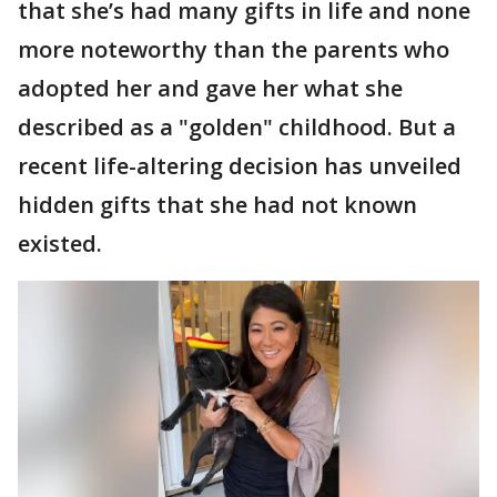
that she’s had many gifts in life and none
more noteworthy than the parents who
adopted her and gave her what she
described as a "golden" childhood. But a
recent life-altering decision has unveiled
hidden gifts that she had not known
existed.