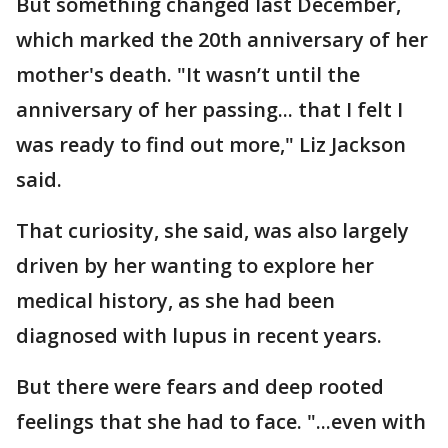
But something changed last December,
which marked the 20th anniversary of her
mother's death. "It wasn’t until the
anniversary of her passing... that I felt I
was ready to find out more," Liz Jackson
said.
That curiosity, she said, was also largely
driven by her wanting to explore her
medical history, as she had been
diagnosed with lupus in recent years.
But there were fears and deep rooted
feelings that she had to face. "...even with