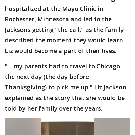
hospitalized at the Mayo Clinic in
Rochester, Minnesota and led to the
Jacksons getting "the call," as the family
described the moment they would learn
Liz would become a part of their lives.
"... my parents had to travel to Chicago
the next day (the day before
Thanksgiving) to pick me up," Liz Jackson
explained as the story that she would be
told by her family over the years.