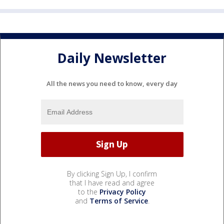
Daily Newsletter
All the news you need to know, every day
By clicking Sign Up, I confirm
that I have read and agree
to the
Privacy Policy
and
Terms of Service
.