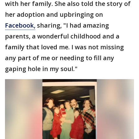
with her family. She also told the story of
her adoption and upbringing on
Facebook,
sharing, "I had amazing
parents, a wonderful childhood and a
family that loved me. I was not missing
any part of me or needing to fill any
gaping hole in my soul."