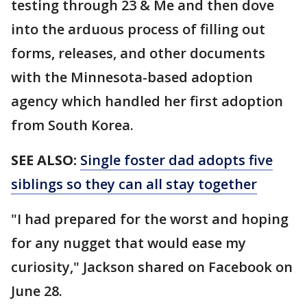
testing through 23 & Me and then dove
into the arduous process of filling out
forms, releases, and other documents
with the Minnesota-based adoption
agency which handled her first adoption
from South Korea.
SEE ALSO:
Single foster dad adopts five
siblings so they can all stay together
"I had prepared for the worst and hoping
for any nugget that would ease my
curiosity," Jackson shared on Facebook on
June 28.