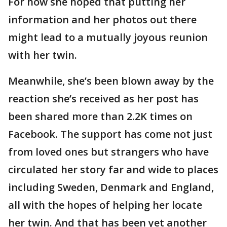
For now she hoped that putting her
information and her photos out there
might lead to a mutually joyous reunion
with her twin.
Meanwhile, she’s been blown away by the
reaction she’s received as her post has
been shared more than 2.2K times on
Facebook. The support has come not just
from loved ones but strangers who have
circulated her story far and wide to places
including Sweden, Denmark and England,
all with the hopes of helping her locate
her twin. And that has been yet another