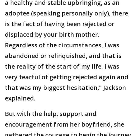
a healthy and stable upbringing, as an
adoptee (speaking personally only), there
is the fact of having been rejected or
displaced by your birth mother.
Regardless of the circumstances, I was
abandoned or relinquished, and that is
the reality of the start of my life. I was
very fearful of getting rejected again and
that was my biggest hesitation," Jackson
explained.
But with the help, support and
encouragement from her boyfriend, she
gathered the courage to begin the journey