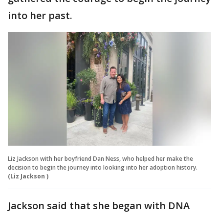
into her past.
Liz Jackson with her boyfriend Dan Ness, who helped her make the
decision to begin the journey into looking into her adoption history.
(Liz Jackson )
Jackson said that she began with DNA