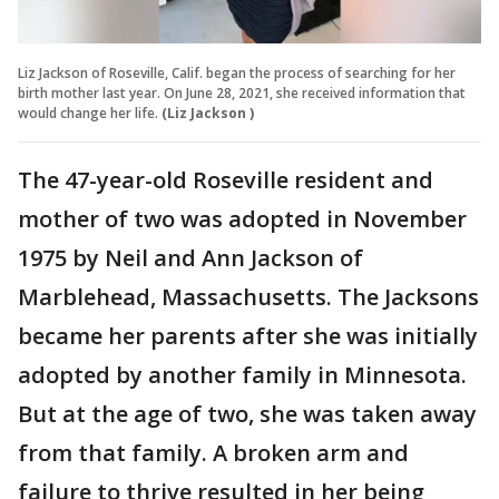
Liz Jackson of Roseville, Calif. began the process of searching for her
birth mother last year. On June 28, 2021, she received information that
would change her life.
(Liz Jackson )
The 47-year-old Roseville resident and
mother of two was adopted in November
1975 by Neil and Ann Jackson of
Marblehead, Massachusetts. The Jacksons
became her parents after she was initially
adopted by another family in Minnesota.
But at the age of two, she was taken away
from that family. A broken arm and
failure to thrive resulted in her being