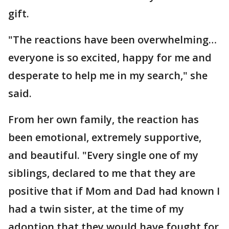
gift.
"The reactions have been overwhelming…
everyone is so excited, happy for me and
desperate to help me in my search," she
said.
From her own family, the reaction has
been emotional, extremely supportive,
and beautiful. "Every single one of my
siblings, declared to me that they are
positive that if Mom and Dad had known I
had a twin sister, at the time of my
adoption that they would have fought for