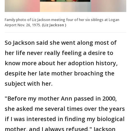
Family photo of Liz Jackson meeting four of her six siblings at Logan
Airport Nov. 26, 1975.
(Liz Jackson )
So Jackson said she went along most of
her life never really feeling a desire to
know more about her adoption history,
despite her late mother broaching the
subject with her.
"Before my mother Ann passed in 2000,
she asked me several times over the years
if I was interested in finding my biological
mother, and I always refused," Jackson