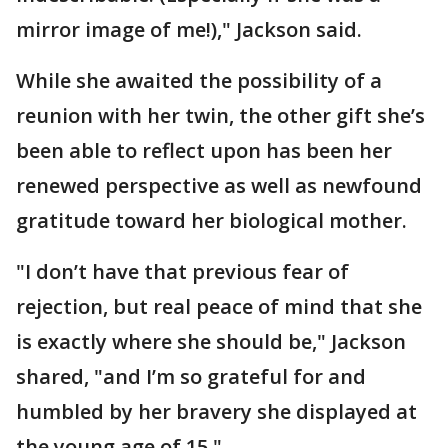
mirror image of me!)," Jackson said.
While she awaited the possibility of a
reunion with her twin, the other gift she’s
been able to reflect upon has been her
renewed perspective as well as newfound
gratitude toward her biological mother.
"I don’t have that previous fear of
rejection, but real peace of mind that she
is exactly where she should be," Jackson
shared, "and I’m so grateful for and
humbled by her bravery she displayed at
the young age of 15."