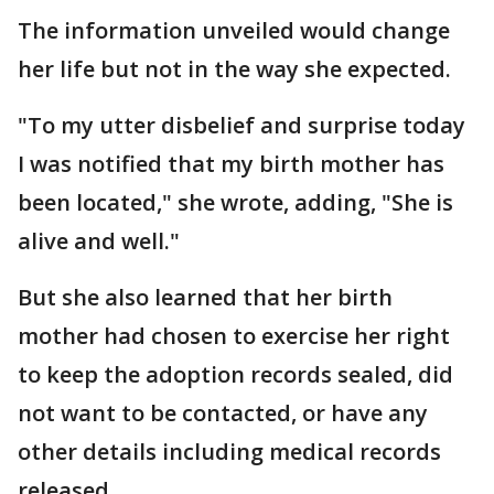
The information unveiled would change
her life but not in the way she expected.
"To my utter disbelief and surprise today
I was notified that my birth mother has
been located," she wrote, adding, "She is
alive and well."
But she also learned that her birth
mother had chosen to exercise her right
to keep the adoption records sealed, did
not want to be contacted, or have any
other details including medical records
released.