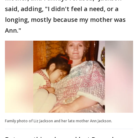
said, adding, "I didn't feel a need, or a
longing, mostly because my mother was
Ann."
Family photo of Liz Jackson and her late mother Ann Jackson.