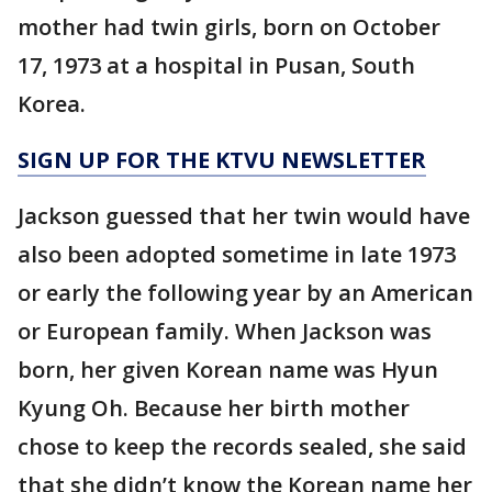
mother had twin girls, born on October
17, 1973 at a hospital in Pusan, South
Korea.
SIGN UP FOR THE KTVU NEWSLETTER
Jackson guessed that her twin would have
also been adopted sometime in late 1973
or early the following year by an American
or European family. When Jackson was
born, her given Korean name was Hyun
Kyung Oh. Because her birth mother
chose to keep the records sealed, she said
that she didn’t know the Korean name her