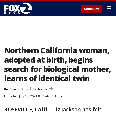
☰
Watch Live
Northern California woman,
adopted at birth, begins
search for biological mother,
learns of identical twin
By
Sharon Song
California
Updated
July 13, 2021 8:07 AM PDT
▾
ROSEVILLE, Calif.
-
Liz Jackson has felt