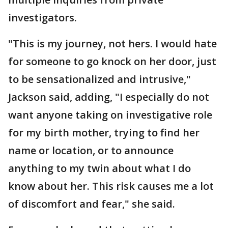
investigators.
"This is my journey, not hers. I would hate
for someone to go knock on her door, just
to be sensationalized and intrusive,"
Jackson said, adding, "I especially do not
want anyone taking on investigative role
for my birth mother, trying to find her
name or location, or to announce
anything to my twin about what I do
know about her. This risk causes me a lot
of discomfort and fear," she said.