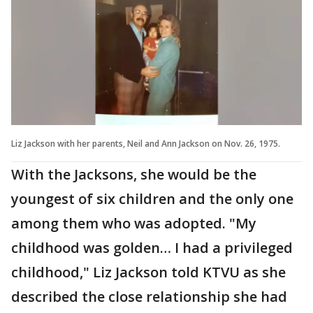
Liz Jackson with her parents, Neil and Ann Jackson on Nov. 26, 1975.
With the Jacksons, she would be the
youngest of six children and the only one
among them who was adopted. "My
childhood was golden… I had a privileged
childhood," Liz Jackson told KTVU as she
described the close relationship she had