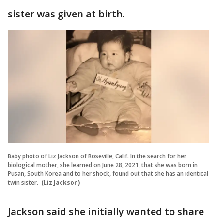
sister was given at birth.
Baby photo of Liz Jackson of Roseville, Calif. In the search for her
biological mother, she learned on June 28, 2021, that she was born in
Pusan, South Korea and to her shock, found out that she has an identical
twin sister.
(Liz Jackson)
Jackson said she initially wanted to share