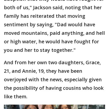
both of us," Jackson said, noting that her
family has reiterated that moving
sentiment by saying, "Dad would have
moved mountains, paid anything, and hell
or high water, he would have fought for
you and her to stay together."
And from her own two daughters, Grace,
21, and Annie, 19, they have been
overjoyed with the news, especially given
the possibility of having cousins who look
like them.