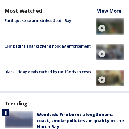
Most Watched
View More
Earthquake swarm strikes South Bay
CHP begins Thanksgiving holiday enforcement
Black Friday deals curbed by tariff-driven costs
Trending
Woodside Fire burns along Sonoma
coast, smoke pollutes air quality in the
North Bay