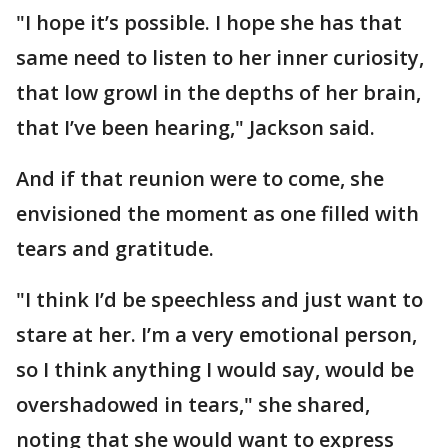
"I hope it’s possible. I hope she has that
same need to listen to her inner curiosity,
that low growl in the depths of her brain,
that I’ve been hearing," Jackson said.
And if that reunion were to come, she
envisioned the moment as one filled with
tears and gratitude.
"I think I’d be speechless and just want to
stare at her. I’m a very emotional person,
so I think anything I would say, would be
overshadowed in tears," she shared,
noting that she would want to express