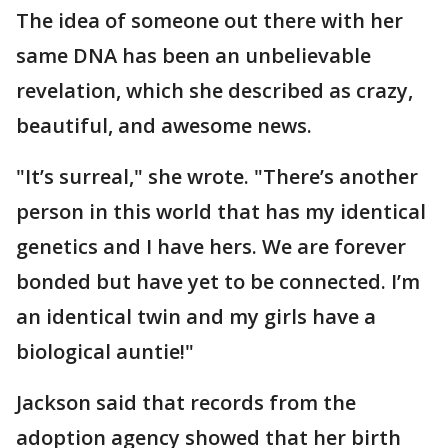
The idea of someone out there with her
same DNA has been an unbelievable
revelation, which she described as crazy,
beautiful, and awesome news.
"It’s surreal," she wrote. "There’s another
person in this world that has my identical
genetics and I have hers. We are forever
bonded but have yet to be connected. I’m
an identical twin and my girls have a
biological auntie!"
Jackson said that records from the
adoption agency showed that her birth