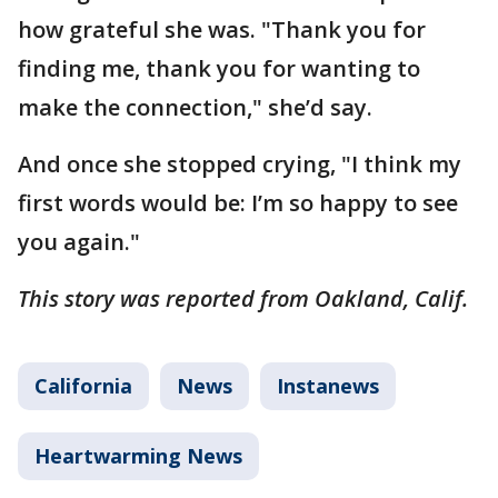
how grateful she was. "Thank you for
finding me, thank you for wanting to
make the connection," she’d say.
And once she stopped crying, "I think my
first words would be: I’m so happy to see
you again."
This story was reported from Oakland, Calif.
California
News
Instanews
Heartwarming News