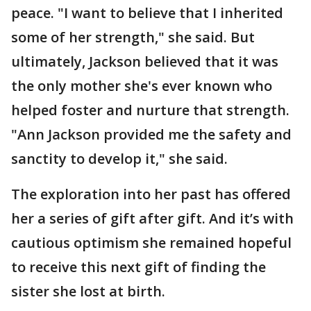
peace. "I want to believe that I inherited
some of her strength," she said. But
ultimately, Jackson believed that it was
the only mother she's ever known who
helped foster and nurture that strength.
"Ann Jackson provided me the safety and
sanctity to develop it," she said.
The exploration into her past has offered
her a series of gift after gift. And it’s with
cautious optimism she remained hopeful
to receive this next gift of finding the
sister she lost at birth.