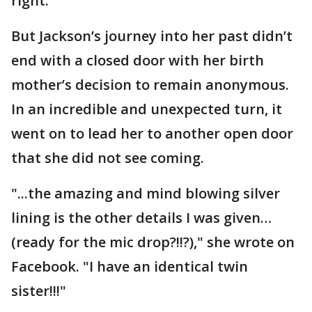
right."
But Jackson’s journey into her past didn’t
end with a closed door with her birth
mother’s decision to remain anonymous.
In an incredible and unexpected turn, it
went on to lead her to another open door
that she did not see coming.
"...the amazing and mind blowing silver
lining is the other details I was given…
(ready for the mic drop?!!?)," she wrote on
Facebook. "I have an identical twin
sister!!!"