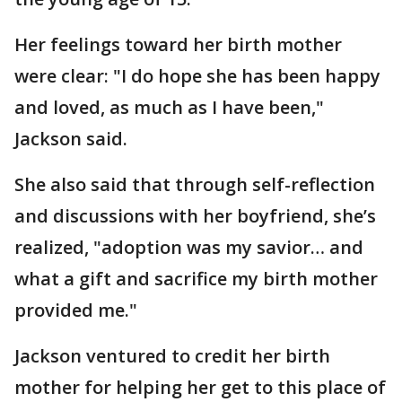
Her feelings toward her birth mother
were clear: "I do hope she has been happy
and loved, as much as I have been,"
Jackson said.
She also said that through self-reflection
and discussions with her boyfriend, she’s
realized, "adoption was my savior… and
what a gift and sacrifice my birth mother
provided me."
Jackson ventured to credit her birth
mother for helping her get to this place of