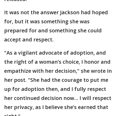
It was not the answer Jackson had hoped
for, but it was something she was
prepared for and something she could
accept and respect.
"As a vigilant advocate of adoption, and
the right of a woman’s choice, I honor and
empathize with her decision," she wrote in
her post. "She had the courage to put me
up for adoption then, and I fully respect
her continued decision now… I will respect
her privacy, as I believe she’s earned that