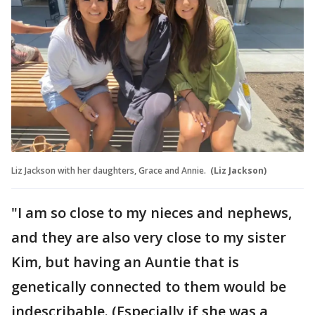
Liz Jackson with her daughters, Grace and Annie.
(Liz Jackson)
"I am so close to my nieces and nephews,
and they are also very close to my sister
Kim, but having an Auntie that is
genetically connected to them would be
indescribable. (Especially if she was a