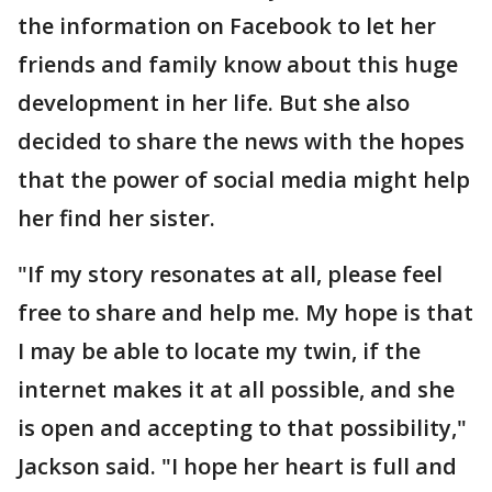
the information on Facebook to let her
friends and family know about this huge
development in her life. But she also
decided to share the news with the hopes
that the power of social media might help
her find her sister.
"If my story resonates at all, please feel
free to share and help me. My hope is that
I may be able to locate my twin, if the
internet makes it at all possible, and she
is open and accepting to that possibility,"
Jackson said. "I hope her heart is full and