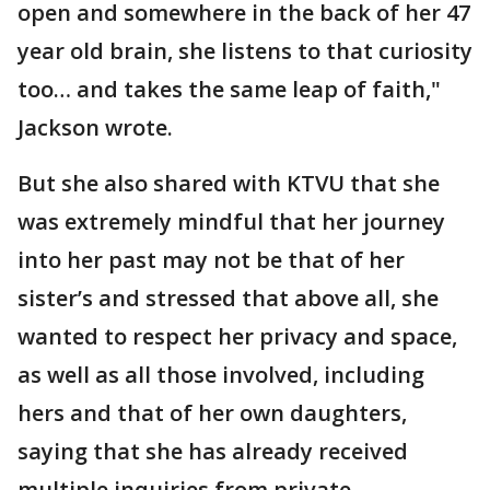
open and somewhere in the back of her 47
year old brain, she listens to that curiosity
too… and takes the same leap of faith,"
Jackson wrote.
But she also shared with KTVU that she
was extremely mindful that her journey
into her past may not be that of her
sister’s and stressed that above all, she
wanted to respect her privacy and space,
as well as all those involved, including
hers and that of her own daughters,
saying that she has already received
multiple inquiries from private