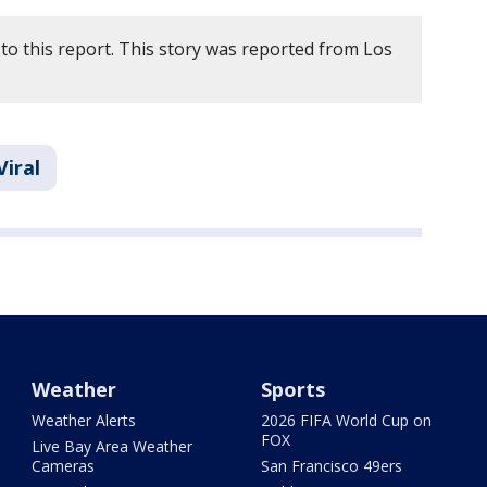
to this report. This story was reported from Los
Viral
Weather
Sports
Weather Alerts
2026 FIFA World Cup on
FOX
Live Bay Area Weather
Cameras
San Francisco 49ers