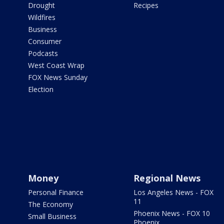
Drought
Recipes
Wildfires
Business
Consumer
Podcasts
West Coast Wrap
FOX News Sunday
Election
Money
Regional News
Personal Finance
Los Angeles News - FOX
11
The Economy
Phoenix News - FOX 10
Small Business
Phoenix