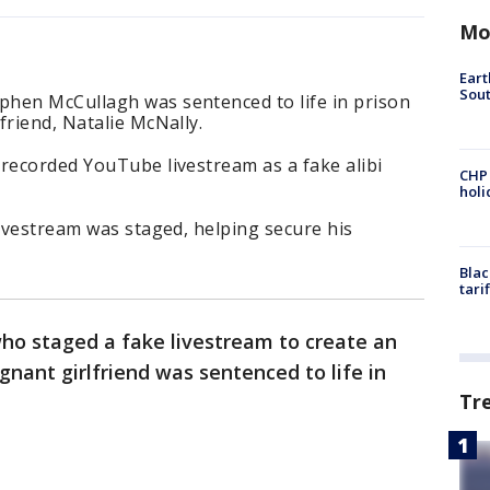
Mo
Eart
Sout
hen McCullagh was sentenced to life in prison
friend, Natalie McNally.
recorded YouTube livestream as a fake alibi
CHP
hol
livestream was staged, helping secure his
Blac
tari
ho staged a fake livestream to create an
gnant girlfriend was sentenced to life in
Tr