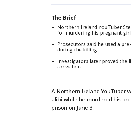
The Brief
Northern Ireland YouTuber Step
for murdering his pregnant girl
Prosecutors said he used a pre-
during the killing.
Investigators later proved the 
conviction.
A Northern Ireland YouTuber w
alibi while he murdered his pre
prison on June 3.