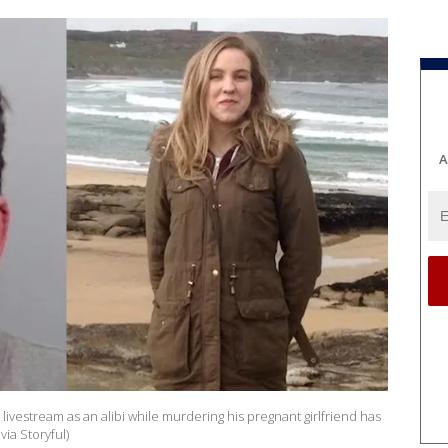
A
ivestream as an alibi while murdering his pregnant girlfriend has
via Storyful)