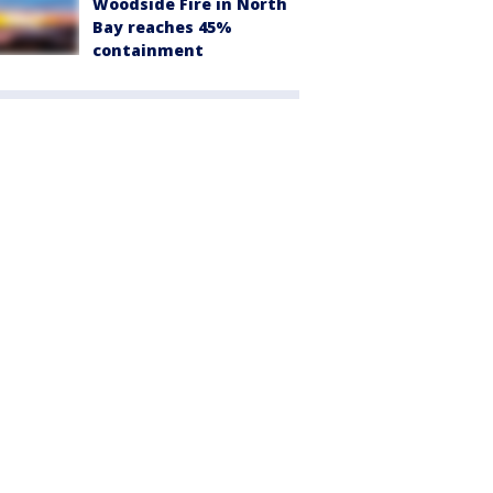
Woodside Fire in North
Bay reaches 45%
containment