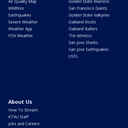
Air Quality Map
Golden State Warriors
Wildfires
San Francisco Giants
Earthquakes
Golden State Valkyries
Severe Weather
Oakland Roots
Weather App
Oakland Ballers
FOX Weather
The Athetics
San Jose Sharks
San Jose Earthquakes
USFL
About Us
How To Stream
KTVU Staff
Jobs and Careers