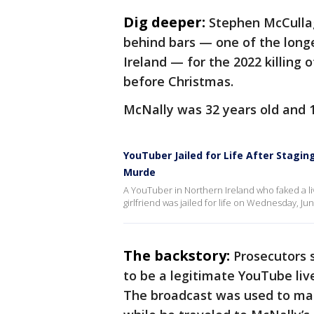
Dig deeper:
Stephen McCulla
behind bars — one of the long
Ireland — for the 2022 killing
before Christmas.
McNally was 32 years old and 
YouTuber Jailed for Life After Staging
Murde
A YouTuber in Northern Ireland who faked a l
girlfriend was jailed for life on Wednesday, June
The backstory:
Prosecutors 
to be a legitimate YouTube li
The broadcast was used to ma