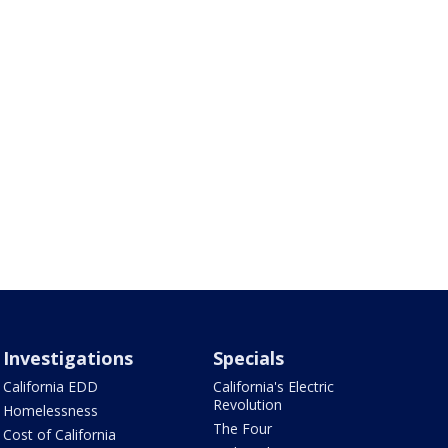
Investigations
Specials
California EDD
California's Electric
Revolution
Homelessness
The Four
Cost of California