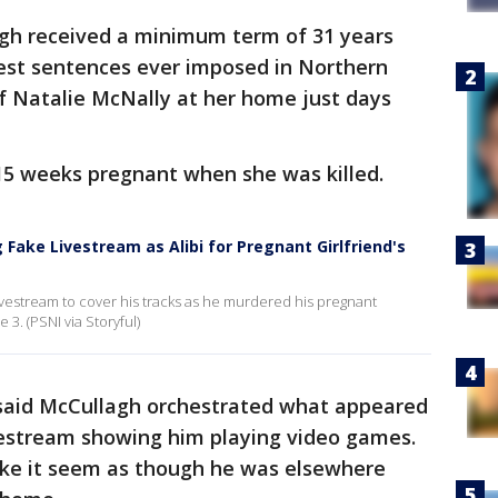
gh received a minimum term of 31 years
est sentences ever imposed in Northern
 of Natalie McNally at her home just days
15 weeks pregnant when she was killed.
 Fake Livestream as Alibi for Pregnant Girlfriend's
ivestream to cover his tracks as he murdered his pregnant
 3. (PSNI via Storyful)
said McCullagh orchestrated what appeared
vestream showing him playing video games.
ke it seem as though he was elsewhere