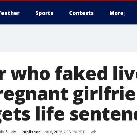
eather
Sports
Contests
More
 who faked li
pregnant girlfri
ets life senten
ic Safety
Published
June 6, 2026 2:38 PM PDT