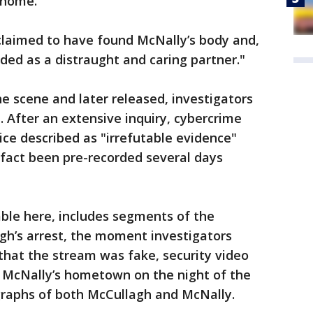
 home.
claimed to have found McNally’s body and,
ded as a distraught and caring partner."
e scene and later released, investigators
 After an extensive inquiry, cybercrime
ice described as "irrefutable evidence"
 fact been pre-recorded several days
able here, includes segments of the
gh’s arrest, the moment investigators
that the stream was fake, security video
 McNally’s hometown on the night of the
raphs of both McCullagh and McNally.