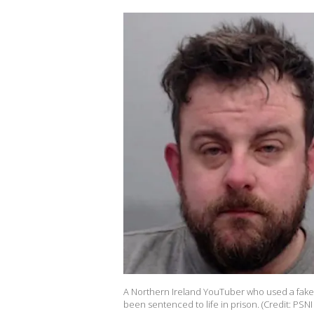
A Northern Ireland YouTuber who used a fake l
been sentenced to life in prison. (Credit: PSNI 