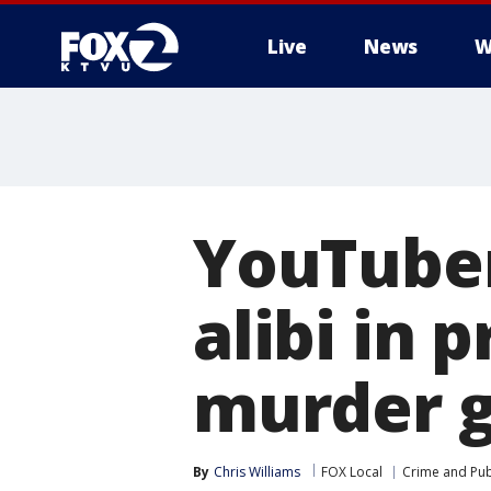
Live
News
W
YouTuber
alibi in 
murder g
By
Chris Williams
FOX Local
Crime and Publ