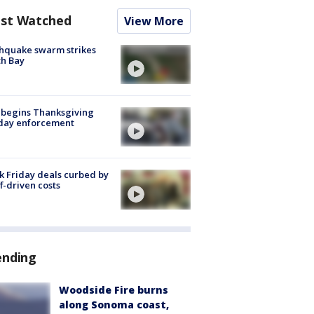
st Watched
View More
hquake swarm strikes
h Bay
 begins Thanksgiving
iday enforcement
k Friday deals curbed by
ff-driven costs
ending
Woodside Fire burns
along Sonoma coast,