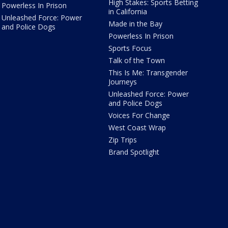
High Stakes: Sports Betting
Powerless In Prison
in California
Unleashed Force: Power
Made in the Bay
and Police Dogs
Powerless In Prison
Sports Focus
Talk of the Town
This Is Me: Transgender
Journeys
Unleashed Force: Power
and Police Dogs
Voices For Change
West Coast Wrap
Zip Trips
Brand Spotlight