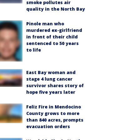
smoke pollutes air
quality in the North Bay
Pinole man who
murdered ex-girlfriend
in front of their child
sentenced to 50 years
to life
East Bay woman and
stage 4 lung cancer
survivor shares story of
hope five years later
Feliz Fire in Mendocino
County grows to more
than 840 acres, prompts
evacuation orders