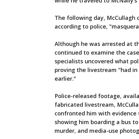
while he traveled to McNally’s
The following day, McCullagh 
according to police, "masquera
Although he was arrested at th
continued to examine the case.
specialists uncovered what pol
proving the livestream "had in
earlier."
Police-released footage, avail
fabricated livestream, McCulla
confronted him with evidence 
showing him boarding a bus to
murder, and media-use photog