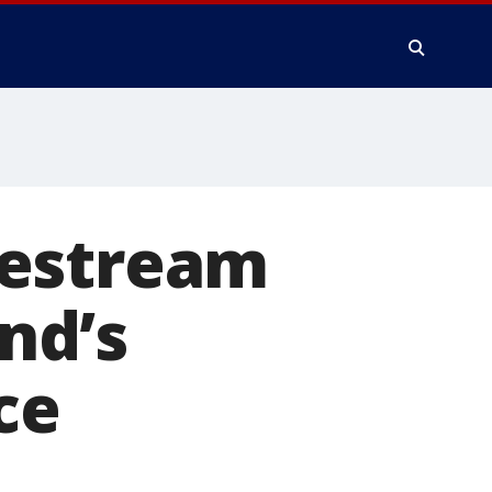
vestream
end’s
ce