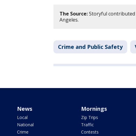
The Source:
Storyful contributed 
Angeles.
Crime and Public Safety
News
Mornings
Local
Zip Trips
National
Traffic
Crime
Contests