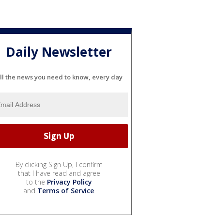
Daily Newsletter
ll the news you need to know, every day
By clicking Sign Up, I confirm
that I have read and agree
to the
Privacy Policy
and
Terms of Service
.