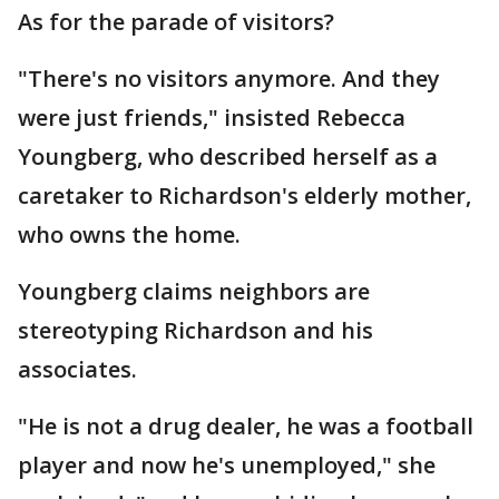
As for the parade of visitors?
"There's no visitors anymore. And they
were just friends," insisted Rebecca
Youngberg, who described herself as a
caretaker to Richardson's elderly mother,
who owns the home.
Youngberg claims neighbors are
stereotyping Richardson and his
associates.
"He is not a drug dealer, he was a football
player and now he's unemployed," she