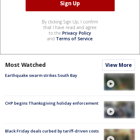
By clicking Sign Up, I confirm
that I have read and agree
to the
Privacy Policy
and
Terms of Service
.
Most Watched
View More
Earthquake swarm strikes South Bay
CHP begins Thanksgiving holiday enforcement
Black Friday deals curbed by tariff-driven costs