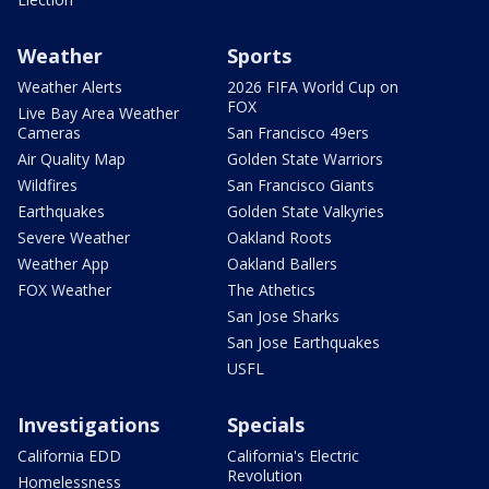
Weather
Sports
Weather Alerts
2026 FIFA World Cup on
FOX
Live Bay Area Weather
Cameras
San Francisco 49ers
Air Quality Map
Golden State Warriors
Wildfires
San Francisco Giants
Earthquakes
Golden State Valkyries
Severe Weather
Oakland Roots
Weather App
Oakland Ballers
FOX Weather
The Athetics
San Jose Sharks
San Jose Earthquakes
USFL
Investigations
Specials
California EDD
California's Electric
Revolution
Homelessness