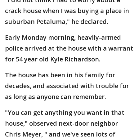
crack house when I was buying a place in
suburban Petaluma," he declared.
Early Monday morning, heavily-armed
police arrived at the house with a warrant
for 54 year old Kyle Richardson.
The house has been in his family for
decades, and associated with trouble for
as long as anyone can remember.
"You can get anything you want in that
house," observed next-door neighbor
Chris Meyer, " and we've seen lots of