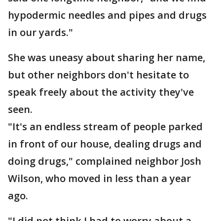
hypodermic needles and pipes and drugs
in our yards."
She was uneasy about sharing her name,
but other neighbors don't hesitate to
speak freely about the activity they've
seen.
"It's an endless stream of people parked
in front of our house, dealing drugs and
doing drugs," complained neighbor Josh
Wilson, who moved in less than a year
ago.
"I did not think I had to worry about a