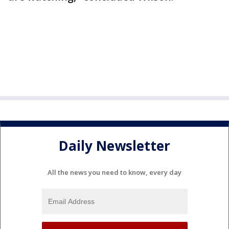
Daily Newsletter
All the news you need to know, every day