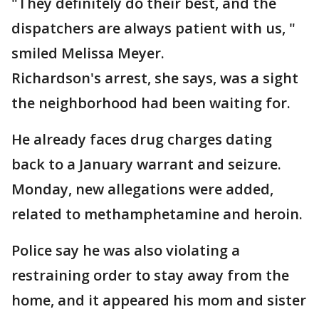
"They definitely do their best, and the
dispatchers are always patient with us, "
smiled Melissa Meyer.
Richardson's arrest, she says, was a sight
the neighborhood had been waiting for.
He already faces drug charges dating
back to a January warrant and seizure.
Monday, new allegations were added,
related to methamphetamine and heroin.
Police say he was also violating a
restraining order to stay away from the
home, and it appeared his mom and sister