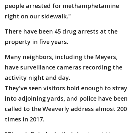
people arrested for methamphetamine
right on our sidewalk."
There have been 45 drug arrests at the
property in five years.
Many neighbors, including the Meyers,
have surveillance cameras recording the
activity night and day.
They've seen visitors bold enough to stray
into adjoining yards, and police have been
called to the Weaverly address almost 200
times in 2017.