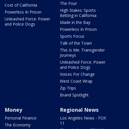
The Four
Cost of California
High Stakes: Sports
Powerless In Prison
Betting in California
Unleashed Force: Power
Made in the Bay
and Police Dogs
Powerless In Prison
Sports Focus
Talk of the Town
This Is Me: Transgender
Journeys
Unleashed Force: Power
and Police Dogs
Voices For Change
West Coast Wrap
Zip Trips
Brand Spotlight
Money
Regional News
Personal Finance
Los Angeles News - FOX
11
The Economy