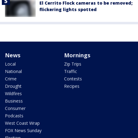
El Cerrito Flock cameras to be removed;
flickering lights spotted
News
Mornings
Local
Zip Trips
National
Traffic
Crime
Contests
Drought
Recipes
Wildfires
Business
Consumer
Podcasts
West Coast Wrap
FOX News Sunday
Election