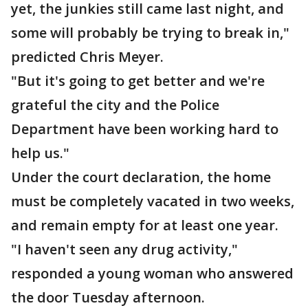
yet, the junkies still came last night, and
some will probably be trying to break in,"
predicted Chris Meyer.
"But it's going to get better and we're
grateful the city and the Police
Department have been working hard to
help us."
Under the court declaration, the home
must be completely vacated in two weeks,
and remain empty for at least one year.
"I haven't seen any drug activity,"
responded a young woman who answered
the door Tuesday afternoon.