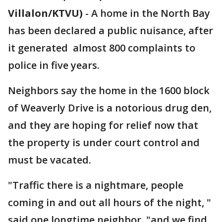
Villalon/KTVU)
-
A home in the North Bay
has been declared a public nuisance, after
it generated almost 800 complaints to
police in five years.
Neighbors say the home in the 1600 block
of Weaverly Drive is a notorious drug den,
and they are hoping for relief now that
the property is under court control and
must be vacated.
"Traffic there is a nightmare, people
coming in and out all hours of the night, "
said one longtime neighbor, "and we find