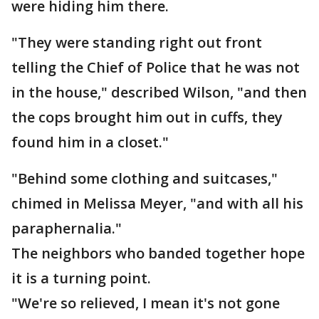
were hiding him there.
"They were standing right out front
telling the Chief of Police that he was not
in the house," described Wilson, "and then
the cops brought him out in cuffs, they
found him in a closet."
"Behind some clothing and suitcases,"
chimed in Melissa Meyer, "and with all his
paraphernalia."
The neighbors who banded together hope
it is a turning point.
"We're so relieved, I mean it's not gone