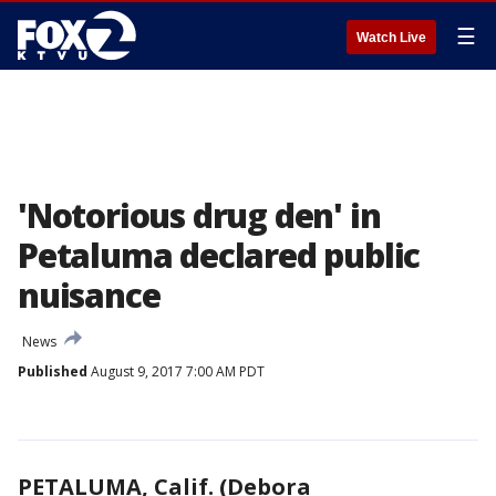
☰
Watch Live
'Notorious drug den' in
Petaluma declared public
nuisance
News
Published
August 9, 2017 7:00 AM PDT
PETALUMA, Calif. (Debora