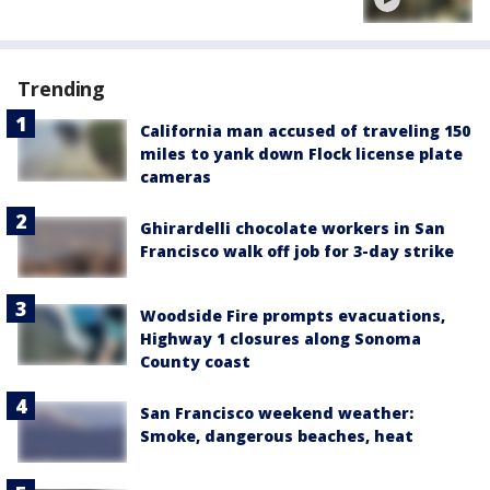
Trending
California man accused of traveling 150
miles to yank down Flock license plate
cameras
Ghirardelli chocolate workers in San
Francisco walk off job for 3-day strike
Woodside Fire prompts evacuations,
Highway 1 closures along Sonoma
County coast
San Francisco weekend weather:
Smoke, dangerous beaches, heat