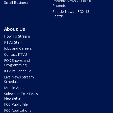
Phoenix News - FOX 10
Small Business
Phoenix
Seattle News - FOX 13
Seattle
About Us
How To Stream
KTVU Staff
Jobs and Careers
Contact KTVU
FOX Shows and
Programming
KTVU's Schedule
Live News Stream
Schedule
Mobile Apps
Subscribe To KTVU's
Newsletter
FCC Public File
FCC Applications