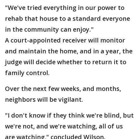
"We've tried everything in our power to
rehab that house to a standard everyone
in the community can enjoy."
A court-appointed receiver will monitor
and maintain the home, and in a year, the
judge will decide whether to return it to
family control.
Over the next few weeks, and months,
neighbors will be vigilant.
"I don't know if they think we're blind, but
we're not, and we're watching, all of us
are watching," concluded Wilson.