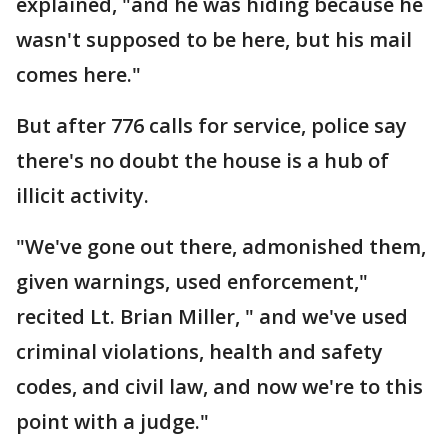
explained, "and he was hiding because he
wasn't supposed to be here, but his mail
comes here."
But after 776 calls for service, police say
there's no doubt the house is a hub of
illicit activity.
"We've gone out there, admonished them,
given warnings, used enforcement,"
recited Lt. Brian Miller, " and we've used
criminal violations, health and safety
codes, and civil law, and now we're to this
point with a judge."