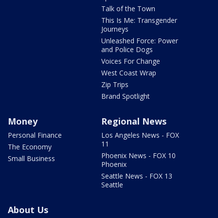
Talk of the Town
This Is Me: Transgender
Journeys
Unleashed Force: Power
and Police Dogs
Voices For Change
West Coast Wrap
Zip Trips
Brand Spotlight
Money
Regional News
Personal Finance
Los Angeles News - FOX
11
The Economy
Phoenix News - FOX 10
Small Business
Phoenix
Seattle News - FOX 13
Seattle
About Us