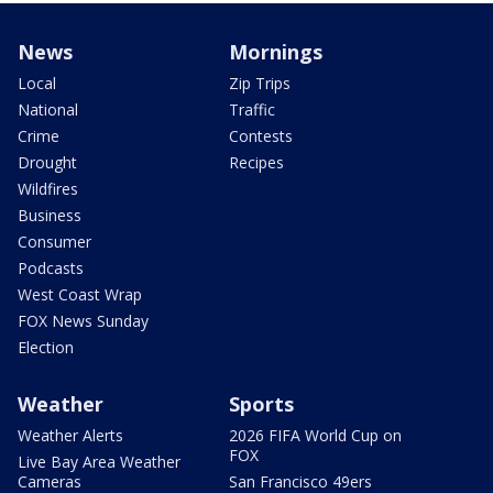
News
Mornings
Local
Zip Trips
National
Traffic
Crime
Contests
Drought
Recipes
Wildfires
Business
Consumer
Podcasts
West Coast Wrap
FOX News Sunday
Election
Weather
Sports
Weather Alerts
2026 FIFA World Cup on
FOX
Live Bay Area Weather
Cameras
San Francisco 49ers