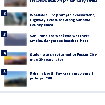
Francisco walk off job for 3-day strike
Woodside Fire prompts evacuations,
Highway 1 closures along Sonoma
County coast
San Francisco weekend weather:
Smoke, dangerous beaches, heat
Stolen watch returned to Foster City
man 20 years later
3 die in North Bay crash involving 2
pickups: CHP