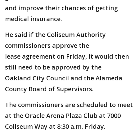
and improve their chances of getting
medical insurance.
He said if the Coliseum Authority
commissioners approve the
lease agreement on Friday, it would then
still need to be approved by the
Oakland City Council and the Alameda
County Board of Supervisors.
The commissioners are scheduled to meet
at the Oracle Arena Plaza Club at 7000
Coliseum Way at 8:30 a.m. Friday.