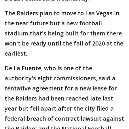
The Raiders plan to move to Las Vegas in
the near future but a new football
stadium that's being built for them there
won't be ready until the fall of 2020 at the
earliest.
De La Fuente, who is one of the
authority's eight commissioners, said a
tentative agreement for a new lease for
the Raiders had been reached late last
year but fell apart after the city filed a
federal breach of contract lawsuit against
the Raiders and the National Football