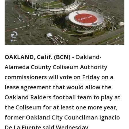
OAKLAND, Calif. (BCN)
-
Oakland-
Alameda County Coliseum Authority
commissioners will vote on Friday on a
lease agreement that would allow the
Oakland Raiders football team to play at
the Coliseum for at least one more year,
former Oakland City Councilman Ignacio
De La Fuente said Wednesday.