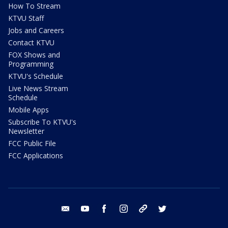
How To Stream
KTVU Staff
Jobs and Careers
Contact KTVU
FOX Shows and
Programming
KTVU's Schedule
Live News Stream
Schedule
Mobile Apps
Subscribe To KTVU's
Newsletter
FCC Public File
FCC Applications
email
youtube
facebook
instagram
tik tok
twitter