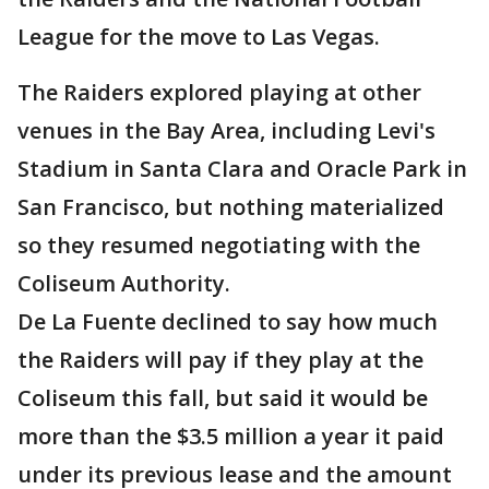
League for the move to Las Vegas.
The Raiders explored playing at other
venues in the Bay Area, including Levi's
Stadium in Santa Clara and Oracle Park in
San Francisco, but nothing materialized
so they resumed negotiating with the
Coliseum Authority.
De La Fuente declined to say how much
the Raiders will pay if they play at the
Coliseum this fall, but said it would be
more than the $3.5 million a year it paid
under its previous lease and the amount