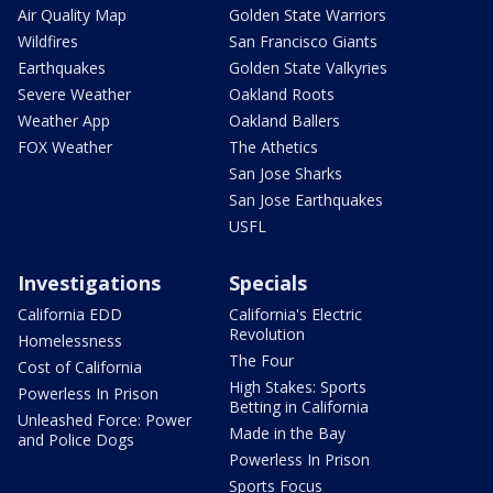
Air Quality Map
Golden State Warriors
Wildfires
San Francisco Giants
Earthquakes
Golden State Valkyries
Severe Weather
Oakland Roots
Weather App
Oakland Ballers
FOX Weather
The Athetics
San Jose Sharks
San Jose Earthquakes
USFL
Investigations
Specials
California EDD
California's Electric
Revolution
Homelessness
The Four
Cost of California
High Stakes: Sports
Powerless In Prison
Betting in California
Unleashed Force: Power
Made in the Bay
and Police Dogs
Powerless In Prison
Sports Focus