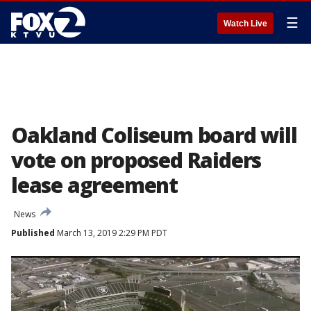
☰
Watch Live
Oakland Coliseum board will
vote on proposed Raiders
lease agreement
News
Published
March 13, 2019 2:29 PM PDT