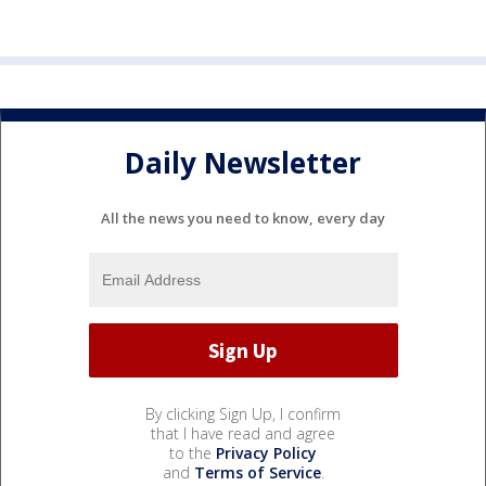
Daily Newsletter
All the news you need to know, every day
By clicking Sign Up, I confirm
that I have read and agree
to the
Privacy Policy
and
Terms of Service
.