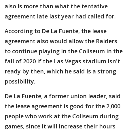
also is more than what the tentative
agreement late last year had called for.
According to De La Fuente, the lease
agreement also would allow the Raiders
to continue playing in the Coliseum in the
fall of 2020 if the Las Vegas stadium isn't
ready by then, which he said is a strong
possibility.
De La Fuente, a former union leader, said
the lease agreement is good for the 2,000
people who work at the Coliseum during
games, since it will increase their hours