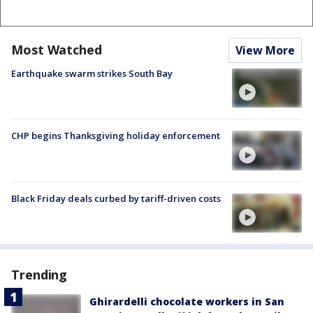
Most Watched
View More
Earthquake swarm strikes South Bay
CHP begins Thanksgiving holiday enforcement
Black Friday deals curbed by tariff-driven costs
Trending
Ghirardelli chocolate workers in San