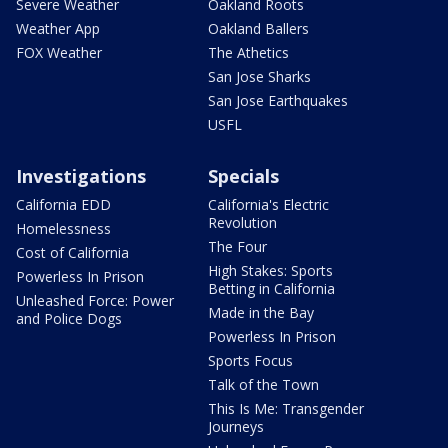
Severe Weather
Oakland Roots
Weather App
Oakland Ballers
FOX Weather
The Athetics
San Jose Sharks
San Jose Earthquakes
USFL
Investigations
Specials
California EDD
California's Electric
Revolution
Homelessness
The Four
Cost of California
High Stakes: Sports
Powerless In Prison
Betting in California
Unleashed Force: Power
Made in the Bay
and Police Dogs
Powerless In Prison
Sports Focus
Talk of the Town
This Is Me: Transgender
Journeys