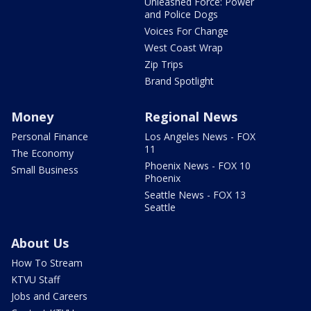
Unleashed Force: Power
and Police Dogs
Voices For Change
West Coast Wrap
Zip Trips
Brand Spotlight
Money
Regional News
Personal Finance
Los Angeles News - FOX
11
The Economy
Phoenix News - FOX 10
Small Business
Phoenix
Seattle News - FOX 13
Seattle
About Us
How To Stream
KTVU Staff
Jobs and Careers