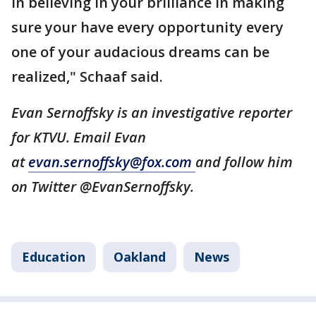
in believing in your brilliance in making
sure your have every opportunity every
one of your audacious dreams can be
realized," Schaaf said.
Evan Sernoffsky is an investigative reporter
for KTVU. Email Evan
at
evan.sernoffsky@fox.com
and follow him
on Twitter @EvanSernoffsky.
Education
Oakland
News