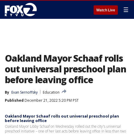
☰
Watch Live
Oakland Mayor Schaaf rolls
out universal preschool plan
before leaving office
By
Evan Sernoffsky
Education
Published
December 21, 2022 5:20 PM PST
Oakland Mayor Schaaf rolls out universal preschool plan
before leaving office
Oakland Mayor Libby Schaaf on Wednesday rolled out the city's universal
preschool initiative – one of her last acts before leaving office in less than two