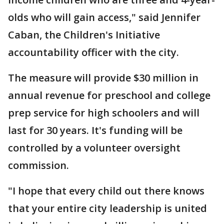
olds who will gain access," said Jennifer
Caban, the Children's Initiative
accountability officer with the city.
The measure will provide $30 million in
annual revenue for preschool and college
prep service for high schoolers and will
last for 30 years. It's funding will be
controlled by a volunteer oversight
commission.
"I hope that every child out there knows
that your entire city leadership is united