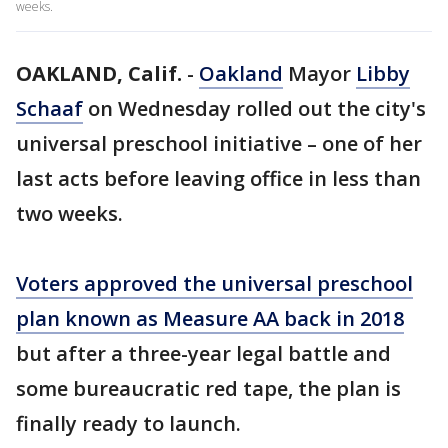
weeks.
OAKLAND, Calif.
-
Oakland
Mayor
Libby
Schaaf
on Wednesday rolled out the city's
universal preschool initiative – one of her
last acts before leaving office in less than
two weeks.
Voters approved the universal preschool
plan known as Measure AA back in 2018
but after a three-year legal battle and
some bureaucratic red tape, the plan is
finally ready to launch.