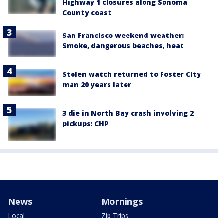
Highway 1 closures along Sonoma
County coast
San Francisco weekend weather:
Smoke, dangerous beaches, heat
Stolen watch returned to Foster City
man 20 years later
3 die in North Bay crash involving 2
pickups: CHP
News
Mornings
Local
Zip Trips