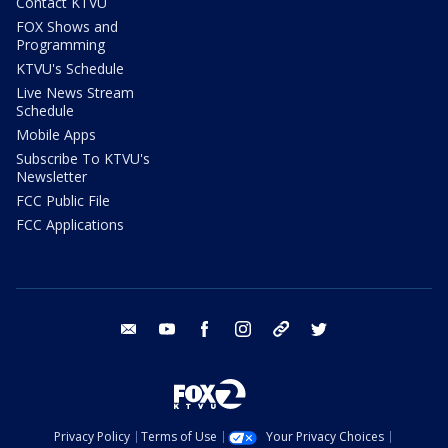
Contact KTVU
FOX Shows and
Programming
KTVU's Schedule
Live News Stream
Schedule
Mobile Apps
Subscribe To KTVU's
Newsletter
FCC Public File
FCC Applications
email
youtube
facebook
instagram
tik tok
twitter
Privacy Policy
Terms of Use
Your Privacy Choices