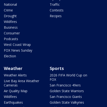
National
Traffic
Crime
Contests
Drought
Recipes
Wildfires
Business
Consumer
Podcasts
West Coast Wrap
FOX News Sunday
Election
Weather
Sports
Weather Alerts
2026 FIFA World Cup on
FOX
Live Bay Area Weather
Cameras
San Francisco 49ers
Air Quality Map
Golden State Warriors
Wildfires
San Francisco Giants
Earthquakes
Golden State Valkyries