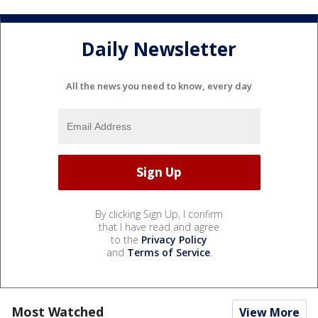
Daily Newsletter
All the news you need to know, every day
By clicking Sign Up, I confirm
that I have read and agree
to the
Privacy Policy
and
Terms of Service
.
Most Watched
View More