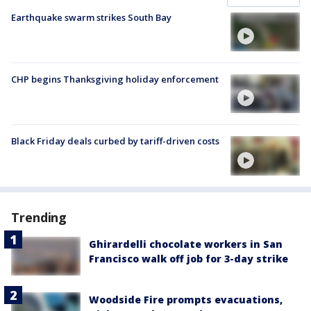
Earthquake swarm strikes South Bay
CHP begins Thanksgiving holiday enforcement
Black Friday deals curbed by tariff-driven costs
Trending
Ghirardelli chocolate workers in San
Francisco walk off job for 3-day strike
Woodside Fire prompts evacuations,