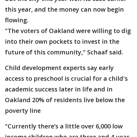
this year, and the money can now begin
flowing.
"The voters of Oakland were willing to dig
into their own pockets to invest in the
future of this community," Schaaf said.
Child development experts say early
access to preschool is crucial for a child's
academic success later in life and in
Oakland 20% of residents live below the
poverty line
"Currently there’s a little over 6,000 low
income children who are three and 4-year-