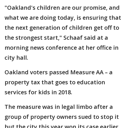
"Oakland's children are our promise, and
what we are doing today, is ensuring that
the next generation of children get off to
the strongest start," Schaaf said at a
morning news conference at her office in
city hall.
Oakland voters passed Measure AA – a
property tax that goes to education
services for kids in 2018.
The measure was in legal limbo after a
group of property owners sued to stop it
but the city this year won its case earlier