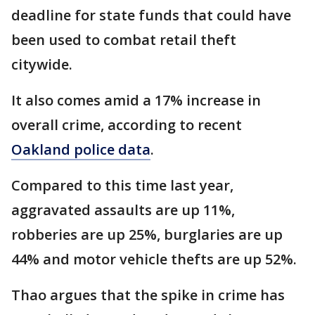
deadline for state funds that could have
been used to combat retail theft
citywide.
It also comes amid a 17% increase in
overall crime, according to recent
Oakland police data
.
Compared to this time last year,
aggravated assaults are up 11%,
robberies are up 25%, burglaries are up
44% and motor vehicle thefts are up 52%.
Thao argues that the spike in crime has