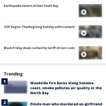
Earthquake swarm strikes South Bay
CHP begins Thanksgiving holiday enforcement
Black Friday deals curbed by tariff-driven costs
Trending
Woodside Fire burns along Sonoma
coast, smoke pollutes air quality in the
North Bay
Pinole man who murdered ex-girlfriend