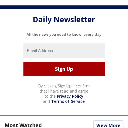
Daily Newsletter
All the news you need to know, every day
By clicking Sign Up, I confirm
that I have read and agree
to the
Privacy Policy
and
Terms of Service
.
Most Watched
View More