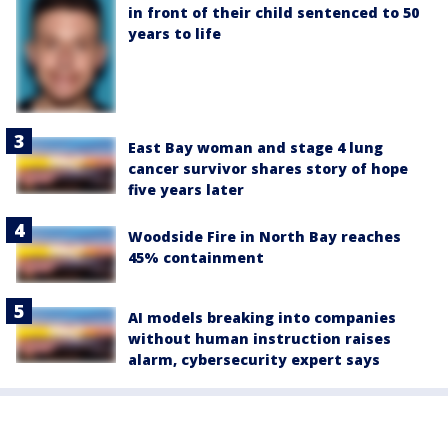
in front of their child sentenced to 50
years to life
East Bay woman and stage 4 lung
cancer survivor shares story of hope
five years later
Woodside Fire in North Bay reaches
45% containment
AI models breaking into companies
without human instruction raises
alarm, cybersecurity expert says