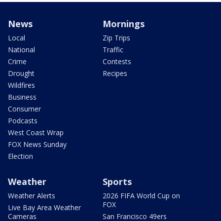
News
Mornings
Local
Zip Trips
National
Traffic
Crime
Contests
Drought
Recipes
Wildfires
Business
Consumer
Podcasts
West Coast Wrap
FOX News Sunday
Election
Weather
Sports
Weather Alerts
2026 FIFA World Cup on
FOX
Live Bay Area Weather
Cameras
San Francisco 49ers