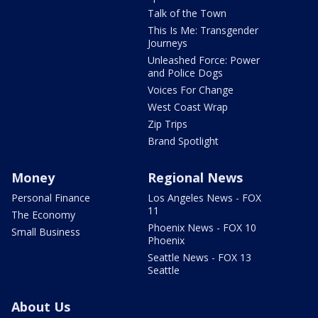
Talk of the Town
This Is Me: Transgender
Journeys
Unleashed Force: Power
and Police Dogs
Voices For Change
West Coast Wrap
Zip Trips
Brand Spotlight
Money
Regional News
Personal Finance
Los Angeles News - FOX
11
The Economy
Phoenix News - FOX 10
Small Business
Phoenix
Seattle News - FOX 13
Seattle
About Us