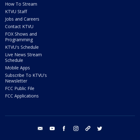
How To Stream
KTVU Staff
Jobs and Careers
Contact KTVU
FOX Shows and
Programming
KTVU's Schedule
Live News Stream
Schedule
Mobile Apps
Subscribe To KTVU's
Newsletter
FCC Public File
FCC Applications
email
youtube
facebook
instagram
tik tok
twitter