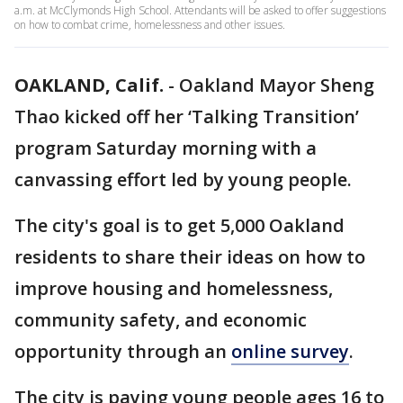
a.m. at McClymonds High School. Attendants will be asked to offer suggestions
on how to combat crime, homelessness and other issues.
OAKLAND, Calif.
-
Oakland Mayor Sheng
Thao kicked off her ‘Talking Transition’
program Saturday morning with a
canvassing effort led by young people.
The city's goal is to get 5,000 Oakland
residents to share their ideas on how to
improve housing and homelessness,
community safety, and economic
opportunity through an
online survey
.
The city is paying young people ages 16 to