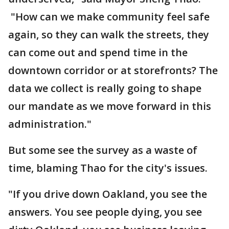
"How can we make community feel safe
again, so they can walk the streets, they
can come out and spend time in the
downtown corridor or at storefronts? The
data we collect is really going to shape
our mandate as we move forward in this
administration."
But some see the survey as a waste of
time, blaming Thao for the city's issues.
"If you drive down Oakland, you see the
answers. You see people dying, you see