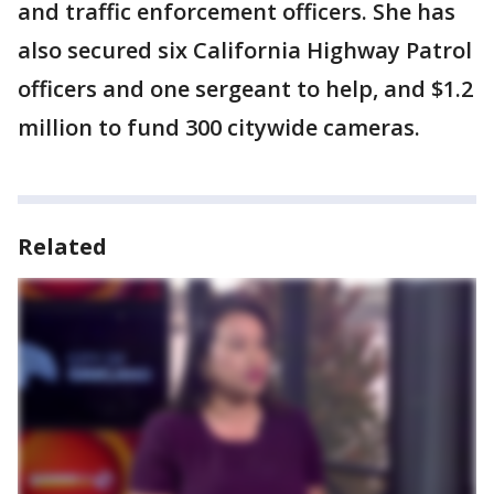
and traffic enforcement officers. She has
also secured six California Highway Patrol
officers and one sergeant to help, and $1.2
million to fund 300 citywide cameras.
Related