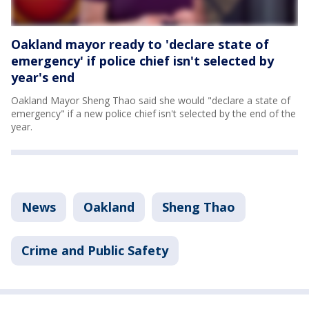
Oakland mayor ready to 'declare state of
emergency' if police chief isn't selected by
year's end
Oakland Mayor Sheng Thao said she would "declare a state of
emergency" if a new police chief isn't selected by the end of the
year.
News
Oakland
Sheng Thao
Crime and Public Safety