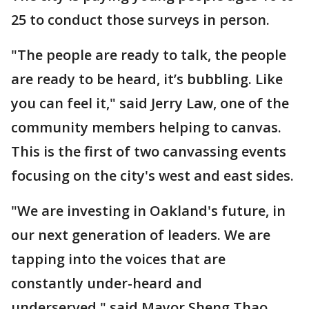
25 to conduct those surveys in person.
"The people are ready to talk, the people
are ready to be heard, it’s bubbling. Like
you can feel it," said Jerry Law, one of the
community members helping to canvas.
This is the first of two canvassing events
focusing on the city's west and east sides.
"We are investing in Oakland's future, in
our next generation of leaders. We are
tapping into the voices that are
constantly under-heard and
underserved," said Mayor Sheng Thao.