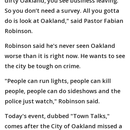
dirty Oakland, you see business leaving.
So you don’t need a survey. All you gotta
do is look at Oakland," said Pastor Fabian
Robinson.
Robinson said he's never seen Oakland
worse than it is right now. He wants to see
the city be tough on crime.
"People can run lights, people can kill
people, people can do sideshows and the
police just watch," Robinson said.
Today's event, dubbed "Town Talks,"
comes after the City of Oakland missed a