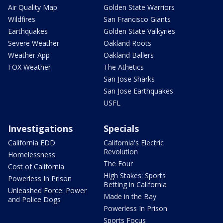
Air Quality Map
Golden State Warriors
Wildfires
San Francisco Giants
Earthquakes
Golden State Valkyries
Severe Weather
Oakland Roots
Weather App
Oakland Ballers
FOX Weather
The Athetics
San Jose Sharks
San Jose Earthquakes
USFL
Investigations
Specials
California EDD
California's Electric
Revolution
Homelessness
The Four
Cost of California
High Stakes: Sports
Powerless In Prison
Betting in California
Unleashed Force: Power
Made in the Bay
and Police Dogs
Powerless In Prison
Sports Focus