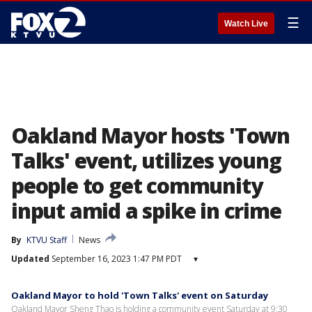
☰
Watch Live
Oakland Mayor hosts 'Town
Talks' event, utilizes young
people to get community
input amid a spike in crime
By
KTVU Staff
News
Updated
September 16, 2023 1:47 PM PDT
▾
Oakland Mayor to hold 'Town Talks' event on Saturday
Oakland Mayor Sheng Thao is holding a community event Saturday at 9:30