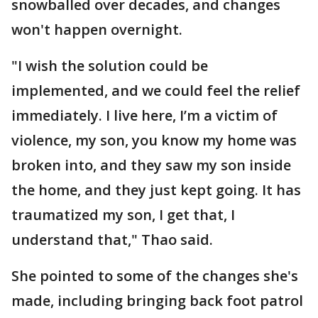
snowballed over decades, and changes
won't happen overnight.
"I wish the solution could be
implemented, and we could feel the relief
immediately. I live here, I’m a victim of
violence, my son, you know my home was
broken into, and they saw my son inside
the home, and they just kept going. It has
traumatized my son, I get that, I
understand that," Thao said.
She pointed to some of the changes she's
made, including bringing back foot patrol