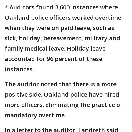
* Auditors found 3,600 instances where
Oakland police officers worked overtime
when they were on paid leave, such as
sick, holiday, bereavement, military and
family medical leave. Holiday leave
accounted for 96 percent of these
instances.
The auditor noted that there is a more
positive side. Oakland police have hired
more officers, eliminating the practice of
mandatory overtime.
In a letter to the auditor, Landreth said