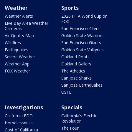
Weather
Sports
Weather Alerts
2026 FIFA World Cup on
FOX
Live Bay Area Weather
Cameras
San Francisco 49ers
Air Quality Map
Golden State Warriors
Wildfires
San Francisco Giants
Earthquakes
Golden State Valkyries
Severe Weather
Oakland Roots
Weather App
Oakland Ballers
FOX Weather
The Athetics
San Jose Sharks
San Jose Earthquakes
USFL
Investigations
Specials
California EDD
California's Electric
Revolution
Homelessness
The Four
Cost of California