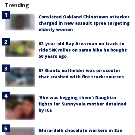
Trending
Convicted Oakland Chinatown attacker
charged in new assault spree targeting
elderly women
82-year-old Bay Area man on track to
ride 50K miles on same bike he bought
50 years ago
SF Giants outfielder was on scooter
that crashed with fire truck: sources
'She was begging them': Daughter
fights for Sunnyvale mother detained
by ICE
Ghirardelli chocolate workers in San