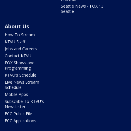
Seattle News - FOX 13
Seattle
About Us
How To Stream
KTVU Staff
Jobs and Careers
Contact KTVU
FOX Shows and
Programming
KTVU's Schedule
Live News Stream
Schedule
Mobile Apps
Subscribe To KTVU's
Newsletter
FCC Public File
FCC Applications