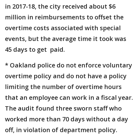
in 2017-18, the city received about $6
million in reimbursements to offset the
overtime costs associated with special
events, but the average time it took was
45 days to get paid.
* Oakland police do not enforce voluntary
overtime policy and do not have a policy
limiting the number of overtime hours
that an employee can work in a fiscal year.
The audit found three sworn staff who
worked more than 70 days without a day
off, in violation of department policy.