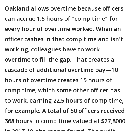
Oakland allows overtime because officers
can accrue 1.5 hours of "comp time" for
every hour of overtime worked. When an
officer cashes in that comp time and isn't
working, colleagues have to work
overtime to fill the gap. That creates a
cascade of additional overtime pay—10
hours of overtime creates 15 hours of
comp time, which some other officer has
to work, earning 22.5 hours of comp time,
for example. A total of 50 officers received
368 hours in comp time valued at $27,8000