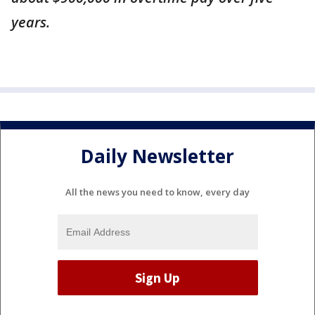
years.
Daily Newsletter
All the news you need to know, every day