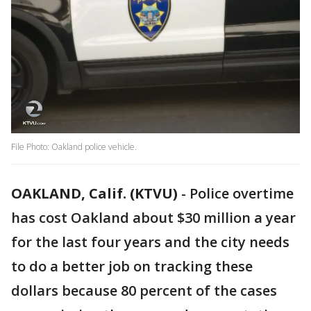
File Photo: Oakland police vehicle.
OAKLAND, Calif. (KTVU)
-
Police overtime
has cost Oakland about $30 million a year
for the last four years and the city needs
to do a better job on tracking these
dollars because 80 percent of the cases