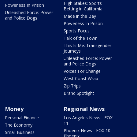
High Stakes: Sports
Powerless In Prison
Betting in California
Unleashed Force: Power
Made in the Bay
and Police Dogs
Powerless In Prison
Sports Focus
Talk of the Town
This Is Me: Transgender
Journeys
Unleashed Force: Power
and Police Dogs
Voices For Change
West Coast Wrap
Zip Trips
Brand Spotlight
Money
Regional News
Personal Finance
Los Angeles News - FOX
11
The Economy
Phoenix News - FOX 10
Small Business
Phoenix