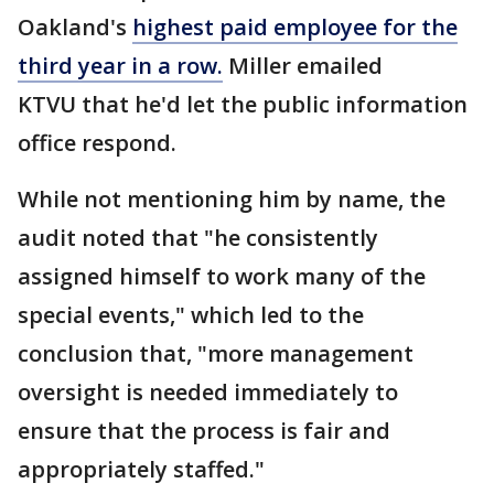
Oakland's
highest paid employee for the
third year in a row.
Miller emailed
KTVU that he'd let the public information
office respond.
While not mentioning him by name, the
audit noted that "he consistently
assigned himself to work many of the
special events," which led to the
conclusion that, "more management
oversight is needed immediately to
ensure that the process is fair and
appropriately staffed."