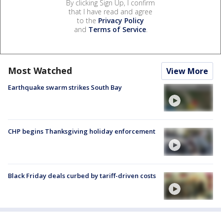
By clicking Sign Up, I confirm
that I have read and agree
to the
Privacy Policy
and
Terms of Service
.
Most Watched
View More
Earthquake swarm strikes South Bay
CHP begins Thanksgiving holiday enforcement
Black Friday deals curbed by tariff-driven costs