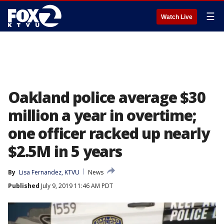
☰
Watch Live
Oakland police average $30
million a year in overtime;
one officer racked up nearly
$2.5M in 5 years
By
Lisa Fernandez, KTVU
News
Published
July 9, 2019 11:46 AM PDT