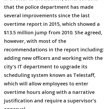
that the police department has made
several improvements since the last
overtime report in 2015, which showed a
$13.5 million jump from 2010. She agreed,
however, with most of the
recommendations in the report including:
adding new officers and working with the
city's IT department to upgrade its
scheduling system known as Telestaff,
which will allow employees to enter
overtime hours along with a narrative
justification and require a supervisor's