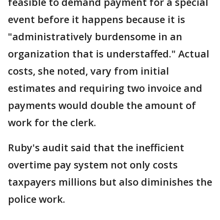
feasible to demand payment for a special
event before it happens because it is
"administratively burdensome in an
organization that is understaffed." Actual
costs, she noted, vary from initial
estimates and requiring two invoice and
payments would double the amount of
work for the clerk.
Ruby's audit said that the inefficient
overtime pay system not only costs
taxpayers millions but also diminishes the
police work.