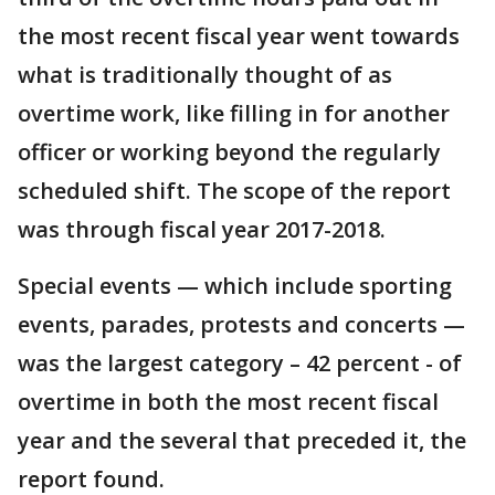
the most recent fiscal year went towards
what is traditionally thought of as
overtime work, like filling in for another
officer or working beyond the regularly
scheduled shift. The scope of the report
was through fiscal year 2017-2018.
Special events — which include sporting
events, parades, protests and concerts —
was the largest category – 42 percent - of
overtime in both the most recent fiscal
year and the several that preceded it, the
report found.