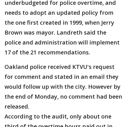
underbudgeted for police overtime, and
needs to adopt an updated policy from
the one first created in 1999, when Jerry
Brown was mayor. Landreth said the
police and administration will implement
17 of the 21 recommendations.
Oakland police received KTVU's request
for comment and stated in an email they
would follow up with the city. However by
the end of Monday, no comment had been
released.
According to the audit, only about one
third of the overtime hours paid out in