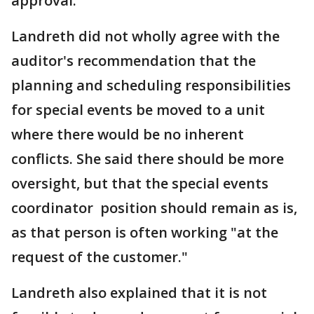
approval.
Landreth did not wholly agree with the
auditor's recommendation that the
planning and scheduling responsibilities
for special events be moved to a unit
where there would be no inherent
conflicts. She said there should be more
oversight, but that the special events
coordinator position should remain as is,
as that person is often working "at the
request of the customer."
Landreth also explained that it is not