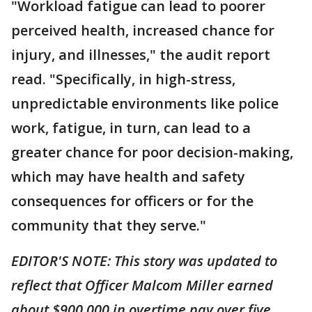
"Workload fatigue can lead to poorer
perceived health, increased chance for
injury, and illnesses," the audit report
read. "Specifically, in high-stress,
unpredictable environments like police
work, fatigue, in turn, can lead to a
greater chance for poor decision-making,
which may have health and safety
consequences for officers or for the
community that they serve."
EDITOR'S NOTE: This story was updated to
reflect that Officer Malcom Miller earned
about $900,000 in overtime pay over five