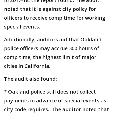
in 2017-18, the report found. The audit
noted that it is against city policy for
officers to receive comp time for working
special events.
Additionally, auditors aid that Oakland
police officers may accrue 300 hours of
comp time, the highest limit of major
cities in California.
The audit also found:
* Oakland police still does not collect
payments in advance of special events as
city code requires. The auditor noted that