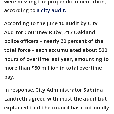
were missing the proper documentation,
according to
a city audit.
According to the June 10 audit by City
Auditor Courtney Ruby, 217 Oakland
police officers – nearly 30 percent of the
total force – each accumulated about 520
hours of overtime last year, amounting to
more than $30 million in total overtime
pay.
In response, City Administrator Sabrina
Landreth agreed with most the audit but
explained that the council has continually