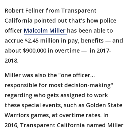
Robert Fellner from Transparent
California pointed out that's how police
officer
Malcolm Miller
has been able to
accrue $2.45 million in pay, benefits — and
about $900,000 in overtime — in 2017-
2018.
Miller was also the "one officer…
responsible for most decision-making"
regarding who gets assigned to work
these special events, such as Golden State
Warriors games, at overtime rates. In
2016, Transparent California named Miller