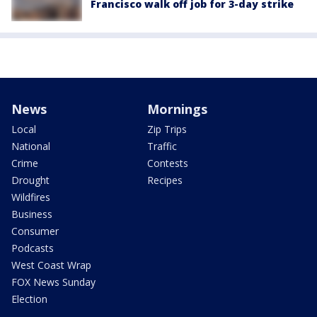
Francisco walk off job for 3-day strike
News
Mornings
Local
Zip Trips
National
Traffic
Crime
Contests
Drought
Recipes
Wildfires
Business
Consumer
Podcasts
West Coast Wrap
FOX News Sunday
Election