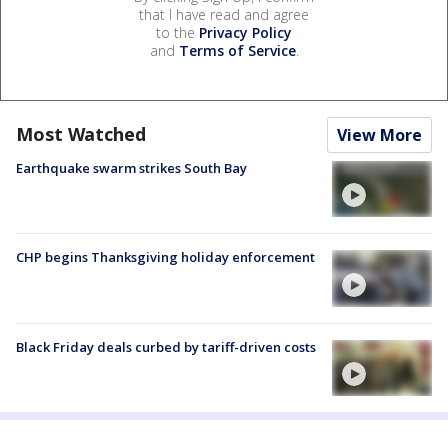
that I have read and agree
to the
Privacy Policy
and
Terms of Service
.
Most Watched
View More
Earthquake swarm strikes South Bay
CHP begins Thanksgiving holiday enforcement
Black Friday deals curbed by tariff-driven costs