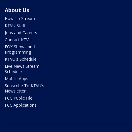
About Us
How To Stream
KTVU Staff
Jobs and Careers
Contact KTVU
FOX Shows and
Programming
KTVU's Schedule
Live News Stream
Schedule
Mobile Apps
Subscribe To KTVU's
Newsletter
FCC Public File
FCC Applications