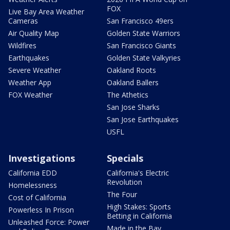
FOX
Live Bay Area Weather
Cameras
San Francisco 49ers
Air Quality Map
Golden State Warriors
Wildfires
San Francisco Giants
Earthquakes
Golden State Valkyries
Severe Weather
Oakland Roots
Weather App
Oakland Ballers
FOX Weather
The Athetics
San Jose Sharks
San Jose Earthquakes
USFL
Investigations
Specials
California EDD
California's Electric
Revolution
Homelessness
The Four
Cost of California
High Stakes: Sports
Powerless In Prison
Betting in California
Unleashed Force: Power
Made in the Bay