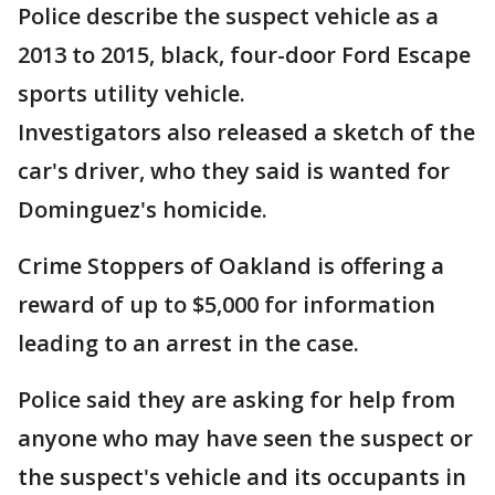
Police describe the suspect vehicle as a
2013 to 2015, black, four-door Ford Escape
sports utility vehicle.
Investigators also released a sketch of the
car's driver, who they said is wanted for
Dominguez's homicide.
Crime Stoppers of Oakland is offering a
reward of up to $5,000 for information
leading to an arrest in the case.
Police said they are asking for help from
anyone who may have seen the suspect or
the suspect's vehicle and its occupants in