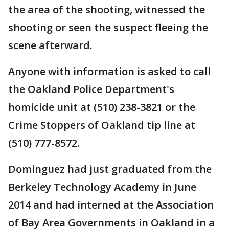
the area of the shooting, witnessed the
shooting or seen the suspect fleeing the
scene afterward.
Anyone with information is asked to call
the Oakland Police Department's
homicide unit at (510) 238-3821 or the
Crime Stoppers of Oakland tip line at
(510) 777-8572.
Dominguez had just graduated from the
Berkeley Technology Academy in June
2014 and had interned at the Association
of Bay Area Governments in Oakland in a