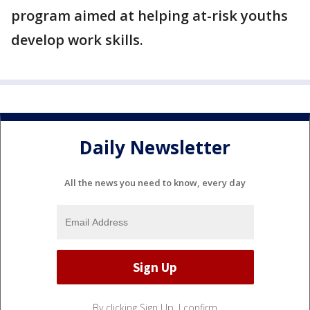
program aimed at helping at-risk youths
develop work skills.
Daily Newsletter
All the news you need to know, every day
By clicking Sign Up, I confirm