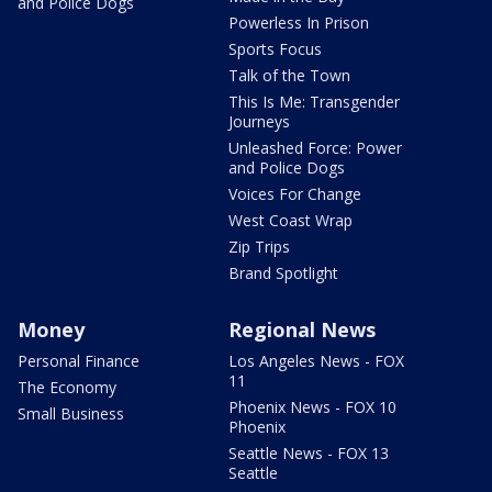
and Police Dogs
Powerless In Prison
Sports Focus
Talk of the Town
This Is Me: Transgender
Journeys
Unleashed Force: Power
and Police Dogs
Voices For Change
West Coast Wrap
Zip Trips
Brand Spotlight
Money
Regional News
Personal Finance
Los Angeles News - FOX
11
The Economy
Phoenix News - FOX 10
Small Business
Phoenix
Seattle News - FOX 13
Seattle