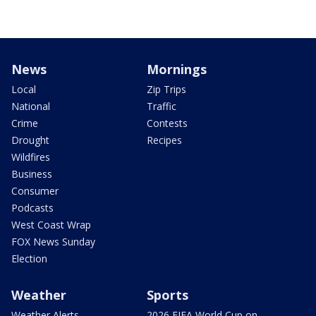
News
Mornings
Local
Zip Trips
National
Traffic
Crime
Contests
Drought
Recipes
Wildfires
Business
Consumer
Podcasts
West Coast Wrap
FOX News Sunday
Election
Weather
Sports
Weather Alerts
2026 FIFA World Cup on