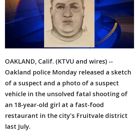
OAKLAND, Calif. (KTVU and wires) --
Oakland police Monday released a sketch
of a suspect and a photo of a suspect
vehicle in the unsolved fatal shooting of
an 18-year-old girl at a fast-food
restaurant in the city's Fruitvale district
last July.