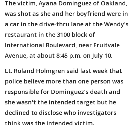
The victim, Ayana Dominguez of Oakland,
was shot as she and her boyfriend were in
a car in the drive-thru lane at the Wendy's
restaurant in the 3100 block of
International Boulevard, near Fruitvale
Avenue, at about 8:45 p.m. on July 10.
Lt. Roland Holmgren said last week that
police believe more than one person was
responsible for Dominguez's death and
she wasn't the intended target but he
declined to disclose who investigators
think was the intended victim.