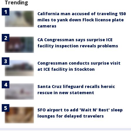
Trending
California man accused of traveling 150
miles to yank down Flock license plate
cameras
CA Congressman says surprise ICE
facility inspection reveals problems
Congressman conducts surprise visit
at ICE facility in Stockton
Santa Cruz lifeguard recalls heroic
rescue in new statement
SFO airport to add 'Wait N' Rest' sleep
lounges for delayed travelers