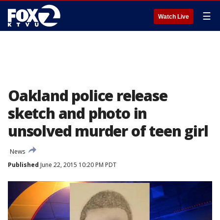
☰
Watch Live
Oakland police release
sketch and photo in
unsolved murder of teen girl
News
Published
June 22, 2015 10:20 PM PDT