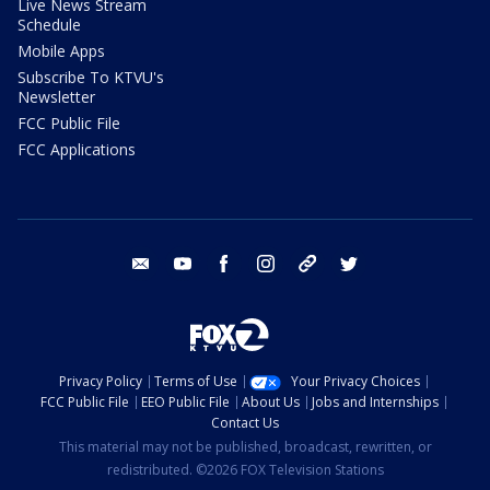
Live News Stream
Schedule
Mobile Apps
Subscribe To KTVU's
Newsletter
FCC Public File
FCC Applications
email
youtube
facebook
instagram
tik tok
twitter
Privacy Policy
Terms of Use
Your Privacy Choices
FCC Public File
EEO Public File
About Us
Jobs and Internships
Contact Us
This material may not be published, broadcast, rewritten, or
redistributed. ©2026 FOX Television Stations