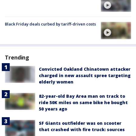
Black Friday deals curbed by tariff-driven costs
Trending
Convicted Oakland Chinatown attacker
charged in new assault spree targeting
elderly women
82-year-old Bay Area man on track to
ride 50K miles on same bike he bought
50 years ago
SF Giants outfielder was on scooter
that crashed with fire truck: sources