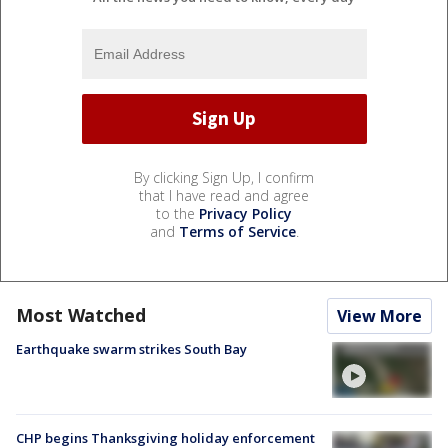
By clicking Sign Up, I confirm
that I have read and agree
to the
Privacy Policy
and
Terms of Service
.
Most Watched
View More
Earthquake swarm strikes South Bay
CHP begins Thanksgiving holiday enforcement