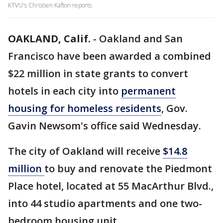
KTVU's Christien Kafton reports.
OAKLAND, Calif.
-
Oakland and San
Francisco have been awarded a combined
$22 million in state grants to convert
hotels in each city into
permanent
housing for homeless residents
, Gov.
Gavin Newsom's office said Wednesday.
The city of Oakland will receive
$14.8
million
to buy and renovate the Piedmont
Place hotel, located at 55 MacArthur Blvd.,
into 44 studio apartments and one two-
bedroom housing unit.