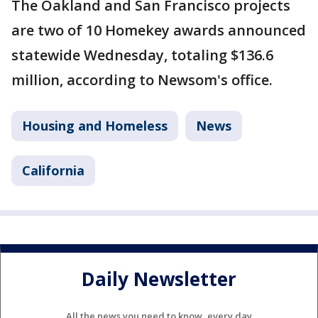
The Oakland and San Francisco projects
are two of 10 Homekey awards announced
statewide Wednesday, totaling $136.6
million, according to Newsom's office.
Housing and Homeless
News
California
Daily Newsletter
All the news you need to know, every day