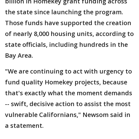
billion in Homekey grant funding across
the state since launching the program.
Those funds have supported the creation
of nearly 8,000 housing units, according to
state officials, including hundreds in the
Bay Area.
"We are continuing to act with urgency to
fund quality Homekey projects, because
that's exactly what the moment demands
-- swift, decisive action to assist the most
vulnerable Californians," Newsom said in
a statement.