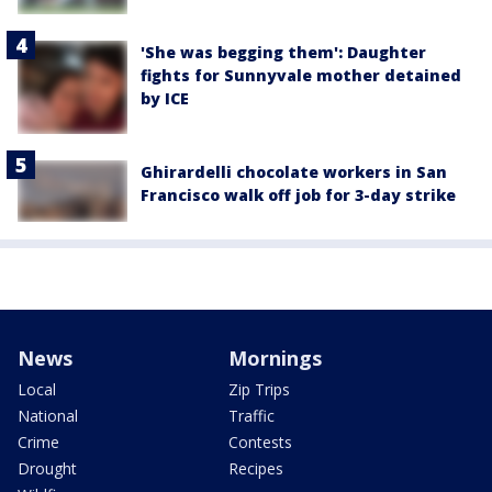
'She was begging them': Daughter
fights for Sunnyvale mother detained
by ICE
Ghirardelli chocolate workers in San
Francisco walk off job for 3-day strike
News
Mornings
Local
Zip Trips
National
Traffic
Crime
Contests
Drought
Recipes