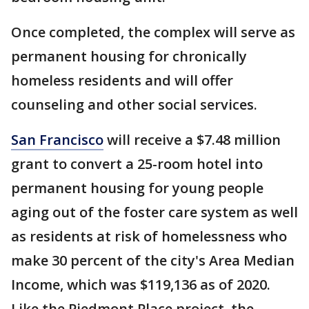
Once completed, the complex will serve as
permanent housing for chronically
homeless residents and will offer
counseling and other social services.
San Francisco
will receive a $7.48 million
grant to convert a 25-room hotel into
permanent housing for young people
aging out of the foster care system as well
as residents at risk of homelessness who
make 30 percent of the city's Area Median
Income, which was $119,136 as of 2020.
Like the Piedmont Place project, the