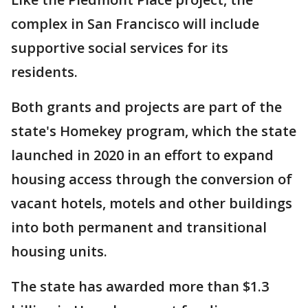
complex in San Francisco will include
supportive social services for its
residents.
Both grants and projects are part of the
state's Homekey program, which the state
launched in 2020 in an effort to expand
housing access through the conversion of
vacant hotels, motels and other buildings
into both permanent and transitional
housing units.
The state has awarded more than $1.3