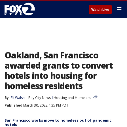
☰
Watch Live
Oakland, San Francisco
awarded grants to convert
hotels into housing for
homeless residents
By
Eli Walsh
Bay City News
Housing and Homeless
Published
March 30, 2022 4:35 PM PDT
San Francisco works move to homeless out of pandemic
hotels