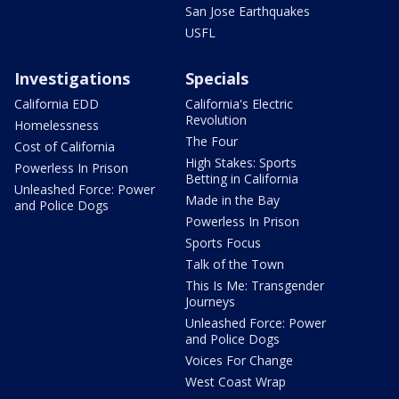
San Jose Earthquakes
USFL
Investigations
Specials
California EDD
California's Electric
Revolution
Homelessness
The Four
Cost of California
High Stakes: Sports
Powerless In Prison
Betting in California
Unleashed Force: Power
Made in the Bay
and Police Dogs
Powerless In Prison
Sports Focus
Talk of the Town
This Is Me: Transgender
Journeys
Unleashed Force: Power
and Police Dogs
Voices For Change
West Coast Wrap