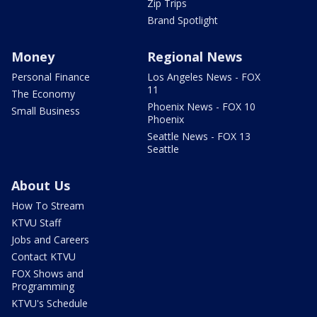
Zip Trips
Brand Spotlight
Money
Regional News
Personal Finance
Los Angeles News - FOX
11
The Economy
Phoenix News - FOX 10
Small Business
Phoenix
Seattle News - FOX 13
Seattle
About Us
How To Stream
KTVU Staff
Jobs and Careers
Contact KTVU
FOX Shows and
Programming
KTVU's Schedule