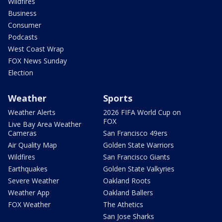
Wildfires
Business
Consumer
Podcasts
West Coast Wrap
FOX News Sunday
Election
Weather
Sports
Weather Alerts
2026 FIFA World Cup on
FOX
Live Bay Area Weather
Cameras
San Francisco 49ers
Air Quality Map
Golden State Warriors
Wildfires
San Francisco Giants
Earthquakes
Golden State Valkyries
Severe Weather
Oakland Roots
Weather App
Oakland Ballers
FOX Weather
The Athetics
San Jose Sharks