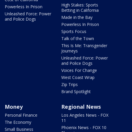
High Stakes: Sports
Powerless In Prison
Betting in California
Unleashed Force: Power
Made in the Bay
and Police Dogs
Powerless In Prison
Sports Focus
Talk of the Town
This Is Me: Transgender
Journeys
Unleashed Force: Power
and Police Dogs
Voices For Change
West Coast Wrap
Zip Trips
Brand Spotlight
Money
Regional News
Personal Finance
Los Angeles News - FOX
11
The Economy
Phoenix News - FOX 10
Small Business