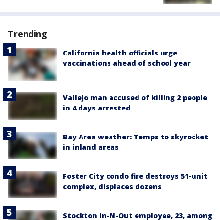
Trending
California health officials urge
vaccinations ahead of school year
Vallejo man accused of killing 2 people
in 4 days arrested
Bay Area weather: Temps to skyrocket
in inland areas
Foster City condo fire destroys 51-unit
complex, displaces dozens
Stockton In-N-Out employee, 23, among