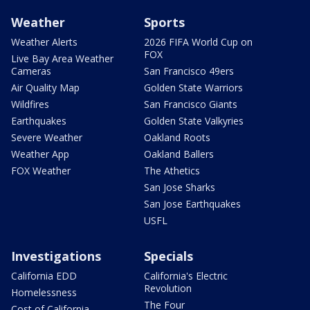
Weather
Sports
Weather Alerts
2026 FIFA World Cup on
FOX
Live Bay Area Weather
Cameras
San Francisco 49ers
Air Quality Map
Golden State Warriors
Wildfires
San Francisco Giants
Earthquakes
Golden State Valkyries
Severe Weather
Oakland Roots
Weather App
Oakland Ballers
FOX Weather
The Athetics
San Jose Sharks
San Jose Earthquakes
USFL
Investigations
Specials
California EDD
California's Electric
Revolution
Homelessness
The Four
Cost of California