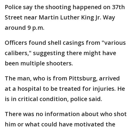
Police say the shooting happened on 37th
Street near Martin Luther King Jr. Way
around 9 p.m.
Officers found shell casings from "various
calibers," suggesting there might have
been multiple shooters.
The man, who is from Pittsburg, arrived
at a hospital to be treated for injuries. He
is in critical condition, police said.
There was no information about who shot
him or what could have motivated the