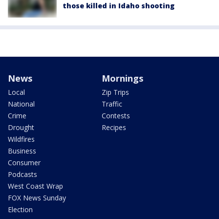
those killed in Idaho shooting
News
Mornings
Local
Zip Trips
National
Traffic
Crime
Contests
Drought
Recipes
Wildfires
Business
Consumer
Podcasts
West Coast Wrap
FOX News Sunday
Election