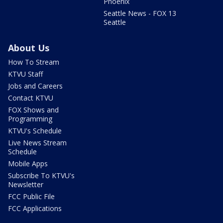
Phoenix
Seattle News - FOX 13
Seattle
About Us
How To Stream
KTVU Staff
Jobs and Careers
Contact KTVU
FOX Shows and
Programming
KTVU's Schedule
Live News Stream
Schedule
Mobile Apps
Subscribe To KTVU's
Newsletter
FCC Public File
FCC Applications