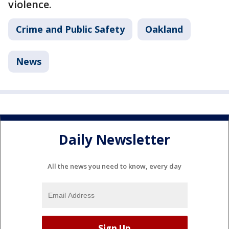
violence.
Crime and Public Safety
Oakland
News
Daily Newsletter
All the news you need to know, every day