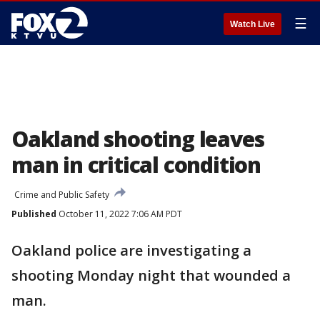
☰
Watch Live
Oakland shooting leaves
man in critical condition
Crime and Public Safety
Published
October 11, 2022 7:06 AM PDT
Oakland police are investigating a
shooting Monday night that wounded a
man.