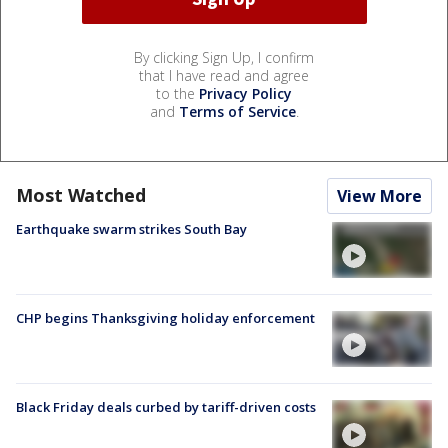
By clicking Sign Up, I confirm
that I have read and agree
to the
Privacy Policy
and
Terms of Service
.
Most Watched
View More
Earthquake swarm strikes South Bay
CHP begins Thanksgiving holiday enforcement
Black Friday deals curbed by tariff-driven costs