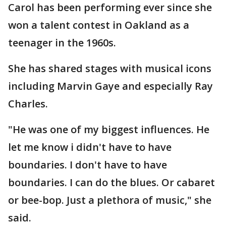
Carol has been performing ever since she
won a talent contest in Oakland as a
teenager in the 1960s.
She has shared stages with musical icons
including Marvin Gaye and especially Ray
Charles.
"He was one of my biggest influences. He
let me know i didn't have to have
boundaries. I don't have to have
boundaries. I can do the blues. Or cabaret
or bee-bop. Just a plethora of music," she
said.