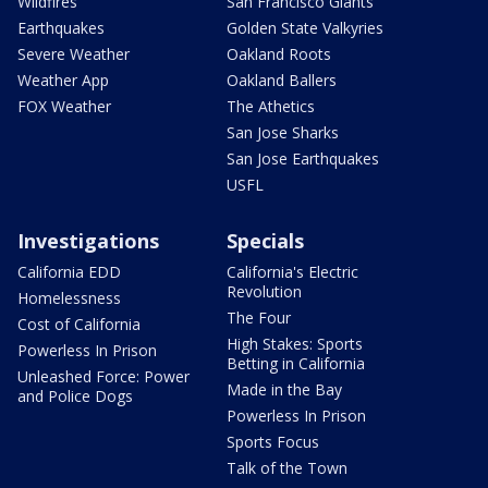
Wildfires
San Francisco Giants
Earthquakes
Golden State Valkyries
Severe Weather
Oakland Roots
Weather App
Oakland Ballers
FOX Weather
The Athetics
San Jose Sharks
San Jose Earthquakes
USFL
Investigations
Specials
California EDD
California's Electric
Revolution
Homelessness
The Four
Cost of California
High Stakes: Sports
Powerless In Prison
Betting in California
Unleashed Force: Power
Made in the Bay
and Police Dogs
Powerless In Prison
Sports Focus
Talk of the Town