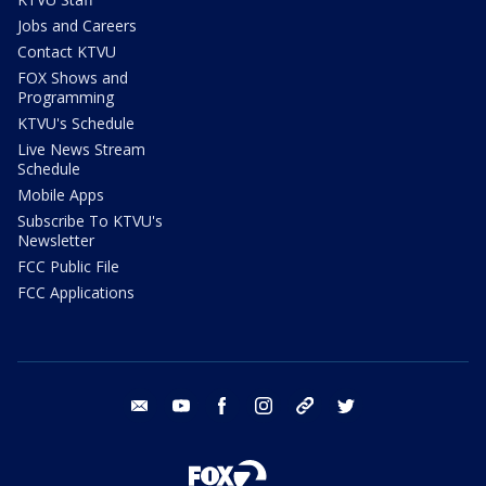
Jobs and Careers
Contact KTVU
FOX Shows and
Programming
KTVU's Schedule
Live News Stream
Schedule
Mobile Apps
Subscribe To KTVU's
Newsletter
FCC Public File
FCC Applications
email
youtube
facebook
instagram
tik tok
twitter