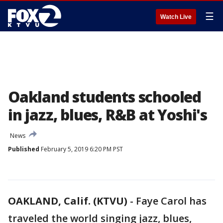
☰
Watch Live
Oakland students schooled
in jazz, blues, R&B at Yoshi's
News
Published
February 5, 2019 6:20 PM PST
OAKLAND, Calif. (KTVU)
-
Faye Carol has
traveled the world singing jazz, blues,