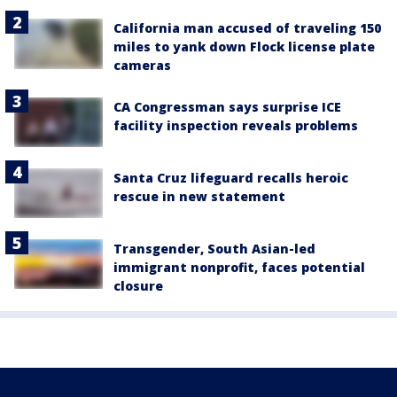
California man accused of traveling 150
miles to yank down Flock license plate
cameras
CA Congressman says surprise ICE
facility inspection reveals problems
Santa Cruz lifeguard recalls heroic
rescue in new statement
Transgender, South Asian-led
immigrant nonprofit, faces potential
closure