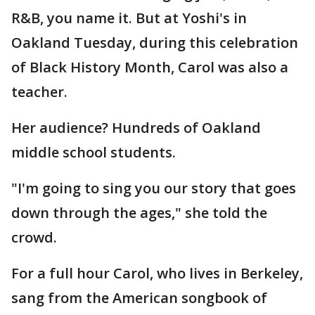
R&B, you name it. But at Yoshi's in
Oakland Tuesday, during this celebration
of Black History Month, Carol was also a
teacher.
Her audience? Hundreds of Oakland
middle school students.
"I'm going to sing you our story that goes
down through the ages," she told the
crowd.
For a full hour Carol, who lives in Berkeley,
sang from the American songbook of