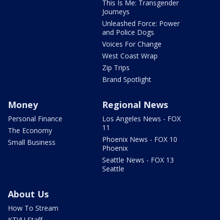
This Is Me: Transgender
Journeys
Unleashed Force: Power
and Police Dogs
Voices For Change
West Coast Wrap
Zip Trips
Brand Spotlight
Money
Regional News
Personal Finance
Los Angeles News - FOX
11
The Economy
Phoenix News - FOX 10
Small Business
Phoenix
Seattle News - FOX 13
Seattle
About Us
How To Stream
KTVU Staff