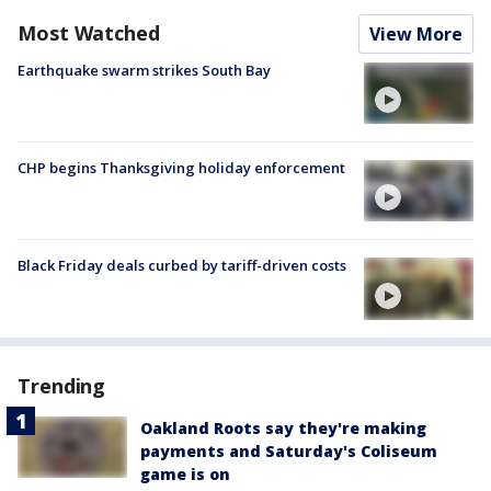
Most Watched
View More
Earthquake swarm strikes South Bay
CHP begins Thanksgiving holiday enforcement
Black Friday deals curbed by tariff-driven costs
Trending
Oakland Roots say they're making
payments and Saturday's Coliseum
game is on