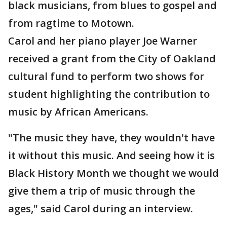
black musicians, from blues to gospel and
from ragtime to Motown.
Carol and her piano player Joe Warner
received a grant from the City of Oakland
cultural fund to perform two shows for
student highlighting the contribution to
music by African Americans.
"The music they have, they wouldn't have
it without this music. And seeing how it is
Black History Month we thought we would
give them a trip of music through the
ages," said Carol during an interview.