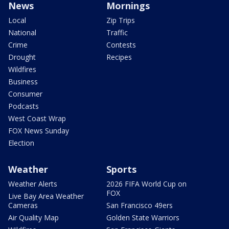
News
Mornings
Local
Zip Trips
National
Traffic
Crime
Contests
Drought
Recipes
Wildfires
Business
Consumer
Podcasts
West Coast Wrap
FOX News Sunday
Election
Weather
Sports
Weather Alerts
2026 FIFA World Cup on
FOX
Live Bay Area Weather
Cameras
San Francisco 49ers
Air Quality Map
Golden State Warriors