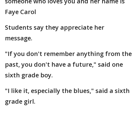
someone who loves you and her name is
Faye Carol
Students say they appreciate her
message.
"If you don't remember anything from the
past, you don't have a future," said one
sixth grade boy.
"I like it, especially the blues," said a sixth
grade girl.