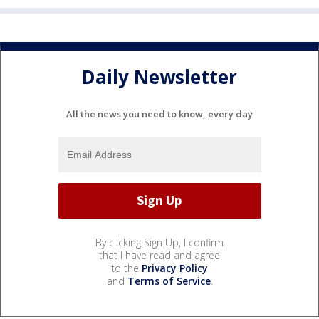
Daily Newsletter
All the news you need to know, every day
By clicking Sign Up, I confirm
that I have read and agree
to the
Privacy Policy
and
Terms of Service
.