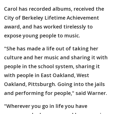
Carol has recorded albums, received the
City of Berkeley Lifetime Achievement
award, and has worked tirelessly to
expose young people to music.
"She has made a life out of taking her
culture and her music and sharing it with
people in the school system, sharing it
with people in East Oakland, West
Oakland, Pittsburgh. Going into the jails
and performing for people," said Warner.
"Wherever you go in life you have