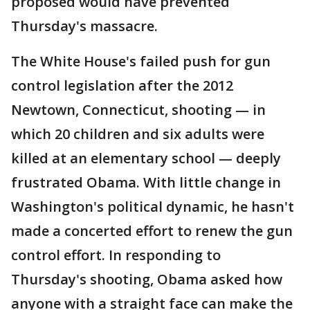
proposed would have prevented
Thursday's massacre.
The White House's failed push for gun
control legislation after the 2012
Newtown, Connecticut, shooting — in
which 20 children and six adults were
killed at an elementary school — deeply
frustrated Obama. With little change in
Washington's political dynamic, he hasn't
made a concerted effort to renew the gun
control effort. In responding to
Thursday's shooting, Obama asked how
anyone with a straight face can make the