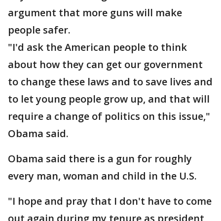
argument that more guns will make
people safer.
"I'd ask the American people to think
about how they can get our government
to change these laws and to save lives and
to let young people grow up, and that will
require a change of politics on this issue,"
Obama said.
Obama said there is a gun for roughly
every man, woman and child in the U.S.
"I hope and pray that I don't have to come
out again during my tenure as president