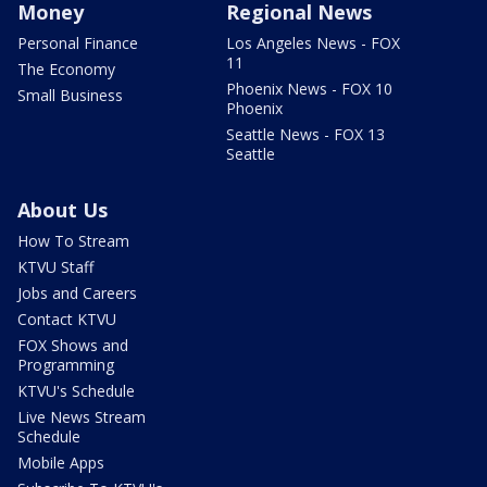
Money
Regional News
Personal Finance
Los Angeles News - FOX
11
The Economy
Phoenix News - FOX 10
Small Business
Phoenix
Seattle News - FOX 13
Seattle
About Us
How To Stream
KTVU Staff
Jobs and Careers
Contact KTVU
FOX Shows and
Programming
KTVU's Schedule
Live News Stream
Schedule
Mobile Apps