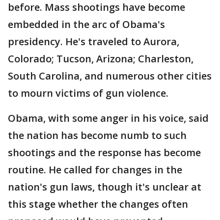
before. Mass shootings have become
embedded in the arc of Obama's
presidency. He's traveled to Aurora,
Colorado; Tucson, Arizona; Charleston,
South Carolina, and numerous other cities
to mourn victims of gun violence.
Obama, with some anger in his voice, said
the nation has become numb to such
shootings and the response has become
routine. He called for changes in the
nation's gun laws, though it's unclear at
this stage whether the changes often