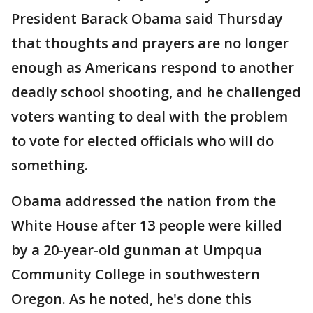
President Barack Obama said Thursday
that thoughts and prayers are no longer
enough as Americans respond to another
deadly school shooting, and he challenged
voters wanting to deal with the problem
to vote for elected officials who will do
something.
Obama addressed the nation from the
White House after 13 people were killed
by a 20-year-old gunman at Umpqua
Community College in southwestern
Oregon. As he noted, he's done this