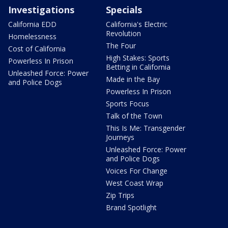
Investigations
Specials
California EDD
California's Electric
Revolution
Homelessness
The Four
Cost of California
High Stakes: Sports
Powerless In Prison
Betting in California
Unleashed Force: Power
Made in the Bay
and Police Dogs
Powerless In Prison
Sports Focus
Talk of the Town
This Is Me: Transgender
Journeys
Unleashed Force: Power
and Police Dogs
Voices For Change
West Coast Wrap
Zip Trips
Brand Spotlight