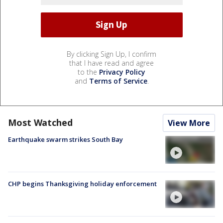
By clicking Sign Up, I confirm
that I have read and agree
to the
Privacy Policy
and
Terms of Service
.
Most Watched
View More
Earthquake swarm strikes South Bay
CHP begins Thanksgiving holiday enforcement