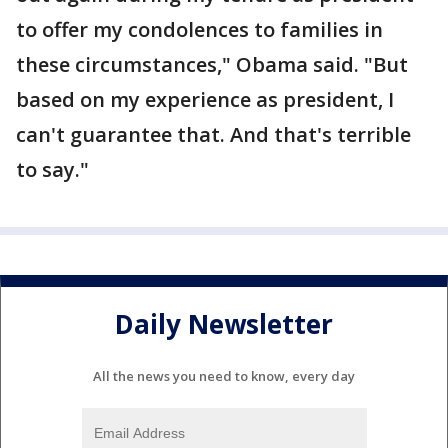
to offer my condolences to families in
these circumstances," Obama said. "But
based on my experience as president, I
can't guarantee that. And that's terrible
to say."
Daily Newsletter
All the news you need to know, every day