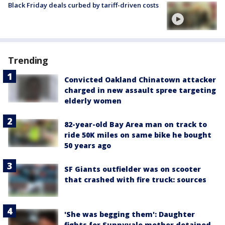
Black Friday deals curbed by tariff-driven costs
Trending
Convicted Oakland Chinatown attacker
charged in new assault spree targeting
elderly women
82-year-old Bay Area man on track to
ride 50K miles on same bike he bought
50 years ago
SF Giants outfielder was on scooter
that crashed with fire truck: sources
'She was begging them': Daughter
fights for Sunnyvale mother detained