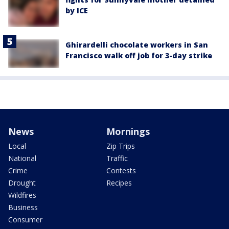
by ICE
Ghirardelli chocolate workers in San
Francisco walk off job for 3-day strike
News
Mornings
Local
Zip Trips
National
Traffic
Crime
Contests
Drought
Recipes
Wildfires
Business
Consumer