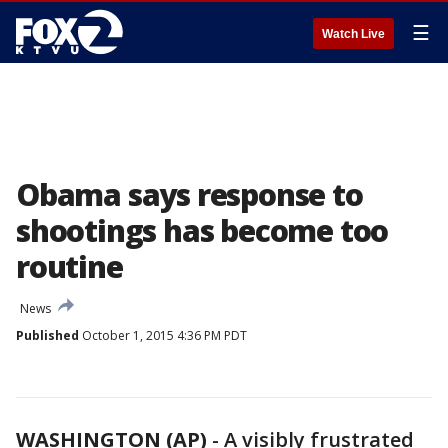
☰
Watch Live
Obama says response to
shootings has become too
routine
News
Published
October 1, 2015 4:36 PM PDT
WASHINGTON (AP)
-
A visibly frustrated