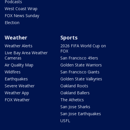
Podcasts
West Coast Wrap
FOX News Sunday
Election
Weather
Sports
Weather Alerts
2026 FIFA World Cup on
FOX
Live Bay Area Weather
Cameras
San Francisco 49ers
Air Quality Map
Golden State Warriors
Wildfires
San Francisco Giants
Earthquakes
Golden State Valkyries
Severe Weather
Oakland Roots
Weather App
Oakland Ballers
FOX Weather
The Athetics
San Jose Sharks
San Jose Earthquakes
USFL