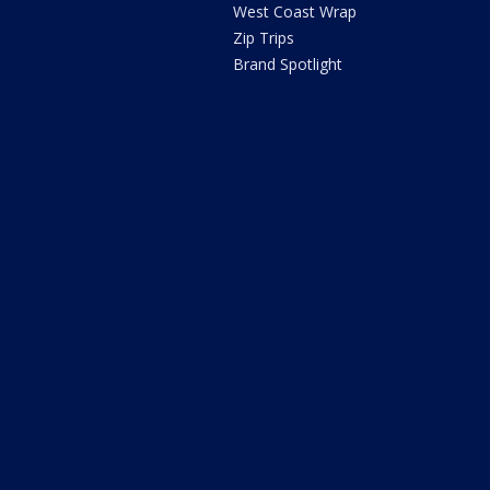
West Coast Wrap
Zip Trips
Brand Spotlight