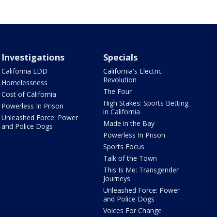
Investigations
Specials
California EDD
California's Electric
Revolution
Homelessness
The Four
Cost of California
High Stakes: Sports Betting
Powerless In Prison
in California
Unleashed Force: Power
Made in the Bay
and Police Dogs
Powerless In Prison
Sports Focus
Talk of the Town
This Is Me: Transgender
Journeys
Unleashed Force: Power
and Police Dogs
Voices For Change