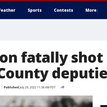
eather
Sports
Contests
More
on fatally shot
County deputie
Published
July 29, 2022 11:38 AM PDT