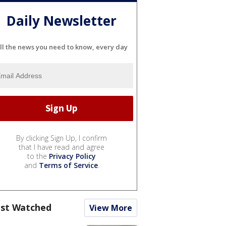
Daily Newsletter
ll the news you need to know, every day
By clicking Sign Up, I confirm
that I have read and agree
to the
Privacy Policy
and
Terms of Service
.
st Watched
View More