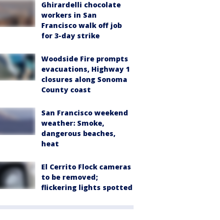
Ghirardelli chocolate
workers in San
Francisco walk off job
for 3-day strike
Woodside Fire prompts
evacuations, Highway 1
closures along Sonoma
County coast
San Francisco weekend
weather: Smoke,
dangerous beaches,
heat
El Cerrito Flock cameras
to be removed;
flickering lights spotted