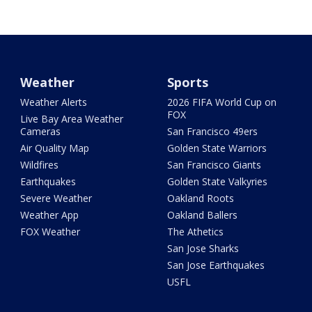
Weather
Sports
Weather Alerts
2026 FIFA World Cup on
FOX
Live Bay Area Weather
Cameras
San Francisco 49ers
Air Quality Map
Golden State Warriors
Wildfires
San Francisco Giants
Earthquakes
Golden State Valkyries
Severe Weather
Oakland Roots
Weather App
Oakland Ballers
FOX Weather
The Athetics
San Jose Sharks
San Jose Earthquakes
USFL