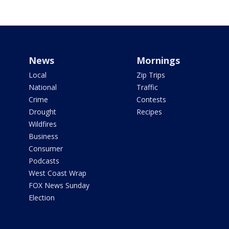
News
Mornings
Local
Zip Trips
National
Traffic
Crime
Contests
Drought
Recipes
Wildfires
Business
Consumer
Podcasts
West Coast Wrap
FOX News Sunday
Election