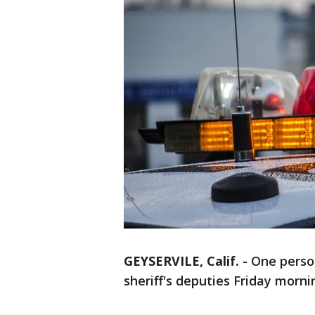
GEYSERVILE, Calif.
-
One perso
sheriff's deputies Friday morni