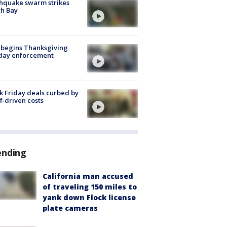
hquake swarm strikes
h Bay
 begins Thanksgiving
iday enforcement
k Friday deals curbed by
ff-driven costs
ending
California man accused
of traveling 150 miles to
yank down Flock license
plate cameras