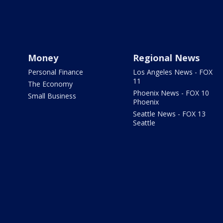
Money
Regional News
Personal Finance
Los Angeles News - FOX
11
The Economy
Phoenix News - FOX 10
Small Business
Phoenix
Seattle News - FOX 13
Seattle