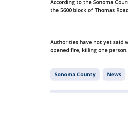
According to the Sonoma County
the 5600 block of Thomas Road 
Authorities have not yet said 
opened fire, killing one person
Sonoma County
News