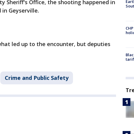
 Sheriff's Office, the shooting happened in
Eart
Sout
in Geyserville.
CHP
hol
what led up to the encounter, but deputies
.
Blac
tari
Crime and Public Safety
Tr