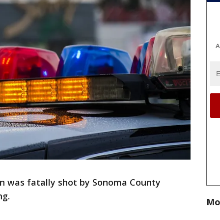
A
n was fatally shot by Sonoma County
ng.
Mo