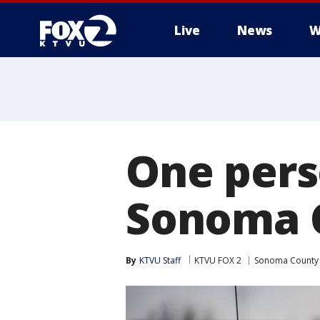
Live
News
W
One pers
Sonoma 
By
KTVU Staff
KTVU FOX 2
Sonoma County