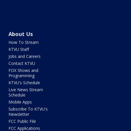
About Us
How To Stream
KTVU Staff
Jobs and Careers
Contact KTVU
FOX Shows and
Programming
KTVU's Schedule
Live News Stream
Schedule
Mobile Apps
Subscribe To KTVU's
Newsletter
FCC Public File
FCC Applications