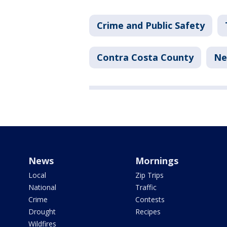
Crime and Public Safety
Contra Costa County
Ne
News
Mornings
Local
Zip Trips
National
Traffic
Crime
Contests
Drought
Recipes
Wildfires