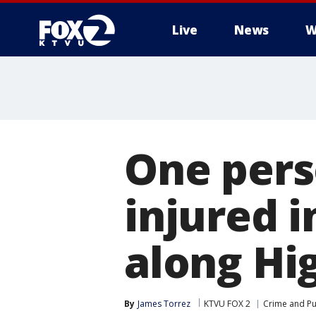
Live
News
W
One pers
injured 
along Hi
By
James Torrez
KTVU FOX 2
Crime and Pu