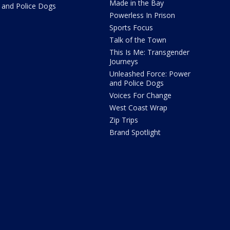
Made in the Bay
and Police Dogs
Powerless In Prison
Sports Focus
Talk of the Town
This Is Me: Transgender
Journeys
Unleashed Force: Power
and Police Dogs
Voices For Change
West Coast Wrap
Zip Trips
Brand Spotlight