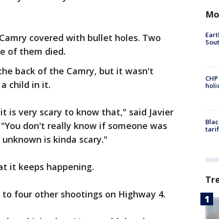
Mo
Eart
Camry covered with bullet holes. Two
Sout
ne of them died.
 the back of the Camry, but it wasn't
CHP
 child in it.
hol
 it is very scary to know that," said Javier
Blac
 "You don't really know if someone was
tari
 unknown is kinda scary."
hat it keeps happening.
Tr
 to four other shootings on Highway 4.