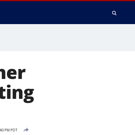
her
ting
:40 PM PDT