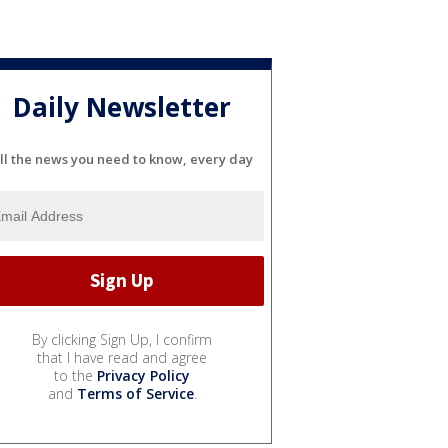
Daily Newsletter
ll the news you need to know, every day
By clicking Sign Up, I confirm
that I have read and agree
to the
Privacy Policy
and
Terms of Service
.