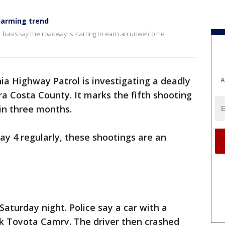
larming trend
 basis say the roadway is starting to earn an unwelcome
ia Highway Patrol is investigating a deadly
A
a Costa County. It marks the fifth shooting
in three months.
 4 regularly, these shootings are an
aturday night. Police say a car with a
ck Toyota Camry. The driver then crashed