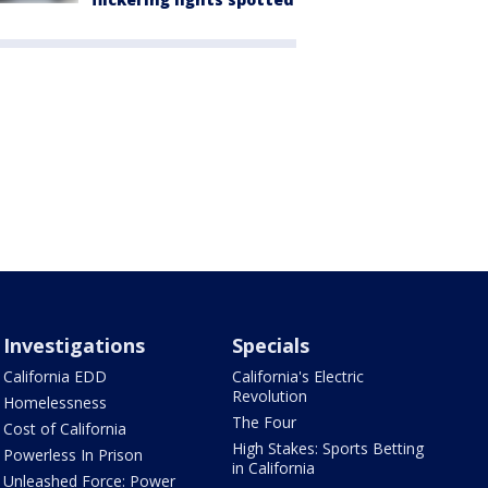
Investigations
Specials
California EDD
California's Electric
Revolution
Homelessness
The Four
Cost of California
High Stakes: Sports Betting
Powerless In Prison
in California
Unleashed Force: Power