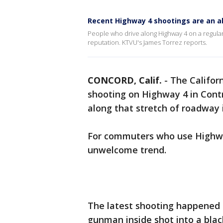
Recent Highway 4 shootings are an a
People who drive along Highway 4 on a regular
reputation. KTVU's James Torrez reports.
CONCORD, Calif.
-
The Californ
shooting on Highway 4 in Contr
along that stretch of roadway 
For commuters who use Highway
unwelcome trend.
The latest shooting happened S
gunman inside shot into a bla