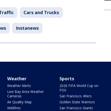
Traffic
Cars and Trucks
ws
Instanews
Weather
Sports
Weather Alerts
2026 FIFA World Cup on
FOX
Live Bay Area Weather
Cameras
San Francisco 49ers
Air Quality Map
Golden State Warriors
Wildfires
San Francisco Giants