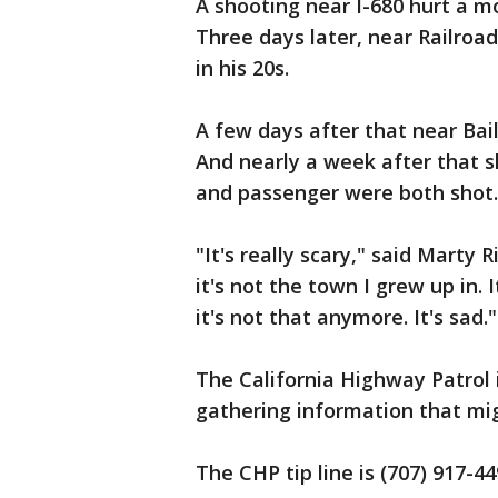
A shooting near I-680 hurt a mo
Three days later, near Railroad
in his 20s.
A few days after that near Bai
And nearly a week after that s
and passenger were both shot.
"It's really scary," said Marty 
it's not the town I grew up in.
it's not that anymore. It's sad."
The California Highway Patrol i
gathering information that mig
The CHP tip line is (707) 917-44