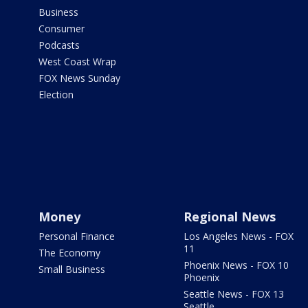
Business
Consumer
Podcasts
West Coast Wrap
FOX News Sunday
Election
Money
Regional News
Personal Finance
Los Angeles News - FOX
11
The Economy
Phoenix News - FOX 10
Small Business
Phoenix
Seattle News - FOX 13
Seattle