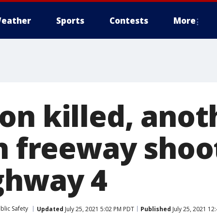
eather
Sports
Contests
More
on killed, anot
in freeway shoo
ghway 4
blic Safety
Updated
July 25, 2021 5:02 PM PDT
Published
July 25, 2021 12