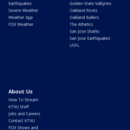
Earthquakes
Golden State Valkyries
Severe Weather
Oakland Roots
Weather App
Oakland Ballers
FOX Weather
The Athetics
San Jose Sharks
San Jose Earthquakes
USFL
About Us
How To Stream
KTVU Staff
Jobs and Careers
Contact KTVU
FOX Shows and