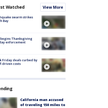
st Watched
View More
hquake swarm strikes
h Bay
 begins Thanksgiving
iday enforcement
k Friday deals curbed by
ff-driven costs
ending
California man accused
of traveling 150 miles to