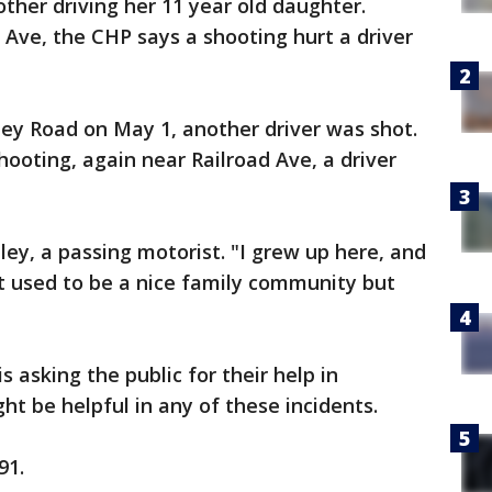
ther driving her 11 year old daughter.
 Ave, the CHP says a shooting hurt a driver
ley Road on May 1, another driver was shot.
hooting, again near Railroad Ave, a driver
Riley, a passing motorist. "I grew up here, and
 It used to be a nice family community but
s asking the public for their help in
ht be helpful in any of these incidents.
91.