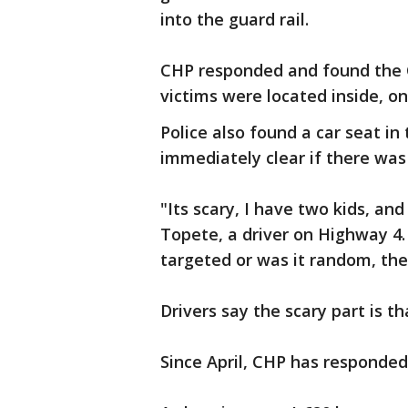
into the guard rail.
CHP responded and found the 
victims were located inside, o
Police also found a car seat in
immediately clear if there was a
"Its scary, I have two kids, and
Topete, a driver on Highway 4.
targeted or was it random, the
Drivers say the scary part is t
Since April, CHP has responded