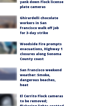
yank down Flock license
plate cameras
Ghirardelli chocolate
workers in San
Francisco walk off job
for 3-day strike
Woodside Fire prompts
evacuations, Highway 1
closures along Sonoma
County coast
San Francisco weekend
weather: Smoke,
dangerous beaches,
heat
El Cerrito Flock cameras
to be removed;
flickering lights spotted