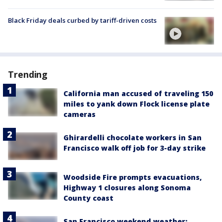
Black Friday deals curbed by tariff-driven costs
Trending
California man accused of traveling 150
miles to yank down Flock license plate
cameras
Ghirardelli chocolate workers in San
Francisco walk off job for 3-day strike
Woodside Fire prompts evacuations,
Highway 1 closures along Sonoma
County coast
San Francisco weekend weather: