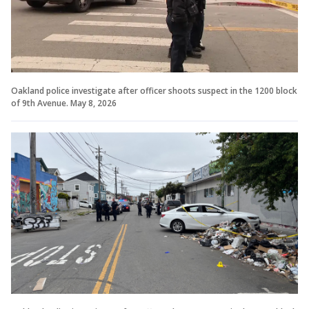
Oakland police investigate after officer shoots suspect in the 1200 block
of 9th Avenue. May 8, 2026