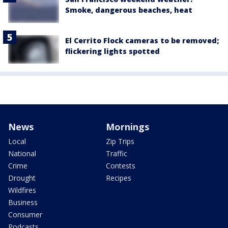
Smoke, dangerous beaches, heat
El Cerrito Flock cameras to be removed;
flickering lights spotted
News
Mornings
Local
Zip Trips
National
Traffic
Crime
Contests
Drought
Recipes
Wildfires
Business
Consumer
Podcasts