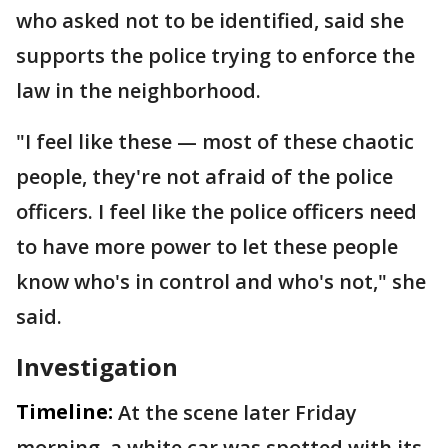
who asked not to be identified, said she
supports the police trying to enforce the
law in the neighborhood.
"I feel like these — most of these chaotic
people, they're not afraid of the police
officers. I feel like the police officers need
to have more power to let these people
know who's in control and who's not," she
said.
Investigation
Timeline:
At the scene later Friday
morning, a white car was spotted with its