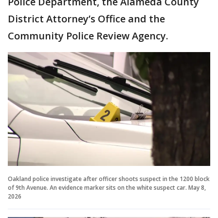
Police Department, the Alameda County
District Attorney’s Office and the
Community Police Review Agency.
Oakland police investigate after officer shoots suspect in the 1200 block
of 9th Avenue. An evidence marker sits on the white suspect car. May 8,
2026