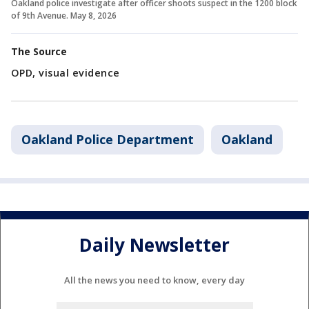
Oakland police investigate after officer shoots suspect in the 1200 block
of 9th Avenue. May 8, 2026
The Source
OPD, visual evidence
Oakland Police Department
Oakland
Daily Newsletter
All the news you need to know, every day