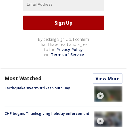
By clicking Sign Up, I confirm
that I have read and agree
to the
Privacy Policy
and
Terms of Service
.
Most Watched
View More
Earthquake swarm strikes South Bay
CHP begins Thanksgiving holiday enforcement