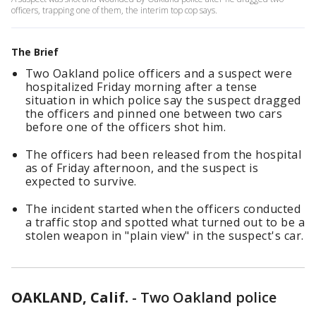
officers, trapping one of them, the interim top cop says.
The Brief
Two Oakland police officers and a suspect were
hospitalized Friday morning after a tense
situation in which police say the suspect dragged
the officers and pinned one between two cars
before one of the officers shot him.
The officers had been released from the hospital
as of Friday afternoon, and the suspect is
expected to survive.
The incident started when the officers conducted
a traffic stop and spotted what turned out to be a
stolen weapon in "plain view" in the suspect's car.
OAKLAND, Calif.
-
Two Oakland police