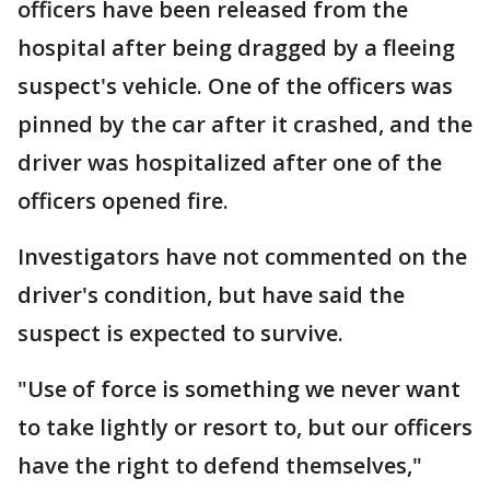
officers have been released from the
hospital after being dragged by a fleeing
suspect's vehicle. One of the officers was
pinned by the car after it crashed, and the
driver was hospitalized after one of the
officers opened fire.
Investigators have not commented on the
driver's condition, but have said the
suspect is expected to survive.
"Use of force is something we never want
to take lightly or resort to, but our officers
have the right to defend themselves,"