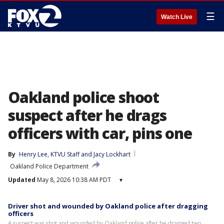
☰
Watch Live
Oakland police shoot
suspect after he drags
officers with car, pins one
By
Henry Lee
, 
KTVU Staff
 and 
Jacy Lockhart
Oakland Police Department
Updated
May 8, 2026 10:38 AM PDT
▾
Driver shot and wounded by Oakland police after dragging
officers
A suspect was shot and wounded by Oakland police after he dragged two