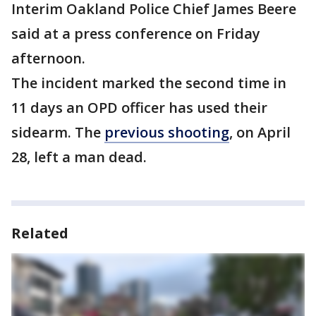
Interim Oakland Police Chief James Beere
said at a press conference on Friday
afternoon.
The incident marked the second time in
11 days an OPD officer has used their
sidearm. The
previous shooting
, on April
28, left a man dead.
Related