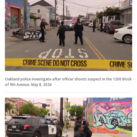
Oakland police investigate after officer shoots suspect in the 1200 block
of 9th Avenue. May 8, 2026