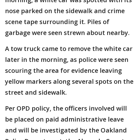
nose parked on the sidewalk and crime
scene tape surrounding it. Piles of
garbage were seen strewn about nearby.
A tow truck came to remove the white car
later in the morning, as police were seen
scouring the area for evidence leaving
yellow markers along several spots on the
street and sidewalk.
Per OPD policy, the officers involved will
be placed on paid administrative leave
and will be investigated by the Oakland