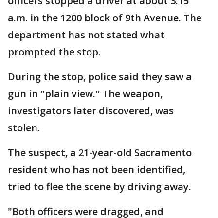
officers stopped a driver at about 3:15
a.m. in the 1200 block of 9th Avenue. The
department has not stated what
prompted the stop.
During the stop, police said they saw a
gun in "plain view." The weapon,
investigators later discovered, was
stolen.
The suspect, a 21-year-old Sacramento
resident who has not been identified,
tried to flee the scene by driving away.
"Both officers were dragged, and