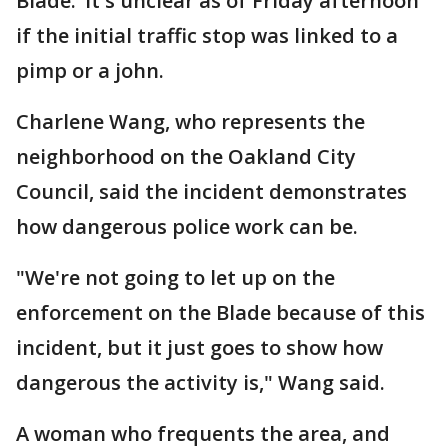
Blade.’ It's unclear as of Friday afternoon
if the initial traffic stop was linked to a
pimp or a john.
Charlene Wang, who represents the
neighborhood on the Oakland City
Council, said the incident demonstrates
how dangerous police work can be.
"We're not going to let up on the
enforcement on the Blade because of this
incident, but it just goes to show how
dangerous the activity is," Wang said.
A woman who frequents the area, and