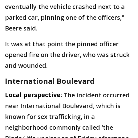
eventually the vehicle crashed next to a
parked car, pinning one of the officers,"
Beere said.
It was at that point the pinned officer
opened fire on the driver, who was struck
and wounded.
International Boulevard
Local perspective:
The incident occurred
near International Boulevard, which is
known for sex trafficking, in a
neighborhood commonly called ‘the