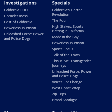
Investigations
Specials
California EDD
California's Electric
Revolution
Homelessness
The Four
Cost of California
High Stakes: Sports
Powerless In Prison
Betting in California
Unleashed Force: Power
Made in the Bay
and Police Dogs
Powerless In Prison
Sports Focus
Talk of the Town
This Is Me: Transgender
Journeys
Unleashed Force: Power
and Police Dogs
Voices For Change
West Coast Wrap
Zip Trips
Brand Spotlight