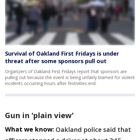
Survival of Oakland First Fridays is under
threat after some sponsors pull out
Organizers of Oakland First Fridays report that sponsors are
pulling out because the event is being unfairly blamed for violent
incidents occurring hours after festivities end.
Gun in ‘plain view’
What we know:
Oakland police said that