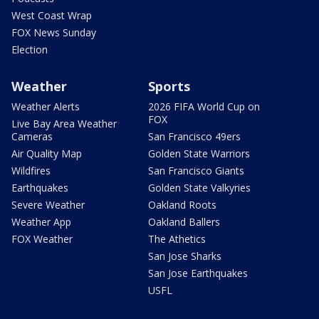
West Coast Wrap
FOX News Sunday
Election
Weather
Sports
Weather Alerts
2026 FIFA World Cup on
FOX
Live Bay Area Weather
Cameras
San Francisco 49ers
Air Quality Map
Golden State Warriors
Wildfires
San Francisco Giants
Earthquakes
Golden State Valkyries
Severe Weather
Oakland Roots
Weather App
Oakland Ballers
FOX Weather
The Athetics
San Jose Sharks
San Jose Earthquakes
USFL