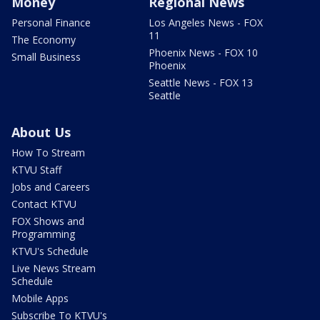
Money
Regional News
Personal Finance
Los Angeles News - FOX
11
The Economy
Phoenix News - FOX 10
Small Business
Phoenix
Seattle News - FOX 13
Seattle
About Us
How To Stream
KTVU Staff
Jobs and Careers
Contact KTVU
FOX Shows and
Programming
KTVU's Schedule
Live News Stream
Schedule
Mobile Apps
Subscribe To KTVU's