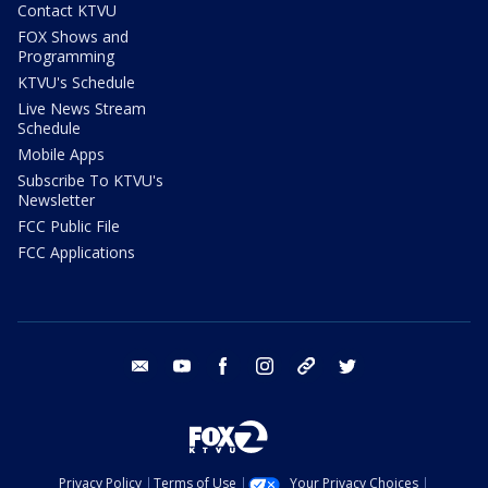
Contact KTVU
FOX Shows and
Programming
KTVU's Schedule
Live News Stream
Schedule
Mobile Apps
Subscribe To KTVU's
Newsletter
FCC Public File
FCC Applications
email
youtube
facebook
instagram
tik tok
twitter
Privacy Policy
Terms of Use
Your Privacy Choices