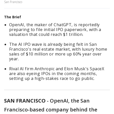
San Francisco
The Brief
OpenAI, the maker of ChatGPT, is reportedly
preparing to file initial IPO paperwork, with a
valuation that could reach $1 trillion.
The AI IPO wave is already being felt in San
Francisco's real estate market, with luxury home
sales of $10 million or more up 60% year over
year.
Rival AI firm Anthropic and Elon Musk's SpaceX
are also eyeing IPOs in the coming months,
setting up a high-stakes race to go public.
SAN FRANCISCO
-
OpenAI, the San
Francisco-based company behind the