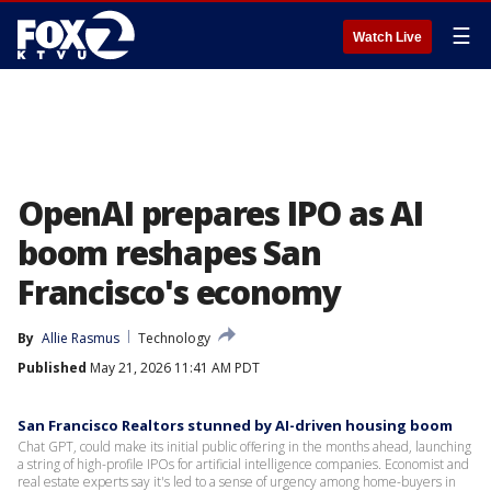
☰
Watch Live
OpenAI prepares IPO as AI
boom reshapes San
Francisco's economy
By
Allie Rasmus
Technology
Published
May 21, 2026 11:41 AM PDT
San Francisco Realtors stunned by AI-driven housing boom
Chat GPT, could make its initial public offering in the months ahead, launching
a string of high-profile IPOs for artificial intelligence companies. Economist and
real estate experts say it's led to a sense of urgency among home-buyers in