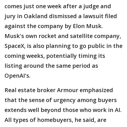
comes just one week after a judge and
jury in Oakland dismissed a lawsuit filed
against the company by Elon Musk.
Musk's own rocket and satellite company,
SpaceX, is also planning to go public in the
coming weeks, potentially timing its
listing around the same period as
OpenAI's.
Real estate broker Armour emphasized
that the sense of urgency among buyers
extends well beyond those who work in AI.
All types of homebuyers, he said, are