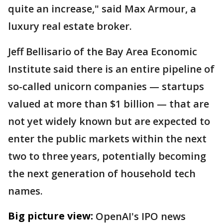
quite an increase," said Max Armour, a
luxury real estate broker.
Jeff Bellisario of the Bay Area Economic
Institute said there is an entire pipeline of
so-called unicorn companies — startups
valued at more than $1 billion — that are
not yet widely known but are expected to
enter the public markets within the next
two to three years, potentially becoming
the next generation of household tech
names.
Big picture view:
OpenAI's IPO news