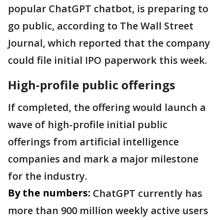
popular ChatGPT chatbot, is preparing to
go public, according to The Wall Street
Journal, which reported that the company
could file initial IPO paperwork this week.
High-profile public offerings
If completed, the offering would launch a
wave of high-profile initial public
offerings from artificial intelligence
companies and mark a major milestone
for the industry.
By the numbers:
ChatGPT currently has
more than 900 million weekly active users