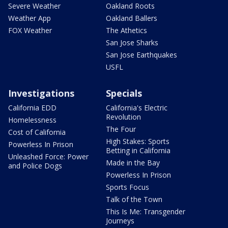
Severe Weather
Oakland Roots
Weather App
Oakland Ballers
FOX Weather
The Athetics
San Jose Sharks
San Jose Earthquakes
USFL
Investigations
Specials
California EDD
California's Electric
Revolution
Homelessness
The Four
Cost of California
High Stakes: Sports
Powerless In Prison
Betting in California
Unleashed Force: Power
Made in the Bay
and Police Dogs
Powerless In Prison
Sports Focus
Talk of the Town
This Is Me: Transgender
Journeys