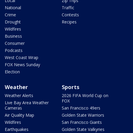
Local
Zip Trips
National
Traffic
Crime
Contests
Drought
Recipes
Wildfires
Business
Consumer
Podcasts
West Coast Wrap
FOX News Sunday
Election
Weather
Sports
Weather Alerts
2026 FIFA World Cup on
FOX
Live Bay Area Weather
Cameras
San Francisco 49ers
Air Quality Map
Golden State Warriors
Wildfires
San Francisco Giants
Earthquakes
Golden State Valkyries