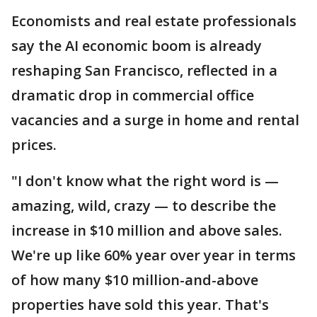
Economists and real estate professionals
say the AI economic boom is already
reshaping San Francisco, reflected in a
dramatic drop in commercial office
vacancies and a surge in home and rental
prices.
"I don't know what the right word is —
amazing, wild, crazy — to describe the
increase in $10 million and above sales.
We're up like 60% year over year in terms
of how many $10 million-and-above
properties have sold this year. That's