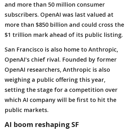
and more than 50 million consumer
subscribers. OpenAI was last valued at
more than $850 billion and could cross the
$1 trillion mark ahead of its public listing.
San Francisco is also home to Anthropic,
OpenAI's chief rival. Founded by former
OpenAI researchers, Anthropic is also
weighing a public offering this year,
setting the stage for a competition over
which AI company will be first to hit the
public markets.
AI boom reshaping SF