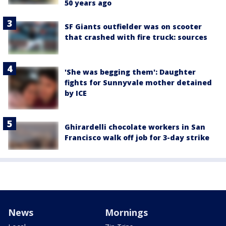
50 years ago
SF Giants outfielder was on scooter
that crashed with fire truck: sources
'She was begging them': Daughter
fights for Sunnyvale mother detained
by ICE
Ghirardelli chocolate workers in San
Francisco walk off job for 3-day strike
News
Mornings