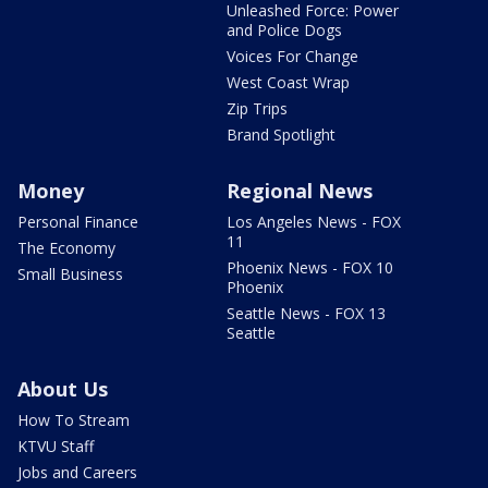
Unleashed Force: Power
and Police Dogs
Voices For Change
West Coast Wrap
Zip Trips
Brand Spotlight
Money
Regional News
Personal Finance
Los Angeles News - FOX
11
The Economy
Phoenix News - FOX 10
Small Business
Phoenix
Seattle News - FOX 13
Seattle
About Us
How To Stream
KTVU Staff
Jobs and Careers