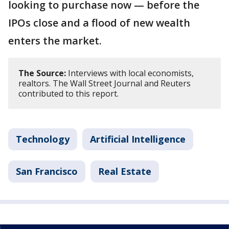
looking to purchase now — before the
IPOs close and a flood of new wealth
enters the market.
The Source:
Interviews with local economists,
realtors. The Wall Street Journal and Reuters
contributed to this report.
Technology
Artificial Intelligence
San Francisco
Real Estate