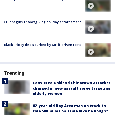
CHP begins Thanksgiving holiday enforcement
Black Friday deals curbed by tariff-driven costs
Trending
Convicted Oakland Chinatown attacker
charged in new assault spree targeting
elderly women
82-year-old Bay Area man on track to
ride 50K miles on same bike he bought