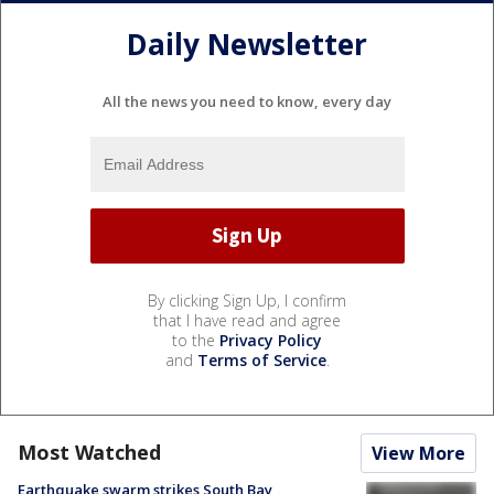
Daily Newsletter
All the news you need to know, every day
By clicking Sign Up, I confirm
that I have read and agree
to the
Privacy Policy
and
Terms of Service
.
Most Watched
View More
Earthquake swarm strikes South Bay