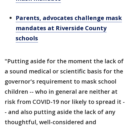
Parents, advocates challenge mask
mandates at Riverside County
schools
"Putting aside for the moment the lack of
a sound medical or scientific basis for the
governor's requirement to mask school
children -- who in general are neither at
risk from COVID-19 nor likely to spread it -
- and also putting aside the lack of any
thoughtful, well-considered and