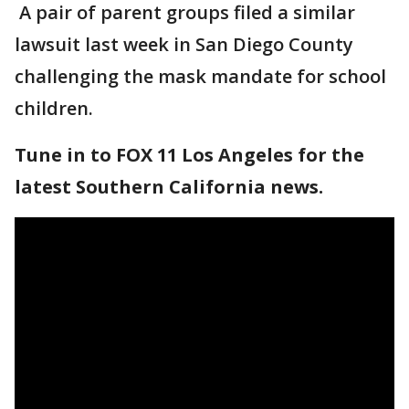
A pair of parent groups filed a similar
lawsuit last week in San Diego County
challenging the mask mandate for school
children.
Tune in to FOX 11 Los Angeles for the
latest Southern California news.