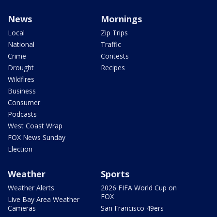
News
Mornings
Local
Zip Trips
National
Traffic
Crime
Contests
Drought
Recipes
Wildfires
Business
Consumer
Podcasts
West Coast Wrap
FOX News Sunday
Election
Weather
Sports
Weather Alerts
2026 FIFA World Cup on
FOX
Live Bay Area Weather
Cameras
San Francisco 49ers