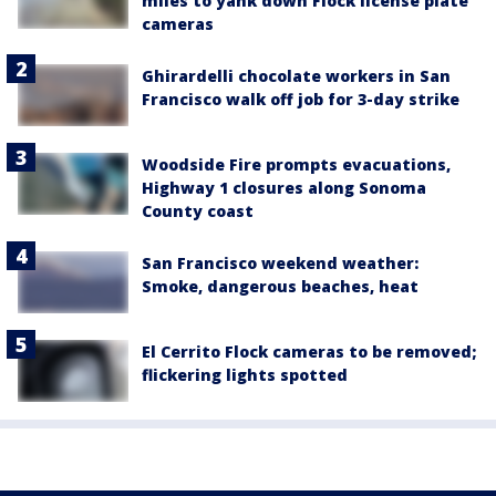
miles to yank down Flock license plate
cameras
Ghirardelli chocolate workers in San
Francisco walk off job for 3-day strike
Woodside Fire prompts evacuations,
Highway 1 closures along Sonoma
County coast
San Francisco weekend weather:
Smoke, dangerous beaches, heat
El Cerrito Flock cameras to be removed;
flickering lights spotted