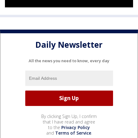
Daily Newsletter
All the news you need to know, every day
By clicking Sign Up, I confirm
that I have read and agree
to the
Privacy Policy
and
Terms of Service
.