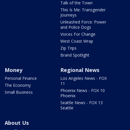
Talk of the Town
This Is Me: Transgender
Journeys
Unleashed Force: Power
and Police Dogs
Voices For Change
West Coast Wrap
Zip Trips
Brand Spotlight
Money
Regional News
Personal Finance
Los Angeles News - FOX
11
The Economy
Phoenix News - FOX 10
Small Business
Phoenix
Seattle News - FOX 13
Seattle
About Us