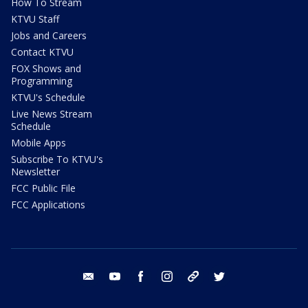
How To Stream
KTVU Staff
Jobs and Careers
Contact KTVU
FOX Shows and
Programming
KTVU's Schedule
Live News Stream
Schedule
Mobile Apps
Subscribe To KTVU's
Newsletter
FCC Public File
FCC Applications
email
youtube
facebook
instagram
tik tok
twitter