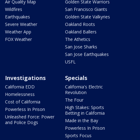
Air Quality Map
Golden State Warriors
Wildfires
San Francisco Giants
Earthquakes
Golden State Valkyries
Severe Weather
Oakland Roots
Weather App
Oakland Ballers
FOX Weather
The Athetics
San Jose Sharks
San Jose Earthquakes
USFL
Investigations
Specials
California EDD
California's Electric
Revolution
Homelessness
The Four
Cost of California
High Stakes: Sports
Powerless In Prison
Betting in California
Unleashed Force: Power
Made in the Bay
and Police Dogs
Powerless In Prison
Sports Focus