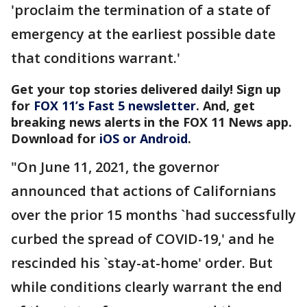
'proclaim the termination of a state of
emergency at the earliest possible date
that conditions warrant.'
Get your top stories delivered daily! Sign up
for
FOX 11’s Fast 5 newsletter
. And, get
breaking news alerts in the FOX 11 News app.
Download for
iOS or Android
.
"On June 11, 2021, the governor
announced that actions of Californians
over the prior 15 months `had successfully
curbed the spread of COVID-19,' and he
rescinded his `stay-at-home' order. But
while conditions clearly warrant the end