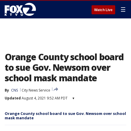
☰
Watch Live
Orange County school board
to sue Gov. Newsom over
school mask mandate
By
CNS
City News Service
Updated
August 4, 2021 9:52 AM PDT
▾
Orange County school board to sue Gov. Newsom over school
mask mandate