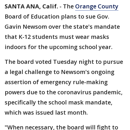
SANTA ANA, Calif.
-
The
Orange County
Board of Education plans to sue Gov.
Gavin Newsom over the state's mandate
that K-12 students must wear masks
indoors for the upcoming school year.
The board voted Tuesday night to pursue
a legal challenge to Newsom's ongoing
assertion of emergency rule-making
powers due to the coronavirus pandemic,
specifically the school mask mandate,
which was issued last month.
"When necessary, the board will fight to