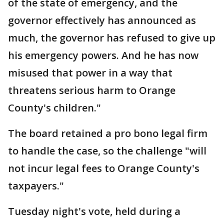
of the state of emergency, and the
governor effectively has announced as
much, the governor has refused to give up
his emergency powers. And he has now
misused that power in a way that
threatens serious harm to Orange
County's children."
The board retained a pro bono legal firm
to handle the case, so the challenge "will
not incur legal fees to Orange County's
taxpayers."
Tuesday night's vote, held during a