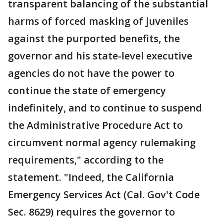
transparent balancing of the substantial
harms of forced masking of juveniles
against the purported benefits, the
governor and his state-level executive
agencies do not have the power to
continue the state of emergency
indefinitely, and to continue to suspend
the Administrative Procedure Act to
circumvent normal agency rulemaking
requirements," according to the
statement. "Indeed, the California
Emergency Services Act (Cal. Gov't Code
Sec. 8629) requires the governor to