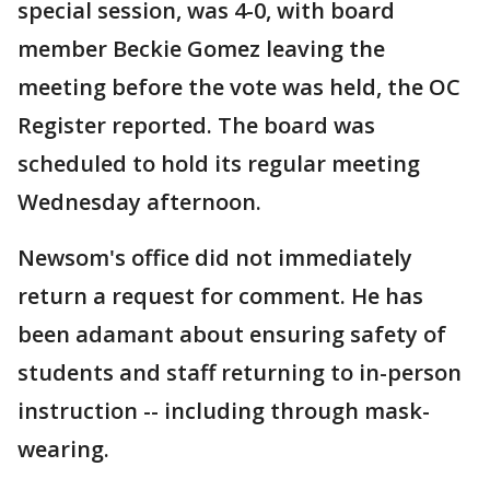
special session, was 4-0, with board
member Beckie Gomez leaving the
meeting before the vote was held, the OC
Register reported. The board was
scheduled to hold its regular meeting
Wednesday afternoon.
Newsom's office did not immediately
return a request for comment. He has
been adamant about ensuring safety of
students and staff returning to in-person
instruction -- including through mask-
wearing.