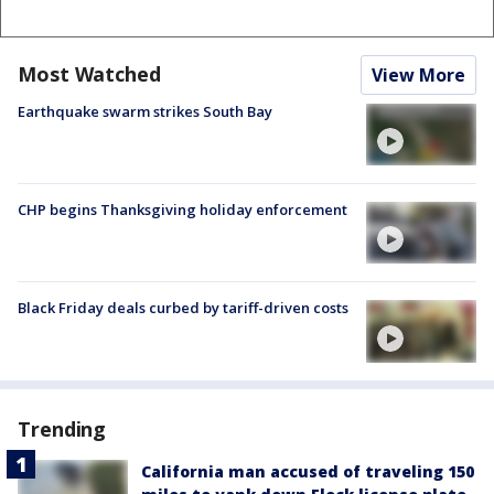
Most Watched
View More
Earthquake swarm strikes South Bay
CHP begins Thanksgiving holiday enforcement
Black Friday deals curbed by tariff-driven costs
Trending
California man accused of traveling 150