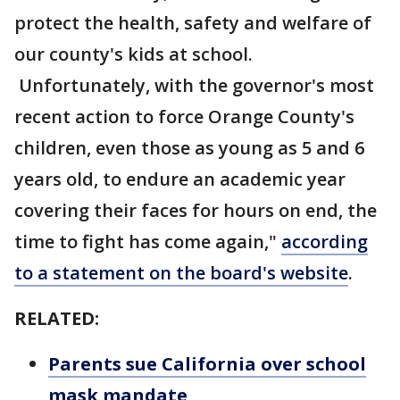
protect the health, safety and welfare of
our county's kids at school.
Unfortunately, with the governor's most
recent action to force Orange County's
children, even those as young as 5 and 6
years old, to endure an academic year
covering their faces for hours on end, the
time to fight has come again,"
according
to a statement on the board's website
.
RELATED:
Parents sue California over school
mask mandate