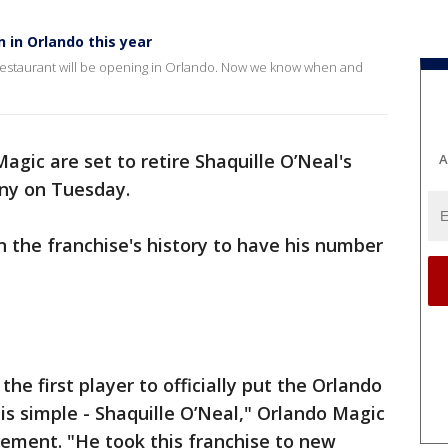
 in Orlando this year
n restaurant will be opening in Orlando. Now we know when and
agic are set to retire Shaquille O’Neal's
A
ony on Tuesday.
 in the franchise's history to have his number
 first player to officially put the Orlando
s simple - Shaquille O’Neal," Orlando Magic
tement. "He took this franchise to new