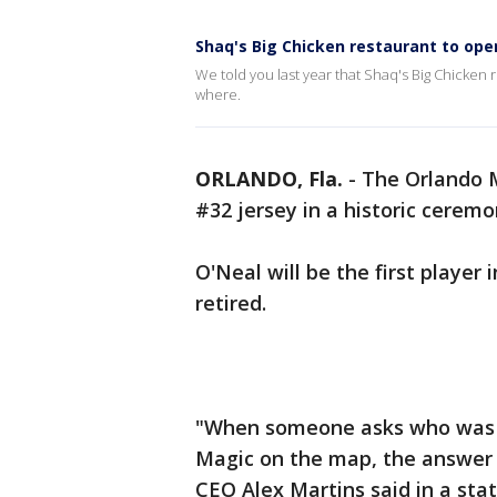
Shaq's Big Chicken restaurant to open
We told you last year that Shaq's Big Chicke
where.
ORLANDO, Fla.
-
The Orlando M
#32 jersey in a historic cerem
O'Neal will be the first player
retired.
"When someone asks who was the
Magic on the map, the answer i
CEO Alex Martins said in a sta