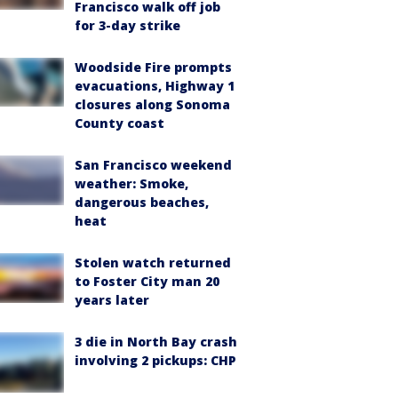
Francisco walk off job
for 3-day strike
Woodside Fire prompts
evacuations, Highway 1
closures along Sonoma
County coast
San Francisco weekend
weather: Smoke,
dangerous beaches,
heat
Stolen watch returned
to Foster City man 20
years later
3 die in North Bay crash
involving 2 pickups: CHP