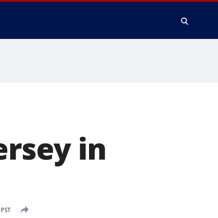
ersey in
 PST