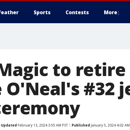
eather
Sports
Contests
More
Magic to retire
 O'Neal's #32 j
 ceremony
Updated
February 13, 2024 3:55 AM PST
Published
January 5, 2024 4:02 AM