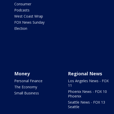
Consumer
Podcasts
West Coast Wrap
FOX News Sunday
Election
Money
Regional News
Personal Finance
Los Angeles News - FOX
11
The Economy
Phoenix News - FOX 10
Small Business
Phoenix
Seattle News - FOX 13
Seattle