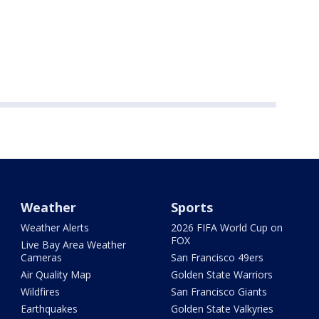
Weather
Sports
Weather Alerts
2026 FIFA World Cup on
FOX
Live Bay Area Weather
Cameras
San Francisco 49ers
Air Quality Map
Golden State Warriors
Wildfires
San Francisco Giants
Earthquakes
Golden State Valkyries