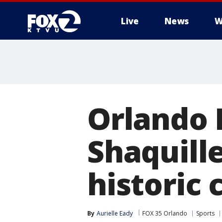
Live
News
W
Orlando 
Shaquille
historic
By
Aurielle Eady
FOX 35 Orlando
Sports