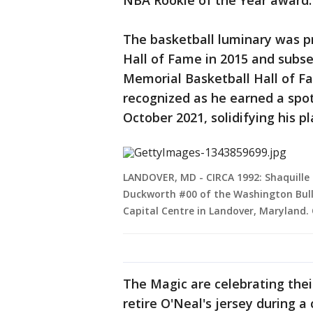
NBA Rookie of the Year award.
The basketball luminary was p
Hall of Fame in 2015 and subs
Memorial Basketball Hall of Fa
recognized as he earned a spo
October 2021, solidifying his p
LANDOVER, MD - CIRCA 1992: Shaquille 
Duckworth #00 of the Washington Bull
Capital Centre in Landover, Maryland.
The Magic are celebrating thei
retire O'Neal's jersey during 