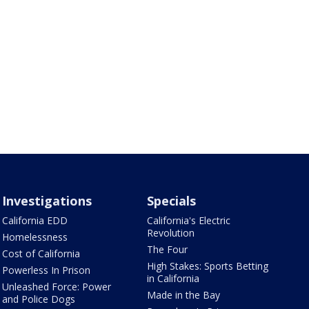
Investigations
Specials
California EDD
California's Electric
Revolution
Homelessness
The Four
Cost of California
High Stakes: Sports Betting
Powerless In Prison
in California
Unleashed Force: Power
Made in the Bay
and Police Dogs