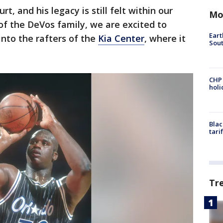
rt, and his legacy is still felt within our
Mo
of the DeVos family, we are excited to
Eart
into the rafters of the
Kia Center
, where it
Sout
CHP
hol
Blac
tari
Tr