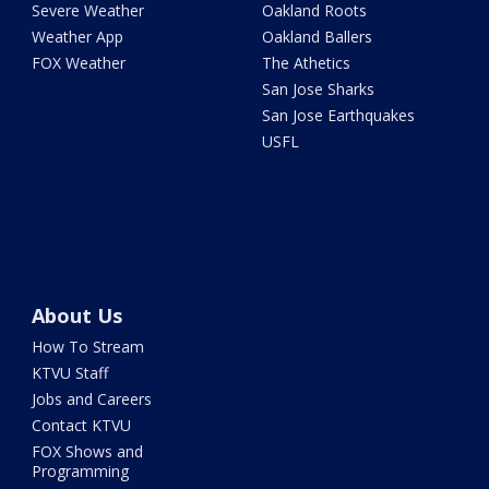
Severe Weather
Oakland Roots
Weather App
Oakland Ballers
FOX Weather
The Athetics
San Jose Sharks
San Jose Earthquakes
USFL
About Us
How To Stream
KTVU Staff
Jobs and Careers
Contact KTVU
FOX Shows and
Programming