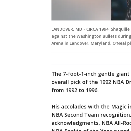
LANDOVER, MD - CIRCA 1994: Shaquille 
against the Washington Bullets during
Arena in Landover, Maryland. O'Neal p
The 7-foot-1-inch gentle giant
overall pick of the 1992 NBA D
from 1992 to 1996.
His accolades with the Magic in
NBA Second Team recognition,
acknowledgments, NBA All-Rook