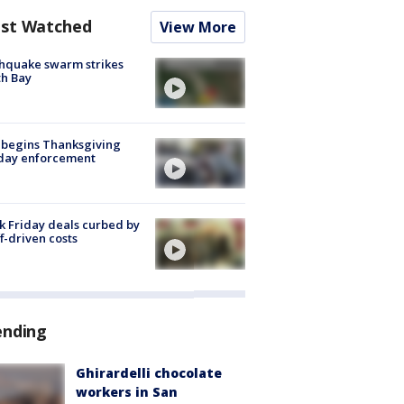
st Watched
View More
hquake swarm strikes
h Bay
 begins Thanksgiving
iday enforcement
k Friday deals curbed by
ff-driven costs
ending
Ghirardelli chocolate
workers in San