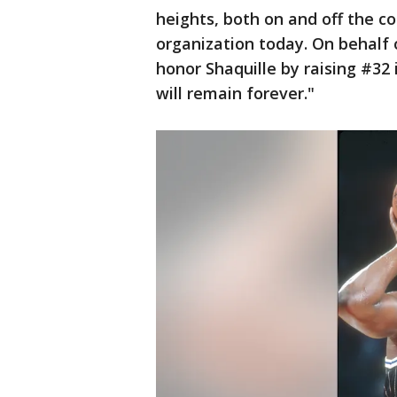
heights, both on and off the cou
organization today. On behalf 
honor Shaquille by raising #32 
will remain forever."