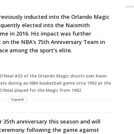
reviously inducted into the Orlando Magic
equently elected into the Naismith
me in 2016. His impact was further
t on the NBA’s 75th Anniversary Team in
lace among the sport's elite.
O'Neal #32 of the Orlando Magic shoots over Kevin
ets during an NBA basketball game circa 1992 at the
 O'Neal played for the Magic from 1992
Expand
r 35th anniversary this season and will
a ceremony following the game against