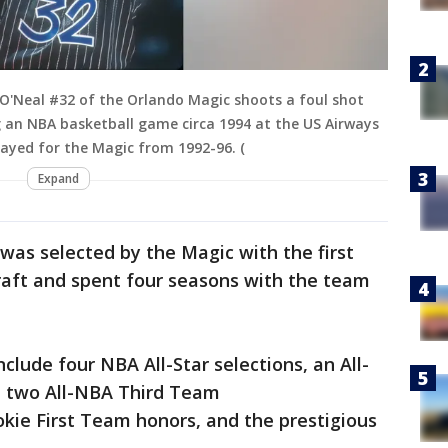
O'Neal #32 of the Orlando Magic shoots a foul shot
 an NBA basketball game circa 1994 at the US Airways
layed for the Magic from 1992-96. (
Expand
 was selected by the Magic with the first
raft and spent four seasons with the team
clude four NBA All-Star selections, an All-
 two All-NBA Third Team
ie First Team honors, and the prestigious