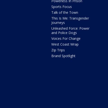
Powerless In Prison
Sports Focus
Talk of the Town
This Is Me: Transgender
Journeys
Unleashed Force: Power
and Police Dogs
Voices For Change
West Coast Wrap
Zip Trips
Brand Spotlight