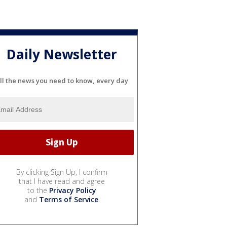
Daily Newsletter
ll the news you need to know, every day
By clicking Sign Up, I confirm
that I have read and agree
to the
Privacy Policy
and
Terms of Service
.