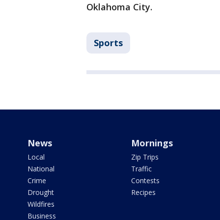
Oklahoma City.
Sports
News
Mornings
Local
Zip Trips
National
Traffic
Crime
Contests
Drought
Recipes
Wildfires
Business