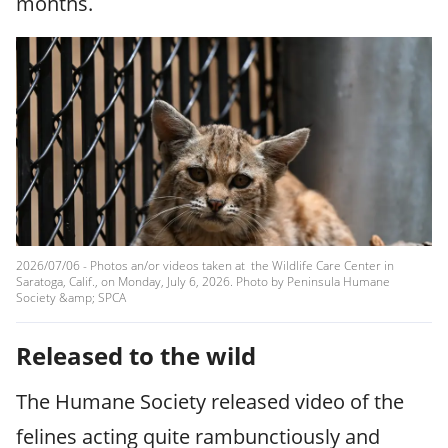
months.
2026/07/06 - Photos an/or videos taken at the Wildlife Care Center in
Saratoga, Calif., on Monday, July 6, 2026. Photo by Peninsula Humane
Society &amp; SPCA
Released to the wild
The Humane Society released video of the
felines acting quite rambunctiously and