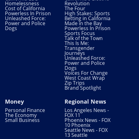
Homelessness
Revolution
Cost of California
The Four
Powerless In Prison
High Stakes: Sports
Unleashed Force:
Betting in California
Power and Police
Made in the Bay
Dogs
Powerless In Prison
Sports Focus
Talk of the Town
This Is Me:
Transgender
Journeys
Unleashed Force:
Power and Police
Dogs
Voices For Change
West Coast Wrap
Zip Trips
Brand Spotlight
Money
Regional News
Personal Finance
Los Angeles News -
The Economy
FOX 11
Small Business
Phoenix News - FOX
10 Phoenix
Seattle News - FOX
13 Seattle