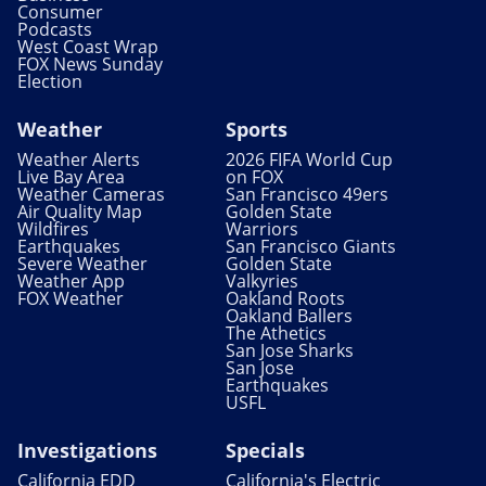
Consumer
Podcasts
West Coast Wrap
FOX News Sunday
Election
Weather
Sports
Weather Alerts
2026 FIFA World Cup
Live Bay Area
on FOX
Weather Cameras
San Francisco 49ers
Air Quality Map
Golden State
Wildfires
Warriors
Earthquakes
San Francisco Giants
Severe Weather
Golden State
Weather App
Valkyries
FOX Weather
Oakland Roots
Oakland Ballers
The Athetics
San Jose Sharks
San Jose
Earthquakes
USFL
Investigations
Specials
California EDD
California's Electric