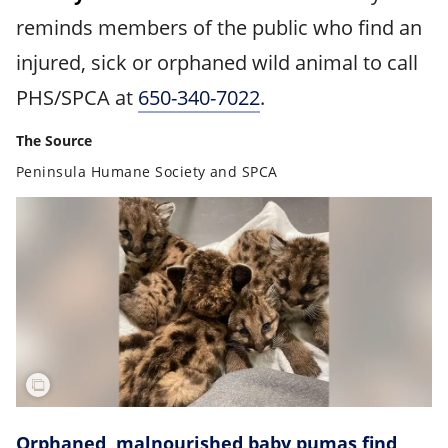
reminds members of the public who find an
injured, sick or orphaned wild animal to call
PHS/SPCA at
650-340-7022
.
The Source
Peninsula Humane Society and SPCA
Orphaned, malnourished baby pumas find