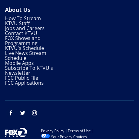
About Us
How To Stream
KTVU Staff
Jobs and Careers
Contact KTVU
FOX Shows and
Programming
KTVU's Schedule
Live News Stream
Schedule
Mobile Apps
Subscribe To KTVU's
Newsletter
FCC Public File
FCC Applications
Facebook
Twitter
Instagram
Privacy Policy
Terms of Use
Your Privacy Choices