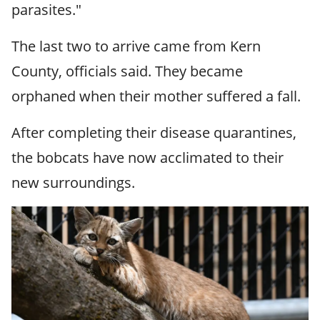
parasites."
The last two to arrive came from Kern
County, officials said. They became
orphaned when their mother suffered a fall.
After completing their disease quarantines,
the bobcats have now acclimated to their
new surroundings.