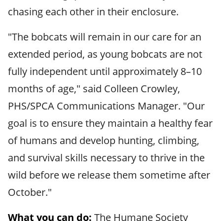
chasing each other in their enclosure.
"The bobcats will remain in our care for an
extended period, as young bobcats are not
fully independent until approximately 8–10
months of age," said Colleen Crowley,
PHS/SPCA Communications Manager. "Our
goal is to ensure they maintain a healthy fear
of humans and develop hunting, climbing,
and survival skills necessary to thrive in the
wild before we release them sometime after
October."
What you can do:
The Humane Society