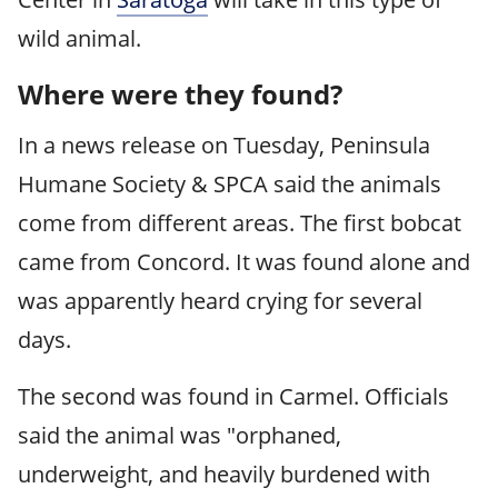
wild animal.
Where were they found?
In a news release on Tuesday, Peninsula
Humane Society & SPCA said the animals
come from different areas. The first bobcat
came from Concord. It was found alone and
was apparently heard crying for several
days.
The second was found in Carmel. Officials
said the animal was "orphaned,
underweight, and heavily burdened with