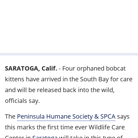
SARATOGA, Calif.
-
Four orphaned bobcat
kittens have arrived in the South Bay for care
and will be released back into the wild,
officials say.
The
Peninsula Humane Society & SPCA
says
this marks the first time ever Wildlife Care
Center in
Saratoga
will take in this type of