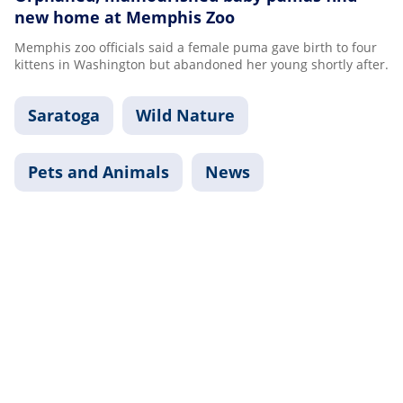
new home at Memphis Zoo
Memphis zoo officials said a female puma gave birth to four
kittens in Washington but abandoned her young shortly after.
Saratoga
Wild Nature
Pets and Animals
News