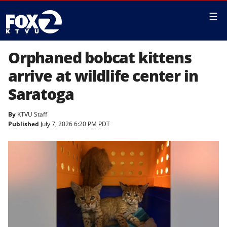
☰
Orphaned bobcat kittens
arrive at wildlife center in
Saratoga
By
KTVU Staff
Published
July 7, 2026 6:20 PM PDT