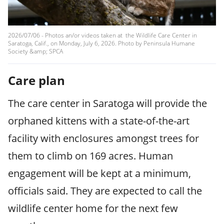
2026/07/06 - Photos an/or videos taken at the Wildlife Care Center in
Saratoga, Calif., on Monday, July 6, 2026. Photo by Peninsula Humane
Society &amp; SPCA
Care plan
The care center in Saratoga will provide the
orphaned kittens with a state-of-the-art
facility with enclosures amongst trees for
them to climb on 169 acres. Human
engagement will be kept at a minimum,
officials said. They are expected to call the
wildlife center home for the next few