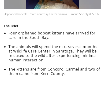
Orphaned bobcats. Photo courtesy The Peninsula Humane Society & SPCA
The Brief
Four orphaned bobcat kittens have arrived for
care in the South Bay.
The animals will spend the next several months
at Wildlife Care Center in Saratoga. They will be
released to the wild after experiencing minimal
human interaction.
The kittens are from Concord, Carmel and two of
them came from Kern County.