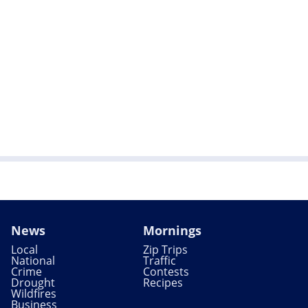
News
Mornings
Local
Zip Trips
National
Traffic
Crime
Contests
Drought
Recipes
Wildfires
Business