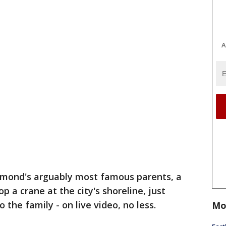
A
hmond's arguably most famous parents, a
p a crane at the city's shoreline, just
the family - on live video, no less.
Mo