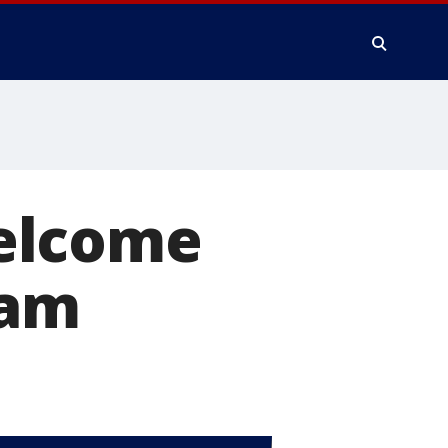
elcome
cam