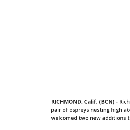
RICHMOND, Calif. (BCN)
-
Ric
pair of ospreys nesting high ato
welcomed two new additions to 