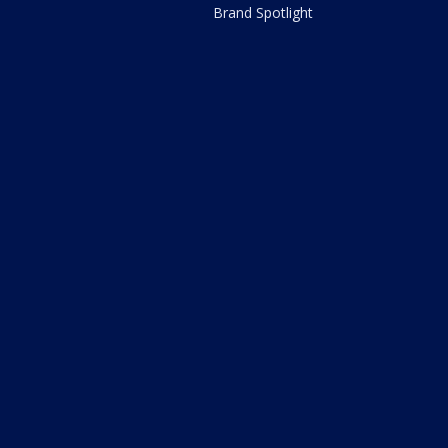
Brand Spotlight