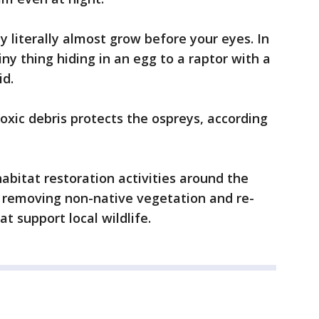
 literally almost grow before your eyes. In
ny thing hiding in an egg to a raptor with a
id.
oxic debris protects the ospreys, according
abitat restoration activities around the
, removing non-native vegetation and re-
t support local wildlife.