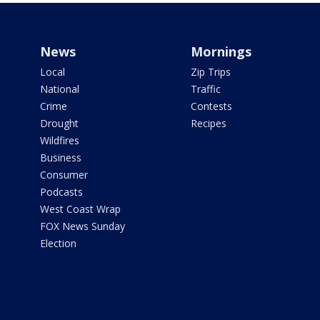
News
Mornings
Local
Zip Trips
National
Traffic
Crime
Contests
Drought
Recipes
Wildfires
Business
Consumer
Podcasts
West Coast Wrap
FOX News Sunday
Election