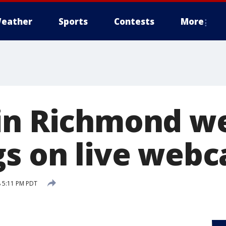
eather
Sports
Contests
More
 in Richmond w
gs on live web
 5:11 PM PDT