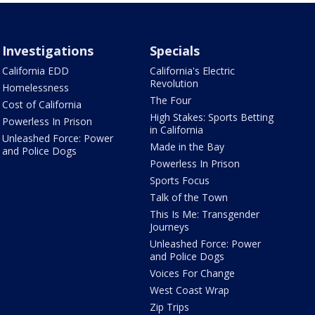
Investigations
Specials
California EDD
California's Electric
Revolution
Homelessness
The Four
Cost of California
High Stakes: Sports Betting
Powerless In Prison
in California
Unleashed Force: Power
Made in the Bay
and Police Dogs
Powerless In Prison
Sports Focus
Talk of the Town
This Is Me: Transgender
Journeys
Unleashed Force: Power
and Police Dogs
Voices For Change
West Coast Wrap
Zip Trips