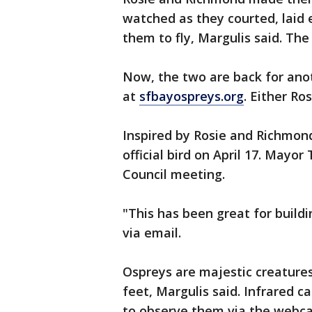
watched as they courted, laid 
them to fly, Margulis said. The
Now, the two are back for ano
at
sfbayospreys.org
. Either Ro
Inspired by Rosie and Richmond
official bird on April 17. Mayo
Council meeting.
"This has been great for build
via email.
Ospreys are majestic creatures
feet, Margulis said. Infrared c
to observe them via the webca