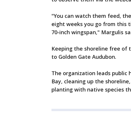
"You can watch them feed, they
eight weeks you go from this ti
70-inch wingspan," Margulis sa
Keeping the shoreline free of t
to Golden Gate Audubon.
The organization leads public h
Bay, cleaning up the shoreline
planting with native species tha