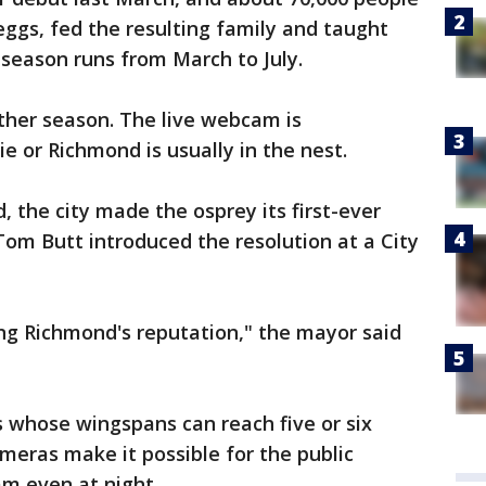
eggs, fed the resulting family and taught
 season runs from March to July.
ther season. The live webcam is
sie or Richmond is usually in the nest.
, the city made the osprey its first-ever
r Tom Butt introduced the resolution at a City
ing Richmond's reputation," the mayor said
 whose wingspans can reach five or six
ameras make it possible for the public
m even at night.