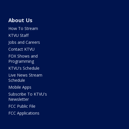
About Us
How To Stream
KTVU Staff
Jobs and Careers
Contact KTVU
FOX Shows and
Programming
KTVU's Schedule
Live News Stream
Schedule
Mobile Apps
Subscribe To KTVU's
Newsletter
FCC Public File
FCC Applications