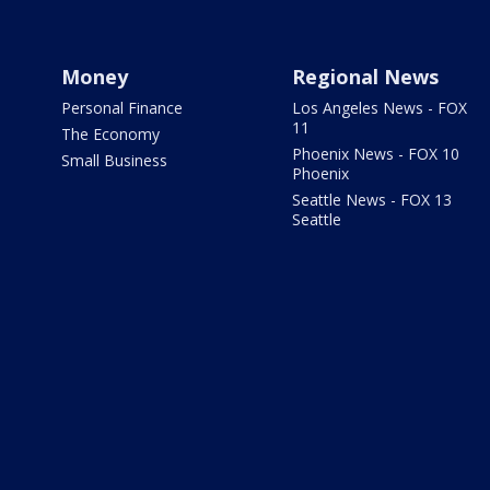
Money
Regional News
Personal Finance
Los Angeles News - FOX
11
The Economy
Phoenix News - FOX 10
Small Business
Phoenix
Seattle News - FOX 13
Seattle