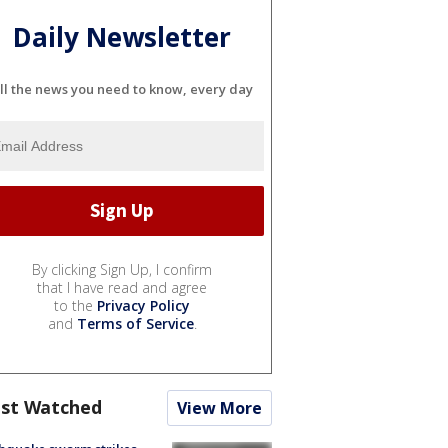
Daily Newsletter
ll the news you need to know, every day
By clicking Sign Up, I confirm
that I have read and agree
to the
Privacy Policy
and
Terms of Service
.
st Watched
View More