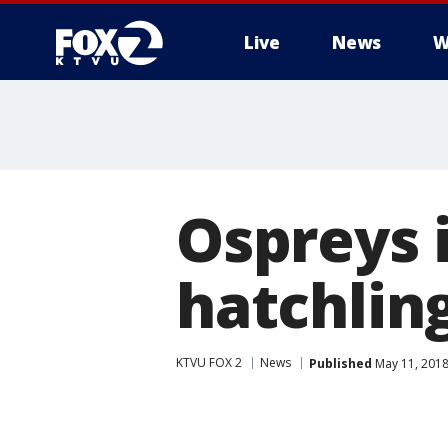
Live
News
W
Ospreys
hatchlin
KTVU FOX 2
News
Published
May 11, 2018