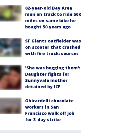
82-year-old Bay Area
man on track to ride 50K
miles on same bike he
bought 50 years ago
SF Giants outfielder was
on scooter that crashed
with fire truck: sources
'She was begging them':
Daughter fights for
Sunnyvale mother
detained by ICE
Ghirardelli chocolate
workers in San
Francisco walk off job
for 3-day strike