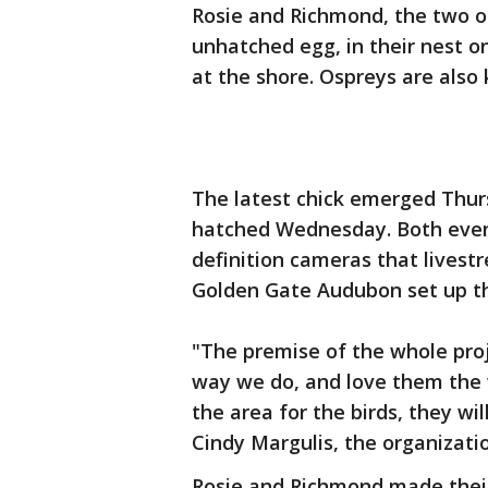
Rosie and Richmond, the two o
unhatched egg, in their nest o
at the shore. Ospreys are also
The latest chick emerged Thur
hatched Wednesday. Both even
definition cameras that lives
Golden Gate Audubon set up t
"The premise of the whole proje
way we do, and love them the
the area for the birds, they wi
Cindy Margulis, the organizatio
Rosie and Richmond made their