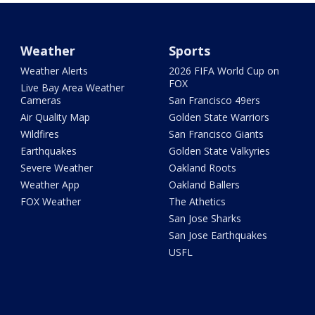
Weather
Sports
Weather Alerts
2026 FIFA World Cup on
FOX
Live Bay Area Weather
Cameras
San Francisco 49ers
Air Quality Map
Golden State Warriors
Wildfires
San Francisco Giants
Earthquakes
Golden State Valkyries
Severe Weather
Oakland Roots
Weather App
Oakland Ballers
FOX Weather
The Athetics
San Jose Sharks
San Jose Earthquakes
USFL