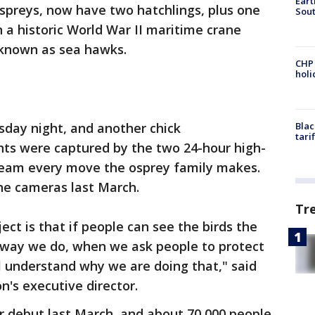
Eart
spreys, now have two hatchlings, plus one
Sout
n a historic World War II maritime crane
 known as sea hawks.
CHP
hol
sday night, and another chick
Blac
tari
ts were captured by the two 24-hour high-
tream every move the osprey family makes.
he cameras last March.
Tr
ct is that if people can see the birds the
 way we do, when we ask people to protect
ll understand why we are doing that," said
n's executive director.
 debut last March, and about 70,000 people