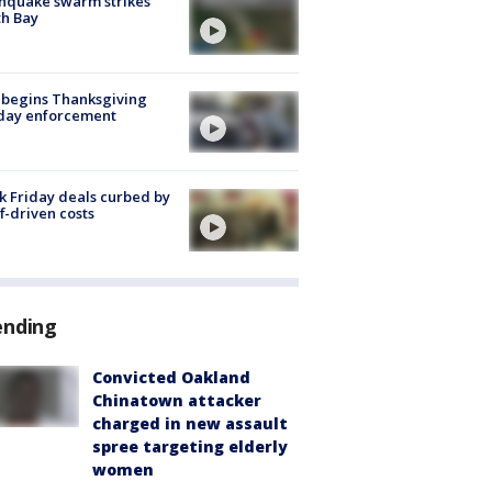
hquake swarm strikes
h Bay
 begins Thanksgiving
iday enforcement
k Friday deals curbed by
ff-driven costs
ending
Convicted Oakland
Chinatown attacker
charged in new assault
spree targeting elderly
women