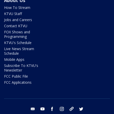
About Us
How To Stream
KTVU Staff
Jobs and Careers
Contact KTVU
FOX Shows and
Programming
KTVU's Schedule
Live News Stream
Schedule
Mobile Apps
Subscribe To KTVU's
Newsletter
FCC Public File
FCC Applications
email
youtube
facebook
instagram
tik tok
twitter