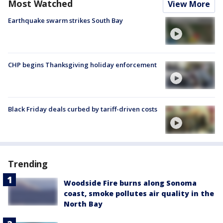
Most Watched
View More
Earthquake swarm strikes South Bay
CHP begins Thanksgiving holiday enforcement
Black Friday deals curbed by tariff-driven costs
Trending
Woodside Fire burns along Sonoma
coast, smoke pollutes air quality in the
North Bay