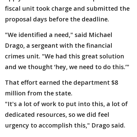
fiscal unit took charge and submitted the
proposal days before the deadline.
"We identified a need," said Michael
Drago, a sergeant with the financial
crimes unit. "We had this great solution
and we thought ‘hey, we need to do this.’"
That effort earned the department $8
million from the state.
"It's a lot of work to put into this, a lot of
dedicated resources, so we did feel
urgency to accomplish this," Drago said.