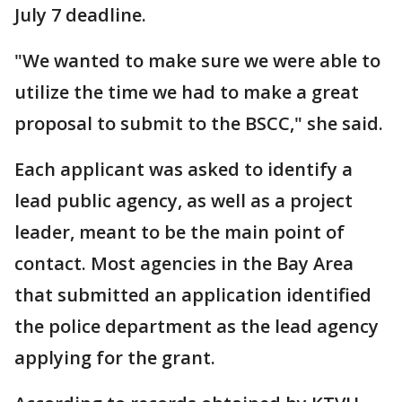
July 7 deadline.
"We wanted to make sure we were able to
utilize the time we had to make a great
proposal to submit to the BSCC," she said.
Each applicant was asked to identify a
lead public agency, as well as a project
leader, meant to be the main point of
contact. Most agencies in the Bay Area
that submitted an application identified
the police department as the lead agency
applying for the grant.