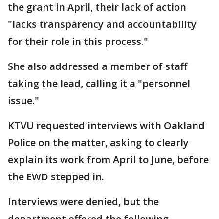
the grant in April, their lack of action
"lacks transparency and accountability
for their role in this process."
She also addressed a member of staff
taking the lead, calling it a "personnel
issue."
KTVU requested interviews with Oakland
Police on the matter, asking to clearly
explain its work from April to June, before
the EWD stepped in.
Interviews were denied, but the
department offered the following