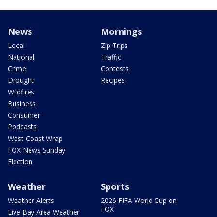
News
Mornings
Local
Zip Trips
National
Traffic
Crime
Contests
Drought
Recipes
Wildfires
Business
Consumer
Podcasts
West Coast Wrap
FOX News Sunday
Election
Weather
Sports
Weather Alerts
2026 FIFA World Cup on
FOX
Live Bay Area Weather