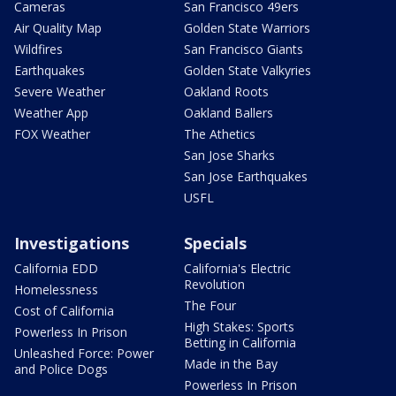
Cameras
San Francisco 49ers
Air Quality Map
Golden State Warriors
Wildfires
San Francisco Giants
Earthquakes
Golden State Valkyries
Severe Weather
Oakland Roots
Weather App
Oakland Ballers
FOX Weather
The Athetics
San Jose Sharks
San Jose Earthquakes
USFL
Investigations
Specials
California EDD
California's Electric
Revolution
Homelessness
The Four
Cost of California
High Stakes: Sports
Powerless In Prison
Betting in California
Unleashed Force: Power
Made in the Bay
and Police Dogs
Powerless In Prison