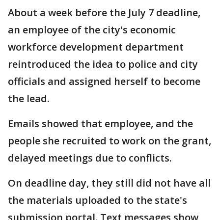
About a week before the July 7 deadline,
an employee of the city's economic
workforce development department
reintroduced the idea to police and city
officials and assigned herself to become
the lead.
Emails showed that employee, and the
people she recruited to work on the grant,
delayed meetings due to conflicts.
On deadline day, they still did not have all
the materials uploaded to the state's
submission portal. Text messages show