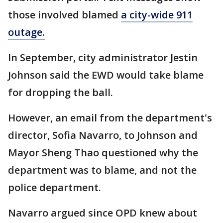
those involved blamed
a city-wide 911
outage.
In September, city administrator Jestin
Johnson said the EWD would take blame
for dropping the ball.
However, an email from the department's
director, Sofia Navarro, to Johnson and
Mayor Sheng Thao questioned why the
department was to blame, and not the
police department.
Navarro argued since OPD knew about