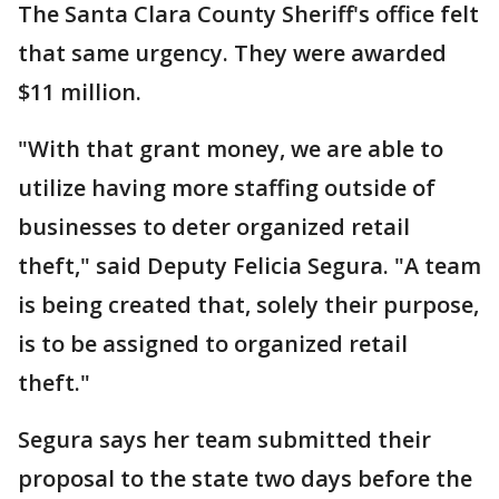
The Santa Clara County Sheriff's office felt
that same urgency. They were awarded
$11 million.
"With that grant money, we are able to
utilize having more staffing outside of
businesses to deter organized retail
theft," said Deputy Felicia Segura. "A team
is being created that, solely their purpose,
is to be assigned to organized retail
theft."
Segura says her team submitted their
proposal to the state two days before the