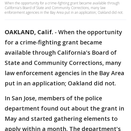
When the opportunity for a crime-fighting grant became available through
California's Board of State and Community Corrections, many law
enforcement agencies in the Bay Area put in an application; Oakland did not.
OAKLAND, Calif.
-
When the opportunity
for a crime-fighting grant became
available through California's Board of
State and Community Corrections, many
law enforcement agencies in the Bay Area
put in an application; Oakland did not.
In San Jose, members of the police
department found out about the grant in
May and started gathering elements to
apply within a month. The department's