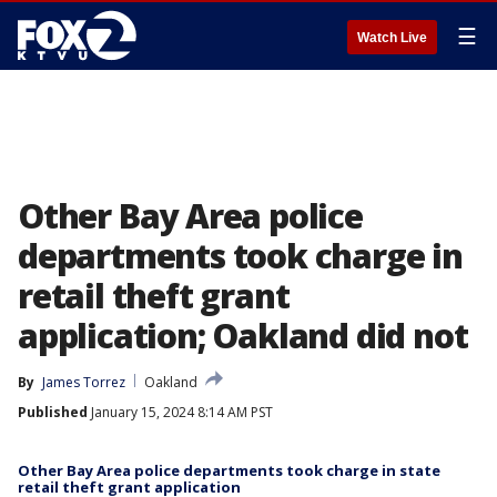
☰
Watch Live
Other Bay Area police
departments took charge in
retail theft grant
application; Oakland did not
By
James Torrez
Oakland
Published
January 15, 2024 8:14 AM PST
Other Bay Area police departments took charge in state
retail theft grant application