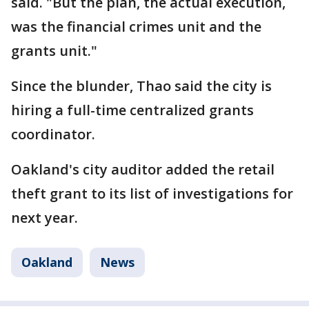
said. "But the plan, the actual execution,
was the financial crimes unit and the
grants unit."
Since the blunder, Thao said the city is
hiring a full-time centralized grants
coordinator.
Oakland's city auditor added the retail
theft grant to its list of investigations for
next year.
Oakland
News