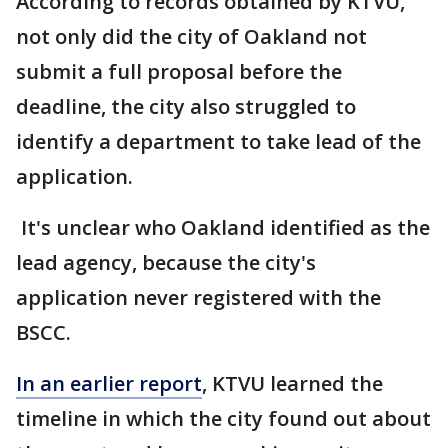
According to records obtained by KTVU,
not only did the city of Oakland not
submit a full proposal before the
deadline, the city also struggled to
identify a department to take lead of the
application.
It's unclear who Oakland identified as the
lead agency, because the city's
application never registered with the
BSCC.
In an earlier report
, KTVU learned the
timeline in which the city found out about