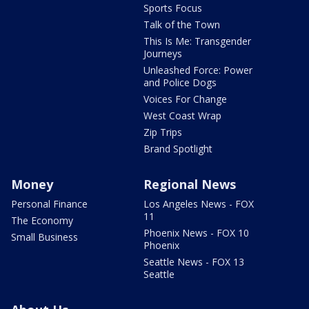
Sports Focus
Talk of the Town
This Is Me: Transgender
Journeys
Unleashed Force: Power
and Police Dogs
Voices For Change
West Coast Wrap
Zip Trips
Brand Spotlight
Money
Regional News
Personal Finance
Los Angeles News - FOX
11
The Economy
Phoenix News - FOX 10
Small Business
Phoenix
Seattle News - FOX 13
Seattle