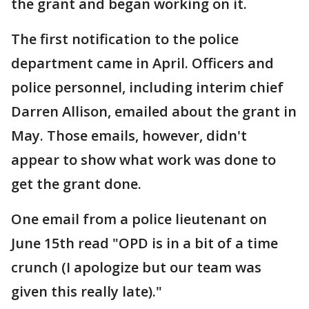
the grant and began working on it.
The first notification to the police
department came in April. Officers and
police personnel, including interim chief
Darren Allison, emailed about the grant in
May. Those emails, however, didn't
appear to show what work was done to
get the grant done.
One email from a police lieutenant on
June 15th read "OPD is in a bit of a time
crunch (I apologize but our team was
given this really late)."