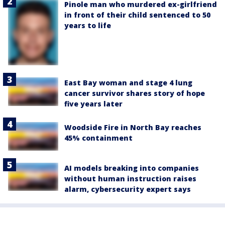
Pinole man who murdered ex-girlfriend
in front of their child sentenced to 50
years to life
East Bay woman and stage 4 lung
cancer survivor shares story of hope
five years later
Woodside Fire in North Bay reaches
45% containment
AI models breaking into companies
without human instruction raises
alarm, cybersecurity expert says