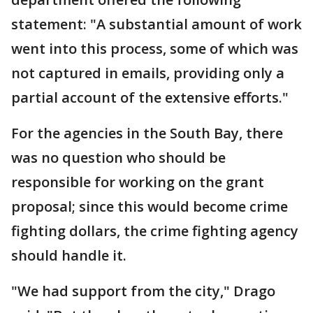
statement: "A substantial amount of work
went into this process, some of which was
not captured in emails, providing only a
partial account of the extensive efforts."
For the agencies in the South Bay, there
was no question who should be
responsible for working on the grant
proposal; since this would become crime
fighting dollars, the crime fighting agency
should handle it.
"We had support from the city," Drago