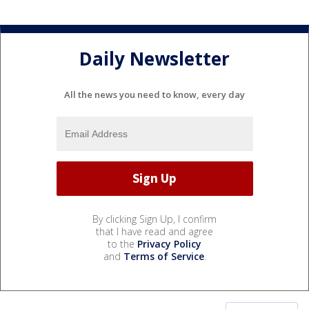
Daily Newsletter
All the news you need to know, every day
By clicking Sign Up, I confirm
that I have read and agree
to the
Privacy Policy
and
Terms of Service
.