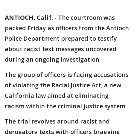
ANTIOCH, Calif.
-
The courtroom was
packed Friday as officers from the Antioch
Police Department prepared to testify
about racist text messages uncovered
during an ongoing investigation.
The group of officers is facing accusations
of violating the Racial Justice Act, a new
California law aimed at eliminating
racism within the criminal justice system.
The trial revolves around racist and
derogatory texts with officers bragging