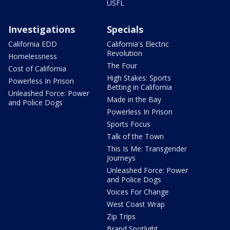
USFL
Investigations
Specials
California EDD
California's Electric
Revolution
Homelessness
The Four
Cost of California
High Stakes: Sports
Powerless In Prison
Betting in California
Unleashed Force: Power
Made in the Bay
and Police Dogs
Powerless In Prison
Sports Focus
Talk of the Town
This Is Me: Transgender
Journeys
Unleashed Force: Power
and Police Dogs
Voices For Change
West Coast Wrap
Zip Trips
Brand Spotlight