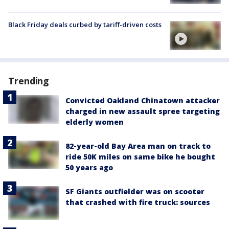
Black Friday deals curbed by tariff-driven costs
Trending
Convicted Oakland Chinatown attacker
charged in new assault spree targeting
elderly women
82-year-old Bay Area man on track to
ride 50K miles on same bike he bought
50 years ago
SF Giants outfielder was on scooter
that crashed with fire truck: sources