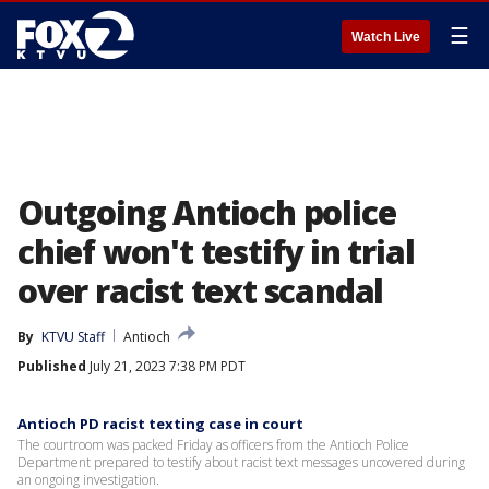
☰
Watch Live
Outgoing Antioch police
chief won't testify in trial
over racist text scandal
By
KTVU Staff
Antioch
Published
July 21, 2023 7:38 PM PDT
Antioch PD racist texting case in court
The courtroom was packed Friday as officers from the Antioch Police
Department prepared to testify about racist text messages uncovered during
an ongoing investigation.