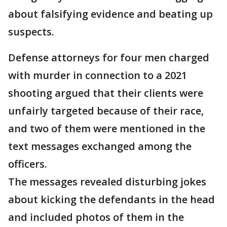
about falsifying evidence and beating up
suspects.
Defense attorneys for four men charged
with murder in connection to a 2021
shooting argued that their clients were
unfairly targeted because of their race,
and two of them were mentioned in the
text messages exchanged among the
officers.
The messages revealed disturbing jokes
about kicking the defendants in the head
and included photos of them in the