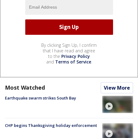
By clicking Sign Up, I confirm
that I have read and agree
to the
Privacy Policy
and
Terms of Service
.
Most Watched
View More
Earthquake swarm strikes South Bay
CHP begins Thanksgiving holiday enforcement