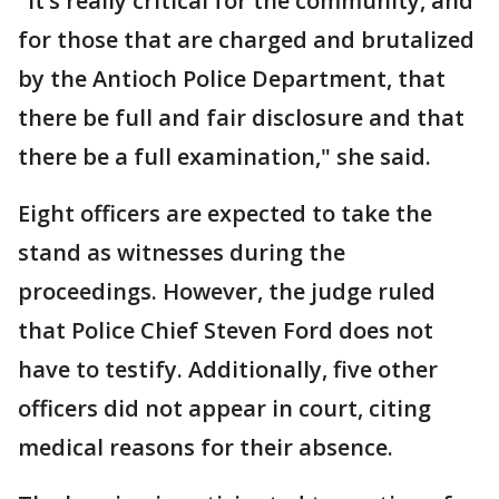
"It’s really critical for the community, and
for those that are charged and brutalized
by the Antioch Police Department, that
there be full and fair disclosure and that
there be a full examination," she said.
Eight officers are expected to take the
stand as witnesses during the
proceedings. However, the judge ruled
that Police Chief Steven Ford does not
have to testify. Additionally, five other
officers did not appear in court, citing
medical reasons for their absence.