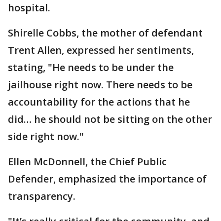
hospital.
Shirelle Cobbs, the mother of defendant
Trent Allen, expressed her sentiments,
stating, "He needs to be under the
jailhouse right now. There needs to be
accountability for the actions that he
did… he should not be sitting on the other
side right now."
Ellen McDonnell, the Chief Public
Defender, emphasized the importance of
transparency.