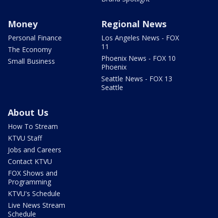
Money
Regional News
Personal Finance
Los Angeles News - FOX
11
The Economy
Phoenix News - FOX 10
Small Business
Phoenix
Seattle News - FOX 13
Seattle
About Us
How To Stream
KTVU Staff
Jobs and Careers
Contact KTVU
FOX Shows and
Programming
KTVU's Schedule
Live News Stream
Schedule