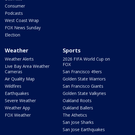
Consumer
Podcasts
West Coast Wrap
FOX News Sunday
Election
Weather
Sports
Weather Alerts
2026 FIFA World Cup on
FOX
Live Bay Area Weather
Cameras
San Francisco 49ers
Air Quality Map
Golden State Warriors
Wildfires
San Francisco Giants
Earthquakes
Golden State Valkyries
Severe Weather
Oakland Roots
Weather App
Oakland Ballers
FOX Weather
The Athetics
San Jose Sharks
San Jose Earthquakes