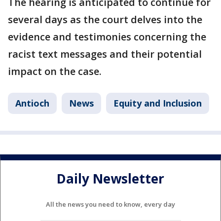
The hearing is anticipated to continue for
several days as the court delves into the
evidence and testimonies concerning the
racist text messages and their potential
impact on the case.
Antioch
News
Equity and Inclusion
Daily Newsletter
All the news you need to know, every day