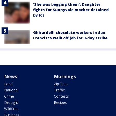
'She was begging them': Daughter
fights for Sunnyvale mother detained
by ICE
Ghirardelli chocolate workers in San
Francisco walk off job for 3-day strike
News
Mornings
Local
Zip Trips
National
Traffic
Crime
Contests
Drought
Recipes
Wildfires
Business