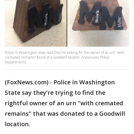
Police in Washington state said they're looking for the owner of an urn "with
cremated remains" found at a Goodwill location. (Vancouver Police
Department)
(FoxNews.com) - Police in Washington
State say they’re trying to find the
rightful owner of an urn "with cremated
remains" that was donated to a Goodwill
location.