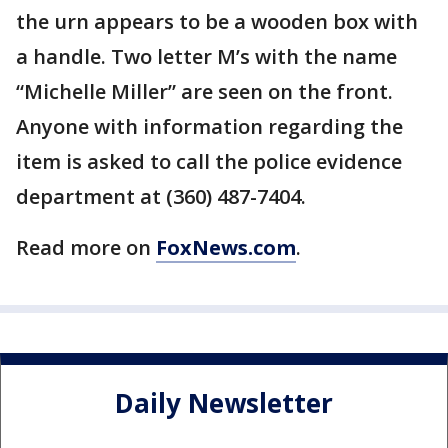
the urn appears to be a wooden box with
a handle. Two letter M’s with the name
“Michelle Miller” are seen on the front.
Anyone with information regarding the
item is asked to call the police evidence
department at (360) 487-7404.
Read more on
FoxNews.com
.
Daily Newsletter