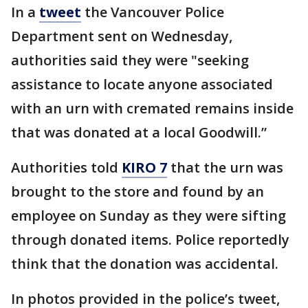
In a
tweet
the Vancouver Police
Department sent on Wednesday,
authorities said they were "seeking
assistance to locate anyone associated
with an urn with cremated remains inside
that was donated at a local Goodwill.”
Authorities told
KIRO 7
that the urn was
brought to the store and found by an
employee on Sunday as they were sifting
through donated items. Police reportedly
think that the donation was accidental.
In photos provided in the police’s tweet,