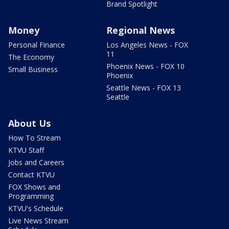
Brand Spotlight
Money
Regional News
Personal Finance
Los Angeles News - FOX
11
The Economy
Phoenix News - FOX 10
Small Business
Phoenix
Seattle News - FOX 13
Seattle
About Us
How To Stream
KTVU Staff
Jobs and Careers
Contact KTVU
FOX Shows and
Programming
KTVU's Schedule
Live News Stream