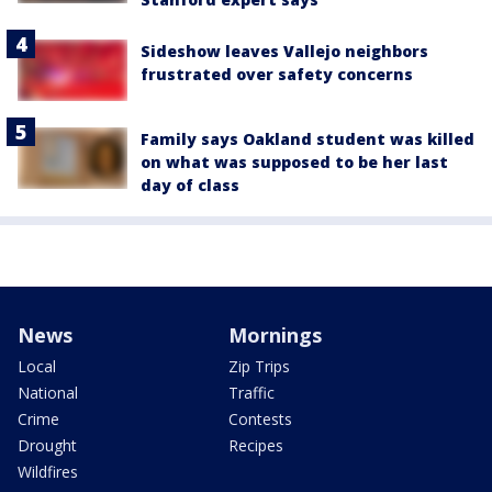
Sideshow leaves Vallejo neighbors
frustrated over safety concerns
Family says Oakland student was killed
on what was supposed to be her last
day of class
News
Mornings
Local
Zip Trips
National
Traffic
Crime
Contests
Drought
Recipes
Wildfires