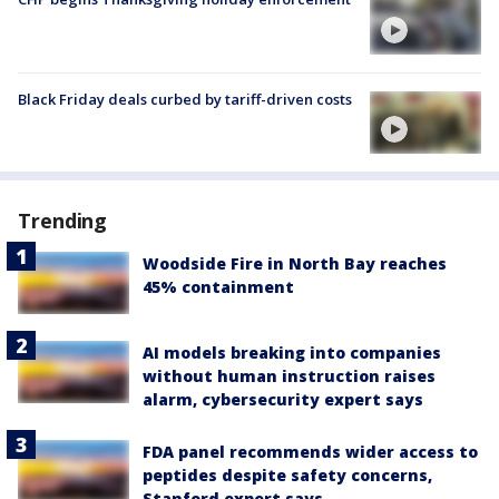
Black Friday deals curbed by tariff-driven costs
Trending
Woodside Fire in North Bay reaches
45% containment
AI models breaking into companies
without human instruction raises
alarm, cybersecurity expert says
FDA panel recommends wider access to
peptides despite safety concerns,
Stanford expert says