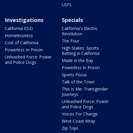
USFL
Investigations
Specials
California EDD
California's Electric
Revolution
Homelessness
The Four
Cost of California
High Stakes: Sports
Powerless In Prison
Betting in California
Unleashed Force: Power
Made in the Bay
and Police Dogs
Powerless In Prison
Sports Focus
Talk of the Town
This Is Me: Transgender
Journeys
Unleashed Force: Power
and Police Dogs
Voices For Change
West Coast Wrap
Zip Trips