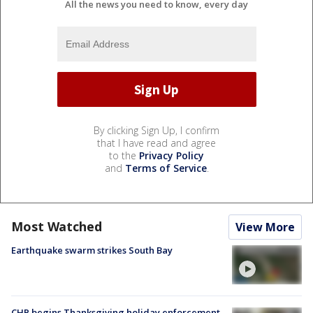
All the news you need to know, every day
By clicking Sign Up, I confirm
that I have read and agree
to the
Privacy Policy
and
Terms of Service
.
Most Watched
View More
Earthquake swarm strikes South Bay
CHP begins Thanksgiving holiday enforcement