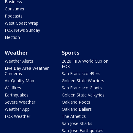
Business
Consumer
Podcasts
West Coast Wrap
FOX News Sunday
Election
Weather
Sports
Weather Alerts
2026 FIFA World Cup on
FOX
Live Bay Area Weather
Cameras
San Francisco 49ers
Air Quality Map
Golden State Warriors
Wildfires
San Francisco Giants
Earthquakes
Golden State Valkyries
Severe Weather
Oakland Roots
Weather App
Oakland Ballers
FOX Weather
The Athetics
San Jose Sharks
San Jose Earthquakes