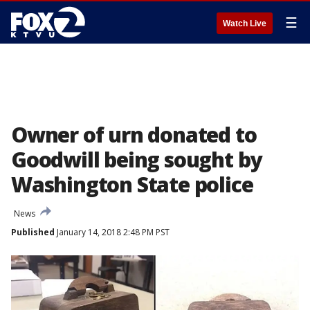
☰
Watch Live
Owner of urn donated to
Goodwill being sought by
Washington State police
News
Published
January 14, 2018 2:48 PM PST