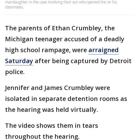
manslaughter in the case involving their son who opened fire on his
classmates.
The parents of Ethan Crumbley, the
Michigan teenager accused of a deadly
high school rampage, were
arraigned
Saturday
after being captured by Detroit
police.
Jennifer and James Crumbley were
isolated in separate detention rooms as
the hearing was held virtually.
The video shows them in tears
throughout the hearing.