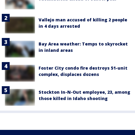
Vallejo man accused of killing 2 people
in 4 days arrested
Bay Area weather: Temps to skyrocket
in inland areas
Foster City condo fire destroys 51-unit
complex, displaces dozens
Stockton In-N-Out employee, 23, among
those killed in Idaho shooting