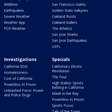
Wildfires
San Francisco Giants
Earthquakes
Golden State Valkyries
Severe Weather
Oakland Roots
Weather App
Oakland Ballers
FOX Weather
The Athetics
San Jose Sharks
San Jose Earthquakes
USFL
Investigations
Specials
California EDD
California's Electric
Revolution
Homelessness
The Four
Cost of California
High Stakes: Sports
Powerless In Prison
Betting in California
Unleashed Force: Power
Made in the Bay
and Police Dogs
Powerless In Prison
Sports Focus
Talk of the Town