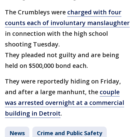
The Crumbleys were
charged with four
counts each of involuntary manslaughter
in connection with the high school
shooting Tuesday.
They pleaded not guilty and are being
held on $500,000 bond each.
They were reportedly hiding on Friday,
and after a large manhunt, the
couple
was arrested overnight at a commercial
building in Detroit
.
News
Crime and Public Safety