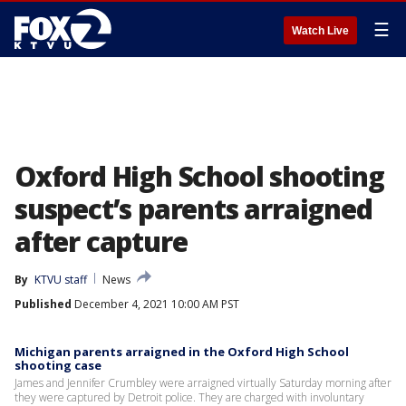
☰
Watch Live
Oxford High School shooting
suspect’s parents arraigned
after capture
By
KTVU staff
News
Published
December 4, 2021 10:00 AM PST
Michigan parents arraigned in the Oxford High School
shooting case
James and Jennifer Crumbley were arraigned virtually Saturday morning after
they were captured by Detroit police. They are charged with involuntary