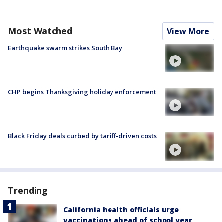
Most Watched
View More
Earthquake swarm strikes South Bay
CHP begins Thanksgiving holiday enforcement
Black Friday deals curbed by tariff-driven costs
Trending
California health officials urge
vaccinations ahead of school year