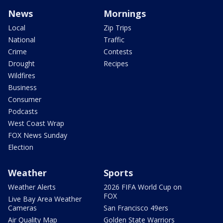
News
Mornings
Local
Zip Trips
National
Traffic
Crime
Contests
Drought
Recipes
Wildfires
Business
Consumer
Podcasts
West Coast Wrap
FOX News Sunday
Election
Weather
Sports
Weather Alerts
2026 FIFA World Cup on
FOX
Live Bay Area Weather
Cameras
San Francisco 49ers
Air Quality Map
Golden State Warriors