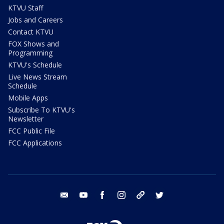
KTVU Staff
Jobs and Careers
Contact KTVU
FOX Shows and
Programming
KTVU's Schedule
Live News Stream
Schedule
Mobile Apps
Subscribe To KTVU's
Newsletter
FCC Public File
FCC Applications
email
youtube
facebook
instagram
tik tok
twitter