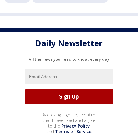
Daily Newsletter
All the news you need to know, every day
By clicking Sign Up, I confirm
that I have read and agree
to the
Privacy Policy
and
Terms of Service
.