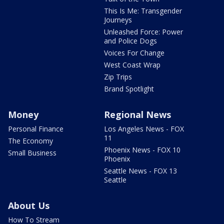
This Is Me: Transgender
Journeys
Unleashed Force: Power
and Police Dogs
Voices For Change
West Coast Wrap
Zip Trips
Brand Spotlight
Money
Regional News
Personal Finance
Los Angeles News - FOX
11
The Economy
Phoenix News - FOX 10
Small Business
Phoenix
Seattle News - FOX 13
Seattle
About Us
How To Stream