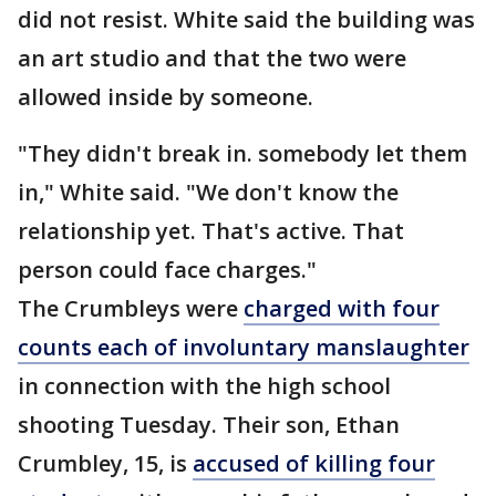
did not resist. White said the building was
an art studio and that the two were
allowed inside by someone.
"They didn't break in. somebody let them
in," White said. "We don't know the
relationship yet. That's active. That
person could face charges."
The Crumbleys were
charged with four
counts each of involuntary manslaughter
in connection with the high school
shooting Tuesday. Their son, Ethan
Crumbley, 15, is
accused of killing four