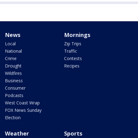
News
Mornings
Local
Zip Trips
National
Traffic
Crime
Contests
Drought
Recipes
Wildfires
Business
Consumer
Podcasts
West Coast Wrap
FOX News Sunday
Election
Weather
Sports