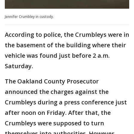
Jennifer Crumbley in custody.
According to police, the Crumbleys were in
the basement of the building where their
vehicle was found just before 2 a.m.
Saturday.
The Oakland County Prosecutor
announced the charges against the
Crumbleys during a press conference just
after noon on Friday. After that, the
Crumbleys were supposed to turn
themselves into authorities. However,