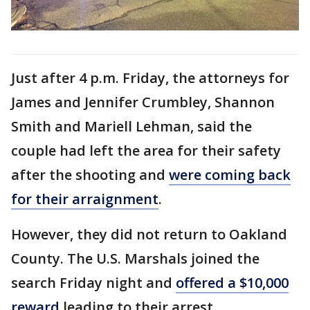
Just after 4 p.m. Friday, the attorneys for
James and Jennifer Crumbley, Shannon
Smith and Mariell Lehman, said the
couple had left the area for their safety
after the shooting and
were coming back
for their arraignment
.
However, they did not return to Oakland
County. The U.S. Marshals joined the
search Friday night and
offered a $10,000
reward
leading to their arrest.