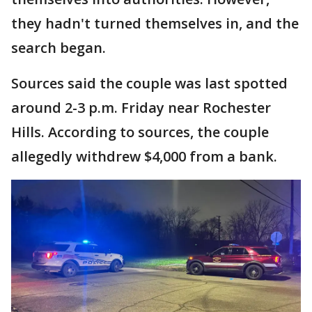
they hadn't turned themselves in, and the
search began.
Sources said the couple was last spotted
around 2-3 p.m. Friday near Rochester
Hills. According to sources, the couple
allegedly withdrew $4,000 from a bank.