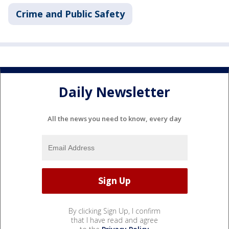
Crime and Public Safety
Daily Newsletter
All the news you need to know, every day
By clicking Sign Up, I confirm
that I have read and agree