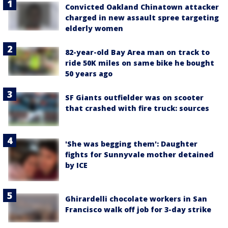
Convicted Oakland Chinatown attacker
charged in new assault spree targeting
elderly women
82-year-old Bay Area man on track to
ride 50K miles on same bike he bought
50 years ago
SF Giants outfielder was on scooter
that crashed with fire truck: sources
'She was begging them': Daughter
fights for Sunnyvale mother detained
by ICE
Ghirardelli chocolate workers in San
Francisco walk off job for 3-day strike