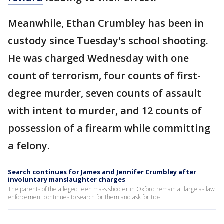
Meanwhile, Ethan Crumbley has been in
custody since Tuesday's school shooting.
He was charged Wednesday with one
count of terrorism, four counts of first-
degree murder, seven counts of assault
with intent to murder, and 12 counts of
possession of a firearm while committing
a felony.
Search continues for James and Jennifer Crumbley after
involuntary manslaughter charges
The parents of the alleged teen mass shooter in Oxford remain at large as law
enforcement continues to search for them and ask for tips.