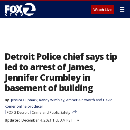
☰
Watch Live
Detroit Police chief says tip
led to arrest of James,
Jennifer Crumbley in
basement of building
By
Jessica Dupnack
, 
Randy Wimbley
, 
Amber Ainsworth
 and 
David
Komer online producer
FOX 2 Detroit
Crime and Public Safety
Updated
December 4, 2021 1:05 AM PST
▾