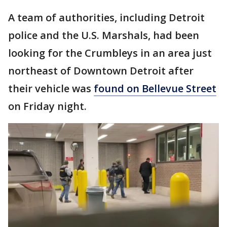
A team of authorities, including Detroit
police and the U.S. Marshals, had been
looking for the Crumbleys in an area just
northeast of Downtown Detroit after
their vehicle was
found on Bellevue Street
on Friday night.