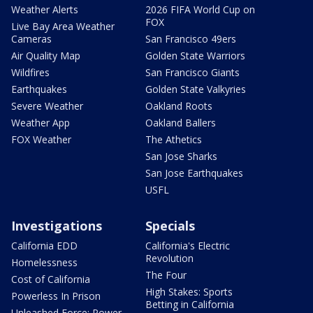
Weather Alerts
2026 FIFA World Cup on
FOX
Live Bay Area Weather
Cameras
San Francisco 49ers
Air Quality Map
Golden State Warriors
Wildfires
San Francisco Giants
Earthquakes
Golden State Valkyries
Severe Weather
Oakland Roots
Weather App
Oakland Ballers
FOX Weather
The Athetics
San Jose Sharks
San Jose Earthquakes
USFL
Investigations
Specials
California EDD
California's Electric
Revolution
Homelessness
The Four
Cost of California
High Stakes: Sports
Powerless In Prison
Betting in California
Unleashed Force: Power