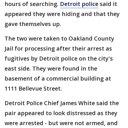
hours of searching.
Detroit police
said it
appeared they were hiding and that they
gave themselves up.
The two were taken to Oakland County
Jail for processing after their arrest as
fugitives by Detroit police on the city's
east side. They were found in the
basement of a commercial building at
1111 Bellevue Street.
Detroit Police Chief James White said the
pair appeared to look distressed as they
were arrested - but were not armed, and