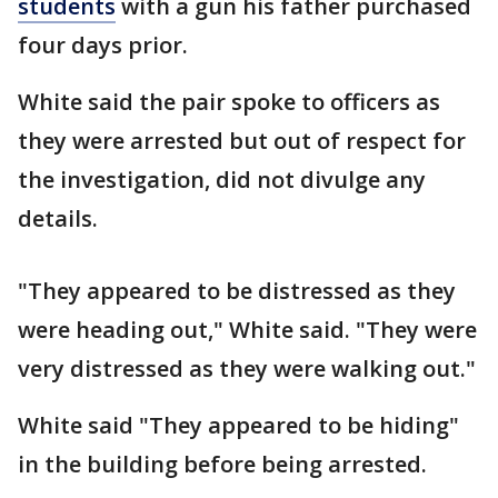
students
with a gun his father purchased
four days prior.
White said the pair spoke to officers as
they were arrested but out of respect for
the investigation, did not divulge any
details.
"They appeared to be distressed as they
were heading out," White said. "They were
very distressed as they were walking out."
White said "They appeared to be hiding"
in the building before being arrested.