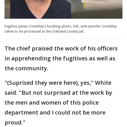
Fugitive James Crumbley's booking photo, left, wife Jennifer Crumbley
taken to be processed at the Oakland County Jail.
The chief praised the work of his officers
in apprehending the fugitives as well as
the community.
"(Suprised they were here), yes," White
said. "But not surprised at the work by
the men and women of this police
department and I could not be more
proud."