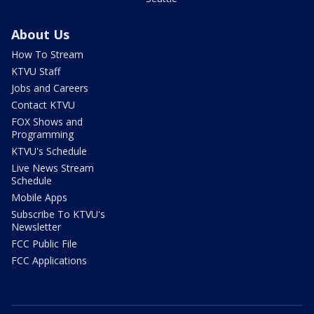
About Us
How To Stream
KTVU Staff
Jobs and Careers
Contact KTVU
FOX Shows and
Programming
KTVU's Schedule
Live News Stream
Schedule
Mobile Apps
Subscribe To KTVU's
Newsletter
FCC Public File
FCC Applications