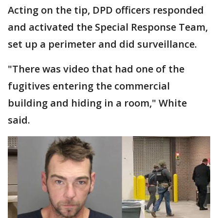
Acting on the tip, DPD officers responded
and activated the Special Response Team,
set up a perimeter and did surveillance.
"There was video that had one of the
fugitives entering the commercial
building and hiding in a room," White
said.