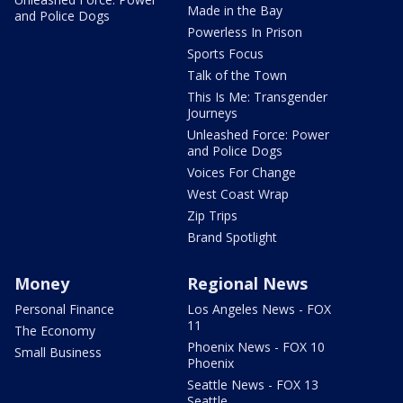
Made in the Bay
and Police Dogs
Powerless In Prison
Sports Focus
Talk of the Town
This Is Me: Transgender
Journeys
Unleashed Force: Power
and Police Dogs
Voices For Change
West Coast Wrap
Zip Trips
Brand Spotlight
Money
Regional News
Personal Finance
Los Angeles News - FOX
11
The Economy
Phoenix News - FOX 10
Small Business
Phoenix
Seattle News - FOX 13
Seattle