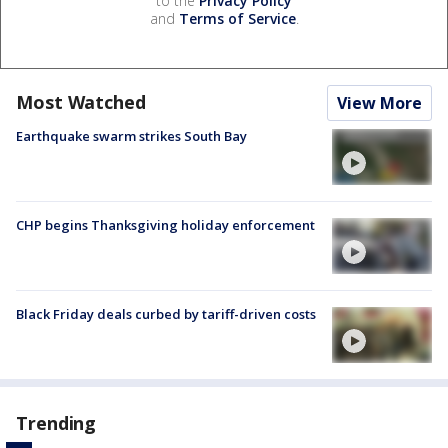
to the
Privacy Policy
and
Terms of Service
.
Most Watched
View More
Earthquake swarm strikes South Bay
CHP begins Thanksgiving holiday enforcement
Black Friday deals curbed by tariff-driven costs
Trending