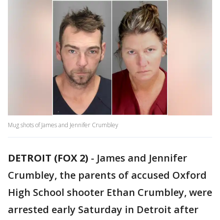
Mug shots of James and Jennifer Crumbley
DETROIT (FOX 2)
-
James and Jennifer
Crumbley, the parents of accused Oxford
High School shooter Ethan Crumbley, were
arrested early Saturday in Detroit after