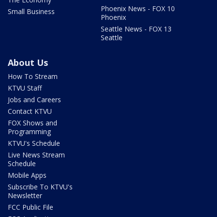
Phoenix News - FOX 10
Small Business
Phoenix
Seattle News - FOX 13
Seattle
About Us
How To Stream
KTVU Staff
Jobs and Careers
Contact KTVU
FOX Shows and
Programming
KTVU's Schedule
Live News Stream
Schedule
Mobile Apps
Subscribe To KTVU's
Newsletter
FCC Public File