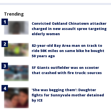
Trending
Convicted Oakland Chinatown attacker
charged in new assault spree targeting
elderly women
82-year-old Bay Area man on track to
ride 50K miles on same bike he bought
50 years ago
SF Giants outfielder was on scooter
that crashed with fire truck: sources
'She was begging them': Daughter
fights for Sunnyvale mother detained
by ICE