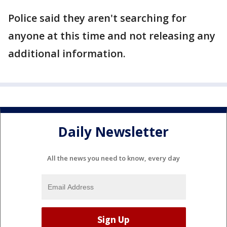
Police said they aren't searching for
anyone at this time and not releasing any
additional information.
Daily Newsletter
All the news you need to know, every day