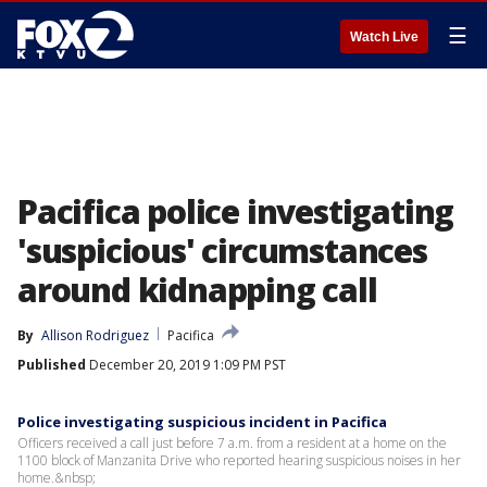
☰
Watch Live
Pacifica police investigating
'suspicious' circumstances
around kidnapping call
By
Allison Rodriguez
Pacifica
Published
December 20, 2019 1:09 PM PST
Police investigating suspicious incident in Pacifica
Officers received a call just before 7 a.m. from a resident at a home on the
1100 block of Manzanita Drive who reported hearing suspicious noises in her
home.&nbsp;