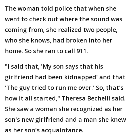
The woman told police that when she
went to check out where the sound was
coming from, she realized two people,
who she knows, had broken into her
home. So she ran to call 911.
"I said that, 'My son says that his
girlfriend had been kidnapped' and that
'The guy tried to run me over.' So, that's
how it all started," Theresa Bechelli said.
She saw a woman she recognized as her
son's new girlfriend and a man she knew
as her son's acquaintance.