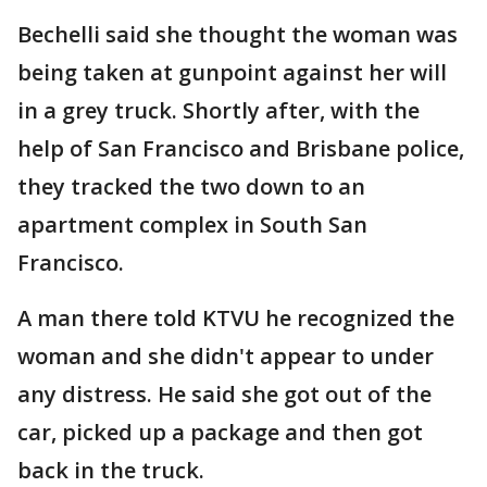
Bechelli said she thought the woman was
being taken at gunpoint against her will
in a grey truck. Shortly after, with the
help of San Francisco and Brisbane police,
they tracked the two down to an
apartment complex in South San
Francisco.
A man there told KTVU he recognized the
woman and she didn't appear to under
any distress. He said she got out of the
car, picked up a package and then got
back in the truck.