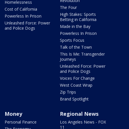
Revolution
Homelessness
The Four
Cost of California
High Stakes: Sports
Powerless In Prison
Betting in California
Unleashed Force: Power
Made in the Bay
and Police Dogs
Powerless In Prison
Sports Focus
Talk of the Town
This Is Me: Transgender
Journeys
Unleashed Force: Power
and Police Dogs
Voices For Change
West Coast Wrap
Zip Trips
Brand Spotlight
Money
Regional News
Personal Finance
Los Angeles News - FOX
11
The Economy