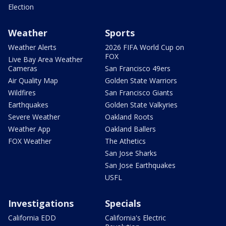
Election
Weather
Sports
Weather Alerts
2026 FIFA World Cup on
FOX
Live Bay Area Weather
Cameras
San Francisco 49ers
Air Quality Map
Golden State Warriors
Wildfires
San Francisco Giants
Earthquakes
Golden State Valkyries
Severe Weather
Oakland Roots
Weather App
Oakland Ballers
FOX Weather
The Athetics
San Jose Sharks
San Jose Earthquakes
USFL
Investigations
Specials
California EDD
California's Electric