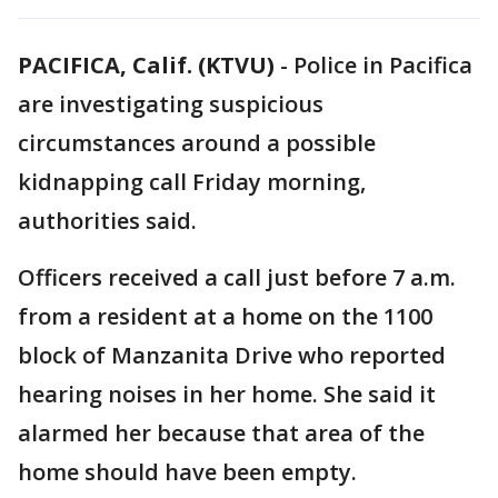
PACIFICA, Calif. (KTVU)
-
Police in Pacifica
are investigating suspicious
circumstances around a possible
kidnapping call Friday morning,
authorities said.
Officers received a call just before 7 a.m.
from a resident at a home on the 1100
block of Manzanita Drive who reported
hearing noises in her home. She said it
alarmed her because that area of the
home should have been empty.