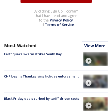
By clicking Sign Up, I confirm
that I have read and agree
to the
Privacy Policy
and
Terms of Service
.
Most Watched
View More
Earthquake swarm strikes South Bay
CHP begins Thanksgiving holiday enforcement
Black Friday deals curbed by tariff-driven costs