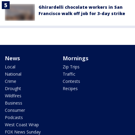
Ghirardelli chocolate workers in San
Francisco walk off job for 3-day strike
News
Mornings
Local
Zip Trips
National
Traffic
Crime
Contests
Drought
Recipes
Wildfires
Business
Consumer
Podcasts
West Coast Wrap
FOX News Sunday