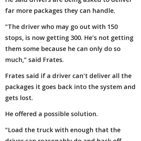
far more packages they can handle.
"The driver who may go out with 150
stops, is now getting 300. He's not getting
them some because he can only do so
much," said Frates.
Frates said if a driver can't deliver all the
packages it goes back into the system and
gets lost.
He offered a possible solution.
"Load the truck with enough that the
driver can reasonably do and back off.