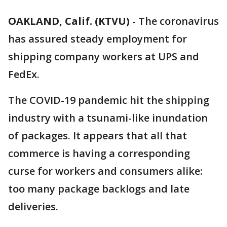
OAKLAND, Calif. (KTVU)
-
The coronavirus
has assured steady employment for
shipping company workers at UPS and
FedEx.
The COVID-19 pandemic hit the shipping
industry with a tsunami-like inundation
of packages. It appears that all that
commerce is having a corresponding
curse for workers and consumers alike:
too many package backlogs and late
deliveries.