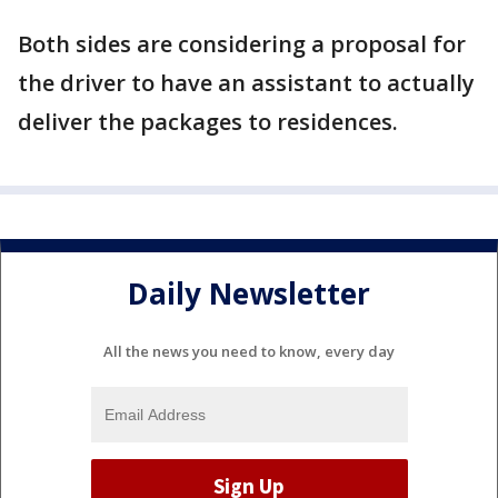
Both sides are considering a proposal for
the driver to have an assistant to actually
deliver the packages to residences.
Daily Newsletter
All the news you need to know, every day