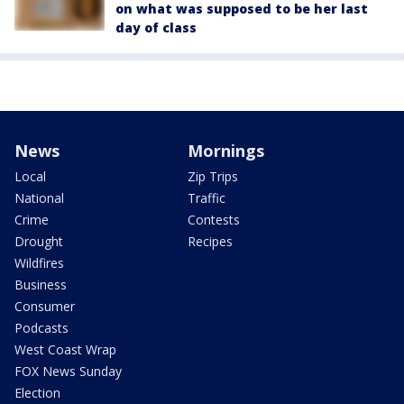
on what was supposed to be her last
day of class
News
Mornings
Local
Zip Trips
National
Traffic
Crime
Contests
Drought
Recipes
Wildfires
Business
Consumer
Podcasts
West Coast Wrap
FOX News Sunday
Election