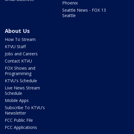
Phoenix
Seattle News - FOX 13
Seattle
About Us
How To Stream
KTVU Staff
Jobs and Careers
Contact KTVU
FOX Shows and
Programming
KTVU's Schedule
Live News Stream
Schedule
Mobile Apps
Subscribe To KTVU's
Newsletter
FCC Public File
FCC Applications