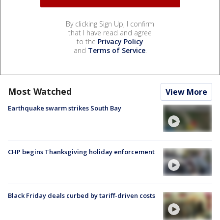
By clicking Sign Up, I confirm
that I have read and agree
to the
Privacy Policy
and
Terms of Service
.
Most Watched
View More
Earthquake swarm strikes South Bay
CHP begins Thanksgiving holiday enforcement
Black Friday deals curbed by tariff-driven costs