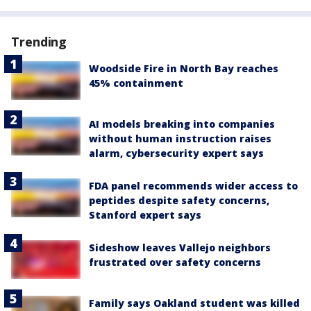
Trending
Woodside Fire in North Bay reaches
45% containment
AI models breaking into companies
without human instruction raises
alarm, cybersecurity expert says
FDA panel recommends wider access to
peptides despite safety concerns,
Stanford expert says
Sideshow leaves Vallejo neighbors
frustrated over safety concerns
Family says Oakland student was killed