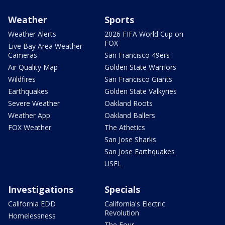
Weather
Sports
Weather Alerts
2026 FIFA World Cup on
FOX
Live Bay Area Weather
Cameras
San Francisco 49ers
Air Quality Map
Golden State Warriors
Wildfires
San Francisco Giants
Earthquakes
Golden State Valkyries
Severe Weather
Oakland Roots
Weather App
Oakland Ballers
FOX Weather
The Athetics
San Jose Sharks
San Jose Earthquakes
USFL
Investigations
Specials
California EDD
California's Electric
Revolution
Homelessness
The Four