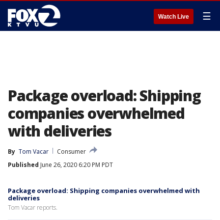
☰
Watch Live
Package overload: Shipping
companies overwhelmed
with deliveries
By
Tom Vacar
Consumer
Published
June 26, 2020 6:20 PM PDT
Package overload: Shipping companies overwhelmed with
deliveries
Tom Vacar reports.