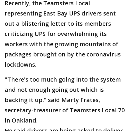
Recently, the Teamsters Local
representing East Bay UPS drivers sent
out a blistering letter to its members
criticizing UPS for overwhelming its
workers with the growing mountains of
packages brought on by the coronavirus
lockdowns.
"There's too much going into the system
and not enough going out which is
backing it up," said Marty Frates,
secretary-treasurer of Teamsters Local 70
in Oakland.
He said drivers are being asked to deliver