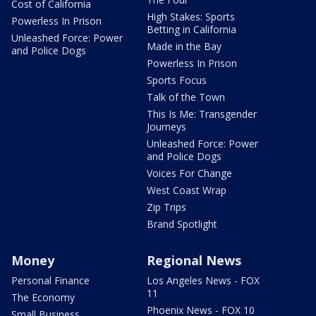
Cost of California
High Stakes: Sports
Powerless In Prison
Betting in California
Unleashed Force: Power
Made in the Bay
and Police Dogs
Powerless In Prison
Sports Focus
Talk of the Town
This Is Me: Transgender
Journeys
Unleashed Force: Power
and Police Dogs
Voices For Change
West Coast Wrap
Zip Trips
Brand Spotlight
Money
Regional News
Personal Finance
Los Angeles News - FOX
11
The Economy
Phoenix News - FOX 10
Small Business