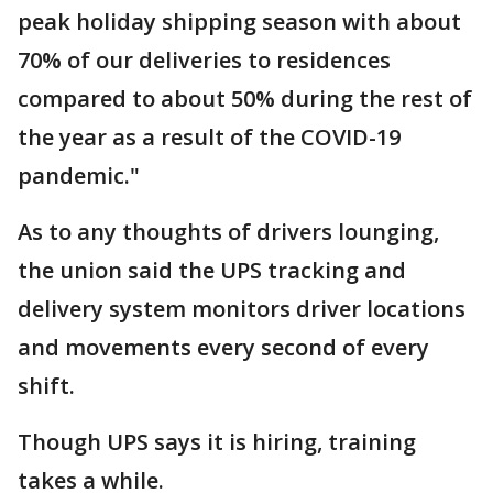
peak holiday shipping season with about
70% of our deliveries to residences
compared to about 50% during the rest of
the year as a result of the COVID-19
pandemic."
As to any thoughts of drivers lounging,
the union said the UPS tracking and
delivery system monitors driver locations
and movements every second of every
shift.
Though UPS says it is hiring, training
takes a while.