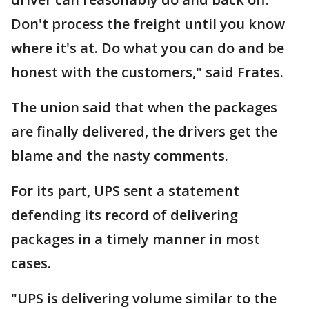
Don't process the freight until you know
where it's at. Do what you can do and be
honest with the customers," said Frates.
The union said that when the packages
are finally delivered, the drivers get the
blame and the nasty comments.
For its part, UPS sent a statement
defending its record of delivering
packages in a timely manner in most
cases.
"UPS is delivering volume similar to the