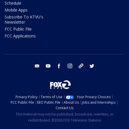
Schedule
Mobile Apps
Subscribe To KTVU's
Newsletter
FCC Public File
FCC Applications
email
youtube
facebook
instagram
tik tok
twitter
Privacy Policy
Terms of Use
Your Privacy Choices
FCC Public File
EEO Public File
About Us
Jobs and Internships
Contact Us
This material may not be published, broadcast, rewritten, or
redistributed. ©2026 FOX Television Stations