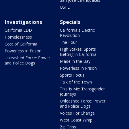
San Jose Earthquakes
USFL
Investigations
Specials
California EDD
California's Electric
Revolution
Homelessness
The Four
Cost of California
High Stakes: Sports
Powerless In Prison
Betting in California
Unleashed Force: Power
Made in the Bay
and Police Dogs
Powerless In Prison
Sports Focus
Talk of the Town
This Is Me: Transgender
Journeys
Unleashed Force: Power
and Police Dogs
Voices For Change
West Coast Wrap
Zip Trips