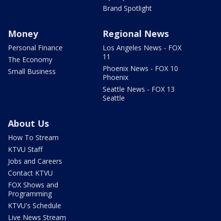
Brand Spotlight
Money
Regional News
Personal Finance
Los Angeles News - FOX
11
The Economy
Phoenix News - FOX 10
Small Business
Phoenix
Seattle News - FOX 13
Seattle
About Us
How To Stream
KTVU Staff
Jobs and Careers
Contact KTVU
FOX Shows and
Programming
KTVU's Schedule
Live News Stream