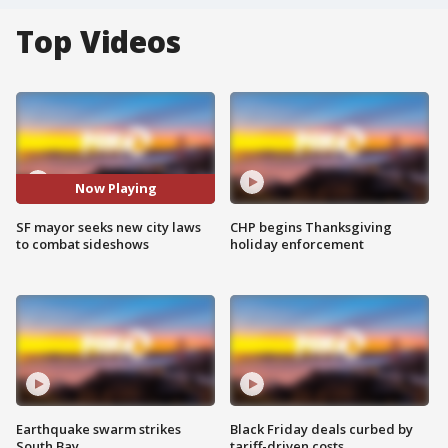
Top Videos
Now Playing
SF mayor seeks new city laws
CHP begins Thanksgiving
to combat sideshows
holiday enforcement
Earthquake swarm strikes
Black Friday deals curbed by
South Bay
tariff-driven costs