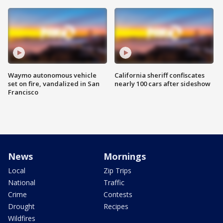
Waymo autonomous vehicle
California sheriff confiscates
set on fire, vandalized in San
nearly 100 cars after sideshow
Francisco
News
Mornings
Local
Zip Trips
National
Traffic
Crime
Contests
Drought
Recipes
Wildfires