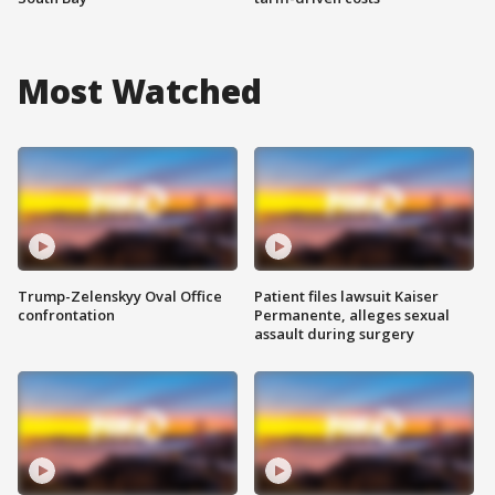
Most Watched
Trump-Zelenskyy Oval Office
Patient files lawsuit Kaiser
confrontation
Permanente, alleges sexual
assault during surgery