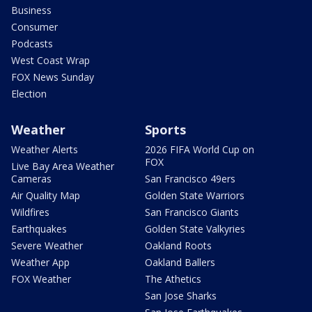
Business
Consumer
Podcasts
West Coast Wrap
FOX News Sunday
Election
Weather
Sports
Weather Alerts
2026 FIFA World Cup on
FOX
Live Bay Area Weather
Cameras
San Francisco 49ers
Air Quality Map
Golden State Warriors
Wildfires
San Francisco Giants
Earthquakes
Golden State Valkyries
Severe Weather
Oakland Roots
Weather App
Oakland Ballers
FOX Weather
The Athetics
San Jose Sharks