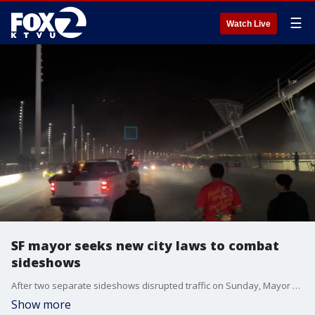
☰
Watch Live
SF mayor seeks new city laws to combat
sideshows
After two separate sideshows disrupted traffic on Sunday, Mayor London Breed announced on Friday that she's pushing for the board of supervisors to vote on four ordinances she believes will help curb sideshows.
Show more