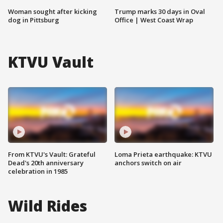
Woman sought after kicking
Trump marks 30 days in Oval
dog in Pittsburg
Office | West Coast Wrap
KTVU Vault
From KTVU's Vault: Grateful
Loma Prieta earthquake: KTVU
Dead's 20th anniversary
anchors switch on air
celebration in 1985
Wild Rides