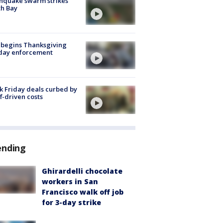
hquake swarm strikes
h Bay
 begins Thanksgiving
iday enforcement
k Friday deals curbed by
ff-driven costs
ending
Ghirardelli chocolate
workers in San
Francisco walk off job
for 3-day strike