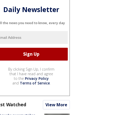
Daily Newsletter
ll the news you need to know, every day
By clicking Sign Up, I confirm
that I have read and agree
to the
Privacy Policy
and
Terms of Service
.
st Watched
View More