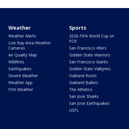
Weather
Sports
Weather Alerts
2026 FIFA World Cup on
FOX
Live Bay Area Weather
Cameras
San Francisco 49ers
Air Quality Map
Golden State Warriors
Wildfires
San Francisco Giants
Earthquakes
Golden State Valkyries
Severe Weather
Oakland Roots
Weather App
Oakland Ballers
FOX Weather
The Athetics
San Jose Sharks
San Jose Earthquakes
USFL