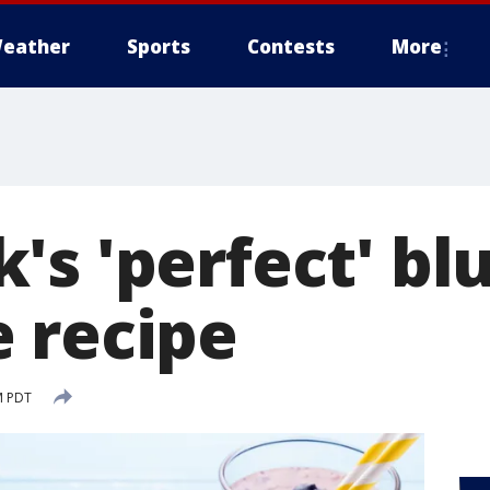
eather
Sports
Contests
More
's 'perfect' bl
 recipe
M PDT