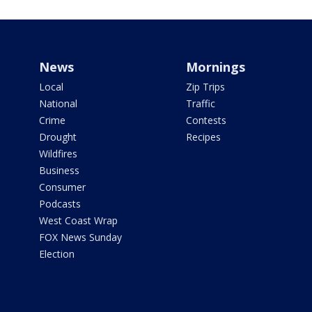
News
Mornings
Local
Zip Trips
National
Traffic
Crime
Contests
Drought
Recipes
Wildfires
Business
Consumer
Podcasts
West Coast Wrap
FOX News Sunday
Election