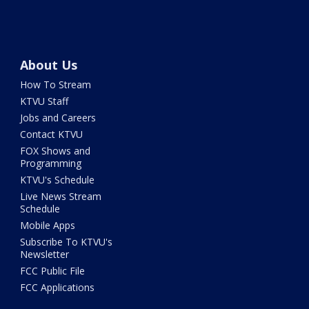
About Us
How To Stream
KTVU Staff
Jobs and Careers
Contact KTVU
FOX Shows and
Programming
KTVU's Schedule
Live News Stream
Schedule
Mobile Apps
Subscribe To KTVU's
Newsletter
FCC Public File
FCC Applications