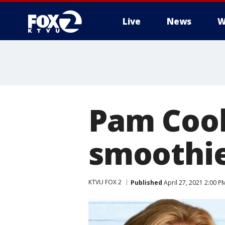
Live
News
W
Pam Cook
smoothie
KTVU FOX 2
Published
April 27, 2021 2:00 P