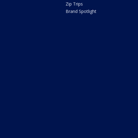
Zip Trips
Brand Spotlight