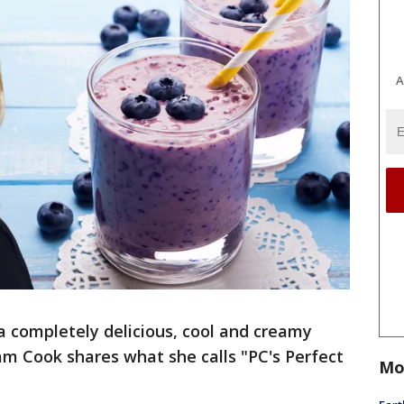
A
a completely delicious, cool and creamy
m Cook shares what she calls "PC's Perfect
Mo