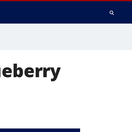
ueberry