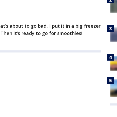
t’s about to go bad, I put it in a big freezer
 Then it’s ready to go for smoothies!