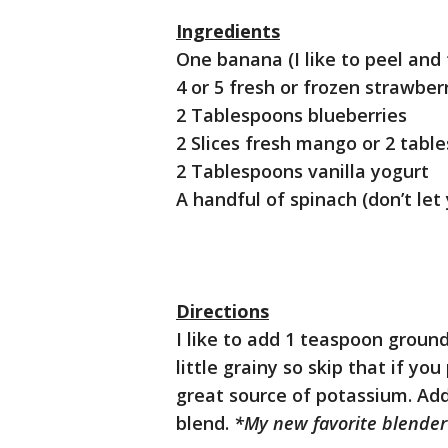
Ingredients
One banana (I like to peel and
4 or 5 fresh or frozen strawber
2 Tablespoons blueberries
2 Slices fresh mango or 2 tabl
2 Tablespoons vanilla yogurt
A handful of spinach (don’t let
Directions
I like to add 1 teaspoon ground
little grainy so skip that if yo
great source of potassium. Add
blend.
*My new favorite blender 