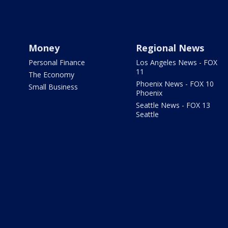
Money
Regional News
Personal Finance
Los Angeles News - FOX
11
The Economy
Phoenix News - FOX 10
Small Business
Phoenix
Seattle News - FOX 13
Seattle