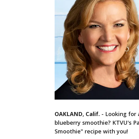
OAKLAND, Calif.
-
Looking for 
blueberry smoothie? KTVU's Pa
Smoothie" recipe with you!