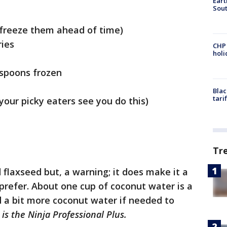
Eart
Sout
 freeze them ahead of time)
ries
CHP
hol
espoons frozen
Blac
tari
 your picky eaters see you do this)
Tr
 flaxseed but, a warning; it does make it a
u prefer. About one cup of coconut water is a
 a bit more coconut water if needed to
is the Ninja Professional Plus.