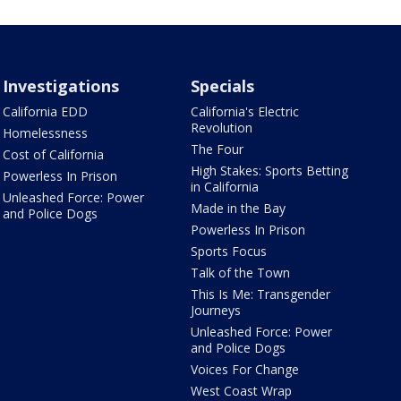
Investigations
Specials
California EDD
California's Electric
Revolution
Homelessness
The Four
Cost of California
High Stakes: Sports Betting
Powerless In Prison
in California
Unleashed Force: Power
Made in the Bay
and Police Dogs
Powerless In Prison
Sports Focus
Talk of the Town
This Is Me: Transgender
Journeys
Unleashed Force: Power
and Police Dogs
Voices For Change
West Coast Wrap