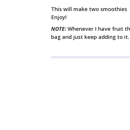
This will make two smoothies
Enjoy!
NOTE:
Whenever I have fruit tha
bag and just keep adding to it.