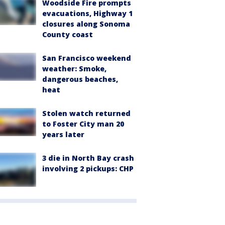
Woodside Fire prompts
evacuations, Highway 1
closures along Sonoma
County coast
San Francisco weekend
weather: Smoke,
dangerous beaches,
heat
Stolen watch returned
to Foster City man 20
years later
3 die in North Bay crash
involving 2 pickups: CHP