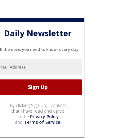
Daily Newsletter
ll the news you need to know, every day
By clicking Sign Up, I confirm
that I have read and agree
to the
Privacy Policy
and
Terms of Service
.