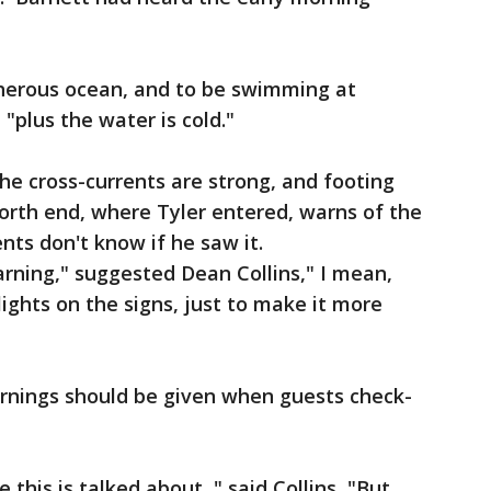
cherous ocean, and to be swimming at
 "plus the water is cold."
he cross-currents are strong, and footing
north end, where Tyler entered, warns of the
rents don't know if he saw it.
rning," suggested Dean Collins," I mean,
lights on the signs, just to make it more
arnings should be given when guests check-
this is talked about ," said Collins, "But