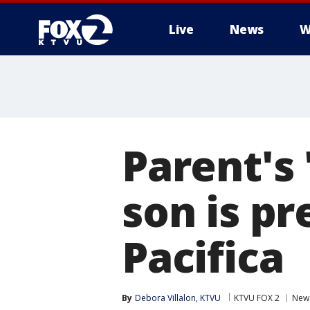
Live
News
W
Parent's
son is p
Pacifica
By
Debora Villalon, KTVU
KTVU FOX 2
New