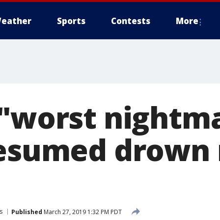
eather
Sports
Contests
More
 "worst nightm
resumed drown
s
Published
March 27, 2019 1:32 PM PDT