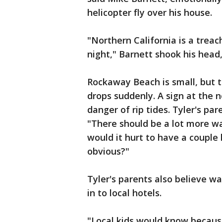
helicopter fly over his house.
"Northern California is a trea
night," Barnett shook his head,
Rockaway Beach is small, but t
drops suddenly. A sign at the 
danger of rip tides. Tyler's pa
"There should be a lot more wa
would it hurt to have a couple 
obvious?"
Tyler's parents also believe w
in to local hotels.
"Local kids would know because 