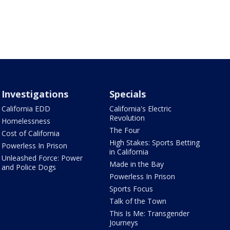
Investigations
Specials
California EDD
California's Electric
Revolution
Homelessness
The Four
Cost of California
High Stakes: Sports Betting
Powerless In Prison
in California
Unleashed Force: Power
Made in the Bay
and Police Dogs
Powerless In Prison
Sports Focus
Talk of the Town
This Is Me: Transgender
Journeys