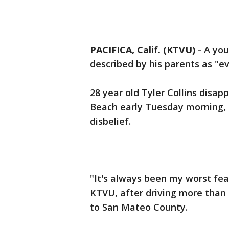
PACIFICA, Calif. (KTVU)
-
A you
described by his parents as "e
28 year old Tyler Collins disap
Beach early Tuesday morning, l
disbelief.
"It's always been my worst fear
KTVU, after driving more than
to San Mateo County.