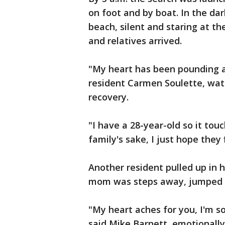
on foot and by boat. In the da
beach, silent and staring at t
and relatives arrived.
"My heart has been pounding all 
resident Carmen Soulette, watc
recovery.
"I have a 28-year-old so it tou
family's sake, I just hope the
Another resident pulled up in h
mom was steps away, jumped o
"My heart aches for you, I'm so
said Mike Barnett, emotionall