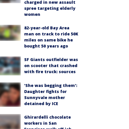
charged in new assault
spree targeting elderly
women
82-year-old Bay Area
man on track to ride 50K
miles on same bike he
bought 50 years ago
SF Giants outfielder was
on scooter that crashed
with fire truck: sources
'She was begging them':
Daughter fights for
Sunnyvale mother
detained by ICE
Ghirardelli chocolate
workers in San