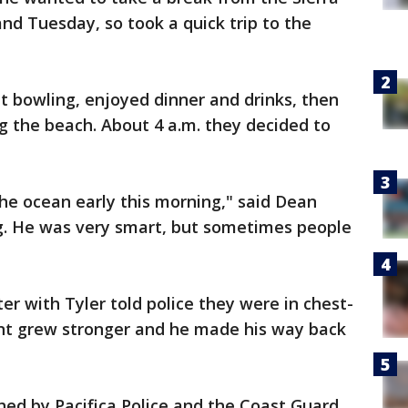
nd Tuesday, so took a quick trip to the
 bowling, enjoyed dinner and drinks, then
ng the beach. About 4 a.m. they decided to
he ocean early this morning," said Dean
ng. He was very smart, but sometimes people
er with Tyler told police they were in chest-
nt grew stronger and he made his way back
hed by Pacifica Police and the Coast Guard,