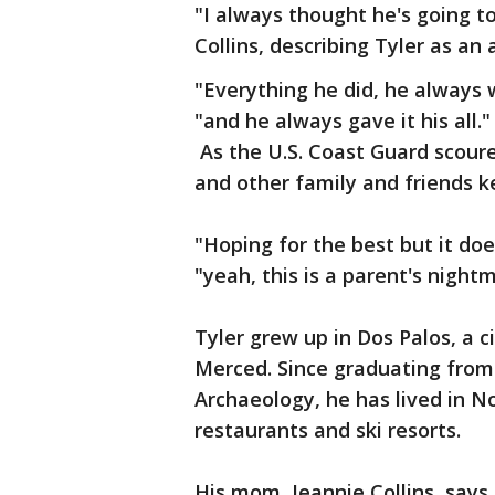
"I always thought he's going t
Collins, describing Tyler as an
"Everything he did, he always w
"and he always gave it his all."
As the U.S. Coast Guard scoure
and other family and friends k
"Hoping for the best but it doe
"yeah, this is a parent's night
Tyler grew up in Dos Palos, a c
Merced. Since graduating from 
Archaeology, he has lived in N
restaurants and ski resorts.
His mom, Jeannie Collins, says