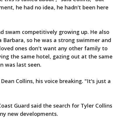
lement, he had no idea, he hadn't been here
and swam competitively growing up. He also
ta Barbara, so he was a strong swimmer and
loved ones don't want any other family to
ying the same hotel, gazing out at the same
n was last seen.
Dean Collins, his voice breaking. "It's just a
oast Guard said the search for Tyler Collins
any new developments.