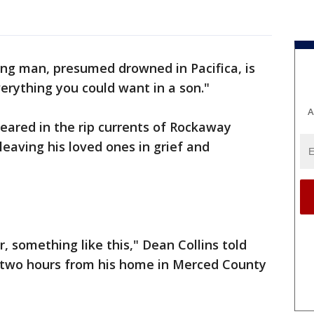
ng man, presumed drowned in Pacifica, is
verything you could want in a son."
A
peared in the rip currents of Rockaway
eaving his loved ones in grief and
, something like this," Dean Collins told
 two hours from his home in Merced County