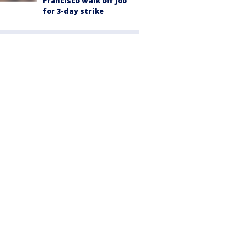
Francisco walk off job
for 3-day strike