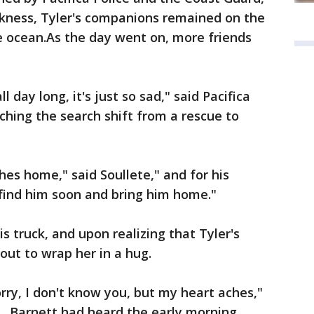
rkness, Tyler's companions remained on the
he ocean.As the day went on, more friends
day long, it's just so sad," said Pacifica
hing the search shift from a rescue to
ches home," said Soullete," and for his
y find him soon and bring him home."
is truck, and upon realizing that Tyler's
ut to wrap her in a hug.
rry, I don't know you, but my heart aches,"
y. Barnett had heard the early morning