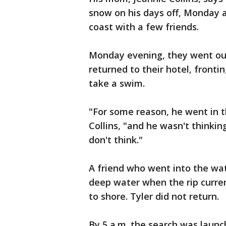
snow on his days off, Monday a
coast with a few friends.
Monday evening, they went out
returned to their hotel, fronti
take a swim.
"For some reason, he went in t
Collins, "and he wasn't thinki
don't think."
A friend who went into the wat
deep water when the rip curre
to shore. Tyler did not return.
By 5 a.m. the search was launc