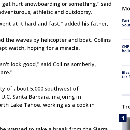
o get hurt snowboarding or something," said
Mo
 adventurous, athletic and outdoorsy.
Eart
ent at it hard and fast," added his father,
Sout
d the waves by helicopter and boat, Collins
CHP
ept watch, hoping for a miracle.
hol
sn't look good," said Collins somberly,
mare."
Blac
tari
ity of about 5,000 southwest of
U.C. Santa Barbara, majoring in
orth Lake Tahoe, working as a cook in
Tr
 he wanted to take a break from the Sierra