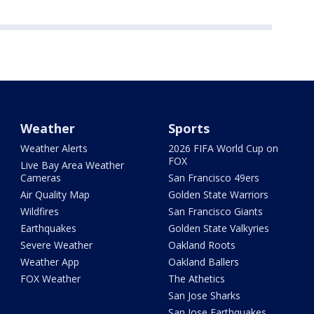
Weather
Sports
Weather Alerts
2026 FIFA World Cup on
FOX
Live Bay Area Weather
Cameras
San Francisco 49ers
Air Quality Map
Golden State Warriors
Wildfires
San Francisco Giants
Earthquakes
Golden State Valkyries
Severe Weather
Oakland Roots
Weather App
Oakland Ballers
FOX Weather
The Athetics
San Jose Sharks
San Jose Earthquakes