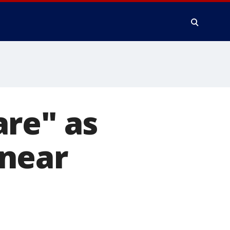
are" as
 near