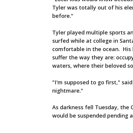
Tyler was totally out of his e
before."
Tyler played multiple sports 
surfed while at college in San
comfortable in the ocean. His 
suffer the way they are: occup
waters, where their beloved so
"I'm supposed to go first," said 
nightmare."
As darkness fell Tuesday, the C
would be suspended pending 