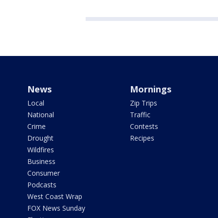
News
Mornings
Local
Zip Trips
National
Traffic
Crime
Contests
Drought
Recipes
Wildfires
Business
Consumer
Podcasts
West Coast Wrap
FOX News Sunday