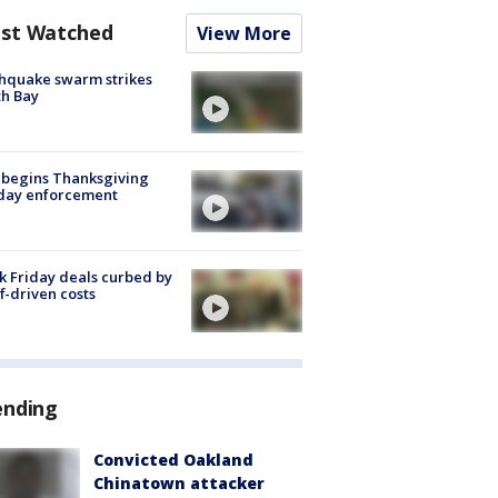
st Watched
View More
hquake swarm strikes
h Bay
 begins Thanksgiving
iday enforcement
k Friday deals curbed by
ff-driven costs
ending
Convicted Oakland
Chinatown attacker