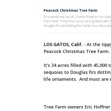
Peacock Christmas Tree Farm
It’s a windy trip up Mt. Charlie Road in Los Gat
Tree Farm. Thirty-four acres strong filled with
Douglas Firs all dotting the Santa Cruz Mounta
LOS GATOS, Calif.
-
At the tipp
Peacock Christmas Tree Farm.
It’s 34 acres filled with 45,000
sequoias to Douglas firs dottin
life ornaments. And most are 
Tree Farm owners Eric Hoffner a