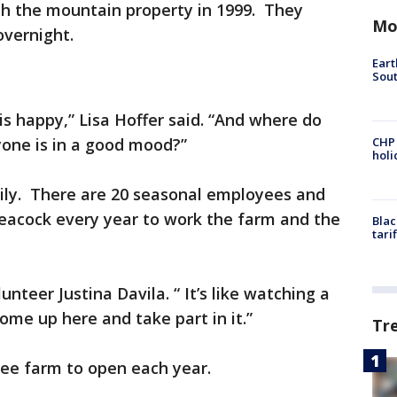
ith the mountain property in 1999. They
Mo
overnight.
Eart
Sout
s happy,” Lisa Hoffer said. “And where do
one is in a good mood?”
CHP
hol
ily. There are 20 seasonal employees and
Peacock every year to work the farm and the
Blac
tari
unteer Justina Davila. “ It’s like watching a
me up here and take part in it.”
Tr
ree farm to open each year.