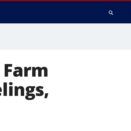
e Farm
lings,