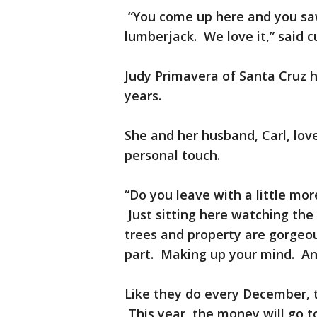
“You come up here and you saw
lumberjack. We love it,” said
Judy Primavera of Santa Cruz h
years.
She and her husband, Carl, lov
personal touch.
“Do you leave with a little mor
Just sitting here watching the 
trees and property are gorgeou
part. Making up your mind. And
Like they do every December, 
This year, the money will go 