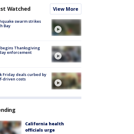
st Watched
View More
hquake swarm strikes
h Bay
 begins Thanksgiving
iday enforcement
k Friday deals curbed by
ff-driven costs
ending
California health
officials urge