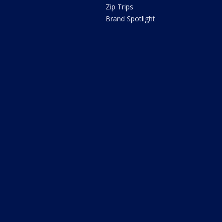
Zip Trips
Brand Spotlight