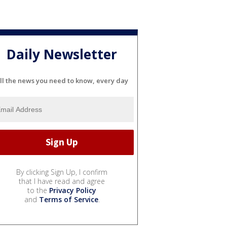
Daily Newsletter
ll the news you need to know, every day
By clicking Sign Up, I confirm
that I have read and agree
to the
Privacy Policy
and
Terms of Service
.