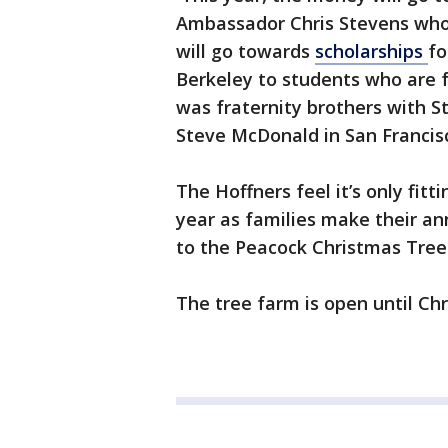
Ambassador Chris Stevens who 
will go towards
scholarships
fo
Berkeley to students who are f
was fraternity brothers with S
Steve McDonald in San Francis
The Hoffners feel it’s only fit
year as families make their a
to the Peacock Christmas Tre
The tree farm is open until Chr