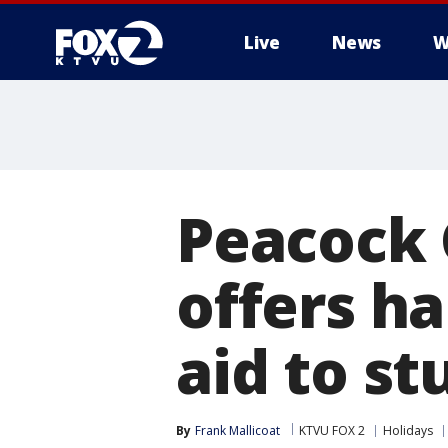
Live
News
W
Peacock 
offers ha
aid to st
By
Frank Mallicoat
KTVU FOX 2
Holidays