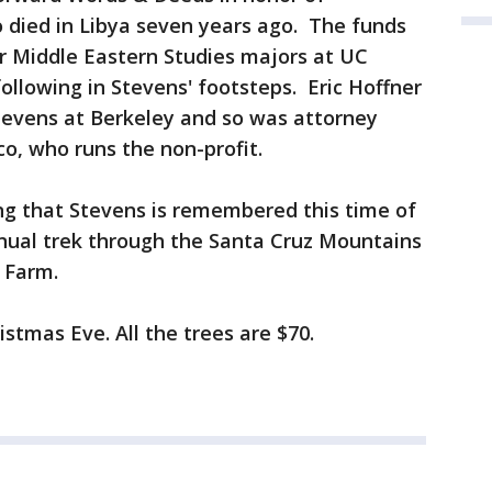
died in Libya seven years ago. The funds
r Middle Eastern Studies majors at UC
ollowing in Stevens' footsteps. Eric Hoffner
tevens at Berkeley and so was attorney
co, who runs the non-profit.
ting that Stevens is remembered this time of
nnual trek through the Santa Cruz Mountains
e Farm.
istmas Eve. All the trees are $70.