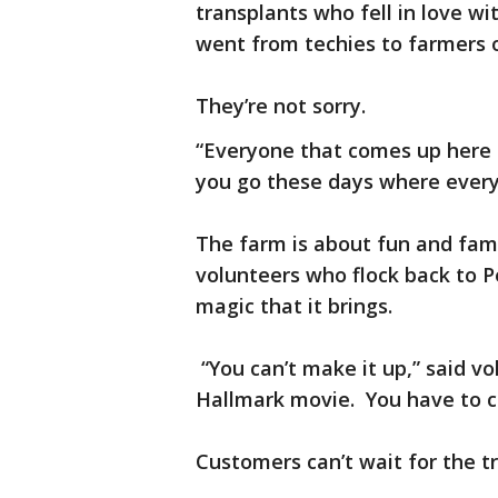
transplants who fell in love w
went from techies to farmers 
They’re not sorry.
“Everyone that comes up here i
you go these days where every
The farm is about fun and fam
volunteers who flock back to 
magic that it brings.
“You can’t make it up,” said vol
Hallmark movie. You have to co
Customers can’t wait for the t