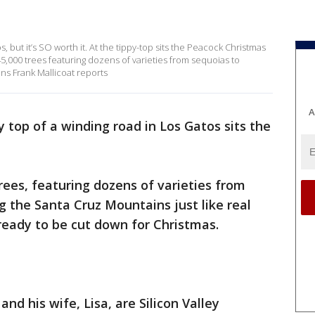
os, but it’s SO worth it. At the tippy-top sits the Peacock Christmas
 45,000 trees featuring dozens of varieties from sequoias to
ins Frank Mallicoat reports
A
y top of a winding road in Los Gatos sits the
 trees, featuring dozens of varieties from
g the Santa Cruz Mountains just like real
ready to be cut down for Christmas.
nd his wife, Lisa, are Silicon Valley