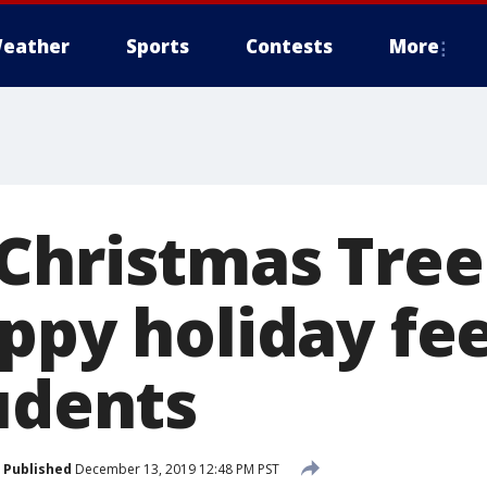
eather
Sports
Contests
More
Christmas Tre
ppy holiday fee
udents
Published
December 13, 2019 12:48 PM PST