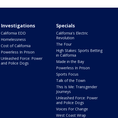
Investigations
Specials
California EDD
California's Electric
Revolution
Homelessness
The Four
Cost of California
High Stakes: Sports Betting
Powerless In Prison
in California
Unleashed Force: Power
Made in the Bay
and Police Dogs
Powerless In Prison
Sports Focus
Talk of the Town
This Is Me: Transgender
Journeys
Unleashed Force: Power
and Police Dogs
Voices For Change
West Coast Wrap