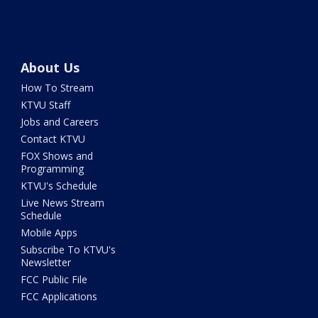
About Us
How To Stream
KTVU Staff
Jobs and Careers
Contact KTVU
FOX Shows and
Programming
KTVU's Schedule
Live News Stream
Schedule
Mobile Apps
Subscribe To KTVU's
Newsletter
FCC Public File
FCC Applications