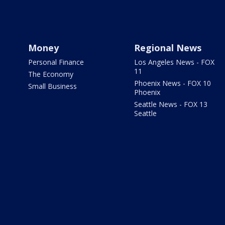
Money
Regional News
Personal Finance
Los Angeles News - FOX
11
The Economy
Phoenix News - FOX 10
Small Business
Phoenix
Seattle News - FOX 13
Seattle