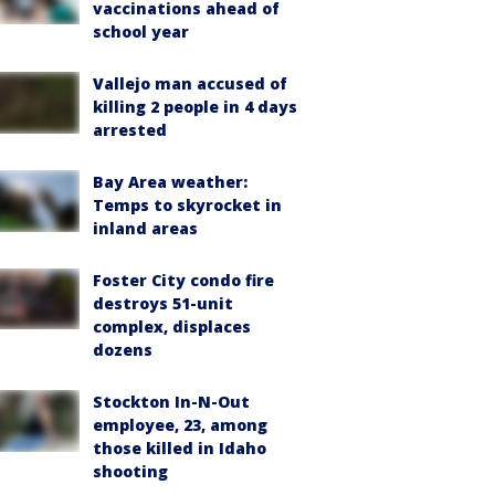
vaccinations ahead of
school year
Vallejo man accused of
killing 2 people in 4 days
arrested
Bay Area weather:
Temps to skyrocket in
inland areas
Foster City condo fire
destroys 51-unit
complex, displaces
dozens
Stockton In-N-Out
employee, 23, among
those killed in Idaho
shooting