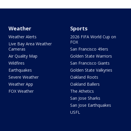
Weather
Sports
Weather Alerts
2026 FIFA World Cup on
FOX
Live Bay Area Weather
Cameras
San Francisco 49ers
Air Quality Map
Golden State Warriors
Wildfires
San Francisco Giants
Earthquakes
Golden State Valkyries
Severe Weather
Oakland Roots
Weather App
Oakland Ballers
FOX Weather
The Athetics
San Jose Sharks
San Jose Earthquakes
USFL