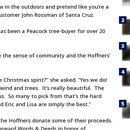
 in the outdoors and pretend like you’re a
 customer John Rossman of Santa Cruz.
as been a Peacock tree-buyer for over 20
e the sense of community and the Hoffners’
e Christmas spirit?” she asked. “Yes we do!
wind and trees. It’s really beautiful. The
s. So many to pick from that’s the hard
 Eric and Lisa are simply the best.”
the Hoffners donate some of their proceeds.
torward Words & Deeds in honor of