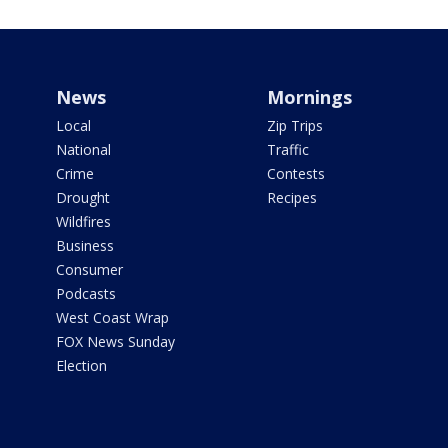
News
Mornings
Local
Zip Trips
National
Traffic
Crime
Contests
Drought
Recipes
Wildfires
Business
Consumer
Podcasts
West Coast Wrap
FOX News Sunday
Election