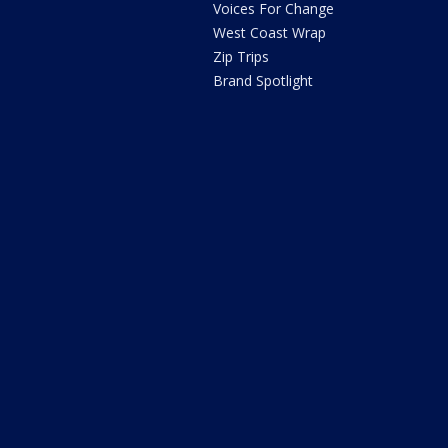
Voices For Change
West Coast Wrap
Zip Trips
Brand Spotlight