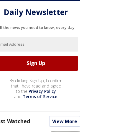
Daily Newsletter
ll the news you need to know, every day
By clicking Sign Up, I confirm
that I have read and agree
to the
Privacy Policy
and
Terms of Service
.
st Watched
View More