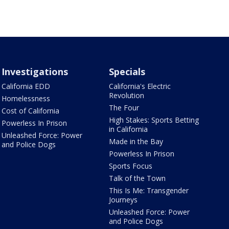
Investigations
Specials
California EDD
California's Electric
Revolution
Homelessness
The Four
Cost of California
High Stakes: Sports Betting
Powerless In Prison
in California
Unleashed Force: Power
Made in the Bay
and Police Dogs
Powerless In Prison
Sports Focus
Talk of the Town
This Is Me: Transgender
Journeys
Unleashed Force: Power
and Police Dogs