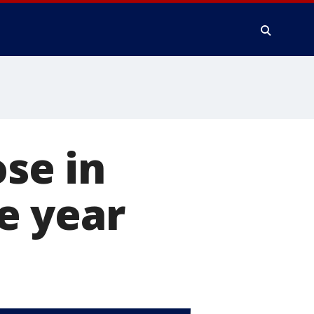
ose in
he year