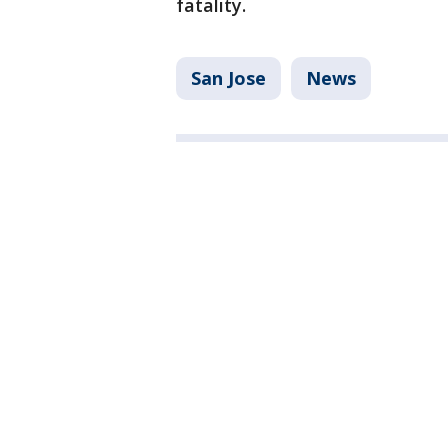
fatality.
San Jose
News