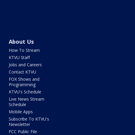
About Us
How To Stream
KTVU Staff
Jobs and Careers
Contact KTVU
FOX Shows and
Programming
KTVU's Schedule
Live News Stream
Schedule
Mobile Apps
Subscribe To KTVU's
Newsletter
FCC Public File