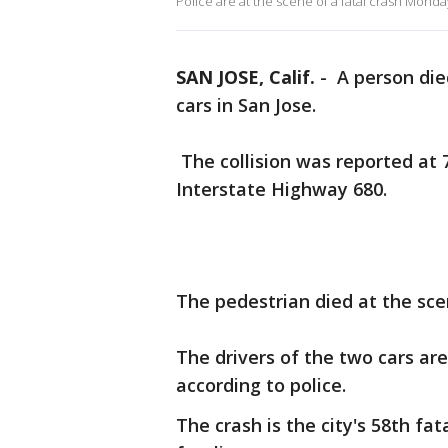
Police are at the scene of a fatal crash Monda
SAN JOSE, Calif.
-
A person die
cars in San Jose.
The collision was reported at 
Interstate Highway 680.
The pedestrian died at the sce
The drivers of the two cars ar
according to police.
The crash is the city's 58th fat