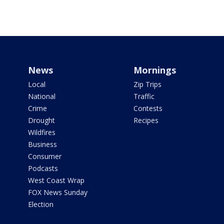
News
Mornings
Local
Zip Trips
National
Traffic
Crime
Contests
Drought
Recipes
Wildfires
Business
Consumer
Podcasts
West Coast Wrap
FOX News Sunday
Election