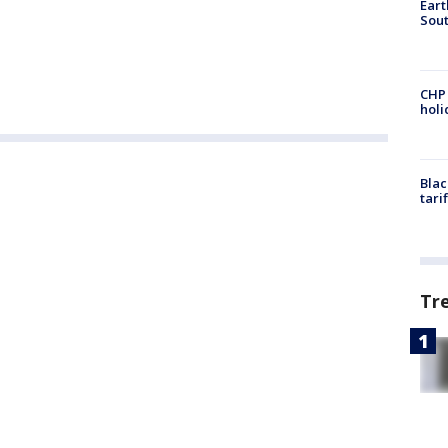
Eart
Sout
CHP
hol
Blac
tari
Tr