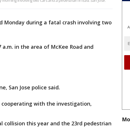
y morning involving two cars and a pedestrian in East San Jose.
d Monday during a fatal crash involving two
A
7 a.m. in the area of McKee Road and
ne, San Jose police said.
e cooperating with the investigation,
Mo
al collision this year and the 23rd pedestrian