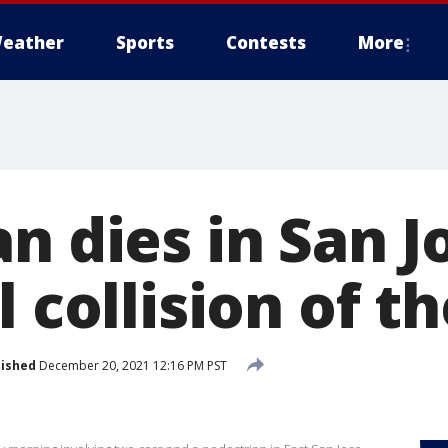
eather
Sports
Contests
More
n dies in San J
l collision of t
lished
December 20, 2021 12:16 PM PST