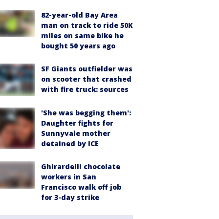
82-year-old Bay Area
man on track to ride 50K
miles on same bike he
bought 50 years ago
SF Giants outfielder was
on scooter that crashed
with fire truck: sources
'She was begging them':
Daughter fights for
Sunnyvale mother
detained by ICE
Ghirardelli chocolate
workers in San
Francisco walk off job
for 3-day strike