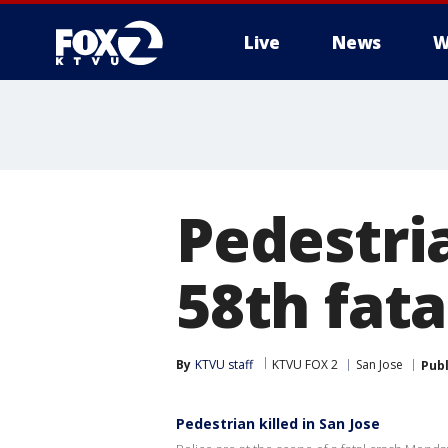
Live
News
W
Pedestria
58th fata
By
KTVU staff
KTVU FOX 2
San Jose
Pub
Pedestrian killed in San Jose