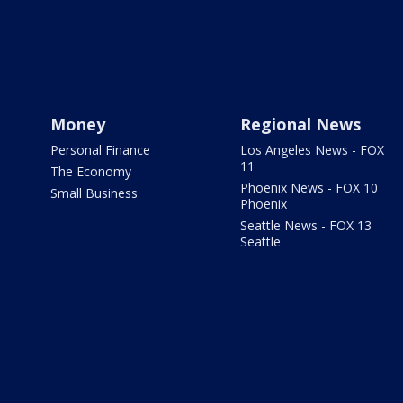
Money
Regional News
Personal Finance
Los Angeles News - FOX
11
The Economy
Phoenix News - FOX 10
Small Business
Phoenix
Seattle News - FOX 13
Seattle