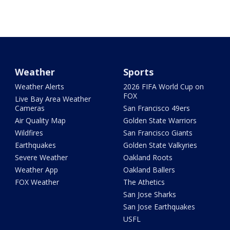
Weather
Sports
Weather Alerts
2026 FIFA World Cup on
FOX
Live Bay Area Weather
Cameras
San Francisco 49ers
Air Quality Map
Golden State Warriors
Wildfires
San Francisco Giants
Earthquakes
Golden State Valkyries
Severe Weather
Oakland Roots
Weather App
Oakland Ballers
FOX Weather
The Athetics
San Jose Sharks
San Jose Earthquakes
USFL