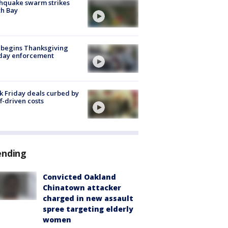
hquake swarm strikes
h Bay
 begins Thanksgiving
iday enforcement
k Friday deals curbed by
ff-driven costs
ending
Convicted Oakland
Chinatown attacker
charged in new assault
spree targeting elderly
women