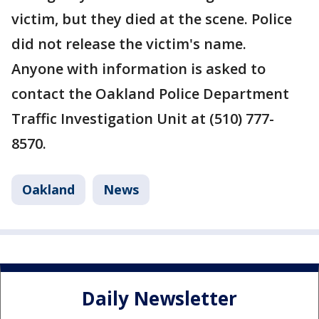
victim, but they died at the scene. Police
did not release the victim's name.
Anyone with information is asked to
contact the Oakland Police Department
Traffic Investigation Unit at (510) 777-
8570.
Oakland
News
Daily Newsletter