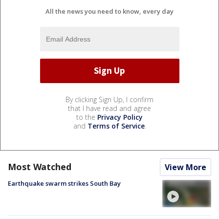
All the news you need to know, every day
By clicking Sign Up, I confirm
that I have read and agree
to the
Privacy Policy
and
Terms of Service
.
Most Watched
View More
Earthquake swarm strikes South Bay