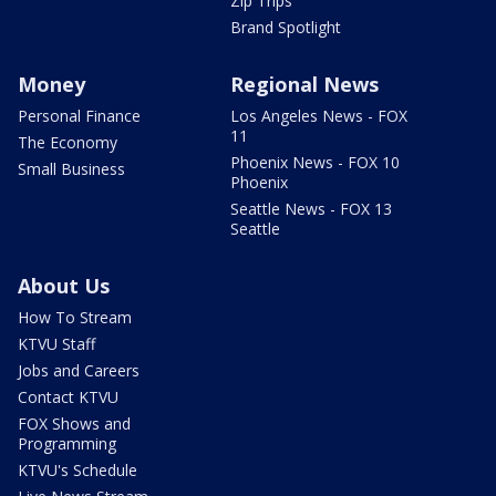
Zip Trips
Brand Spotlight
Money
Regional News
Personal Finance
Los Angeles News - FOX
11
The Economy
Phoenix News - FOX 10
Small Business
Phoenix
Seattle News - FOX 13
Seattle
About Us
How To Stream
KTVU Staff
Jobs and Careers
Contact KTVU
FOX Shows and
Programming
KTVU's Schedule