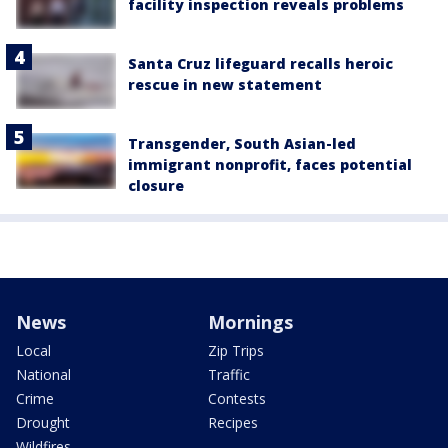
facility inspection reveals problems
Santa Cruz lifeguard recalls heroic
rescue in new statement
Transgender, South Asian-led
immigrant nonprofit, faces potential
closure
News
Mornings
Local
Zip Trips
National
Traffic
Crime
Contests
Drought
Recipes
Wildfires