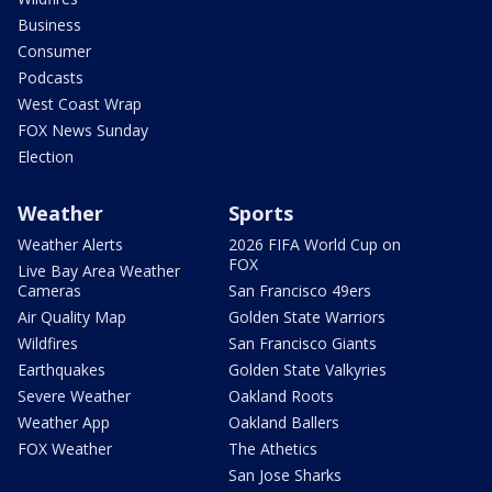
Business
Consumer
Podcasts
West Coast Wrap
FOX News Sunday
Election
Weather
Sports
Weather Alerts
2026 FIFA World Cup on
FOX
Live Bay Area Weather
Cameras
San Francisco 49ers
Air Quality Map
Golden State Warriors
Wildfires
San Francisco Giants
Earthquakes
Golden State Valkyries
Severe Weather
Oakland Roots
Weather App
Oakland Ballers
FOX Weather
The Athetics
San Jose Sharks