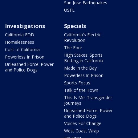
San Jose Earthquakes
USFL
Investigations
Specials
California EDD
California's Electric
Revolution
Homelessness
The Four
Cost of California
High Stakes: Sports
Powerless In Prison
Betting in California
Unleashed Force: Power
Made in the Bay
and Police Dogs
Powerless In Prison
Sports Focus
Talk of the Town
This Is Me: Transgender
Journeys
Unleashed Force: Power
and Police Dogs
Voices For Change
West Coast Wrap