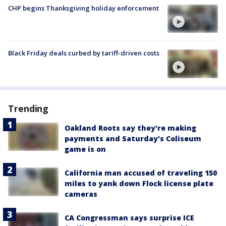
CHP begins Thanksgiving holiday enforcement
Black Friday deals curbed by tariff-driven costs
Trending
Oakland Roots say they're making
payments and Saturday's Coliseum
game is on
California man accused of traveling 150
miles to yank down Flock license plate
cameras
CA Congressman says surprise ICE