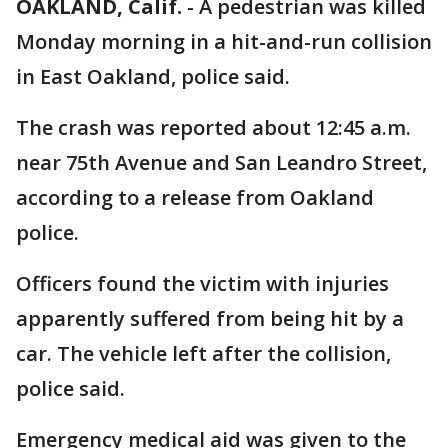
OAKLAND, Calif.
-
A pedestrian was killed
Monday morning in a hit-and-run collision
in East Oakland, police said.
The crash was reported about 12:45 a.m.
near 75th Avenue and San Leandro Street,
according to a release from Oakland
police.
Officers found the victim with injuries
apparently suffered from being hit by a
car. The vehicle left after the collision,
police said.
Emergency medical aid was given to the