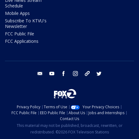
Live News Stream
Schedule
Mobile Apps
Subscribe To KTVU's
Newsletter
FCC Public File
FCC Applications
email
youtube
facebook
instagram
tik tok
twitter
Privacy Policy
Terms of Use
Your Privacy Choices
FCC Public File
EEO Public File
About Us
Jobs and Internships
Contact Us
This material may not be published, broadcast, rewritten, or
redistributed. ©2026 FOX Television Stations