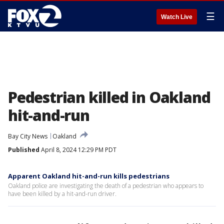
☰
Watch Live
Pedestrian killed in Oakland
hit-and-run
Bay City News
Oakland
Published
April 8, 2024 12:29 PM PDT
Apparent Oakland hit-and-run kills pedestrians
Oakland police are investigating the death of a pedestrian who appears to
have been killed by a hit-and-run driver.