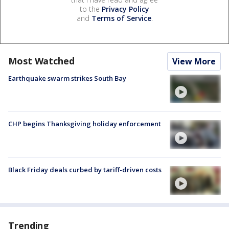
to the
Privacy Policy
and
Terms of Service
.
Most Watched
View More
Earthquake swarm strikes South Bay
CHP begins Thanksgiving holiday enforcement
Black Friday deals curbed by tariff-driven costs
Trending