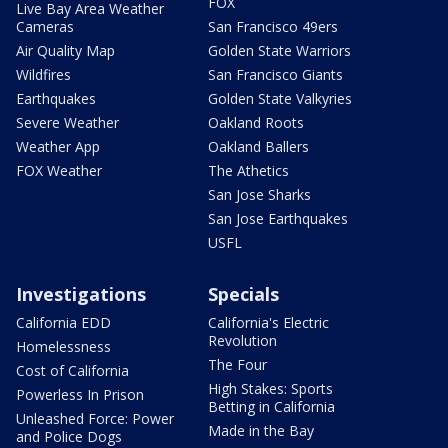
FOX
Live Bay Area Weather
Cameras
San Francisco 49ers
Air Quality Map
Golden State Warriors
Wildfires
San Francisco Giants
Earthquakes
Golden State Valkyries
Severe Weather
Oakland Roots
Weather App
Oakland Ballers
FOX Weather
The Athetics
San Jose Sharks
San Jose Earthquakes
USFL
Investigations
Specials
California EDD
California's Electric
Revolution
Homelessness
The Four
Cost of California
High Stakes: Sports
Powerless In Prison
Betting in California
Unleashed Force: Power
Made in the Bay
and Police Dogs