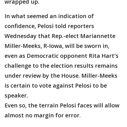
wrapped up.
In what seemed an indication of
confidence, Pelosi told reporters
Wednesday that Rep.-elect Mariannette
Miller-Meeks, R-Iowa, will be sworn in,
even as Democratic opponent Rita Hart's
challenge to the election results remains
under review by the House. Miller-Meeks
is certain to vote against Pelosi to be
speaker.
Even so, the terrain Pelosi faces will allow
almost no margin for error.