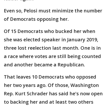
Even so, Pelosi must minimize the number
of Democrats opposing her.
Of 15 Democrats who bucked her when
she was elected speaker in January 2019,
three lost reelection last month. One is in
a race where votes are still being counted
and another became a Republican.
That leaves 10 Democrats who opposed
her two years ago. Of those, Washington
Rep. Kurt Schrader has said he's now open
to backing her and at least two others