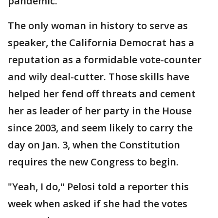
pandemic.
The only woman in history to serve as
speaker, the California Democrat has a
reputation as a formidable vote-counter
and wily deal-cutter. Those skills have
helped her fend off threats and cement
her as leader of her party in the House
since 2003, and seem likely to carry the
day on Jan. 3, when the Constitution
requires the new Congress to begin.
"Yeah, I do," Pelosi told a reporter this
week when asked if she had the votes