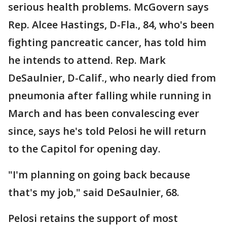
serious health problems. McGovern says
Rep. Alcee Hastings, D-Fla., 84, who's been
fighting pancreatic cancer, has told him
he intends to attend. Rep. Mark
DeSaulnier, D-Calif., who nearly died from
pneumonia after falling while running in
March and has been convalescing ever
since, says he's told Pelosi he will return
to the Capitol for opening day.
"I'm planning on going back because
that's my job," said DeSaulnier, 68.
Pelosi retains the support of most