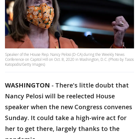
Speaker of the House Rep. Nancy Pelosi (D-CA) during the Weekly News
Conference on Capitol Hill on Oct. 8, 2020 in Washington, D.C. (Photo by Tasos
Katopodis/Getty Images)
WASHINGTON
-
There's little doubt that
Nancy Pelosi will be reelected House
speaker when the new Congress convenes
Sunday. It could take a high-wire act for
her to get there, largely thanks to the