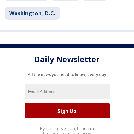
Washington, D.C.
Daily Newsletter
All the news you need to know, every day
By clicking Sign Up, I confirm
that I have read and agree