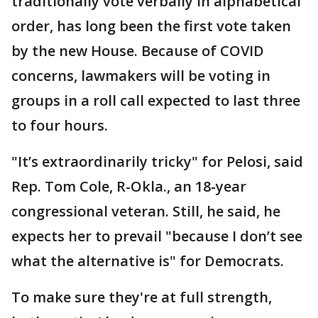
traditionally vote verbally in alphabetical
order, has long been the first vote taken
by the new House. Because of COVID
concerns, lawmakers will be voting in
groups in a roll call expected to last three
to four hours.
"It’s extraordinarily tricky" for Pelosi, said
Rep. Tom Cole, R-Okla., an 18-year
congressional veteran. Still, he said, he
expects her to prevail "because I don’t see
what the alternative is" for Democrats.
To make sure they're at full strength,