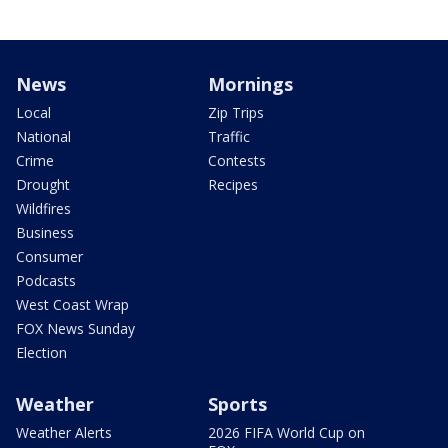
News
Mornings
Local
Zip Trips
National
Traffic
Crime
Contests
Drought
Recipes
Wildfires
Business
Consumer
Podcasts
West Coast Wrap
FOX News Sunday
Election
Weather
Sports
Weather Alerts
2026 FIFA World Cup on