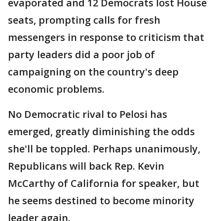
evaporated and 12 Democrats lost House
seats, prompting calls for fresh
messengers in response to criticism that
party leaders did a poor job of
campaigning on the country's deep
economic problems.
No Democratic rival to Pelosi has
emerged, greatly diminishing the odds
she'll be toppled. Perhaps unanimously,
Republicans will back Rep. Kevin
McCarthy of California for speaker, but
he seems destined to become minority
leader again.