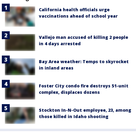
California health officials urge
vaccinations ahead of school year
Vallejo man accused of killing 2 people
in 4 days arrested
Bay Area weather: Temps to skyrocket
in inland areas
Foster City condo fire destroys 51-unit
complex, displaces dozens
Stockton In-N-Out employee, 23, among
those killed in Idaho shooting