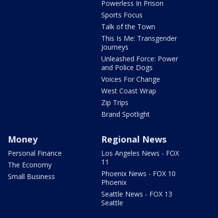
Powerless In Prison
Sports Focus
Talk of the Town
This Is Me: Transgender
Journeys
Unleashed Force: Power
and Police Dogs
Voices For Change
West Coast Wrap
Zip Trips
Brand Spotlight
Money
Regional News
Personal Finance
Los Angeles News - FOX
11
The Economy
Phoenix News - FOX 10
Small Business
Phoenix
Seattle News - FOX 13
Seattle