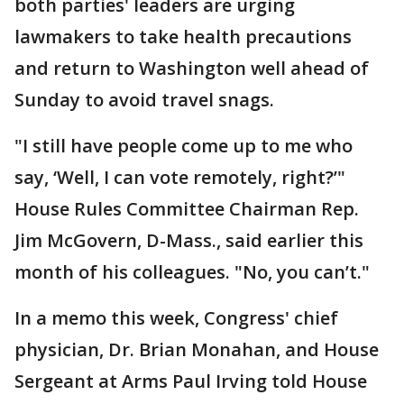
both parties' leaders are urging
lawmakers to take health precautions
and return to Washington well ahead of
Sunday to avoid travel snags.
"I still have people come up to me who
say, ‘Well, I can vote remotely, right?’"
House Rules Committee Chairman Rep.
Jim McGovern, D-Mass., said earlier this
month of his colleagues. "No, you can’t."
In a memo this week, Congress' chief
physician, Dr. Brian Monahan, and House
Sergeant at Arms Paul Irving told House