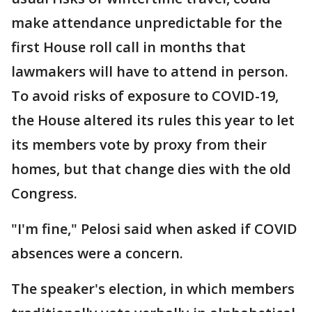
make attendance unpredictable for the
first House roll call in months that
lawmakers will have to attend in person.
To avoid risks of exposure to COVID-19,
the House altered its rules this year to let
its members vote by proxy from their
homes, but that change dies with the old
Congress.
"I'm fine," Pelosi said when asked if COVID
absences were a concern.
The speaker's election, in which members