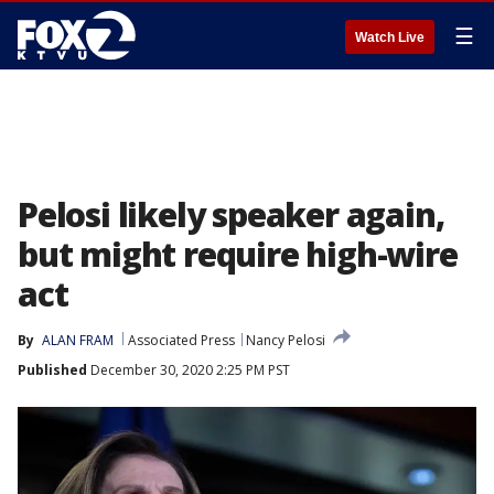
☰
Watch Live
Pelosi likely speaker again,
but might require high-wire
act
By
ALAN FRAM
Associated Press
Nancy Pelosi
Published
December 30, 2020 2:25 PM PST