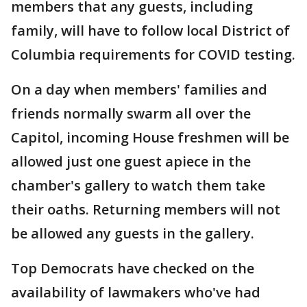
members that any guests, including
family, will have to follow local District of
Columbia requirements for COVID testing.
On a day when members' families and
friends normally swarm all over the
Capitol, incoming House freshmen will be
allowed just one guest apiece in the
chamber's gallery to watch them take
their oaths. Returning members will not
be allowed any guests in the gallery.
Top Democrats have checked on the
availability of lawmakers who've had