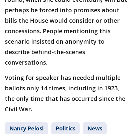
perhaps be forced into promises about
bills the House would consider or other
concessions. People mentioning this
scenario insisted on anonymity to
describe behind-the-scenes
conversations.
Voting for speaker has needed multiple
ballots only 14 times, including in 1923,
the only time that has occurred since the
Civil War.
Nancy Pelosi
Politics
News