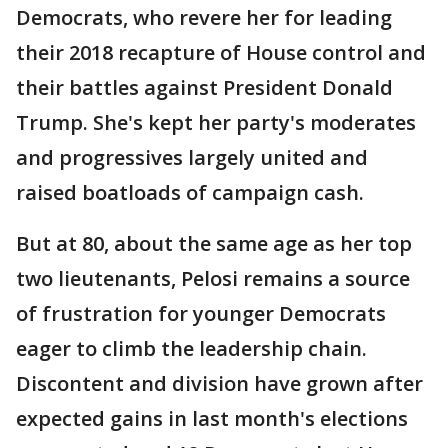
Democrats, who revere her for leading
their 2018 recapture of House control and
their battles against President Donald
Trump. She's kept her party's moderates
and progressives largely united and
raised boatloads of campaign cash.
But at 80, about the same age as her top
two lieutenants, Pelosi remains a source
of frustration for younger Democrats
eager to climb the leadership chain.
Discontent and division have grown after
expected gains in last month's elections