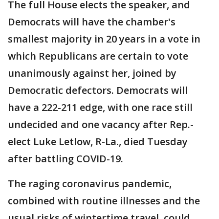
The full House elects the speaker, and
Democrats will have the chamber's
smallest majority in 20 years in a vote in
which Republicans are certain to vote
unanimously against her, joined by
Democratic defectors. Democrats will
have a 222-211 edge, with one race still
undecided and one vacancy after Rep.-
elect Luke Letlow, R-La., died Tuesday
after battling COVID-19.
The raging coronavirus pandemic,
combined with routine illnesses and the
usual risks of wintertime travel, could