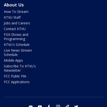
About Us
How To Stream
KTVU Staff
Jobs and Careers
Contact KTVU
FOX Shows and
Programming
KTVU's Schedule
Live News Stream
Schedule
Mobile Apps
Subscribe To KTVU's
Newsletter
FCC Public File
FCC Applications
email
youtube
facebook
instagram
tik tok
twitter