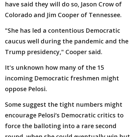
have said they will do so, Jason Crow of
Colorado and Jim Cooper of Tennessee.
"She has led a contentious Democratic
caucus well during the pandemic and the
Trump presidency," Cooper said.
It's unknown how many of the 15
incoming Democratic freshmen might
oppose Pelosi.
Some suggest the tight numbers might
encourage Pelosi’s Democratic critics to
force the balloting into a rare second
round, when she could eventually win but