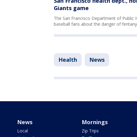
San Francisco health dept., n
Giants game
The San Francisco Department of Public H
baseball fans about the danger of fentany
Health
News
News
Mornings
Local
Zip Trips