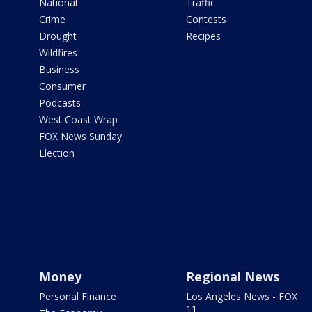
National
Traffic
Crime
Contests
Drought
Recipes
Wildfires
Business
Consumer
Podcasts
West Coast Wrap
FOX News Sunday
Election
Money
Regional News
Personal Finance
Los Angeles News - FOX
11