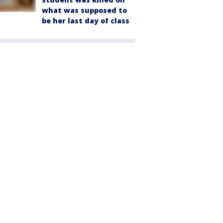
what was supposed to
be her last day of class