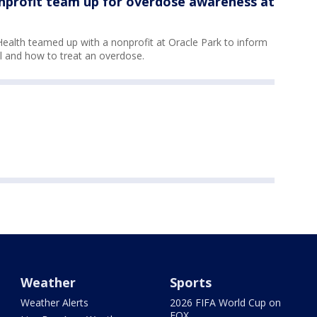
onprofit team up for overdose awareness at
ealth teamed up with a nonprofit at Oracle Park to inform
l and how to treat an overdose.
Weather
Sports
Weather Alerts
2026 FIFA World Cup on
FOX