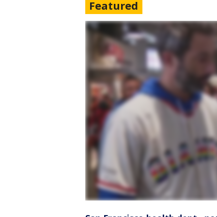
Featured