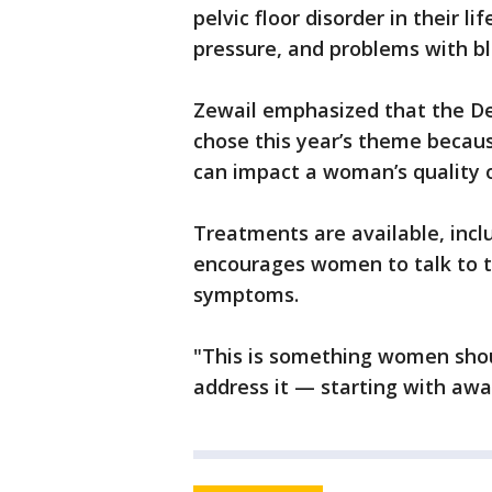
pelvic floor disorder in their 
pressure, and problems with bl
Zewail emphasized that the D
chose this year’s theme because
can impact a woman’s quality o
Treatments are available, incl
encourages women to talk to th
symptoms.
"This is something women shoul
address it — starting with awa