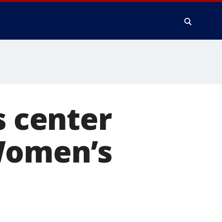
s center
Women’s