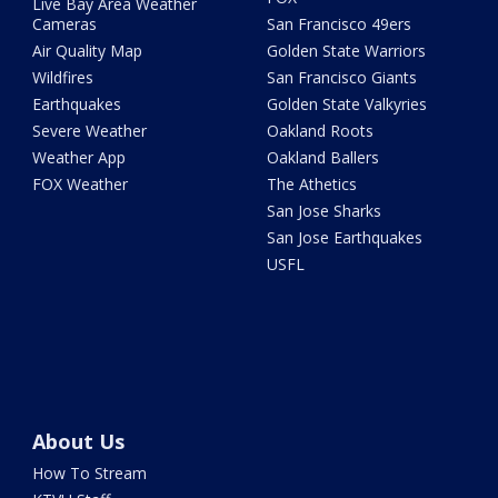
Live Bay Area Weather
Cameras
San Francisco 49ers
Air Quality Map
Golden State Warriors
Wildfires
San Francisco Giants
Earthquakes
Golden State Valkyries
Severe Weather
Oakland Roots
Weather App
Oakland Ballers
FOX Weather
The Athetics
San Jose Sharks
San Jose Earthquakes
USFL
About Us
How To Stream