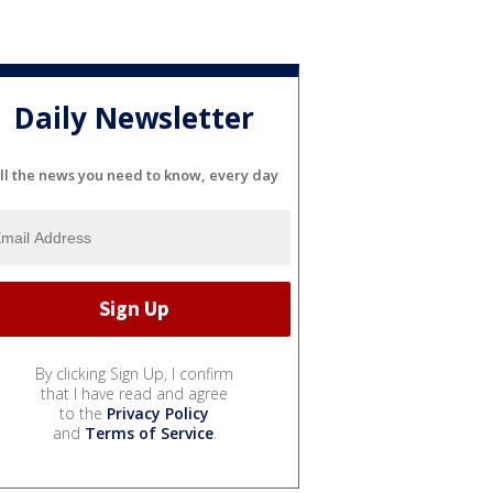
Daily Newsletter
ll the news you need to know, every day
By clicking Sign Up, I confirm
that I have read and agree
to the
Privacy Policy
and
Terms of Service
.