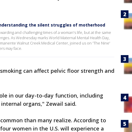
nderstanding the silent struggles of motherhood
arding and challenging times of a woman's life, but at the same
llenges. As Wednesday marks World Maternal Mental Health Day,
 Permanente Walnut Creek Medical Center, joined us on 'The Nine'
ers may face.
 smoking can affect pelvic floor strength and
ole in our day-to-day function, including
nternal organs," Zewail said.
e common than many realize. According to
four women in the U.S. will experience a