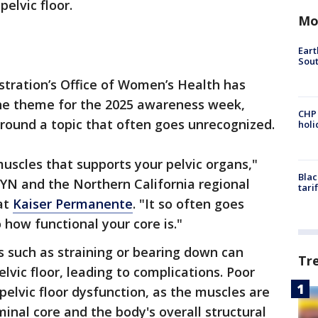
pelvic floor.
Mo
Eart
Sout
stration’s Office of Women’s Health has
 the theme for the 2025 awareness week,
CHP
round a topic that often goes unrecognized.
hol
muscles that supports your pelvic organs,"
Blac
YN and the Northern California regional
tari
at
Kaiser Permanente
. "It so often goes
o how functional your core is."
es such as straining or bearing down can
Tr
lvic floor, leading to complications. Poor
pelvic floor dysfunction, as the muscles are
inal core and the body's overall structural