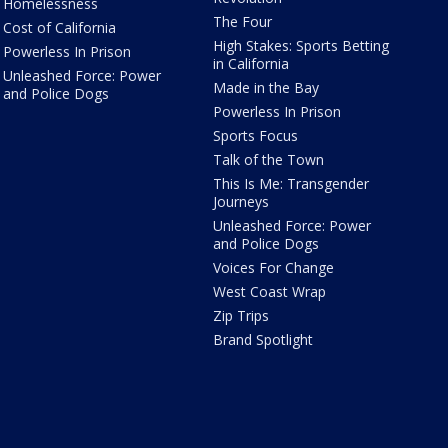
Homelessness
The Four
Cost of California
High Stakes: Sports Betting
Powerless In Prison
in California
Unleashed Force: Power
Made in the Bay
and Police Dogs
Powerless In Prison
Sports Focus
Talk of the Town
This Is Me: Transgender
Journeys
Unleashed Force: Power
and Police Dogs
Voices For Change
West Coast Wrap
Zip Trips
Brand Spotlight