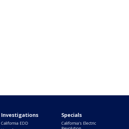
Investigations
Specials
California EDD
California's Electric
Revolution