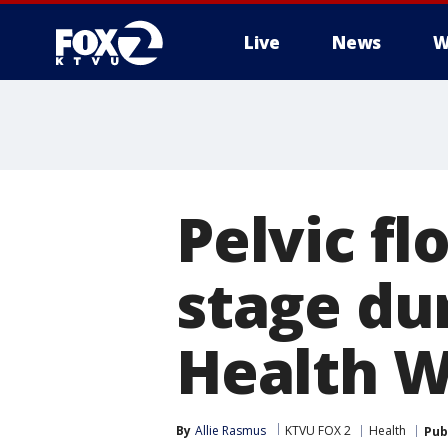
Live
News
W
Pelvic fl
stage du
Health 
By
Allie Rasmus
KTVU FOX 2
Health
Pub