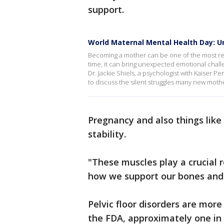
support.
World Maternal Mental Health Day: U
Becoming a mother can be one of the most rew
time, it can bring unexpected emotional cha
Dr. Jackie Shiels, a psychologist with Kaiser
to discuss the silent struggles many new moth
Pregnancy and also things like
stability.
"These muscles play a crucial r
how we support our bones and i
Pelvic floor disorders are mor
the FDA, approximately one in 