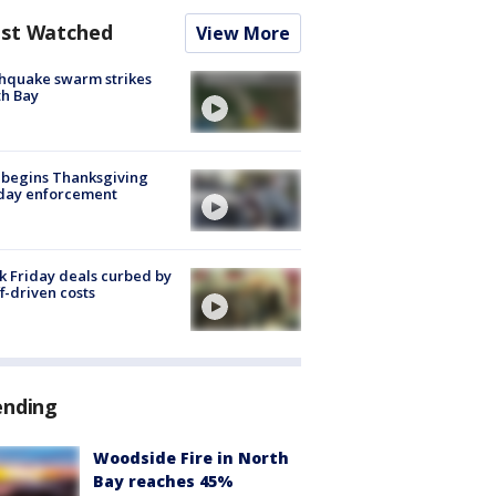
st Watched
View More
hquake swarm strikes
h Bay
 begins Thanksgiving
iday enforcement
k Friday deals curbed by
ff-driven costs
ending
Woodside Fire in North
Bay reaches 45%