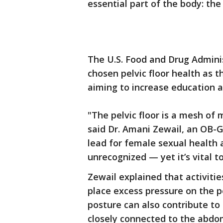
essential part of the body: the 
The U.S. Food and Drug Admini
chosen pelvic floor health as
aiming to increase education a
"The pelvic floor is a mesh of 
said Dr. Amani Zewail, an OB-G
lead for female sexual health 
unrecognized — yet it’s vital t
Zewail explained that activiti
place excess pressure on the pe
posture can also contribute to 
closely connected to the abdom