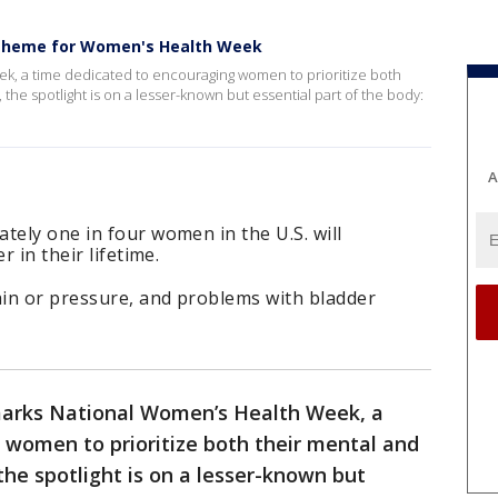
as theme for Women's Health Week
k, a time dedicated to encouraging women to prioritize both
, the spotlight is on a lesser-known but essential part of the body:
A
tely one in four women in the U.S. will
r in their lifetime.
in or pressure, and problems with bladder
arks National Women’s Health Week, a
 women to prioritize both their mental and
 the spotlight is on a lesser-known but