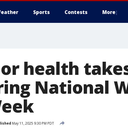
eather
Sports
Contests
More
oor health take
ring National 
Week
lished
May 11, 2025 9:30 PM PDT