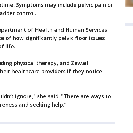
lifetime. Symptoms may include pelvic pain or
adder control.
epartment of Health and Human Services
 of how significantly pelvic floor issues
f life.
uding physical therapy, and Zewail
eir healthcare providers if they notice
dn’t ignore," she said. "There are ways to
reness and seeking help."