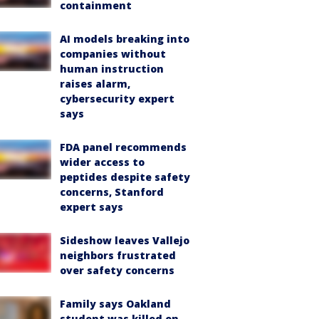
containment
AI models breaking into
companies without
human instruction
raises alarm,
cybersecurity expert
says
FDA panel recommends
wider access to
peptides despite safety
concerns, Stanford
expert says
Sideshow leaves Vallejo
neighbors frustrated
over safety concerns
Family says Oakland
student was killed on