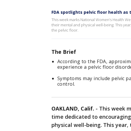
FDA spotlights pelvic floor health 
This week marks National Women’s Health Wee
their mental and physical well-being. This year
the pelvic floor.
The Brief
According to the FDA, approxima
experience a pelvic floor disorde
Symptoms may include pelvic pa
control.
OAKLAND, Calif.
-
This week m
time dedicated to encouraging
physical well-being. This year,