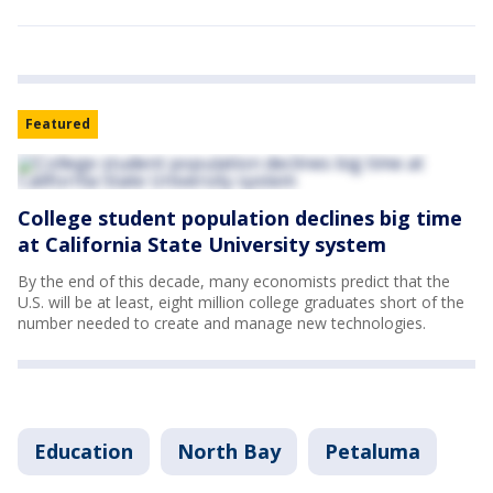
Featured
College student population declines big time
at California State University system
By the end of this decade, many economists predict that the
U.S. will be at least, eight million college graduates short of the
number needed to create and manage new technologies.
Education
North Bay
Petaluma