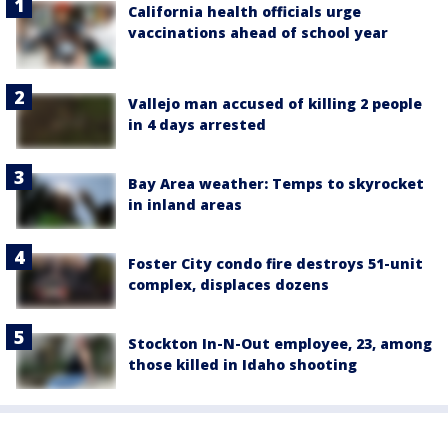
California health officials urge
vaccinations ahead of school year
Vallejo man accused of killing 2 people
in 4 days arrested
Bay Area weather: Temps to skyrocket
in inland areas
Foster City condo fire destroys 51-unit
complex, displaces dozens
Stockton In-N-Out employee, 23, among
those killed in Idaho shooting