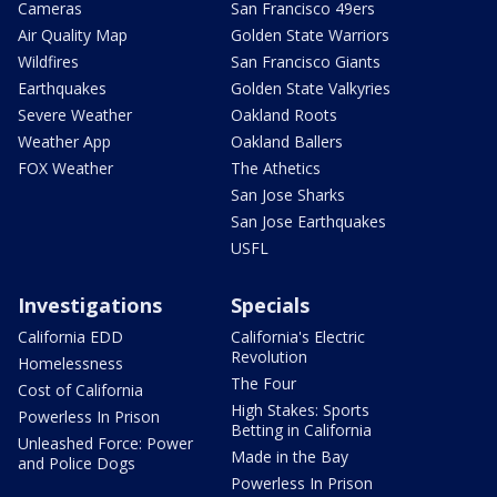
Cameras
San Francisco 49ers
Air Quality Map
Golden State Warriors
Wildfires
San Francisco Giants
Earthquakes
Golden State Valkyries
Severe Weather
Oakland Roots
Weather App
Oakland Ballers
FOX Weather
The Athetics
San Jose Sharks
San Jose Earthquakes
USFL
Investigations
Specials
California EDD
California's Electric
Revolution
Homelessness
The Four
Cost of California
High Stakes: Sports
Powerless In Prison
Betting in California
Unleashed Force: Power
Made in the Bay
and Police Dogs
Powerless In Prison