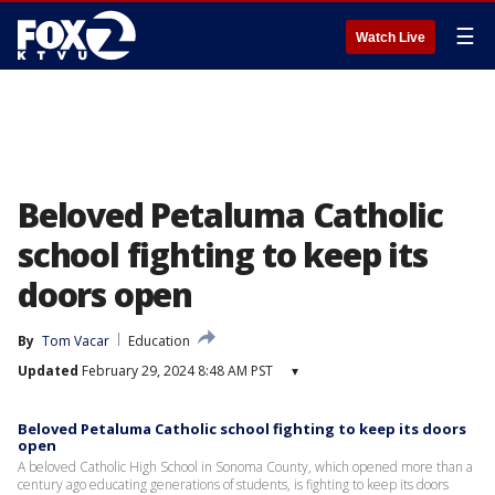
☰
Watch Live
Beloved Petaluma Catholic
school fighting to keep its
doors open
By
Tom Vacar
Education
Updated
February 29, 2024 8:48 AM PST
▾
Beloved Petaluma Catholic school fighting to keep its doors
open
A beloved Catholic High School in Sonoma County, which opened more than a
century ago educating generations of students, is fighting to keep its doors