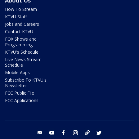
About Us
How To Stream
KTVU Staff
Jobs and Careers
Contact KTVU
FOX Shows and
Programming
KTVU's Schedule
Live News Stream
Schedule
Mobile Apps
Subscribe To KTVU's
Newsletter
FCC Public File
FCC Applications
email
youtube
facebook
instagram
tik tok
twitter