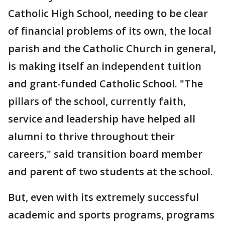
Catholic High School, needing to be clear
of financial problems of its own, the local
parish and the Catholic Church in general,
is making itself an independent tuition
and grant-funded Catholic School. "The
pillars of the school, currently faith,
service and leadership have helped all
alumni to thrive throughout their
careers," said transition board member
and parent of two students at the school.
But, even with its extremely successful
academic and sports programs, programs