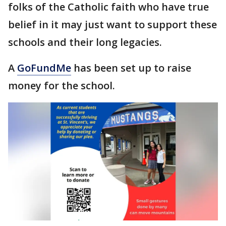
folks of the Catholic faith who have true
belief in it may just want to support these
schools and their long legacies.
A
GoFundMe
has been set up to raise
money for the school.