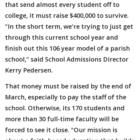
that send almost every student off to
college, it must raise $400,000 to survive.
"In the short term, we're trying to just get
through this current school year and
finish out this 106 year model of a parish
school," said School Admissions Director
Kerry Pedersen.
That money must be raised by the end of
March, especially to pay the staff of the
school. Otherwise, its 170 students and
more than 30 full-time faculty will be
forced to see it close. "Our mission is