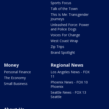
Sports Focus
Talk of the Town
This Is Me: Transgender
Journeys
Unleashed Force: Power
and Police Dogs
Voices For Change
West Coast Wrap
Zip Trips
Brand Spotlight
Money
Regional News
Personal Finance
Los Angeles News - FOX
11
The Economy
Phoenix News - FOX 10
Small Business
Phoenix
Seattle News - FOX 13
Seattle