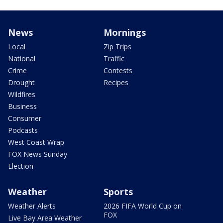
News
Mornings
Local
Zip Trips
National
Traffic
Crime
Contests
Drought
Recipes
Wildfires
Business
Consumer
Podcasts
West Coast Wrap
FOX News Sunday
Election
Weather
Sports
Weather Alerts
2026 FIFA World Cup on
FOX
Live Bay Area Weather