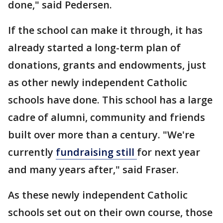
done," said Pedersen.
If the school can make it through, it has
already started a long-term plan of
donations, grants and endowments, just
as other newly independent Catholic
schools have done. This school has a large
cadre of alumni, community and friends
built over more than a century. "We're
currently
fundraising still
for next year
and many years after," said Fraser.
As these newly independent Catholic
schools set out on their own course, those