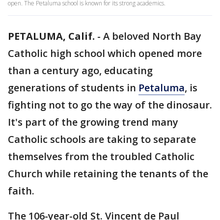
open. The Petaluma school is known for its strong academics.
PETALUMA, Calif.
-
A beloved North Bay
Catholic high school which opened more
than a century ago, educating
generations of students in
Petaluma
, is
fighting not to go the way of the dinosaur.
It's part of the growing trend many
Catholic schools are taking to separate
themselves from the troubled Catholic
Church while retaining the tenants of the
faith.
The 106-year-old St. Vincent de Paul