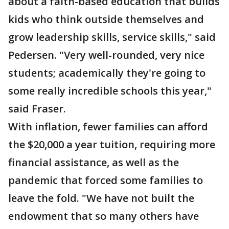
about a faith-based education that builds
kids who think outside themselves and
grow leadership skills, service skills," said
Pedersen. "Very well-rounded, very nice
students; academically they're going to
some really incredible schools this year,"
said Fraser.
With inflation, fewer families can afford
the $20,000 a year tuition, requiring more
financial assistance, as well as the
pandemic that forced some families to
leave the fold. "We have not built the
endowment that so many others have