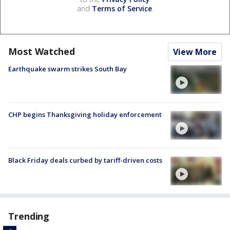
and
Terms of Service
.
Most Watched
View More
Earthquake swarm strikes South Bay
CHP begins Thanksgiving holiday enforcement
Black Friday deals curbed by tariff-driven costs
Trending