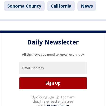
Sonoma County
California
News
Daily Newsletter
All the news you need to know, every day
By clicking Sign Up, I confirm
that I have read and agree
to the
Privacy Policy