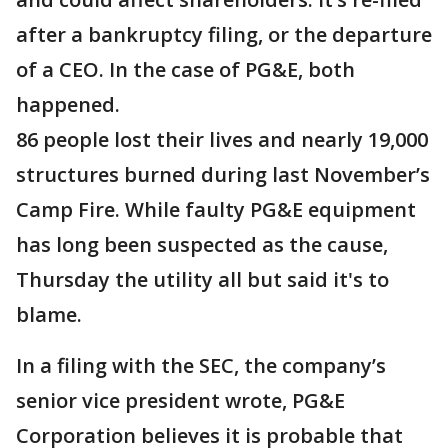
after a bankruptcy filing, or the departure
of a CEO. In the case of PG&E, both
happened.
86 people lost their lives and nearly 19,000
structures burned during last November’s
Camp Fire. While faulty PG&E equipment
has long been suspected as the cause,
Thursday the utility all but said it's to
blame.
In a filing with the SEC, the company’s
senior vice president wrote, PG&E
Corporation believes it is probable that