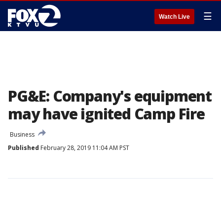
☰
Watch Live
PG&E: Company's equipment
may have ignited Camp Fire
Business
Published
February 28, 2019 11:04 AM PST