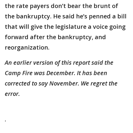
the rate payers don’t bear the brunt of
the bankruptcy. He said he’s penned a bill
that will give the legislature a voice going
forward after the bankruptcy, and
reorganization.
An earlier version of this report said the
Camp Fire was December. It has been
corrected to say November. We regret the
error.
.