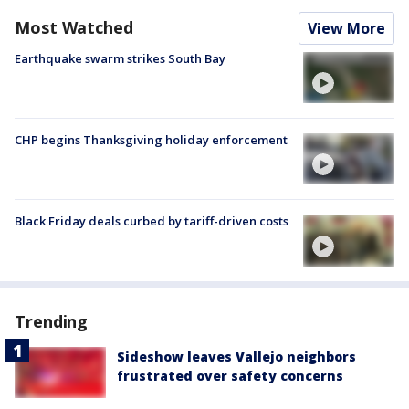
Most Watched
View More
Earthquake swarm strikes South Bay
CHP begins Thanksgiving holiday enforcement
Black Friday deals curbed by tariff-driven costs
Trending
Sideshow leaves Vallejo neighbors
frustrated over safety concerns