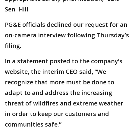
Sen. Hill.
PG&E officials declined our request for an
on-camera interview following Thursday’s
filing.
In a statement posted to the company’s
website, the interim CEO said, “We
recognize that more must be done to
adapt to and address the increasing
threat of wildfires and extreme weather
in order to keep our customers and
communities safe.”