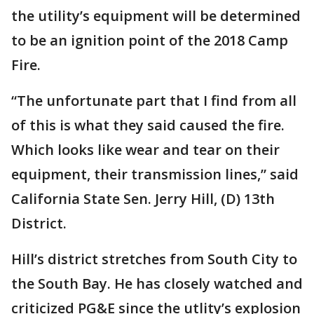
the utility’s equipment will be determined
to be an ignition point of the 2018 Camp
Fire.
“The unfortunate part that I find from all
of this is what they said caused the fire.
Which looks like wear and tear on their
equipment, their transmission lines,” said
California State Sen. Jerry Hill, (D) 13th
District.
Hill’s district stretches from South City to
the South Bay. He has closely watched and
criticized PG&E since the utlity’s explosion