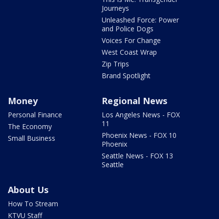
Journeys
Unleashed Force: Power
and Police Dogs
Voices For Change
West Coast Wrap
Zip Trips
Brand Spotlight
Money
Regional News
Personal Finance
Los Angeles News - FOX
11
The Economy
Phoenix News - FOX 10
Small Business
Phoenix
Seattle News - FOX 13
Seattle
About Us
How To Stream
KTVU Staff