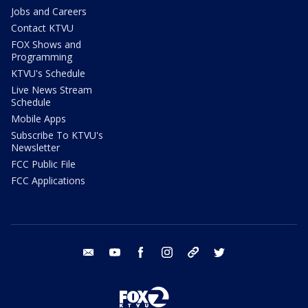
Jobs and Careers
Contact KTVU
FOX Shows and
Programming
KTVU's Schedule
Live News Stream
Schedule
Mobile Apps
Subscribe To KTVU's
Newsletter
FCC Public File
FCC Applications
email
youtube
facebook
instagram
tik tok
twitter