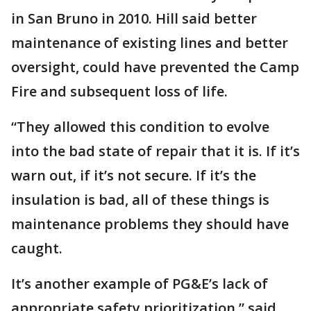
in San Bruno in 2010. Hill said better
maintenance of existing lines and better
oversight, could have prevented the Camp
Fire and subsequent loss of life.
“They allowed this condition to evolve
into the bad state of repair that it is. If it’s
warn out, if it’s not secure. If it’s the
insulation is bad, all of these things is
maintenance problems they should have
caught.
It’s another example of PG&E’s lack of
appropriate safety prioritization,” said