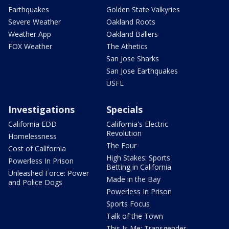
Earthquakes
Golden State Valkyries
Severe Weather
Oakland Roots
Weather App
Oakland Ballers
FOX Weather
The Athetics
San Jose Sharks
San Jose Earthquakes
USFL
Investigations
Specials
California EDD
California's Electric
Revolution
Homelessness
The Four
Cost of California
High Stakes: Sports
Powerless In Prison
Betting in California
Unleashed Force: Power
Made in the Bay
and Police Dogs
Powerless In Prison
Sports Focus
Talk of the Town
This Is Me: Transgender