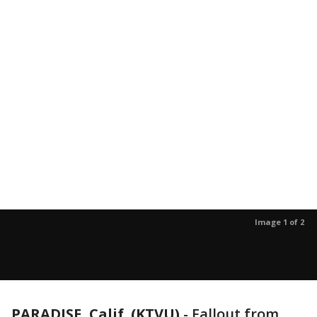
Image 1 of 2
PARADISE, Calif. (KTVU)
-
Fallout from