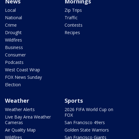
News
Mornings
Local
Zip Trips
National
Traffic
Crime
Contests
Drought
Recipes
Wildfires
Business
Consumer
Podcasts
West Coast Wrap
FOX News Sunday
Election
Weather
Sports
Weather Alerts
2026 FIFA World Cup on
FOX
Live Bay Area Weather
Cameras
San Francisco 49ers
Air Quality Map
Golden State Warriors
Wildfires
San Francisco Giants