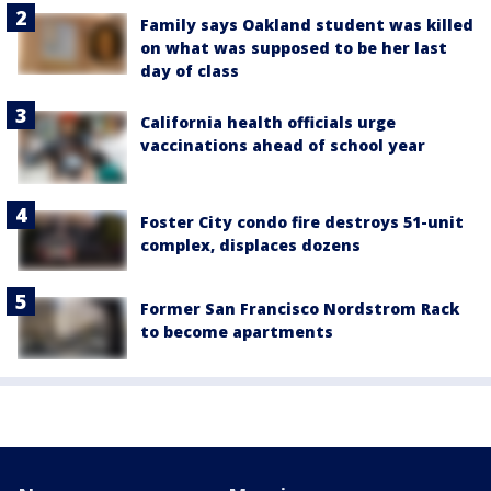
Family says Oakland student was killed
on what was supposed to be her last
day of class
California health officials urge
vaccinations ahead of school year
Foster City condo fire destroys 51-unit
complex, displaces dozens
Former San Francisco Nordstrom Rack
to become apartments