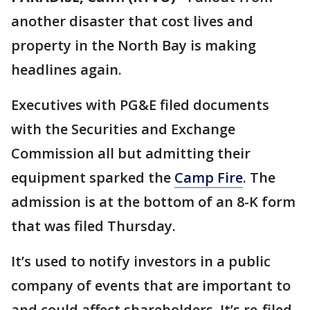
another disaster that cost lives and
property in the North Bay is making
headlines again.
Executives with PG&E filed documents
with the Securities and Exchange
Commission all but admitting their
equipment sparked the
Camp Fire
. The
admission is at the bottom of an 8-K form
that was filed Thursday.
It’s used to notify investors in a public
company of events that are important to
and could affect shareholders. It’s re-filed