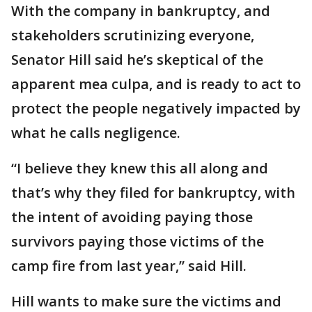
With the company in bankruptcy, and
stakeholders scrutinizing everyone,
Senator Hill said he’s skeptical of the
apparent mea culpa, and is ready to act to
protect the people negatively impacted by
what he calls negligence.
“I believe they knew this all along and
that’s why they filed for bankruptcy, with
the intent of avoiding paying those
survivors paying those victims of the
camp fire from last year,” said Hill.
Hill wants to make sure the victims and