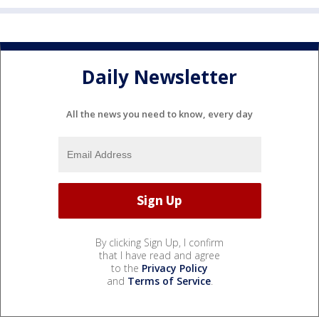
Daily Newsletter
All the news you need to know, every day
By clicking Sign Up, I confirm
that I have read and agree
to the
Privacy Policy
and
Terms of Service
.