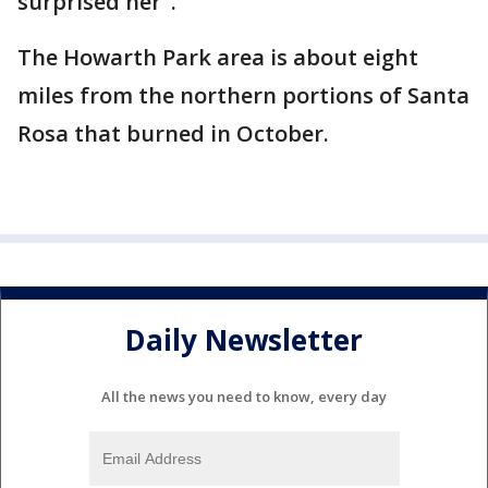
surprised her".
The Howarth Park area is about eight
miles from the northern portions of Santa
Rosa that burned in October.
Daily Newsletter
All the news you need to know, every day