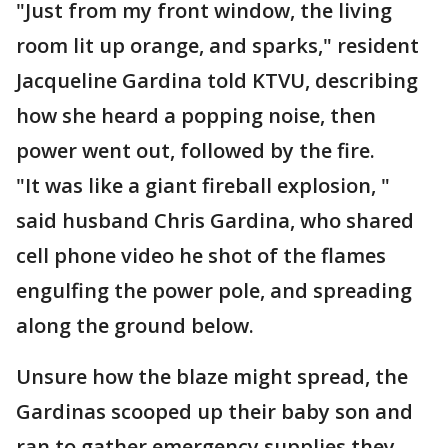
"Just from my front window, the living
room lit up orange, and sparks," resident
Jacqueline Gardina told KTVU, describing
how she heard a popping noise, then
power went out, followed by the fire.
"It was like a giant fireball explosion, "
said husband Chris Gardina, who shared
cell phone video he shot of the flames
engulfing the power pole, and spreading
along the ground below.
Unsure how the blaze might spread, the
Gardinas scooped up their baby son and
ran to gather emergency supplies they