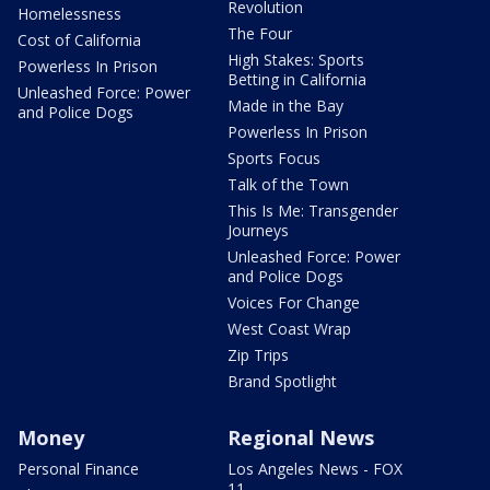
Revolution
Homelessness
The Four
Cost of California
High Stakes: Sports
Powerless In Prison
Betting in California
Unleashed Force: Power
Made in the Bay
and Police Dogs
Powerless In Prison
Sports Focus
Talk of the Town
This Is Me: Transgender
Journeys
Unleashed Force: Power
and Police Dogs
Voices For Change
West Coast Wrap
Zip Trips
Brand Spotlight
Money
Regional News
Personal Finance
Los Angeles News - FOX
11