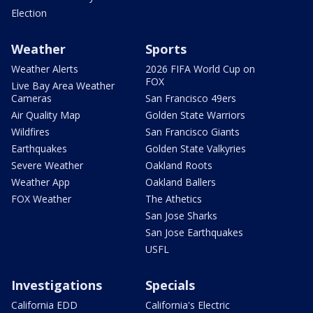
Election
Weather
Sports
Weather Alerts
2026 FIFA World Cup on
FOX
Live Bay Area Weather
Cameras
San Francisco 49ers
Air Quality Map
Golden State Warriors
Wildfires
San Francisco Giants
Earthquakes
Golden State Valkyries
Severe Weather
Oakland Roots
Weather App
Oakland Ballers
FOX Weather
The Athetics
San Jose Sharks
San Jose Earthquakes
USFL
Investigations
Specials
California EDD
California's Electric