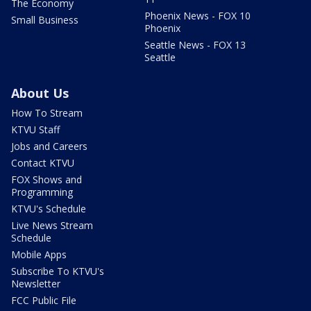
The Economy
Phoenix News - FOX 10
Small Business
Phoenix
Seattle News - FOX 13
Seattle
About Us
How To Stream
KTVU Staff
Jobs and Careers
Contact KTVU
FOX Shows and
Programming
KTVU's Schedule
Live News Stream
Schedule
Mobile Apps
Subscribe To KTVU's
Newsletter
FCC Public File