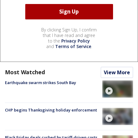
By clicking Sign Up, I confirm
that I have read and agree
to the
Privacy Policy
and
Terms of Service
.
Most Watched
View More
Earthquake swarm strikes South Bay
CHP begins Thanksgiving holiday enforcement
Black Friday deals curbed by tariff-driven costs