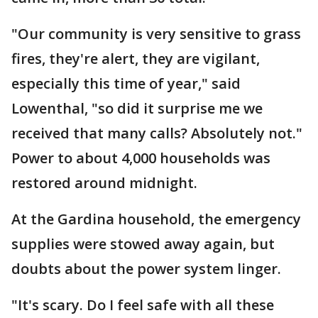
"Our community is very sensitive to grass
fires, they're alert, they are vigilant,
especially this time of year," said
Lowenthal, "so did it surprise me we
received that many calls? Absolutely not."
Power to about 4,000 households was
restored around midnight.
At the Gardina household, the emergency
supplies were stowed away again, but
doubts about the power system linger.
"It's scary. Do I feel safe with all these