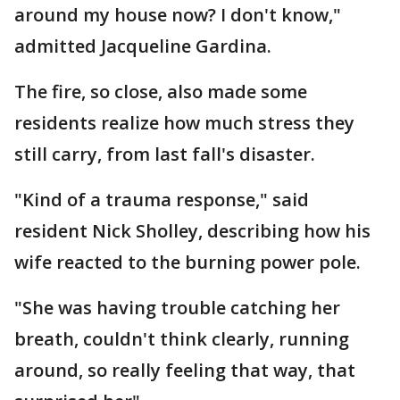
around my house now? I don't know,"
admitted Jacqueline Gardina.
The fire, so close, also made some
residents realize how much stress they
still carry, from last fall's disaster.
"Kind of a trauma response," said
resident Nick Sholley, describing how his
wife reacted to the burning power pole.
"She was having trouble catching her
breath, couldn't think clearly, running
around, so really feeling that way, that