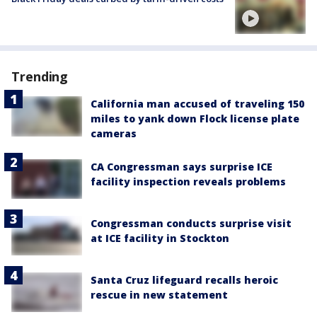
Trending
California man accused of traveling 150
miles to yank down Flock license plate
cameras
CA Congressman says surprise ICE
facility inspection reveals problems
Congressman conducts surprise visit
at ICE facility in Stockton
Santa Cruz lifeguard recalls heroic
rescue in new statement