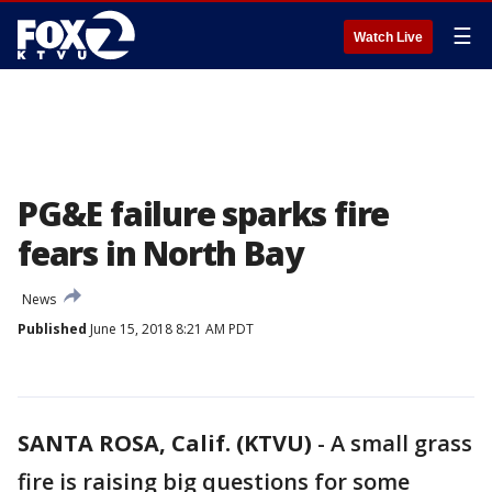
☰
Watch Live
PG&E failure sparks fire
fears in North Bay
News
Published
June 15, 2018 8:21 AM PDT
SANTA ROSA, Calif. (KTVU)
-
A small grass
fire is raising big questions for some