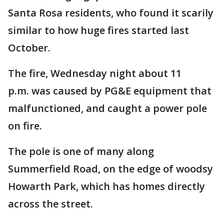
Santa Rosa residents, who found it scarily
similar to how huge fires started last
October.
The fire, Wednesday night about 11
p.m. was caused by PG&E equipment that
malfunctioned, and caught a power pole
on fire.
The pole is one of many along
Summerfield Road, on the edge of woodsy
Howarth Park, which has homes directly
across the street.