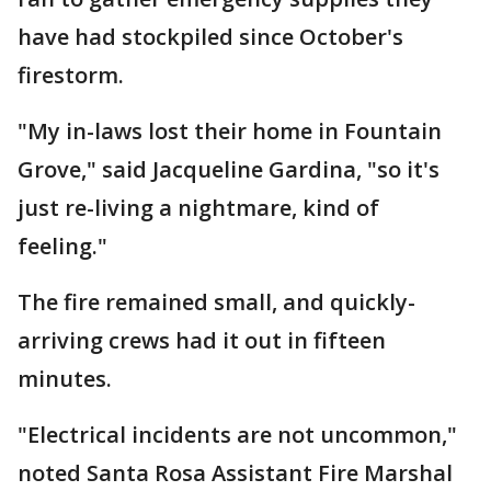
have had stockpiled since October's
firestorm.
"My in-laws lost their home in Fountain
Grove," said Jacqueline Gardina, "so it's
just re-living a nightmare, kind of
feeling."
The fire remained small, and quickly-
arriving crews had it out in fifteen
minutes.
"Electrical incidents are not uncommon,"
noted Santa Rosa Assistant Fire Marshal