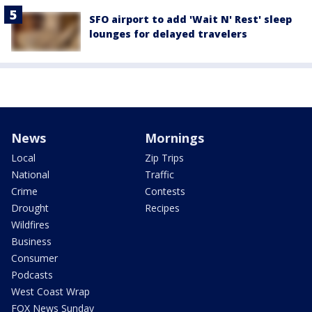
SFO airport to add 'Wait N' Rest' sleep
lounges for delayed travelers
News
Mornings
Local
Zip Trips
National
Traffic
Crime
Contests
Drought
Recipes
Wildfires
Business
Consumer
Podcasts
West Coast Wrap
FOX News Sunday