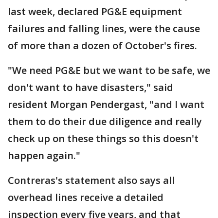
last week, declared PG&E equipment
failures and falling lines, were the cause
of more than a dozen of October's fires.
"We need PG&E but we want to be safe, we
don't want to have disasters," said
resident Morgan Pendergast, "and I want
them to do their due diligence and really
check up on these things so this doesn't
happen again."
Contreras's statement also says all
overhead lines receive a detailed
inspection every five years, and that