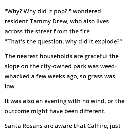
"Why? Why did it pop?," wondered
resident Tammy Drew, who also lives
across the street from the fire.
"That's the question, why did it explode?"
The nearest households are grateful the
slope on the city-owned park was weed-
whacked a few weeks ago, so grass was
low.
It was also an evening with no wind, or the
outcome might have been different.
Santa Rosans are aware that CalFire, just