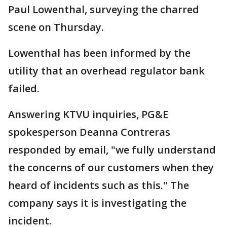
Paul Lowenthal, surveying the charred
scene on Thursday.
Lowenthal has been informed by the
utility that an overhead regulator bank
failed.
Answering KTVU inquiries, PG&E
spokesperson Deanna Contreras
responded by email, "we fully understand
the concerns of our customers when they
heard of incidents such as this." The
company says it is investigating the
incident.