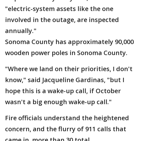
"electric-system assets like the one
involved in the outage, are inspected
annually."
Sonoma County has approximately 90,000
wooden power poles in Sonoma County.
"Where we land on their priorities, I don't
know," said Jacqueline Gardinas, "but I
hope this is a wake-up call, if October
wasn't a big enough wake-up call."
Fire officials understand the heightened
concern, and the flurry of 911 calls that
came in, more than 30 total.