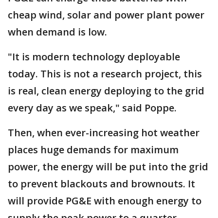
cheap wind, solar and power plant power
when demand is low.
"It is modern technology deployable
today. This is not a research project, this
is real, clean energy deploying to the grid
every day as we speak," said Poppe.
Then, when ever-increasing hot weather
places huge demands for maximum
power, the energy will be put into the grid
to prevent blackouts and brownouts. It
will provide PG&E with enough energy to
supply the peak power to a quarter