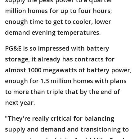
million homes for up to four hours;
enough time to get to cooler, lower
demand evening temperatures.
PG&E is so impressed with battery
storage, it already has contracts for
almost 1000 megawatts of battery power,
enough for 1.3 million homes with plans
to more than triple that by the end of
next year.
"They're really critical for balancing
supply and demand and transitioning to