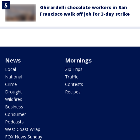
Ghirardelli chocolate workers in San
Francisco walk off job for 3-day strike
News
Mornings
Local
Zip Trips
National
Traffic
Crime
Contests
Drought
Recipes
Wildfires
Business
Consumer
Podcasts
West Coast Wrap
FOX News Sunday