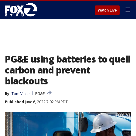
☰
Watch Live
PG&E using batteries to quell
carbon and prevent
blackouts
By
Tom Vacar
PG&E
Published
June 6, 2022 7:02 PM PDT