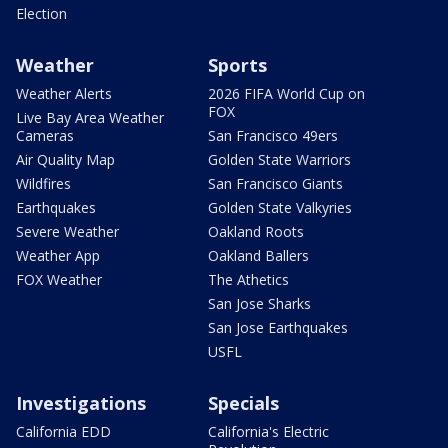
Election
Weather
Sports
Weather Alerts
2026 FIFA World Cup on
FOX
Live Bay Area Weather
Cameras
San Francisco 49ers
Air Quality Map
Golden State Warriors
Wildfires
San Francisco Giants
Earthquakes
Golden State Valkyries
Severe Weather
Oakland Roots
Weather App
Oakland Ballers
FOX Weather
The Athetics
San Jose Sharks
San Jose Earthquakes
USFL
Investigations
Specials
California EDD
California's Electric