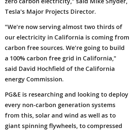
zero carbon electricity," said Mike Snyder,
Tesla's Major Projects Director.
"We're now serving almost two thirds of
our electricity in California is coming from
carbon free sources. We're going to build
a 100% carbon free grid in California,"
said David Hochfield of the California
energy Commission.
PG&E is researching and looking to deploy
every non-carbon generation systems
from this, solar and wind as well as to
giant spinning flywheels, to compressed