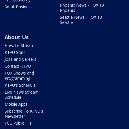
Phoenix News - FOX 10
Small Business
Phoenix
Seattle News - FOX 13
Seattle
About Us
How To Stream
KTVU Staff
Jobs and Careers
Contact KTVU
FOX Shows and
Programming
KTVU's Schedule
Live News Stream
Schedule
Mobile Apps
Subscribe To KTVU's
Newsletter
FCC Public File