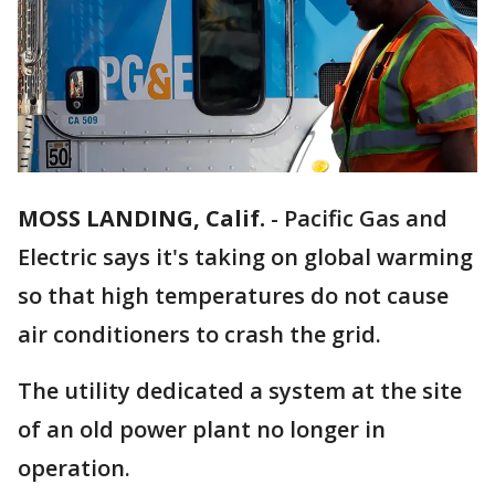
MOSS LANDING, Calif.
-
Pacific Gas and
Electric says it's taking on global warming
so that high temperatures do not cause
air conditioners to crash the grid.
The utility dedicated a system at the site
of an old power plant no longer in
operation.