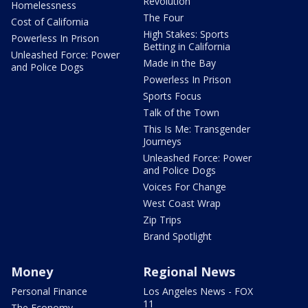
Revolution
Homelessness
The Four
Cost of California
High Stakes: Sports
Powerless In Prison
Betting in California
Unleashed Force: Power
Made in the Bay
and Police Dogs
Powerless In Prison
Sports Focus
Talk of the Town
This Is Me: Transgender
Journeys
Unleashed Force: Power
and Police Dogs
Voices For Change
West Coast Wrap
Zip Trips
Brand Spotlight
Money
Regional News
Personal Finance
Los Angeles News - FOX
11
The Economy