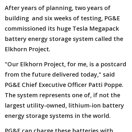
After years of planning, two years of
building and six weeks of testing, PG&E
commissioned its huge Tesla Megapack
battery energy storage system called the
Elkhorn Project.
"Our Elkhorn Project, for me, is a postcard
from the future delivered today," said
PG&E Chief Executive Officer Patti Poppe.
The system represents one of, if not the
largest utility-owned, lithium-ion battery
energy storage systems in the world.
PG&E can charge these batteries with