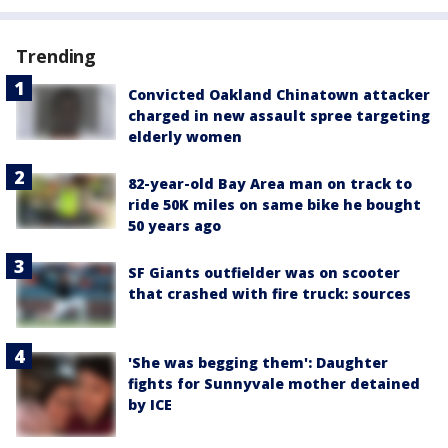
Trending
Convicted Oakland Chinatown attacker
charged in new assault spree targeting
elderly women
82-year-old Bay Area man on track to
ride 50K miles on same bike he bought
50 years ago
SF Giants outfielder was on scooter
that crashed with fire truck: sources
'She was begging them': Daughter
fights for Sunnyvale mother detained
by ICE