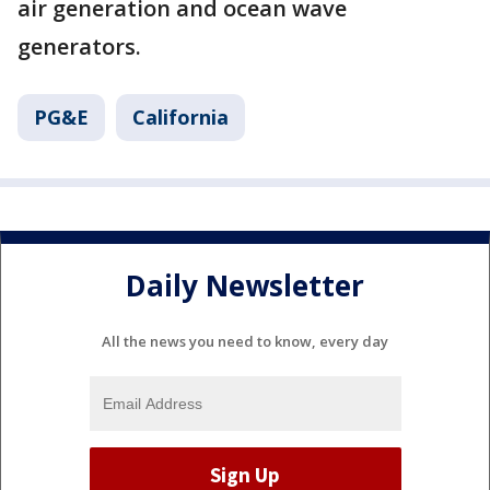
air generation and ocean wave
generators.
PG&E
California
Daily Newsletter
All the news you need to know, every day