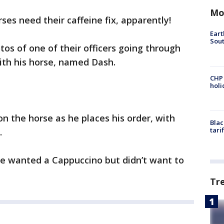
Mo
ses need their caffeine fix, apparently!
Eart
Sout
tos of one of their officers going through
with his horse, named Dash.
CHP
hol
n the horse as he places his order, with
Blac
tari
.
 he wanted a Cappuccino but didn’t want to
Tr