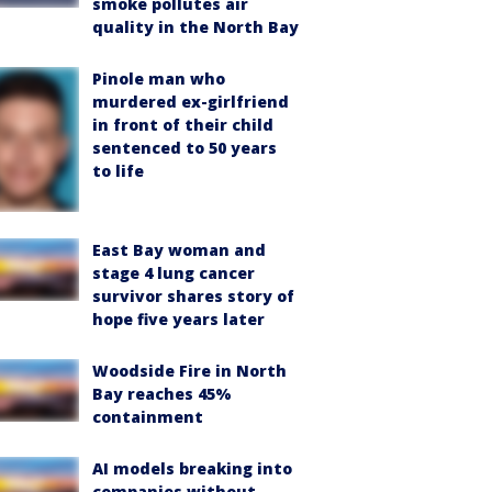
smoke pollutes air
quality in the North Bay
Pinole man who
murdered ex-girlfriend
in front of their child
sentenced to 50 years
to life
East Bay woman and
stage 4 lung cancer
survivor shares story of
hope five years later
Woodside Fire in North
Bay reaches 45%
containment
AI models breaking into
companies without