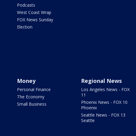
Podcasts
West Coast Wrap
FOX News Sunday
Election
Money
Regional News
Personal Finance
Los Angeles News - FOX
11
The Economy
Phoenix News - FOX 10
Small Business
Phoenix
Seattle News - FOX 13
Seattle