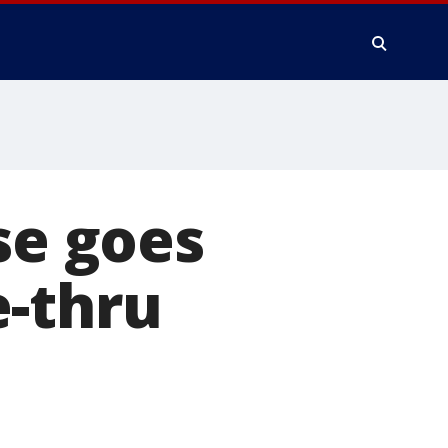
se goes
e-thru