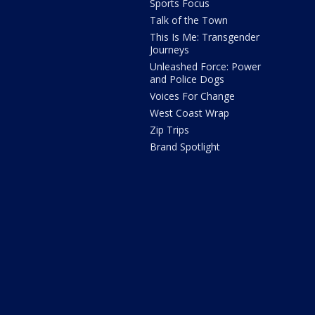
Sports Focus
Talk of the Town
This Is Me: Transgender
Journeys
Unleashed Force: Power
and Police Dogs
Voices For Change
West Coast Wrap
Zip Trips
Brand Spotlight