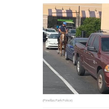
(Pinellas Park Police)