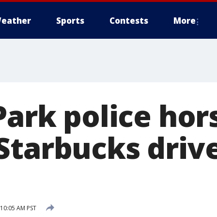
eather
Sports
Contests
More
Park police hor
Starbucks driv
10:05 AM PST