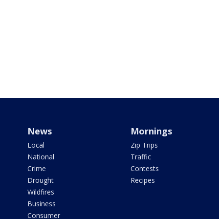
News
Mornings
Local
Zip Trips
National
Traffic
Crime
Contests
Drought
Recipes
Wildfires
Business
Consumer