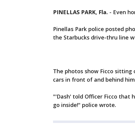
PINELLAS PARK, Fla.
-
Even hor
Pinellas Park police posted pho
the Starbucks drive-thru line 
The photos show Ficco sitting o
cars in front of and behind him
"'Dash' told Officer Ficco that
go inside!" police wrote.