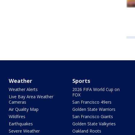
Weather
Sports
Weather Alerts
2026 FIFA World Cup on
FOX
Live Bay Area Weather
Cameras
San Francisco 49ers
Air Quality Map
Golden State Warriors
Wildfires
San Francisco Giants
Earthquakes
Golden State Valkyries
Severe Weather
Oakland Roots