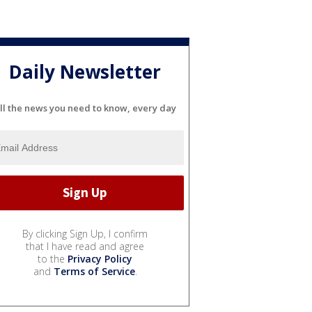
Daily Newsletter
ll the news you need to know, every day
By clicking Sign Up, I confirm
that I have read and agree
to the
Privacy Policy
and
Terms of Service
.