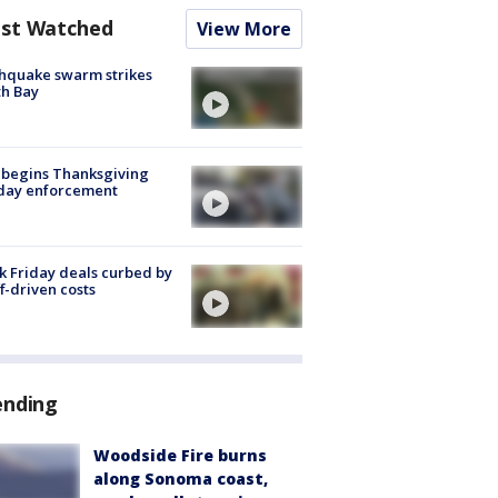
st Watched
View More
hquake swarm strikes
h Bay
 begins Thanksgiving
iday enforcement
k Friday deals curbed by
ff-driven costs
ending
Woodside Fire burns
along Sonoma coast,