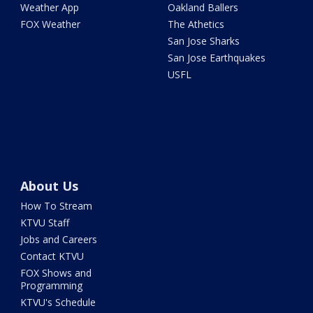
Weather App
Oakland Ballers
FOX Weather
The Athetics
San Jose Sharks
San Jose Earthquakes
USFL
About Us
How To Stream
KTVU Staff
Jobs and Careers
Contact KTVU
FOX Shows and
Programming
KTVU's Schedule