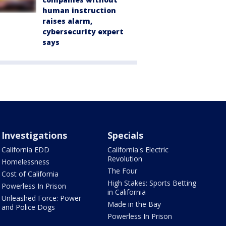
human instruction
raises alarm,
cybersecurity expert
says
Investigations
Specials
California EDD
California's Electric
Revolution
Homelessness
The Four
Cost of California
High Stakes: Sports Betting
Powerless In Prison
in California
Unleashed Force: Power
Made in the Bay
and Police Dogs
Powerless In Prison