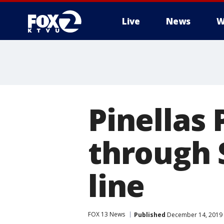
Live
News
W
Pinellas 
through 
line
FOX 13 News
Published
December 14, 2019 