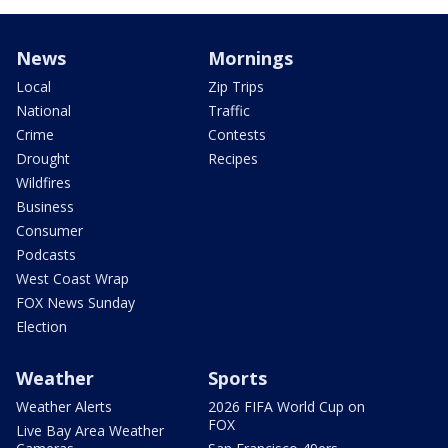
News
Mornings
Local
Zip Trips
National
Traffic
Crime
Contests
Drought
Recipes
Wildfires
Business
Consumer
Podcasts
West Coast Wrap
FOX News Sunday
Election
Weather
Sports
Weather Alerts
2026 FIFA World Cup on
FOX
Live Bay Area Weather