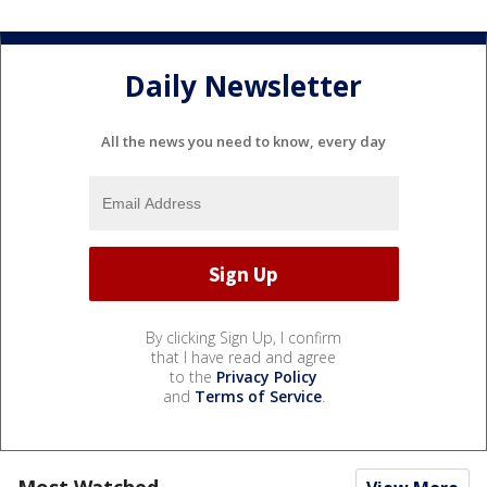
Daily Newsletter
All the news you need to know, every day
By clicking Sign Up, I confirm
that I have read and agree
to the
Privacy Policy
and
Terms of Service
.