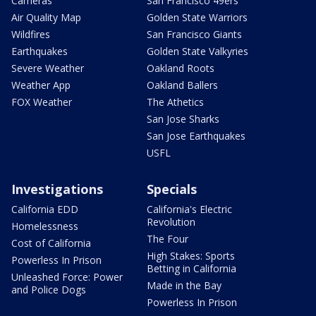
Cameras
San Francisco 49ers
Air Quality Map
Golden State Warriors
Wildfires
San Francisco Giants
Earthquakes
Golden State Valkyries
Severe Weather
Oakland Roots
Weather App
Oakland Ballers
FOX Weather
The Athetics
San Jose Sharks
San Jose Earthquakes
USFL
Investigations
Specials
California EDD
California's Electric
Revolution
Homelessness
The Four
Cost of California
High Stakes: Sports
Powerless In Prison
Betting in California
Unleashed Force: Power
Made in the Bay
and Police Dogs
Powerless In Prison