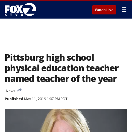
☰
Watch Live
Pittsburg high school
physical education teacher
named teacher of the year
News
Published
May 11, 2019 1:07 PM PDT