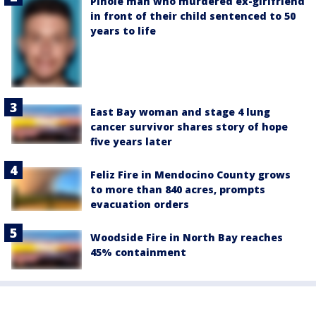
Pinole man who murdered ex-girlfriend
in front of their child sentenced to 50
years to life
East Bay woman and stage 4 lung
cancer survivor shares story of hope
five years later
Feliz Fire in Mendocino County grows
to more than 840 acres, prompts
evacuation orders
Woodside Fire in North Bay reaches
45% containment