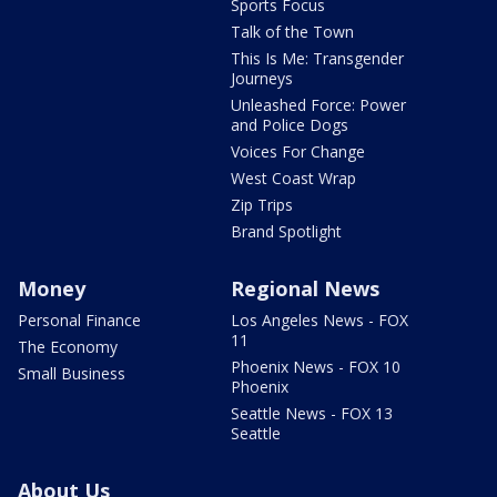
Sports Focus
Talk of the Town
This Is Me: Transgender
Journeys
Unleashed Force: Power
and Police Dogs
Voices For Change
West Coast Wrap
Zip Trips
Brand Spotlight
Money
Regional News
Personal Finance
Los Angeles News - FOX
11
The Economy
Phoenix News - FOX 10
Small Business
Phoenix
Seattle News - FOX 13
Seattle
About Us