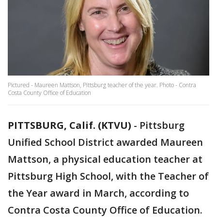
Pictured - Maureen Mattson, Pittsburg teacher of the year. Photo - Contra
Costa County Office of Education
PITTSBURG, Calif. (KTVU)
-
Pittsburg
Unified School District awarded Maureen
Mattson, a physical education teacher at
Pittsburg High School, with the Teacher of
the Year award in March, according to
Contra Costa County Office of Education.