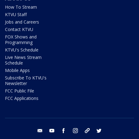
How To Stream
KTVU Staff
Jobs and Careers
Contact KTVU
FOX Shows and
Programming
KTVU's Schedule
Live News Stream
Schedule
Mobile Apps
Subscribe To KTVU's
Newsletter
FCC Public File
FCC Applications
email
youtube
facebook
instagram
tik tok
twitter