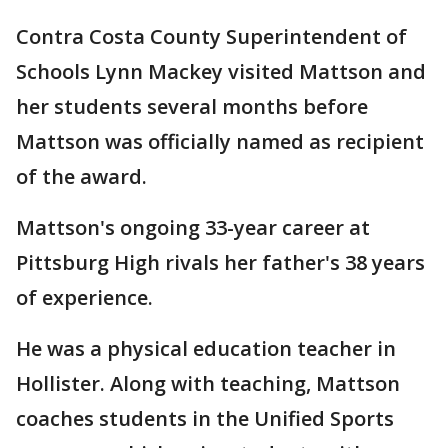
Contra Costa County Superintendent of
Schools Lynn Mackey visited Mattson and
her students several months before
Mattson was officially named as recipient
of the award.
Mattson's ongoing 33-year career at
Pittsburg High rivals her father's 38 years
of experience.
He was a physical education teacher in
Hollister. Along with teaching, Mattson
coaches students in the Unified Sports