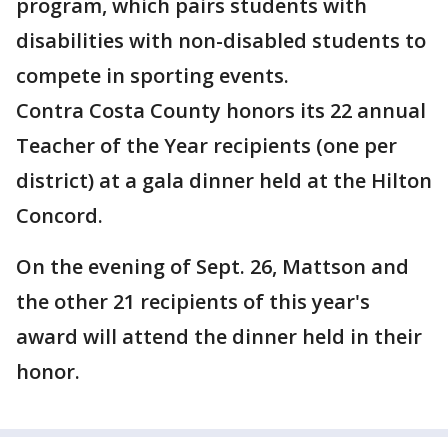
program, which pairs students with
disabilities with non-disabled students to
compete in sporting events.
Contra Costa County honors its 22 annual
Teacher of the Year recipients (one per
district) at a gala dinner held at the Hilton
Concord.
On the evening of Sept. 26, Mattson and
the other 21 recipients of this year's
award will attend the dinner held in their
honor.