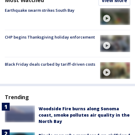
Most Watched
View More
Earthquake swarm strikes South Bay
CHP begins Thanksgiving holiday enforcement
Black Friday deals curbed by tariff-driven costs
Trending
Woodside Fire burns along Sonoma
coast, smoke pollutes air quality in the
North Bay