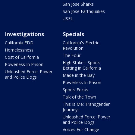
San Jose Sharks
San Jose Earthquakes
USFL
Investigations
Specials
California EDD
California's Electric
Revolution
Homelessness
The Four
Cost of California
High Stakes: Sports
Powerless In Prison
Betting in California
Unleashed Force: Power
Made in the Bay
and Police Dogs
Powerless In Prison
Sports Focus
Talk of the Town
This Is Me: Transgender
Journeys
Unleashed Force: Power
and Police Dogs
Voices For Change