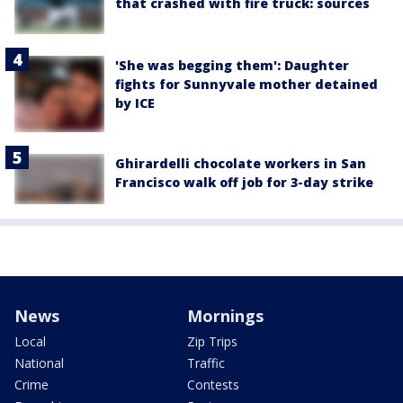
that crashed with fire truck: sources
'She was begging them': Daughter
fights for Sunnyvale mother detained
by ICE
Ghirardelli chocolate workers in San
Francisco walk off job for 3-day strike
News
Mornings
Local
Zip Trips
National
Traffic
Crime
Contests