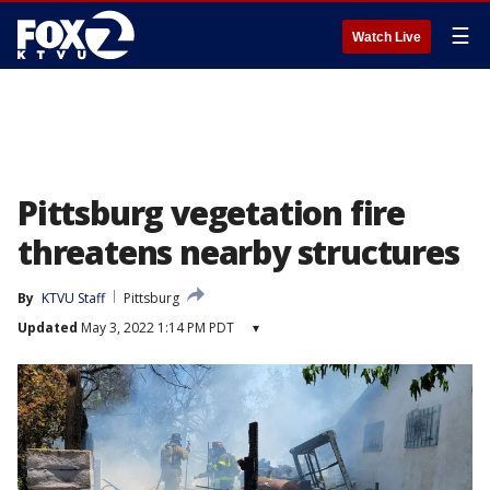
☰
Watch Live
Pittsburg vegetation fire
threatens nearby structures
By
KTVU Staff
Pittsburg
Updated
May 3, 2022 1:14 PM PDT
▾