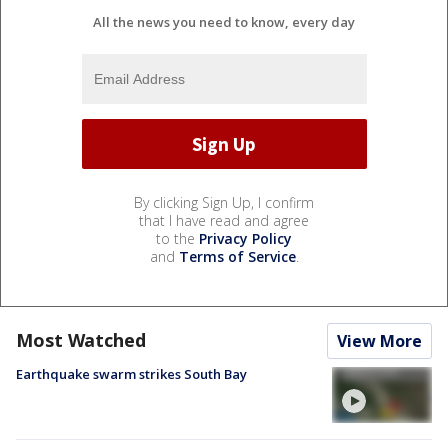
All the news you need to know, every day
By clicking Sign Up, I confirm
that I have read and agree
to the
Privacy Policy
and
Terms of Service
.
Most Watched
View More
Earthquake swarm strikes South Bay