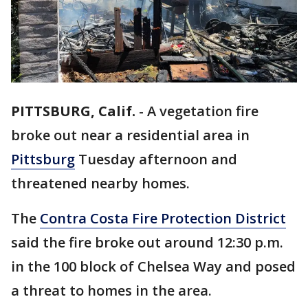
PITTSBURG, Calif.
-
A vegetation fire
broke out near a residential area in
Pittsburg
Tuesday afternoon and
threatened nearby homes.
The
Contra Costa Fire Protection District
said the fire broke out around 12:30 p.m.
in the 100 block of Chelsea Way and posed
a threat to homes in the area.