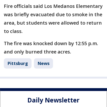
Fire officials said Los Medanos Elementary
was briefly evacuated due to smoke in the
area, but students were allowed to return
to class.
The fire was knocked down by 12:55 p.m.
and only burned three acres.
Pittsburg
News
Daily Newsletter