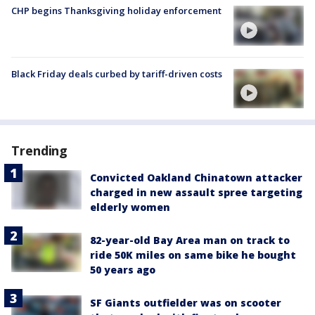
CHP begins Thanksgiving holiday enforcement
Black Friday deals curbed by tariff-driven costs
Trending
Convicted Oakland Chinatown attacker
charged in new assault spree targeting
elderly women
82-year-old Bay Area man on track to
ride 50K miles on same bike he bought
50 years ago
SF Giants outfielder was on scooter