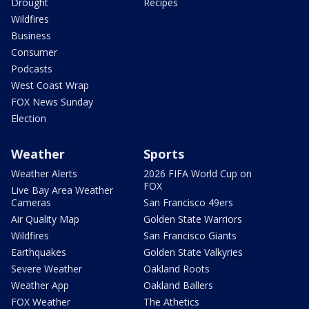
Drought
Recipes
Wildfires
Business
Consumer
Podcasts
West Coast Wrap
FOX News Sunday
Election
Weather
Sports
Weather Alerts
2026 FIFA World Cup on
FOX
Live Bay Area Weather
Cameras
San Francisco 49ers
Air Quality Map
Golden State Warriors
Wildfires
San Francisco Giants
Earthquakes
Golden State Valkyries
Severe Weather
Oakland Roots
Weather App
Oakland Ballers
FOX Weather
The Athetics