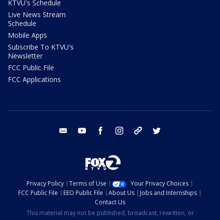
KTVU's Schedule
Live News Stream
Schedule
Mobile Apps
Subscribe To KTVU's
Newsletter
FCC Public File
FCC Applications
email
youtube
facebook
instagram
tik tok
twitter
Privacy Policy
Terms of Use
Your Privacy Choices
FCC Public File
EEO Public File
About Us
Jobs and Internships
Contact Us
This material may not be published, broadcast, rewritten, or