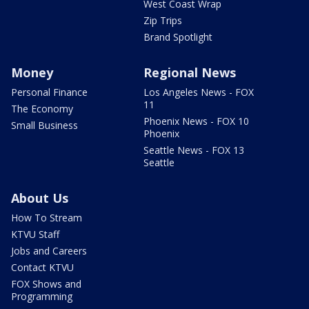
West Coast Wrap
Zip Trips
Brand Spotlight
Money
Regional News
Personal Finance
Los Angeles News - FOX
11
The Economy
Phoenix News - FOX 10
Small Business
Phoenix
Seattle News - FOX 13
Seattle
About Us
How To Stream
KTVU Staff
Jobs and Careers
Contact KTVU
FOX Shows and
Programming