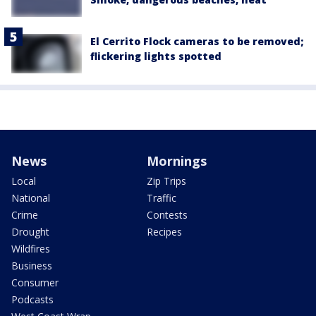
El Cerrito Flock cameras to be removed;
flickering lights spotted
News
Mornings
Local
Zip Trips
National
Traffic
Crime
Contests
Drought
Recipes
Wildfires
Business
Consumer
Podcasts