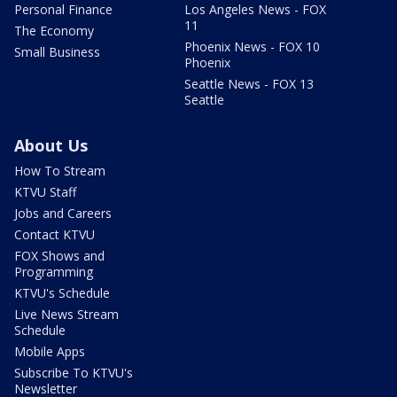
Personal Finance
Los Angeles News - FOX
11
The Economy
Phoenix News - FOX 10
Small Business
Phoenix
Seattle News - FOX 13
Seattle
About Us
How To Stream
KTVU Staff
Jobs and Careers
Contact KTVU
FOX Shows and
Programming
KTVU's Schedule
Live News Stream
Schedule
Mobile Apps
Subscribe To KTVU's
Newsletter