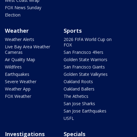
West Coast Wrap
FOX News Sunday
Election
Weather
Sports
Weather Alerts
2026 FIFA World Cup on
FOX
Live Bay Area Weather
Cameras
San Francisco 49ers
Air Quality Map
Golden State Warriors
Wildfires
San Francisco Giants
Earthquakes
Golden State Valkyries
Severe Weather
Oakland Roots
Weather App
Oakland Ballers
FOX Weather
The Athetics
San Jose Sharks
San Jose Earthquakes
USFL
Investigations
Specials