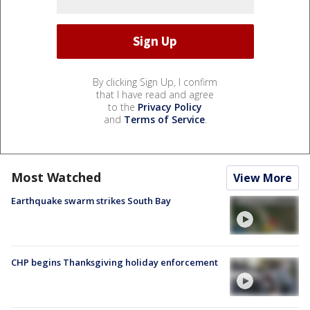
By clicking Sign Up, I confirm
that I have read and agree
to the
Privacy Policy
and
Terms of Service
.
Most Watched
View More
Earthquake swarm strikes South Bay
CHP begins Thanksgiving holiday enforcement