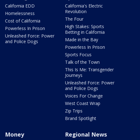
California EDD
California's Electric
Revolution
Homelessness
The Four
Cost of California
High Stakes: Sports
Powerless In Prison
Betting in California
Unleashed Force: Power
Made in the Bay
and Police Dogs
Powerless In Prison
Sports Focus
Talk of the Town
This Is Me: Transgender
Journeys
Unleashed Force: Power
and Police Dogs
Voices For Change
West Coast Wrap
Zip Trips
Brand Spotlight
Money
Regional News