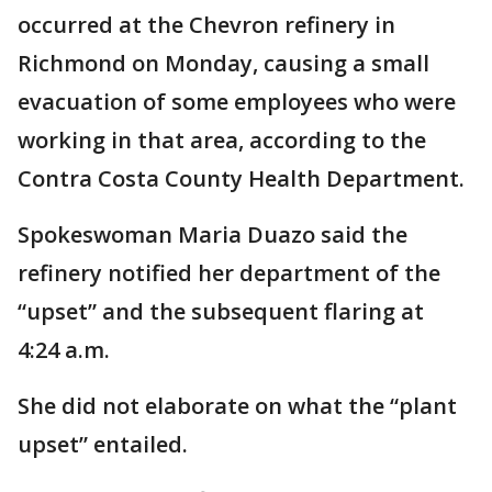
occurred at the Chevron refinery in
Richmond on Monday, causing a small
evacuation of some employees who were
working in that area, according to the
Contra Costa County Health Department.
Spokeswoman Maria Duazo said the
refinery notified her department of the
“upset” and the subsequent flaring at
4:24 a.m.
She did not elaborate on what the “plant
upset” entailed.