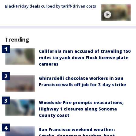
Black Friday deals curbed by tariff-driven costs
Trending
California man accused of traveling 150
miles to yank down Flock license plate
cameras
Ghirardelli chocolate workers in San
Francisco walk off job for 3-day strike
Woodside Fire prompts evacuations,
Highway 1 closures along Sonoma
County coast
San Francisco weekend weather:
Smoke, dangerous beaches, heat