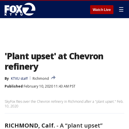
☰
Watch Live
'Plant upset' at Chevron
refinery
By
KTVU staff
Richmond
Published
February 10, 2020 11:43 AM PST
SkyFox flies over the Chevron refinery in Richmond after a "plant upset." Feb.
10, 2020
RICHMOND, Calf.
-
A “plant upset”