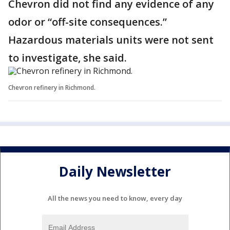
Chevron did not find any evidence of any
odor or “off-site consequences.”
Hazardous materials units were not sent
to investigate, she said.
Chevron refinery in Richmond.
Daily Newsletter
All the news you need to know, every day