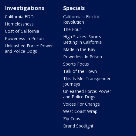
Investigations
Specials
California EDD
California's Electric
Revolution
Homelessness
The Four
Cost of California
High Stakes: Sports
Powerless In Prison
Betting in California
Unleashed Force: Power
Made in the Bay
and Police Dogs
Powerless In Prison
Sports Focus
Talk of the Town
This Is Me: Transgender
Journeys
Unleashed Force: Power
and Police Dogs
Voices For Change
West Coast Wrap
Zip Trips
Brand Spotlight