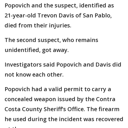
Popovich and the suspect, identified as
21-year-old Trevon Davis of San Pablo,
died from their injuries.
The second suspect, who remains
unidentified, got away.
Investigators said Popovich and Davis did
not know each other.
Popovich had a valid permit to carry a
concealed weapon issued by the Contra
Costa County Sheriff’s Office. The firearm
he used during the incident was recovered