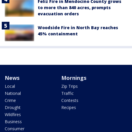
Feliz Fire in Mendocino County grows
to more than 840 acres, prompts
evacuation orders
Woodside Fire in North Bay reaches
45% containment
News
Mornings
Local
Zip Trips
National
Traffic
Crime
Contests
Drought
Recipes
Wildfires
Business
Consumer