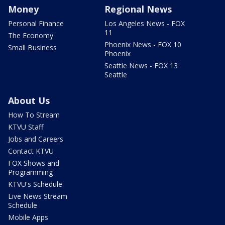
Money
Regional News
Personal Finance
Los Angeles News - FOX
11
The Economy
Phoenix News - FOX 10
Small Business
Phoenix
Seattle News - FOX 13
Seattle
About Us
How To Stream
KTVU Staff
Jobs and Careers
Contact KTVU
FOX Shows and
Programming
KTVU's Schedule
Live News Stream
Schedule
Mobile Apps