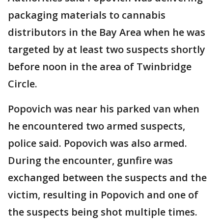
packaging materials to cannabis
distributors in the Bay Area when he was
targeted by at least two suspects shortly
before noon in the area of Twinbridge
Circle.
Popovich was near his parked van when
he encountered two armed suspects,
police said. Popovich was also armed.
During the encounter, gunfire was
exchanged between the suspects and the
victim, resulting in Popovich and one of
the suspects being shot multiple times.