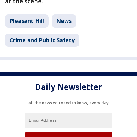
at the scene.
Pleasant Hill
News
Crime and Public Safety
Daily Newsletter
All the news you need to know, every day