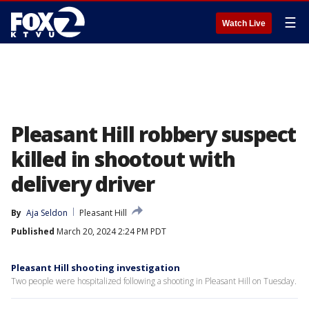
☰
Watch Live
Pleasant Hill robbery suspect
killed in shootout with
delivery driver
By
Aja Seldon
Pleasant Hill
Published
March 20, 2024 2:24 PM PDT
Pleasant Hill shooting investigation
Two people were hospitalized following a shooting in Pleasant Hill on Tuesday.