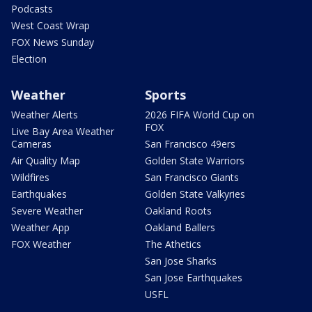
Podcasts
West Coast Wrap
FOX News Sunday
Election
Weather
Sports
Weather Alerts
2026 FIFA World Cup on
FOX
Live Bay Area Weather
Cameras
San Francisco 49ers
Air Quality Map
Golden State Warriors
Wildfires
San Francisco Giants
Earthquakes
Golden State Valkyries
Severe Weather
Oakland Roots
Weather App
Oakland Ballers
FOX Weather
The Athetics
San Jose Sharks
San Jose Earthquakes
USFL