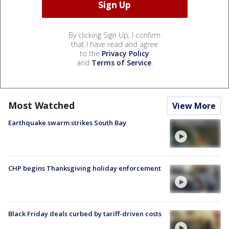
By clicking Sign Up, I confirm
that I have read and agree
to the
Privacy Policy
and
Terms of Service
.
Most Watched
View More
Earthquake swarm strikes South Bay
CHP begins Thanksgiving holiday enforcement
Black Friday deals curbed by tariff-driven costs