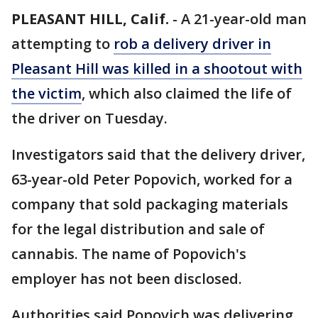
PLEASANT HILL, Calif.
-
A 21-year-old man
attempting to
rob a delivery driver in
Pleasant Hill was killed in a shootout with
the victim
, which also claimed the life of
the driver on Tuesday.
Investigators said that the delivery driver,
63-year-old Peter Popovich, worked for a
company that sold packaging materials
for the legal distribution and sale of
cannabis. The name of Popovich's
employer has not been disclosed.
Authorities said Popovich was delivering