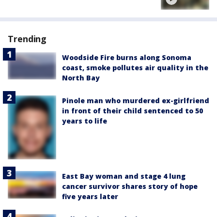
Trending
Woodside Fire burns along Sonoma
coast, smoke pollutes air quality in the
North Bay
Pinole man who murdered ex-girlfriend
in front of their child sentenced to 50
years to life
East Bay woman and stage 4 lung
cancer survivor shares story of hope
five years later