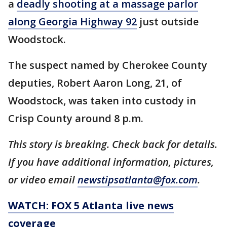
a
deadly shooting at a massage parlor
along Georgia Highway 92
just outside
Woodstock.
The suspect named by Cherokee County
deputies, Robert Aaron Long, 21, of
Woodstock, was taken into custody in
Crisp County around 8 p.m.
This story is breaking. Check back for details.
If you have additional information, pictures,
or video email
newstipsatlanta@fox.com
.
WATCH: FOX 5 Atlanta live news
coverage