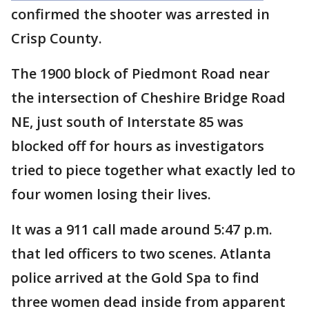
confirmed the shooter was arrested in
Crisp County.
The 1900 block of Piedmont Road near
the intersection of Cheshire Bridge Road
NE, just south of Interstate 85 was
blocked off for hours as investigators
tried to piece together what exactly led to
four women losing their lives.
It was a 911 call made around 5:47 p.m.
that led officers to two scenes. Atlanta
police arrived at the Gold Spa to find
three women dead inside from apparent