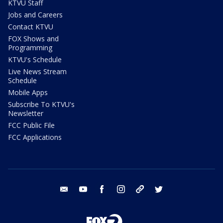
KTVU Staff
Jobs and Careers
Contact KTVU
FOX Shows and
Programming
KTVU's Schedule
Live News Stream
Schedule
Mobile Apps
Subscribe To KTVU's
Newsletter
FCC Public File
FCC Applications
email
youtube
facebook
instagram
tik tok
twitter