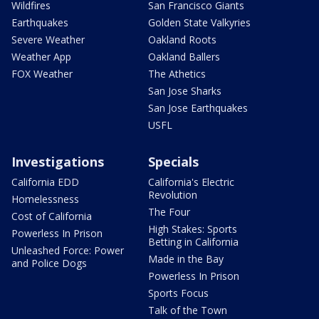
Wildfires
San Francisco Giants
Earthquakes
Golden State Valkyries
Severe Weather
Oakland Roots
Weather App
Oakland Ballers
FOX Weather
The Athetics
San Jose Sharks
San Jose Earthquakes
USFL
Investigations
Specials
California EDD
California's Electric
Revolution
Homelessness
The Four
Cost of California
High Stakes: Sports
Powerless In Prison
Betting in California
Unleashed Force: Power
Made in the Bay
and Police Dogs
Powerless In Prison
Sports Focus
Talk of the Town