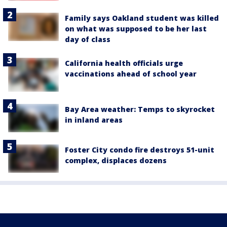
Family says Oakland student was killed
on what was supposed to be her last
day of class
California health officials urge
vaccinations ahead of school year
Bay Area weather: Temps to skyrocket
in inland areas
Foster City condo fire destroys 51-unit
complex, displaces dozens