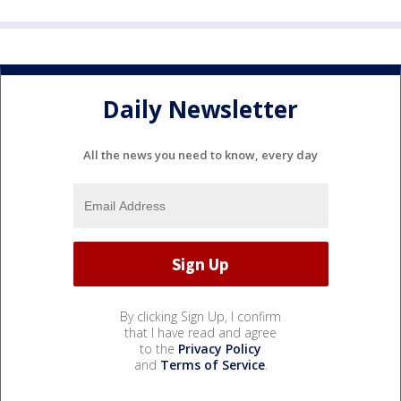
Daily Newsletter
All the news you need to know, every day
By clicking Sign Up, I confirm
that I have read and agree
to the
Privacy Policy
and
Terms of Service
.