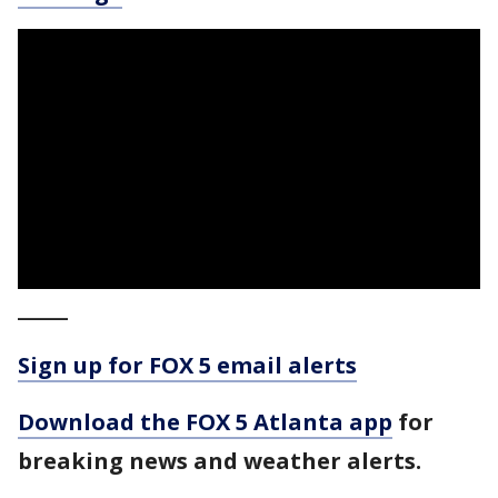
_____
Sign up for FOX 5 email alerts
Download the FOX 5 Atlanta app
for
breaking news and weather alerts.