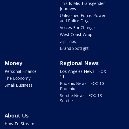
This Is Me: Transgender
Journeys
Unleashed Force: Power
and Police Dogs
Voices For Change
West Coast Wrap
Zip Trips
Brand Spotlight
Money
Regional News
Personal Finance
Los Angeles News - FOX
11
The Economy
Phoenix News - FOX 10
Small Business
Phoenix
Seattle News - FOX 13
Seattle
About Us
How To Stream