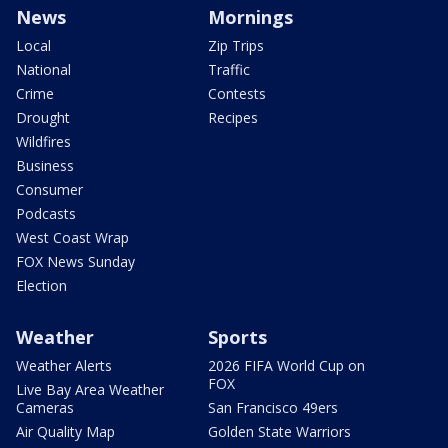
News
Mornings
Local
Zip Trips
National
Traffic
Crime
Contests
Drought
Recipes
Wildfires
Business
Consumer
Podcasts
West Coast Wrap
FOX News Sunday
Election
Weather
Sports
Weather Alerts
2026 FIFA World Cup on
FOX
Live Bay Area Weather
Cameras
San Francisco 49ers
Air Quality Map
Golden State Warriors