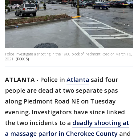
Police investigate a shooting in the 1900 block of Piedmont Road on March 16,
2021.
(FOX 5)
ATLANTA
-
Police in
Atlanta
said four
people are dead at two separate spas
along Piedmont Road NE on Tuesday
evening. Investigators have since linked
the two incidents to a
deadly shooting at
a massage parlor in Cherokee County
and