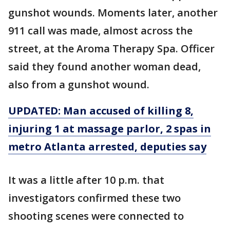
gunshot wounds. Moments later, another
911 call was made, almost across the
street, at the Aroma Therapy Spa. Officer
said they found another woman dead,
also from a gunshot wound.
UPDATED: Man accused of killing 8,
injuring 1 at massage parlor, 2 spas in
metro Atlanta arrested, deputies say
It was a little after 10 p.m. that
investigators confirmed these two
shooting scenes were connected to