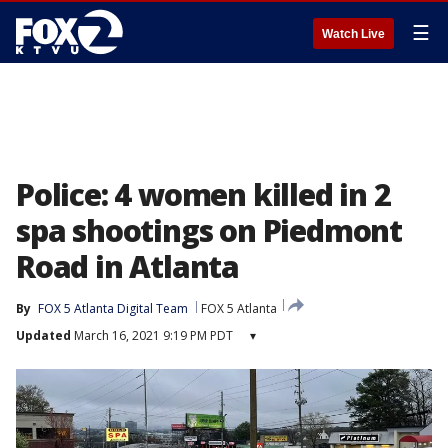
☰
Watch Live
Police: 4 women killed in 2
spa shootings on Piedmont
Road in Atlanta
By
FOX 5 Atlanta Digital Team
FOX 5 Atlanta
Updated
March 16, 2021 9:19 PM PDT
▾