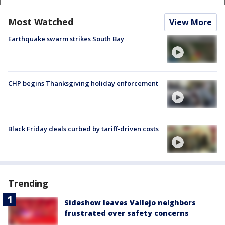
Most Watched
View More
Earthquake swarm strikes South Bay
CHP begins Thanksgiving holiday enforcement
Black Friday deals curbed by tariff-driven costs
Trending
Sideshow leaves Vallejo neighbors
frustrated over safety concerns