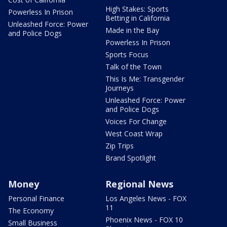
High Stakes: Sports
Powerless In Prison
Betting in California
Unleashed Force: Power
Made in the Bay
and Police Dogs
Powerless In Prison
Sports Focus
Talk of the Town
This Is Me: Transgender
Journeys
Unleashed Force: Power
and Police Dogs
Voices For Change
West Coast Wrap
Zip Trips
Brand Spotlight
Money
Regional News
Personal Finance
Los Angeles News - FOX
11
The Economy
Phoenix News - FOX 10
Small Business