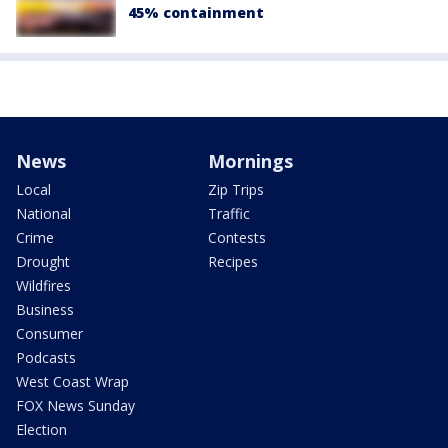
45% containment
News
Mornings
Local
Zip Trips
National
Traffic
Crime
Contests
Drought
Recipes
Wildfires
Business
Consumer
Podcasts
West Coast Wrap
FOX News Sunday
Election