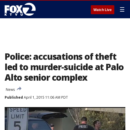
☰
Watch Live
Police: accusations of theft
led to murder-suicide at Palo
Alto senior complex
News
Published
April 1, 2015 11:06 AM PDT