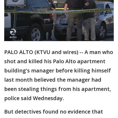
PALO ALTO (KTVU and wires) -- A man who
shot and killed his Palo Alto apartment
building's manager before killing himself
last month believed the manager had
been stealing things from his apartment,
police said Wednesday.
But detectives found no evidence that