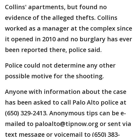
Collins' apartments, but found no
evidence of the alleged thefts. Collins
worked as a manager at the complex since
it opened in 2010 and no burglary has ever
been reported there, police said.
Police could not determine any other
possible motive for the shooting.
Anyone with information about the case
has been asked to call Palo Alto police at
(650) 329-2413. Anonymous tips can be e-
mailed to paloalto@tipnow.org or sent via
text message or voicemail to (650) 383-