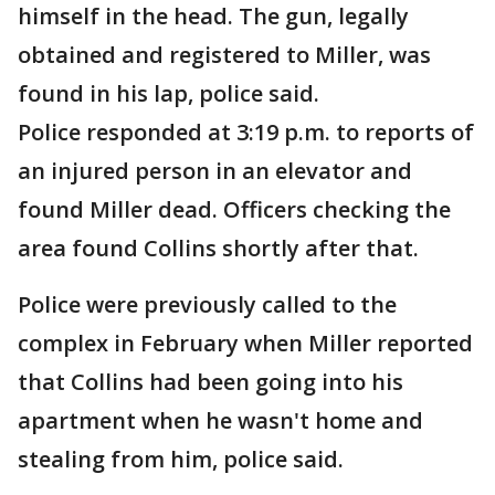
himself in the head. The gun, legally
obtained and registered to Miller, was
found in his lap, police said.
Police responded at 3:19 p.m. to reports of
an injured person in an elevator and
found Miller dead. Officers checking the
area found Collins shortly after that.
Police were previously called to the
complex in February when Miller reported
that Collins had been going into his
apartment when he wasn't home and
stealing from him, police said.