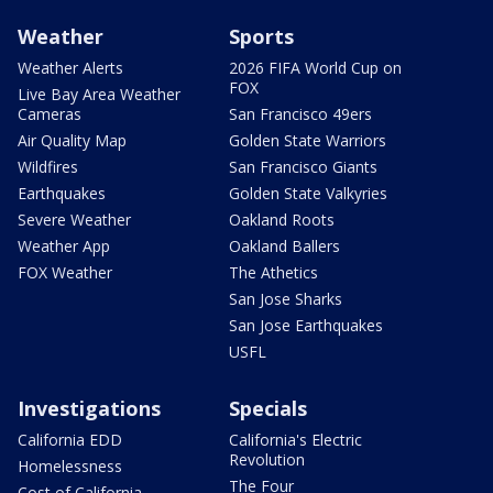
Weather
Sports
Weather Alerts
2026 FIFA World Cup on
FOX
Live Bay Area Weather
Cameras
San Francisco 49ers
Air Quality Map
Golden State Warriors
Wildfires
San Francisco Giants
Earthquakes
Golden State Valkyries
Severe Weather
Oakland Roots
Weather App
Oakland Ballers
FOX Weather
The Athetics
San Jose Sharks
San Jose Earthquakes
USFL
Investigations
Specials
California EDD
California's Electric
Revolution
Homelessness
The Four
Cost of California