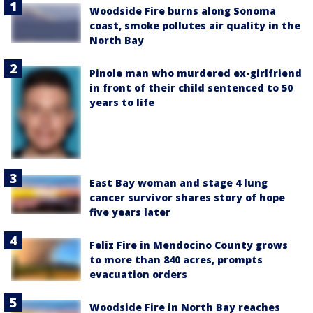
Woodside Fire burns along Sonoma
coast, smoke pollutes air quality in the
North Bay
Pinole man who murdered ex-girlfriend
in front of their child sentenced to 50
years to life
East Bay woman and stage 4 lung
cancer survivor shares story of hope
five years later
Feliz Fire in Mendocino County grows
to more than 840 acres, prompts
evacuation orders
Woodside Fire in North Bay reaches