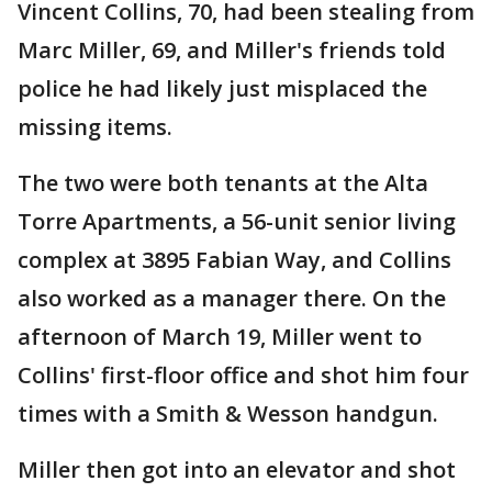
Vincent Collins, 70, had been stealing from
Marc Miller, 69, and Miller's friends told
police he had likely just misplaced the
missing items.
The two were both tenants at the Alta
Torre Apartments, a 56-unit senior living
complex at 3895 Fabian Way, and Collins
also worked as a manager there. On the
afternoon of March 19, Miller went to
Collins' first-floor office and shot him four
times with a Smith & Wesson handgun.
Miller then got into an elevator and shot