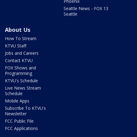
Phoenix
Seattle News - FOX 13
Seattle
About Us
How To Stream
KTVU Staff
Jobs and Careers
Contact KTVU
FOX Shows and
Programming
KTVU's Schedule
Live News Stream
Schedule
Mobile Apps
Subscribe To KTVU's
Newsletter
FCC Public File
FCC Applications