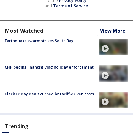
to the
Privacy Policy
and
Terms of Service
.
Most Watched
View More
Earthquake swarm strikes South Bay
CHP begins Thanksgiving holiday enforcement
Black Friday deals curbed by tariff-driven costs
Trending