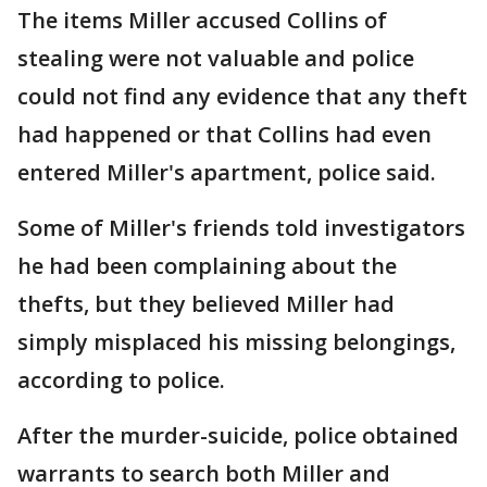
The items Miller accused Collins of
stealing were not valuable and police
could not find any evidence that any theft
had happened or that Collins had even
entered Miller's apartment, police said.
Some of Miller's friends told investigators
he had been complaining about the
thefts, but they believed Miller had
simply misplaced his missing belongings,
according to police.
After the murder-suicide, police obtained
warrants to search both Miller and