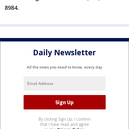
8984.
Daily Newsletter
All the news you need to know, every day
By clicking Sign Up, I confirm
that I have read and agree