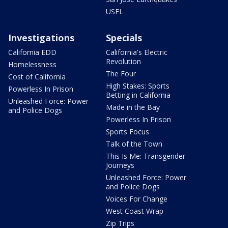
USFL
Investigations
Specials
California EDD
California's Electric
Revolution
Homelessness
The Four
Cost of California
High Stakes: Sports
Powerless In Prison
Betting in California
Unleashed Force: Power
Made in the Bay
and Police Dogs
Powerless In Prison
Sports Focus
Talk of the Town
This Is Me: Transgender
Journeys
Unleashed Force: Power
and Police Dogs
Voices For Change
West Coast Wrap
Zip Trips