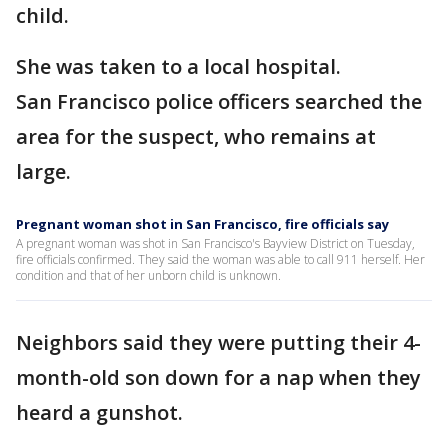
child.
She was taken to a local hospital.
San Francisco police officers searched the
area for the suspect, who remains at
large.
Pregnant woman shot in San Francisco, fire officials say
A pregnant woman was shot in San Francisco's Bayview District on Tuesday,
fire officials confirmed. They said the woman was able to call 911 herself. Her
condition and that of her unborn child is unknown.
Neighbors said they were putting their 4-
month-old son down for a nap when they
heard a gunshot.