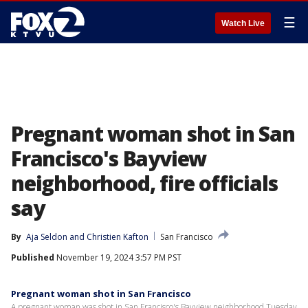
☰
Watch Live
Pregnant woman shot in San
Francisco's Bayview
neighborhood, fire officials
say
By
Aja Seldon
 and 
Christien Kafton
San Francisco
Published
November 19, 2024 3:57 PM PST
Pregnant woman shot in San Francisco
A pregnant woman was shot in San Francisco's Bayview neighborhood Tuesday