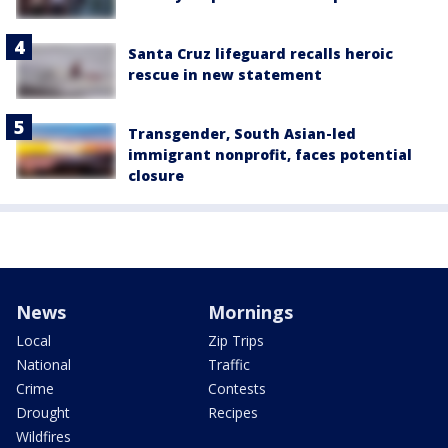
Santa Cruz lifeguard recalls heroic
rescue in new statement
Transgender, South Asian-led
immigrant nonprofit, faces potential
closure
News
Mornings
Local
Zip Trips
National
Traffic
Crime
Contests
Drought
Recipes
Wildfires