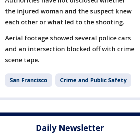
Authorities have not disclosed whether
the injured woman and the suspect knew
each other or what led to the shooting.
Aerial footage showed several police cars
and an intersection blocked off with crime
scene tape.
San Francisco
Crime and Public Safety
Daily Newsletter