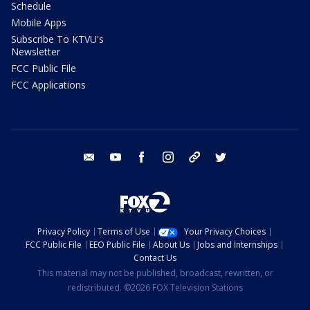
Schedule
Mobile Apps
Subscribe To KTVU's
Newsletter
FCC Public File
FCC Applications
email
youtube
facebook
instagram
tik tok
twitter
Privacy Policy
Terms of Use
Your Privacy Choices
FCC Public File
EEO Public File
About Us
Jobs and Internships
Contact Us
This material may not be published, broadcast, rewritten, or
redistributed. ©2026 FOX Television Stations