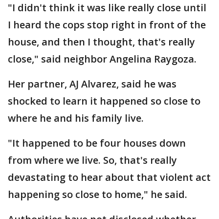
"I didn't think it was like really close until
I heard the cops stop right in front of the
house, and then I thought, that's really
close," said neighbor Angelina Raygoza.
Her partner, AJ Alvarez, said he was
shocked to learn it happened so close to
where he and his family live.
"It happened to be four houses down
from where we live. So, that's really
devastating to hear about that violent act
happening so close to home," he said.