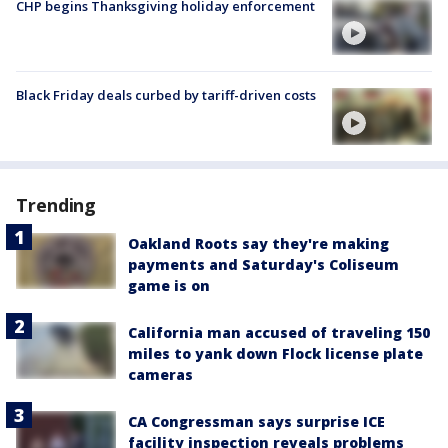
CHP begins Thanksgiving holiday enforcement
Black Friday deals curbed by tariff-driven costs
Trending
Oakland Roots say they're making
payments and Saturday's Coliseum
game is on
California man accused of traveling 150
miles to yank down Flock license plate
cameras
CA Congressman says surprise ICE
facility inspection reveals problems