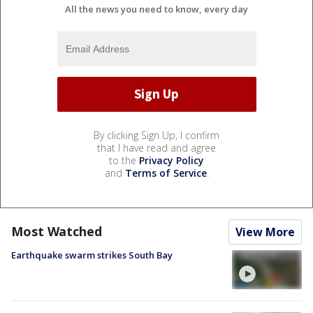
All the news you need to know, every day
By clicking Sign Up, I confirm
that I have read and agree
to the
Privacy Policy
and
Terms of Service
.
Most Watched
View More
Earthquake swarm strikes South Bay