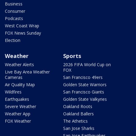
Business
Consumer
Podcasts
West Coast Wrap
FOX News Sunday
Election
Weather
Sports
Weather Alerts
2026 FIFA World Cup on
FOX
Live Bay Area Weather
Cameras
San Francisco 49ers
Air Quality Map
Golden State Warriors
Wildfires
San Francisco Giants
Earthquakes
Golden State Valkyries
Severe Weather
Oakland Roots
Weather App
Oakland Ballers
FOX Weather
The Athetics
San Jose Sharks
San Jose Earthquakes