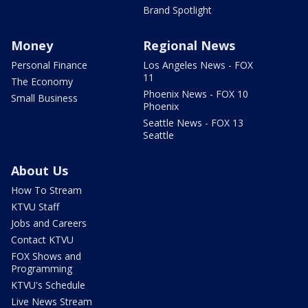
Brand Spotlight
Money
Regional News
Personal Finance
Los Angeles News - FOX
11
The Economy
Phoenix News - FOX 10
Small Business
Phoenix
Seattle News - FOX 13
Seattle
About Us
How To Stream
KTVU Staff
Jobs and Careers
Contact KTVU
FOX Shows and
Programming
KTVU's Schedule
Live News Stream