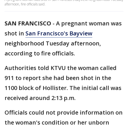
afternoon, fire officials said.
SAN FRANCISCO
-
A pregnant woman was
shot in
San Francisco's Bayview
neighborhood Tuesday afternoon,
according to fire officials.
Authorities told KTVU the woman called
911 to report she had been shot in the
1100 block of Hollister. The initial call was
received around 2:13 p.m.
Officials could not provide information on
the woman's condition or her unborn