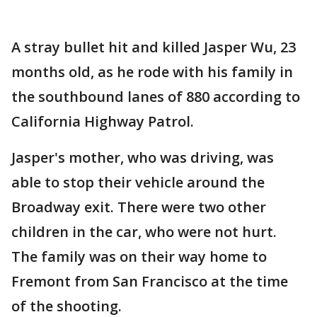
A stray bullet hit and killed Jasper Wu, 23
months old, as he rode with his family in
the southbound lanes of 880 according to
California Highway Patrol.
Jasper's mother, who was driving, was
able to stop their vehicle around the
Broadway exit. There were two other
children in the car, who were not hurt.
The family was on their way home to
Fremont from San Francisco at the time
of the shooting.