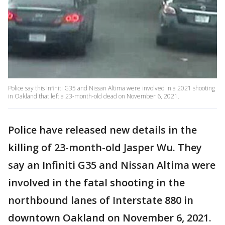
Police say this Infiniti G35 and Nissan Altima were involved in a 2021 shooting
in Oakland that left a 23-month-old dead on November 6, 2021.
Police have released new details in the
killing of 23-month-old Jasper Wu. They
say an Infiniti G35 and Nissan Altima were
involved in the fatal shooting in the
northbound lanes of Interstate 880 in
downtown Oakland on November 6, 2021.