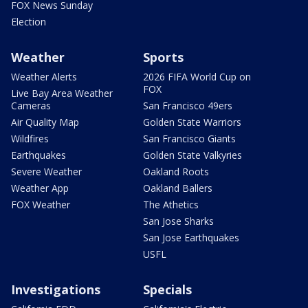
FOX News Sunday
Election
Weather
Sports
Weather Alerts
2026 FIFA World Cup on
FOX
Live Bay Area Weather
Cameras
San Francisco 49ers
Air Quality Map
Golden State Warriors
Wildfires
San Francisco Giants
Earthquakes
Golden State Valkyries
Severe Weather
Oakland Roots
Weather App
Oakland Ballers
FOX Weather
The Athetics
San Jose Sharks
San Jose Earthquakes
USFL
Investigations
Specials