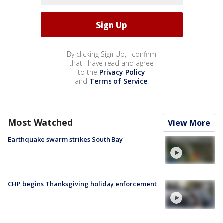
By clicking Sign Up, I confirm
that I have read and agree
to the
Privacy Policy
and
Terms of Service
.
Most Watched
View More
Earthquake swarm strikes South Bay
CHP begins Thanksgiving holiday enforcement