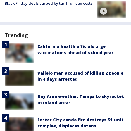
Black Friday deals curbed by tariff-driven costs
Trending
California health officials urge
vaccinations ahead of school year
Vallejo man accused of killing 2 people
in 4 days arrested
Bay Area weather: Temps to skyrocket
in inland areas
Foster City condo fire destroys 51-unit
complex, displaces dozens