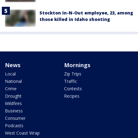
Stockton In-N-Out employee, 23, among
those killed in Idaho shooting
News
Mornings
Local
Zip Trips
National
Traffic
Crime
Contests
Drought
Recipes
Wildfires
Business
Consumer
Podcasts
West Coast Wrap