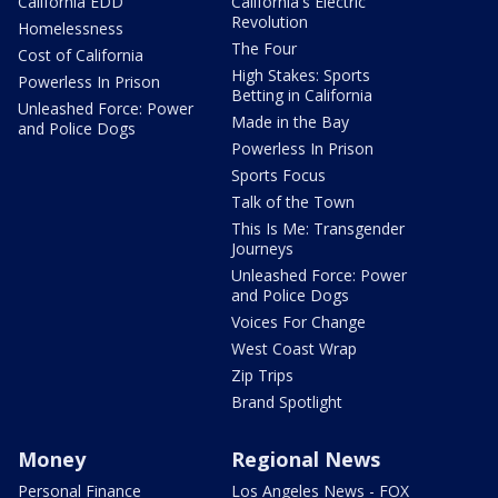
California EDD
California's Electric
Revolution
Homelessness
The Four
Cost of California
High Stakes: Sports
Powerless In Prison
Betting in California
Unleashed Force: Power
Made in the Bay
and Police Dogs
Powerless In Prison
Sports Focus
Talk of the Town
This Is Me: Transgender
Journeys
Unleashed Force: Power
and Police Dogs
Voices For Change
West Coast Wrap
Zip Trips
Brand Spotlight
Money
Regional News
Personal Finance
Los Angeles News - FOX