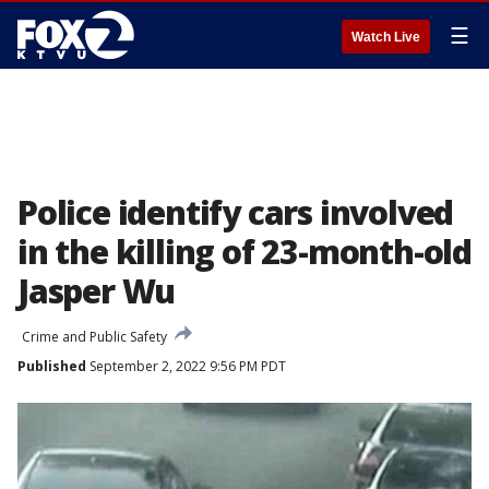
☰
Watch Live
Police identify cars involved
in the killing of 23-month-old
Jasper Wu
Crime and Public Safety
Published
September 2, 2022 9:56 PM PDT