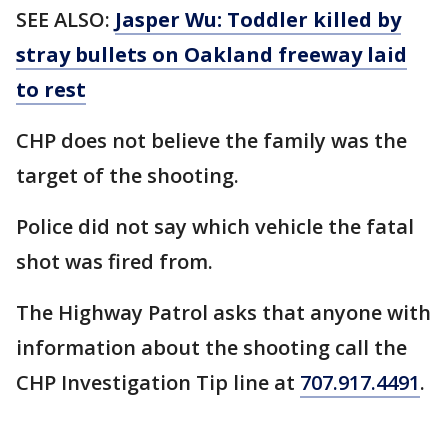
SEE ALSO:
Jasper Wu: Toddler killed by
stray bullets on Oakland freeway laid
to rest
CHP does not believe the family was the
target of the shooting.
Police did not say which vehicle the fatal
shot was fired from.
The Highway Patrol asks that anyone with
information about the shooting call the
CHP Investigation Tip line at
707.917.4491
.