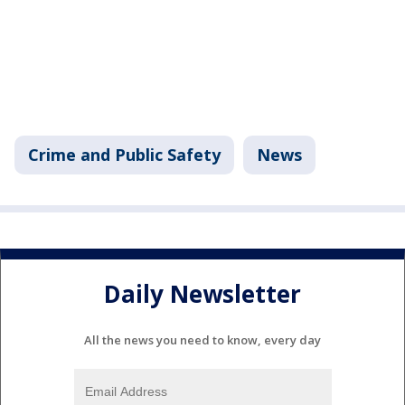
Crime and Public Safety
News
Daily Newsletter
All the news you need to know, every day