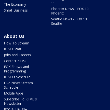
11
The Economy
Phoenix News - FOX 10
Small Business
Phoenix
Seattle News - FOX 13
Seattle
About Us
How To Stream
KTVU Staff
Jobs and Careers
Contact KTVU
FOX Shows and
Programming
KTVU's Schedule
Live News Stream
Schedule
Mobile Apps
Subscribe To KTVU's
Newsletter
FCC Public File