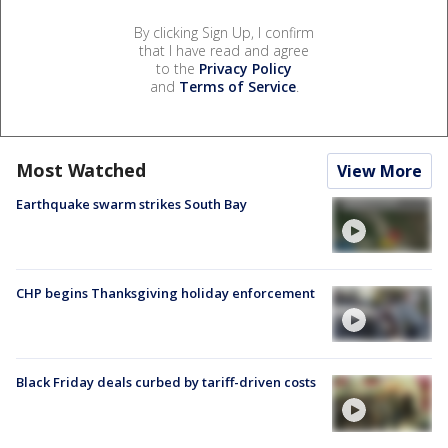
By clicking Sign Up, I confirm
that I have read and agree
to the
Privacy Policy
and
Terms of Service
.
Most Watched
View More
Earthquake swarm strikes South Bay
CHP begins Thanksgiving holiday enforcement
Black Friday deals curbed by tariff-driven costs