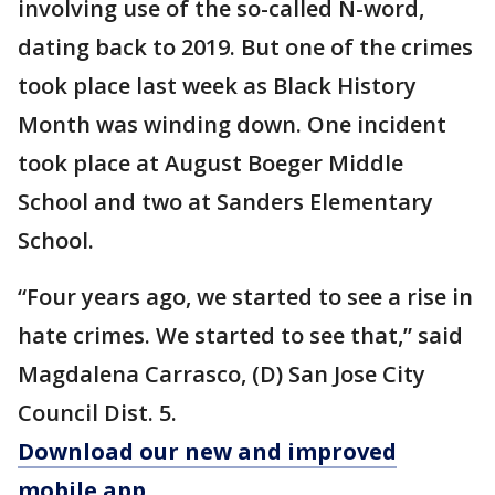
involving use of the so-called N-word,
dating back to 2019. But one of the crimes
took place last week as Black History
Month was winding down. One incident
took place at August Boeger Middle
School and two at Sanders Elementary
School.
“Four years ago, we started to see a rise in
hate crimes. We started to see that,” said
Magdalena Carrasco, (D) San Jose City
Council Dist. 5.
Download our new and improved
mobile app