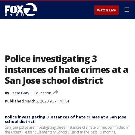
☰
Watch Live
Police investigating 3
instances of hate crimes at a
San Jose school district
By
Jesse Gary
Education
Published
March 3, 2020 9:37 PM PST
Police investigating 3 instances of hate crimes at a San Jose
school district
San Jose police are investigating three instances of a hate crime, committed in
the Mount Pleasant Elementary School District in the past 10 months.