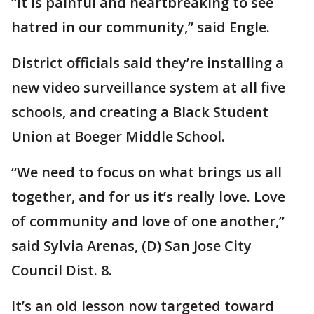
“It is painful and heartbreaking to see
hatred in our community,” said Engle.
District officials said they’re installing a
new video surveillance system at all five
schools, and creating a Black Student
Union at Boeger Middle School.
“We need to focus on what brings us all
together, and for us it’s really love. Love
of community and love of one another,”
said Sylvia Arenas, (D) San Jose City
Council Dist. 8.
It’s an old lesson now targeted toward