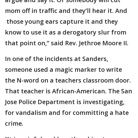
mom off in traffic and they’ll hear it. And
those young ears capture it and they
know to use it as a derogatory slur from
that point on,” said Rev. Jethroe Moore II.
In one of the incidents at Sanders,
someone used a magic marker to write
the N-word on a teachers classroom door.
That teacher is African-American. The San
Jose Police Department is investigating,
for vandalism and for committing a hate
crime.