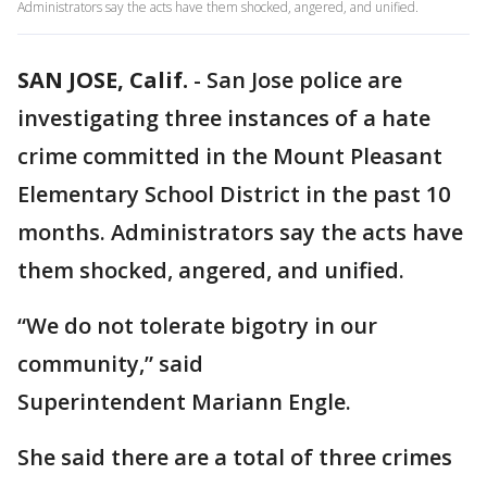
Administrators say the acts have them shocked, angered, and unified.
SAN JOSE, Calif.
-
San Jose police are
investigating three instances of a hate
crime committed in the Mount Pleasant
Elementary School District in the past 10
months. Administrators say the acts have
them shocked, angered, and unified.
“We do not tolerate bigotry in our
community,” said
Superintendent Mariann Engle.
She said there are a total of three crimes