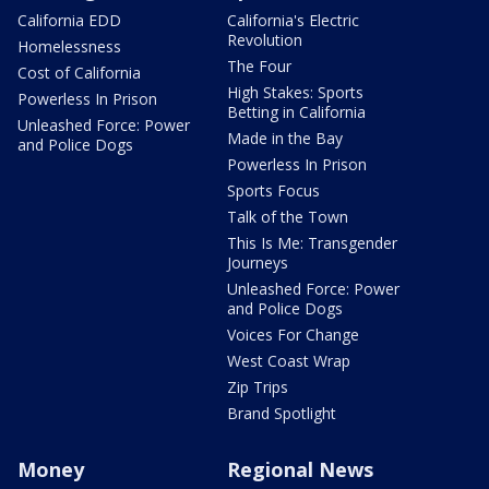
California EDD
California's Electric
Revolution
Homelessness
The Four
Cost of California
High Stakes: Sports
Powerless In Prison
Betting in California
Unleashed Force: Power
Made in the Bay
and Police Dogs
Powerless In Prison
Sports Focus
Talk of the Town
This Is Me: Transgender
Journeys
Unleashed Force: Power
and Police Dogs
Voices For Change
West Coast Wrap
Zip Trips
Brand Spotlight
Money
Regional News