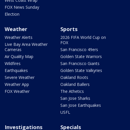
West Coast Wrap
FOX News Sunday
Election
Weather
Sports
Weather Alerts
2026 FIFA World Cup on
FOX
Live Bay Area Weather
Cameras
San Francisco 49ers
Air Quality Map
Golden State Warriors
Wildfires
San Francisco Giants
Earthquakes
Golden State Valkyries
Severe Weather
Oakland Roots
Weather App
Oakland Ballers
FOX Weather
The Athetics
San Jose Sharks
San Jose Earthquakes
USFL
Investigations
Specials