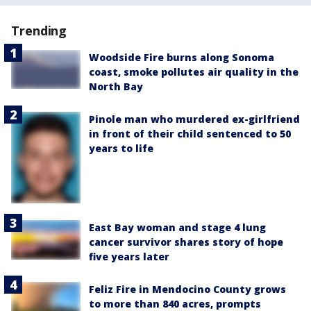
Trending
Woodside Fire burns along Sonoma
coast, smoke pollutes air quality in the
North Bay
Pinole man who murdered ex-girlfriend
in front of their child sentenced to 50
years to life
East Bay woman and stage 4 lung
cancer survivor shares story of hope
five years later
Feliz Fire in Mendocino County grows
to more than 840 acres, prompts