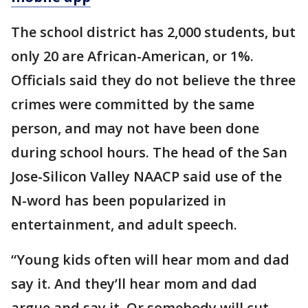
The school district has 2,000 students, but
only 20 are African-American, or 1%.
Officials said they do not believe the three
crimes were committed by the same
person, and may not have been done
during school hours. The head of the San
Jose-Silicon Valley NAACP said use of the
N-word has been popularized in
entertainment, and adult speech.
“Young kids often will hear mom and dad
say it. And they’ll hear mom and dad
argue and say it. Or somebody will cut