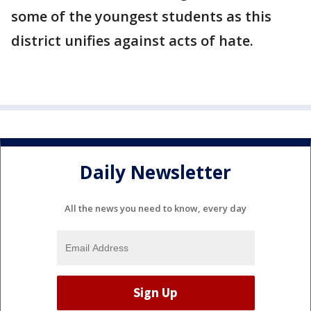
some of the youngest students as this
district unifies against acts of hate.
Daily Newsletter
All the news you need to know, every day