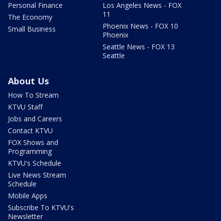
Personal Finance
Los Angeles News - FOX
11
The Economy
Phoenix News - FOX 10
Small Business
Phoenix
Seattle News - FOX 13
Seattle
About Us
How To Stream
KTVU Staff
Jobs and Careers
Contact KTVU
FOX Shows and
Programming
KTVU's Schedule
Live News Stream
Schedule
Mobile Apps
Subscribe To KTVU's
Newsletter