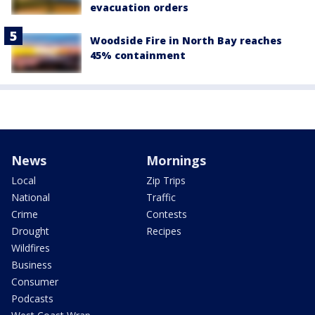
evacuation orders
Woodside Fire in North Bay reaches
45% containment
News
Mornings
Local
Zip Trips
National
Traffic
Crime
Contests
Drought
Recipes
Wildfires
Business
Consumer
Podcasts