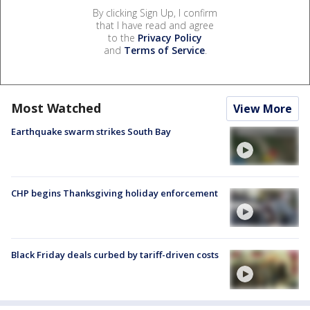
By clicking Sign Up, I confirm
that I have read and agree
to the
Privacy Policy
and
Terms of Service
.
Most Watched
View More
Earthquake swarm strikes South Bay
CHP begins Thanksgiving holiday enforcement
Black Friday deals curbed by tariff-driven costs