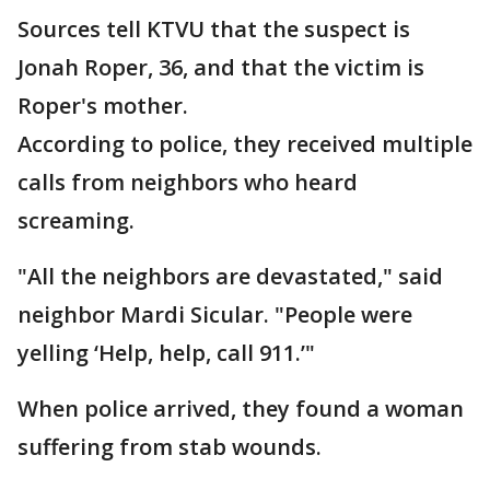
Sources tell KTVU that the suspect is
Jonah Roper, 36, and that the victim is
Roper's mother.
According to police, they received multiple
calls from neighbors who heard
screaming.
"All the neighbors are devastated," said
neighbor Mardi Sicular. "People were
yelling ‘Help, help, call 911.’"
When police arrived, they found a woman
suffering from stab wounds.