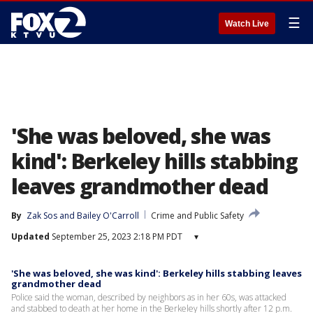
☰
Watch Live
'She was beloved, she was
kind': Berkeley hills stabbing
leaves grandmother dead
By
Zak Sos
 and 
Bailey O'Carroll
Crime and Public Safety
Updated
September 25, 2023 2:18 PM PDT
▾
'She was beloved, she was kind': Berkeley hills stabbing leaves
grandmother dead
Police said the woman, described by neighbors as in her 60s, was attacked
and stabbed to death at her home in the Berkeley hills shortly after 12 p.m.