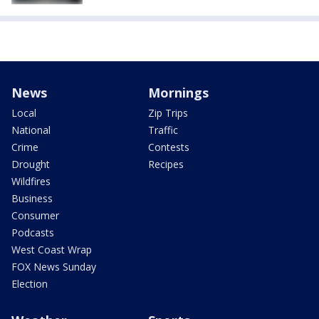
News
Mornings
Local
Zip Trips
National
Traffic
Crime
Contests
Drought
Recipes
Wildfires
Business
Consumer
Podcasts
West Coast Wrap
FOX News Sunday
Election