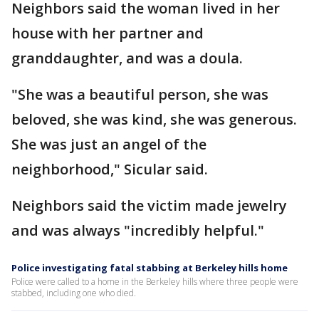
Neighbors said the woman lived in her
house with her partner and
granddaughter, and was a doula.
"She was a beautiful person, she was
beloved, she was kind, she was generous.
She was just an angel of the
neighborhood," Sicular said.
Neighbors said the victim made jewelry
and was always "incredibly helpful."
Police investigating fatal stabbing at Berkeley hills home
Police were called to a home in the Berkeley hills where three people were
stabbed, including one who died.