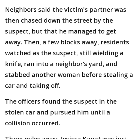
Neighbors said the victim's partner was
then chased down the street by the
suspect, but that he managed to get
away. Then, a few blocks away, residents
watched as the suspect, still wielding a
knife, ran into a neighbor’s yard, and
stabbed another woman before stealing a
car and taking off.
The officers found the suspect in the
stolen car and pursued him until a
collision occurred.
Three miles away, Jesicca Kanat was just