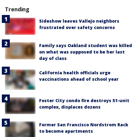
Trending
Sideshow leaves Vallejo neighbors
frustrated over safety concerns
Family says Oakland student was killed
on what was supposed to be her last
day of class
California health officials urge
vaccinations ahead of school year
Foster City condo fire destroys 51-unit
complex, displaces dozens
Former San Francisco Nordstrom Rack
to become apartments