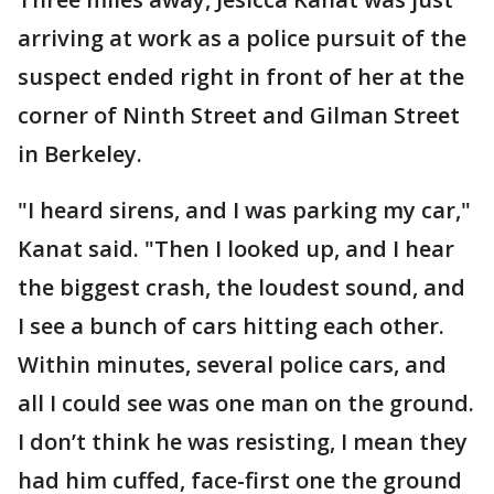
arriving at work as a police pursuit of the
suspect ended right in front of her at the
corner of Ninth Street and Gilman Street
in Berkeley.
"I heard sirens, and I was parking my car,"
Kanat said. "Then I looked up, and I hear
the biggest crash, the loudest sound, and
I see a bunch of cars hitting each other.
Within minutes, several police cars, and
all I could see was one man on the ground.
I don’t think he was resisting, I mean they
had him cuffed, face-first one the ground