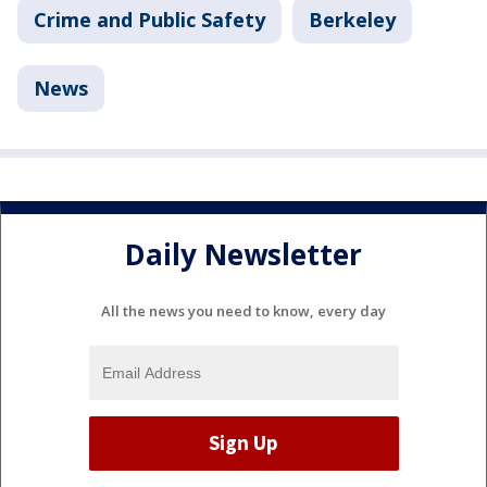
Crime and Public Safety
Berkeley
News
Daily Newsletter
All the news you need to know, every day