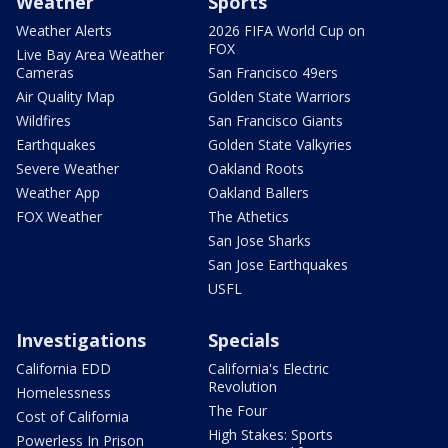
Weather
Sports
Weather Alerts
2026 FIFA World Cup on
FOX
Live Bay Area Weather
Cameras
San Francisco 49ers
Air Quality Map
Golden State Warriors
Wildfires
San Francisco Giants
Earthquakes
Golden State Valkyries
Severe Weather
Oakland Roots
Weather App
Oakland Ballers
FOX Weather
The Athetics
San Jose Sharks
San Jose Earthquakes
USFL
Investigations
Specials
California EDD
California's Electric
Revolution
Homelessness
The Four
Cost of California
High Stakes: Sports
Powerless In Prison