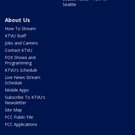
Seattle
About Us
How To Stream
KTVU Staff
Jobs and Careers
Contact KTVU
FOX Shows and
Programming
KTVU's Schedule
Live News Stream
Schedule
Mobile Apps
Subscribe To KTVU's
Newsletter
Site Map
FCC Public File
FCC Applications