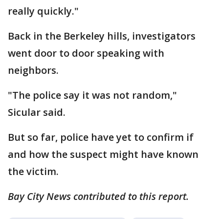
really quickly."
Back in the Berkeley hills, investigators
went door to door speaking with
neighbors.
"The police say it was not random,"
Sicular said.
But so far, police have yet to confirm if
and how the suspect might have known
the victim.
Bay City News contributed to this report.