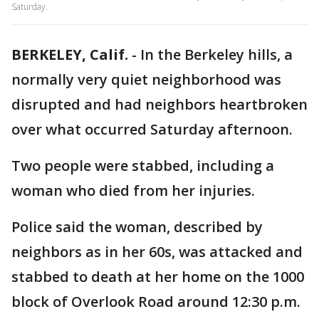
Saturday.
BERKELEY, Calif.
-
In the Berkeley hills, a
normally very quiet neighborhood was
disrupted and had neighbors heartbroken
over what occurred Saturday afternoon.
Two people were stabbed, including a
woman who died from her injuries.
Police said the woman, described by
neighbors as in her 60s, was attacked and
stabbed to death at her home on the 1000
block of Overlook Road around 12:30 p.m.