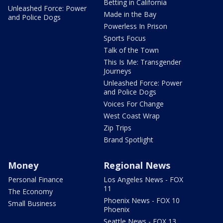
Betting in California
Unleashed Force: Power
Made in the Bay
and Police Dogs
Powerless In Prison
Sports Focus
Talk of the Town
This Is Me: Transgender
Journeys
Unleashed Force: Power
and Police Dogs
Voices For Change
West Coast Wrap
Zip Trips
Brand Spotlight
Money
Regional News
Personal Finance
Los Angeles News - FOX
11
The Economy
Phoenix News - FOX 10
Small Business
Phoenix
Seattle News - FOX 13